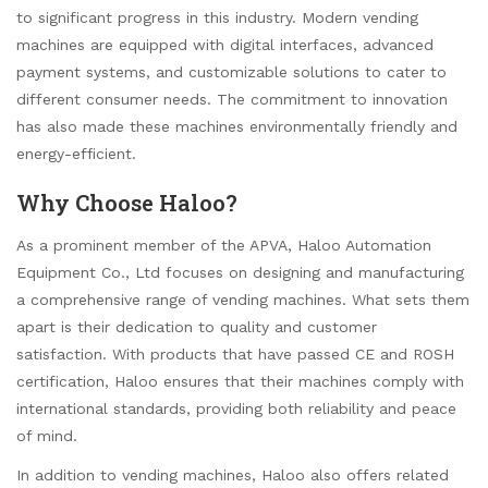
to significant progress in this industry. Modern vending
machines are equipped with digital interfaces, advanced
payment systems, and customizable solutions to cater to
different consumer needs. The commitment to innovation
has also made these machines environmentally friendly and
energy-efficient.
Why Choose Haloo?
As a prominent member of the APVA, Haloo Automation
Equipment Co., Ltd focuses on designing and manufacturing
a comprehensive range of vending machines. What sets them
apart is their dedication to quality and customer
satisfaction. With products that have passed CE and ROSH
certification, Haloo ensures that their machines comply with
international standards, providing both reliability and peace
of mind.
In addition to vending machines, Haloo also offers related