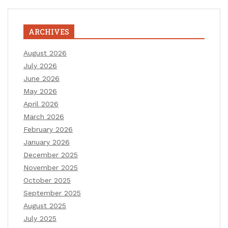
ARCHIVES
August 2026
July 2026
June 2026
May 2026
April 2026
March 2026
February 2026
January 2026
December 2025
November 2025
October 2025
September 2025
August 2025
July 2025