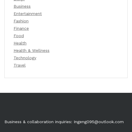
Business
Entertainment
Fashion
Finance
Food
Health
Health & Wellness
Technology
Travel
Business & collaboration inquiries:
Ingeng095@outlook.com