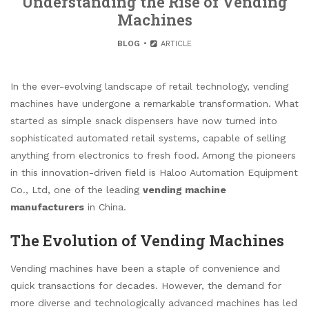
Understanding the Rise of Vending
Machines
BLOG
ARTICLE
In the ever-evolving landscape of retail technology, vending
machines have undergone a remarkable transformation. What
started as simple snack dispensers have now turned into
sophisticated automated retail systems, capable of selling
anything from electronics to fresh food. Among the pioneers
in this innovation-driven field is Haloo Automation Equipment
Co., Ltd, one of the leading
vending machine
manufacturers
in China.
The Evolution of Vending Machines
Vending machines have been a staple of convenience and
quick transactions for decades. However, the demand for
more diverse and technologically advanced machines has led