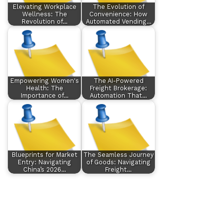
Elevating Workplace
The Evolution of
Wellness: The
Convenience: How
Revolution of…
Automated Vending…
Empowering Women's
The AI-Powered
Health: The
Freight Brokerage:
Importance of…
Automation That…
Blueprints for Market
The Seamless Journey
Entry: Navigating
of Goods: Navigating
China’s 2026…
Freight…