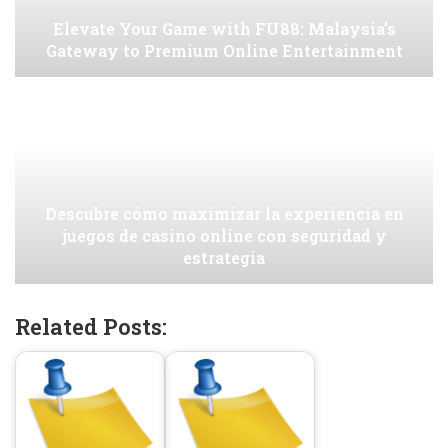
Elevate Your Game with FU88: Malaysia’s
Gateway to Premium Online Entertainment
Descubre cómo maximizar la experiencia en
juegos de casino online con seguridad y
estrategia
Related Posts: