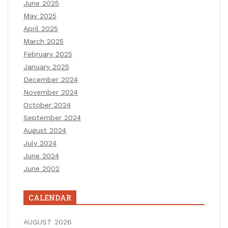
June 2025
May 2025
April 2025
March 2025
February 2025
January 2025
December 2024
November 2024
October 2024
September 2024
August 2024
July 2024
June 2024
June 2002
CALENDAR
AUGUST 2026