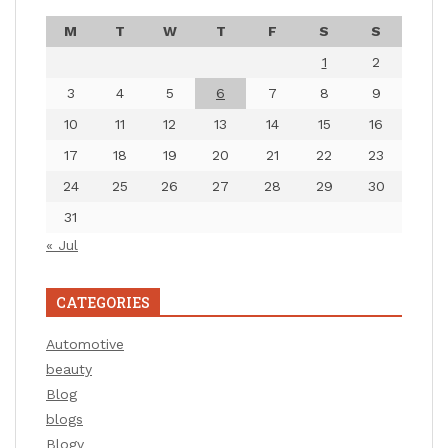
M
T
W
T
F
S
S
1
2
3
4
5
6
7
8
9
10
11
12
13
14
15
16
17
18
19
20
21
22
23
24
25
26
27
28
29
30
31
« Jul
CATEGORIES
Automotive
beauty
Blog
blogs
Blogv