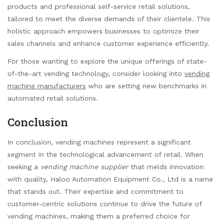
products and professional self-service retail solutions,
tailored to meet the diverse demands of their clientele. This
holistic approach empowers businesses to optimize their
sales channels and enhance customer experience efficiently.
For those wanting to explore the unique offerings of state-
of-the-art vending technology, consider looking into
vending
machine manufacturers
who are setting new benchmarks in
automated retail solutions.
Conclusion
In conclusion, vending machines represent a significant
segment in the technological advancement of retail. When
seeking a
vending machine supplier
that melds innovation
with quality, Haloo Automation Equipment Co., Ltd is a name
that stands out. Their expertise and commitment to
customer-centric solutions continue to drive the future of
vending machines, making them a preferred choice for