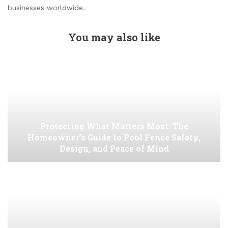
businesses worldwide.
You may also like
Protecting What Matters Most: The
Homeowner’s Guide to Pool Fence Safety,
Design, and Peace of Mind