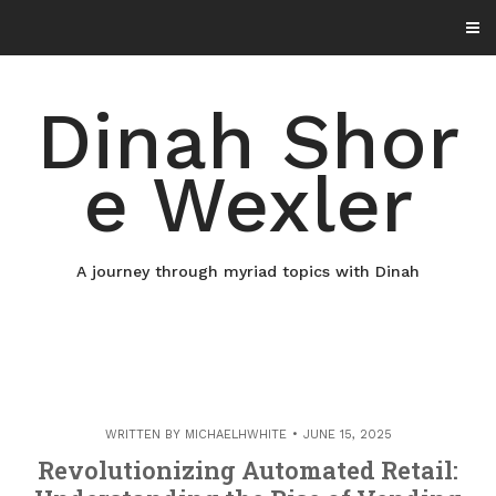
Skip
to
content
Dinah Shor
e Wexler
A journey through myriad topics with Dinah
WRITTEN BY
MICHAELHWHITE
JUNE 15, 2025
Revolutionizing Automated Retail: