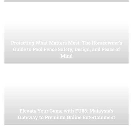
Protecting What Matters Most: The Homeowner’s
Guide to Pool Fence Safety, Design, and Peace of
Mind
Elevate Your Game with FU88: Malaysia’s
Gateway to Premium Online Entertainment