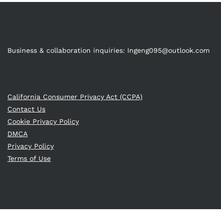
Business & collaboration inquiries:
Ingeng095@outlook.com
California Consumer Privacy Act (CCPA)
Contact Us
Cookie Privacy Policy
DMCA
Privacy Policy
Terms of Use