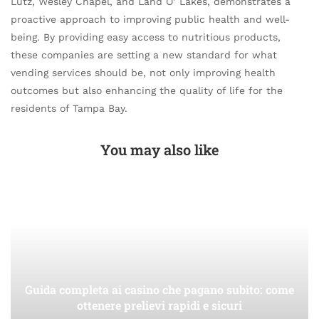
Lutz, Wesley Chapel, and Land O’ Lakes, demonstrates a
proactive approach to improving public health and well-
being. By providing easy access to nutritious products,
these companies are setting a new standard for what
vending services should be, not only improving health
outcomes but also enhancing the quality of life for the
residents of Tampa Bay.
You may also like
Guida completa ai casino che pagano subito: come
ottenere prelievi rapidi e sicuri