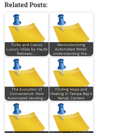
Related Posts:
Turks and Caicos
Revolutionizing
Luxury Villas by Haute
Automated Retail:
Retreats:…
Understanding the…
The Evolution of
Finding Hope and
Convenience: How
Healing in Tampa Bay's
Automated Vending…
Rehab Centers