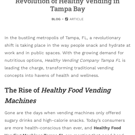
Revolution of Healthy Vending in
Tampa Bay
BLOG
ARTICLE
In the bustling metropolis of Tampa, FL, a revolutionary
shift is taking place in the way people snack and hydrate at
work and in public spaces. With the growing demand for
nutritious options,
Healthy Vending Company Tampa FL
is
leading the charge, transforming traditional vending
concepts into havens of health and wellness.
The Rise of
Healthy Food Vending
Machines
Gone are the days when vending machines only offered
sugary drinks and high-calorie snacks. Today’s consumers
are more health-conscious than ever, and
Healthy Food