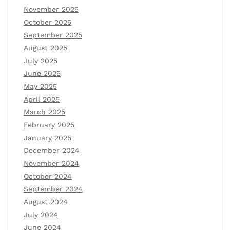
November 2025
October 2025
September 2025
August 2025
July 2025
June 2025
May 2025
April 2025
March 2025
February 2025
January 2025
December 2024
November 2024
October 2024
September 2024
August 2024
July 2024
June 2024