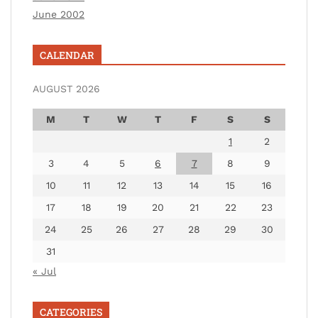
June 2002
CALENDAR
AUGUST 2026
M
T
W
T
F
S
S
1
2
3
4
5
6
7
8
9
10
11
12
13
14
15
16
17
18
19
20
21
22
23
24
25
26
27
28
29
30
31
« Jul
CATEGORIES