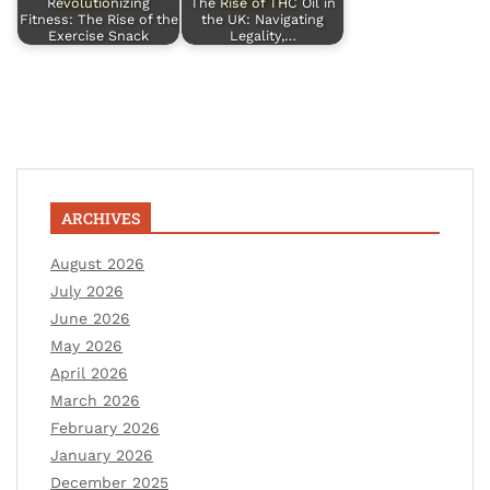
Revolutionizing
The Rise of THC Oil in
Fitness: The Rise of the
the UK: Navigating
Exercise Snack
Legality,…
ARCHIVES
August 2026
July 2026
June 2026
May 2026
April 2026
March 2026
February 2026
January 2026
December 2025