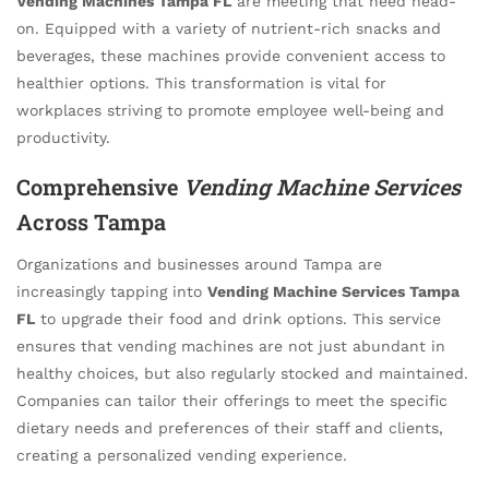
Vending Machines Tampa FL
are meeting that need head-
on. Equipped with a variety of nutrient-rich snacks and
beverages, these machines provide convenient access to
healthier options. This transformation is vital for
workplaces striving to promote employee well-being and
productivity.
Comprehensive
Vending Machine Services
Across Tampa
Organizations and businesses around Tampa are
increasingly tapping into
Vending Machine Services Tampa
FL
to upgrade their food and drink options. This service
ensures that vending machines are not just abundant in
healthy choices, but also regularly stocked and maintained.
Companies can tailor their offerings to meet the specific
dietary needs and preferences of their staff and clients,
creating a personalized vending experience.