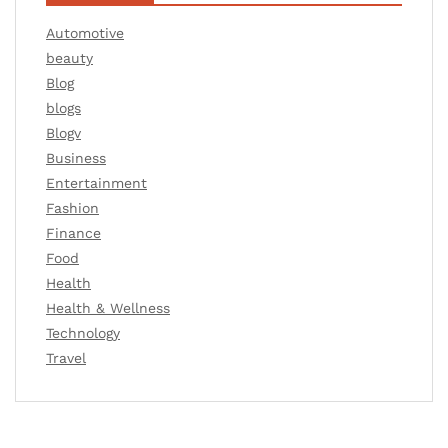
Automotive
beauty
Blog
blogs
Blogv
Business
Entertainment
Fashion
Finance
Food
Health
Health & Wellness
Technology
Travel