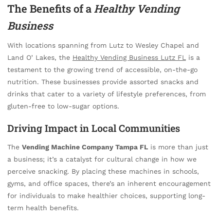
The Benefits of a
Healthy Vending
Business
With locations spanning from Lutz to Wesley Chapel and
Land O’ Lakes, the
Healthy Vending Business Lutz FL
is a
testament to the growing trend of accessible, on-the-go
nutrition. These businesses provide assorted snacks and
drinks that cater to a variety of lifestyle preferences, from
gluten-free to low-sugar options.
Driving Impact in Local Communities
The
Vending Machine Company Tampa FL
is more than just
a business; it’s a catalyst for cultural change in how we
perceive snacking. By placing these machines in schools,
gyms, and office spaces, there’s an inherent encouragement
for individuals to make healthier choices, supporting long-
term health benefits.