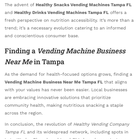
The advent of
Healthy Snacks Vending Machines Tampa FL
and
Healthy Drinks Vending Machines Tampa FL
offers a
fresh perspective on nutrition accessibility. It’s more than a
trend; it’s a necessary evolution catering to an informed
and conscientious consumer base.
Finding a
Vending Machine Business
Near Me
in Tampa
As the demand for health-focused options grows, finding a
Vending Machine Business Near Me Tampa FL
that aligns
with your values has never been easier. Local businesses
are embracing innovative solutions that prioritize
community health, making nutritious snacking a staple
across the region.
In conclusion, the revolution of
Healthy Vending Company
Tampa FL
and its widespread network, including spots in