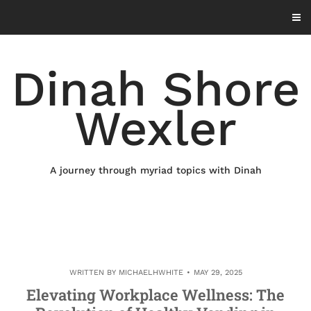
Skip
to
content
Dinah Shore
Wexler
A journey through myriad topics with Dinah
WRITTEN BY
MICHAELHWHITE
MAY 29, 2025
Elevating Workplace Wellness: The