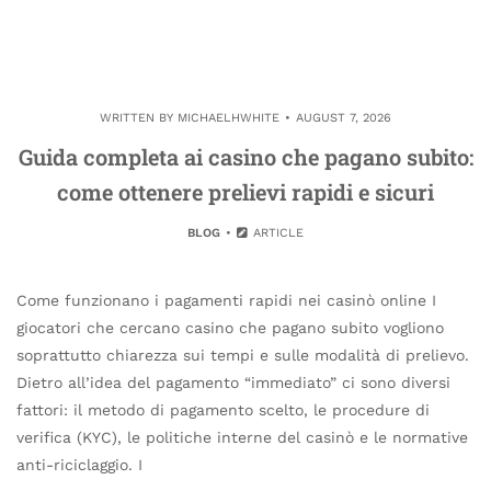
WRITTEN BY
MICHAELHWHITE
AUGUST 7, 2026
Guida completa ai casino che pagano subito:
come ottenere prelievi rapidi e sicuri
BLOG
ARTICLE
Come funzionano i pagamenti rapidi nei casinò online I
giocatori che cercano casino che pagano subito vogliono
soprattutto chiarezza sui tempi e sulle modalità di prelievo.
Dietro all’idea del pagamento “immediato” ci sono diversi
fattori: il metodo di pagamento scelto, le procedure di
verifica (KYC), le politiche interne del casinò e le normative
anti-riciclaggio. I