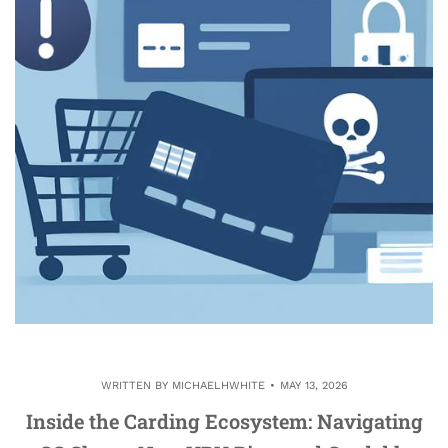
WRITTEN BY
MICHAELHWHITE
MAY 13, 2026
Inside the Carding Ecosystem: Navigating