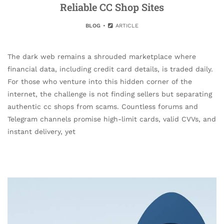
Reliable CC Shop Sites
BLOG
ARTICLE
The dark web remains a shrouded marketplace where
financial data, including credit card details, is traded daily.
For those who venture into this hidden corner of the
internet, the challenge is not finding sellers but separating
authentic cc shops from scams. Countless forums and
Telegram channels promise high-limit cards, valid CVVs, and
instant delivery, yet