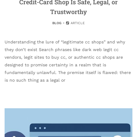
Credit-Card Shop Is Safe, Legal, or
Trustworthy
BLOG
ARTICLE
Understanding the lure of “legitimate cc shops” and why
they don’t exist Search phrases like dark web legit cc
vendors, legit sites to buy cc, or authentic cc shops are
designed to promise certainty in a realm that is
fundamentally unlawful. The premise itself is flawed: there
is no such thing as a legal or