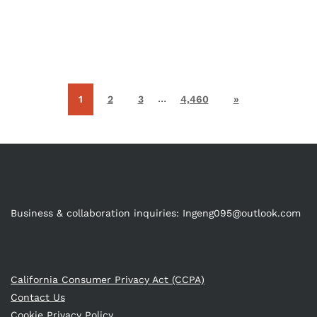
…
1
2
3
4,460
»
Business & collaboration inquiries:
Ingeng095@outlook.com
California Consumer Privacy Act (CCPA)
Contact Us
Cookie Privacy Policy