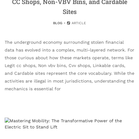
CC Shops, Non-VBV Bins, and Cardable
Sites
BLOG
ARTICLE
The underground economy surrounding stolen financial
data has evolved into a complex, multi-layered network. For
those curious about how these markets operate, terms like
Legit cc shops, Non vbv bins, Cvv shops, Linkable cards,
and Cardable sites represent the core vocabulary. While the
activities are illegal in most jurisdictions, understanding the
mechanics is essential for