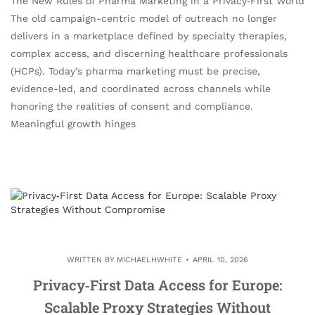
The New Rules of Pharma Marketing in a Privacy‑First World
The old campaign-centric model of outreach no longer
delivers in a marketplace defined by specialty therapies,
complex access, and discerning healthcare professionals
(HCPs). Today’s pharma marketing must be precise,
evidence-led, and coordinated across channels while
honoring the realities of consent and compliance.
Meaningful growth hinges
WRITTEN BY
MICHAELHWHITE
APRIL 10, 2026
Privacy‑First Data Access for Europe:
Scalable Proxy Strategies Without