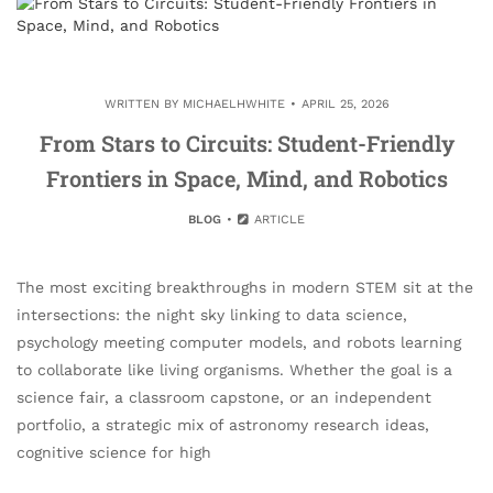
WRITTEN BY
MICHAELHWHITE
APRIL 25, 2026
From Stars to Circuits: Student-Friendly
Frontiers in Space, Mind, and Robotics
BLOG
ARTICLE
The most exciting breakthroughs in modern STEM sit at the
intersections: the night sky linking to data science,
psychology meeting computer models, and robots learning
to collaborate like living organisms. Whether the goal is a
science fair, a classroom capstone, or an independent
portfolio, a strategic mix of astronomy research ideas,
cognitive science for high