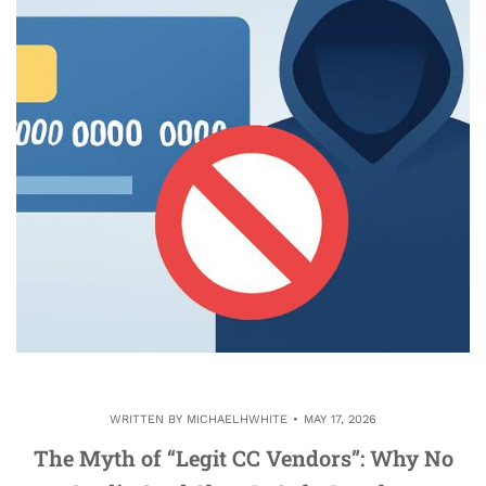
WRITTEN BY
MICHAELHWHITE
MAY 17, 2026
The Myth of “Legit CC Vendors”: Why No