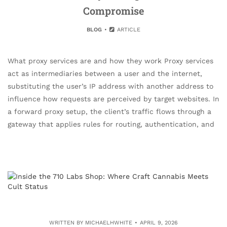
Compromise
BLOG
ARTICLE
What proxy services are and how they work Proxy services
act as intermediaries between a user and the internet,
substituting the user’s IP address with another address to
influence how requests are perceived by target websites. In
a forward proxy setup, the client’s traffic flows through a
gateway that applies rules for routing, authentication, and
WRITTEN BY
MICHAELHWHITE
APRIL 9, 2026