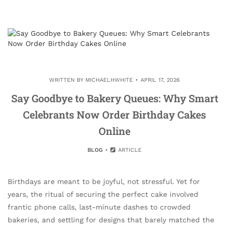
WRITTEN BY
MICHAELHWHITE
APRIL 17, 2026
Say Goodbye to Bakery Queues: Why Smart
Celebrants Now Order Birthday Cakes
Online
BLOG
ARTICLE
Birthdays are meant to be joyful, not stressful. Yet for
years, the ritual of securing the perfect cake involved
frantic phone calls, last-minute dashes to crowded
bakeries, and settling for designs that barely matched the