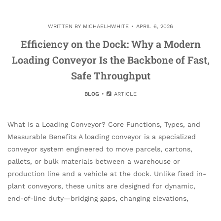
WRITTEN BY
MICHAELHWHITE
APRIL 6, 2026
Efficiency on the Dock: Why a Modern
Loading Conveyor Is the Backbone of Fast,
Safe Throughput
BLOG
ARTICLE
What Is a Loading Conveyor? Core Functions, Types, and
Measurable Benefits A loading conveyor is a specialized
conveyor system engineered to move parcels, cartons,
pallets, or bulk materials between a warehouse or
production line and a vehicle at the dock. Unlike fixed in-
plant conveyors, these units are designed for dynamic,
end-of-line duty—bridging gaps, changing elevations,