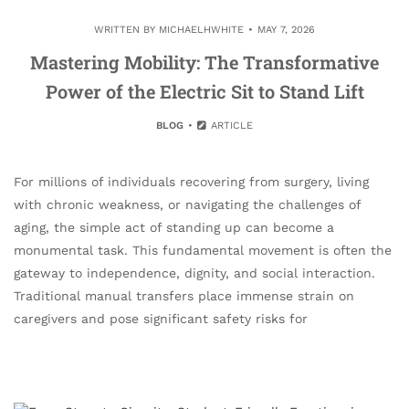
WRITTEN BY
MICHAELHWHITE
MAY 7, 2026
Mastering Mobility: The Transformative
Power of the Electric Sit to Stand Lift
BLOG
ARTICLE
For millions of individuals recovering from surgery, living
with chronic weakness, or navigating the challenges of
aging, the simple act of standing up can become a
monumental task. This fundamental movement is often the
gateway to independence, dignity, and social interaction.
Traditional manual transfers place immense strain on
caregivers and pose significant safety risks for