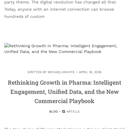
party theme. The digital revolution has changed all that.
Today, anyone with an internet connection can browse
hundreds of custom
WRITTEN BY
MICHAELHWHITE
APRIL 16, 2026
Rethinking Growth in Pharma: Intelligent
Engagement, Unified Data, and the New
Commercial Playbook
BLOG
ARTICLE