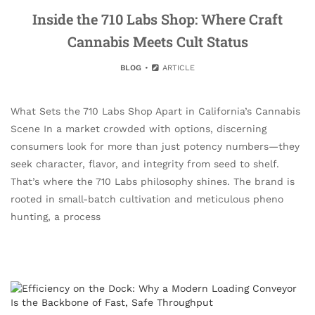
Inside the 710 Labs Shop: Where Craft
Cannabis Meets Cult Status
BLOG
ARTICLE
What Sets the 710 Labs Shop Apart in California’s Cannabis
Scene In a market crowded with options, discerning
consumers look for more than just potency numbers—they
seek character, flavor, and integrity from seed to shelf.
That’s where the 710 Labs philosophy shines. The brand is
rooted in small-batch cultivation and meticulous pheno
hunting, a process