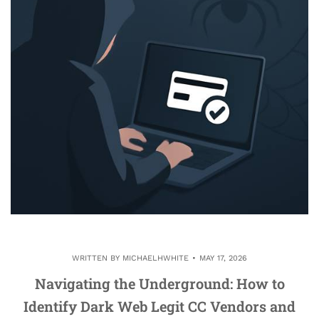
WRITTEN BY
MICHAELHWHITE
MAY 17, 2026
Navigating the Underground: How to
Identify Dark Web Legit CC Vendors and