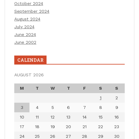
October 2024
September 2024
August 2024
July 2024
June 2024
June 2002
CALENDAR
AUGUST 2026
M
T
W
T
F
S
S
1
2
3
4
5
6
7
8
9
10
11
12
13
14
15
16
17
18
19
20
21
22
23
24
25
26
27
28
29
30