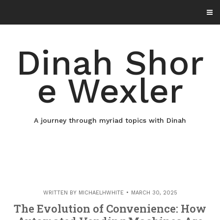
Skip
to
content
Dinah Shor
e Wexler
A journey through myriad topics with Dinah
WRITTEN BY
MICHAELHWHITE
MARCH 30, 2025
The Evolution of Convenience: How