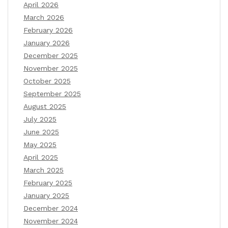
April 2026
March 2026
February 2026
January 2026
December 2025
November 2025
October 2025
September 2025
August 2025
July 2025
June 2025
May 2025
April 2025
March 2025
February 2025
January 2025
December 2024
November 2024