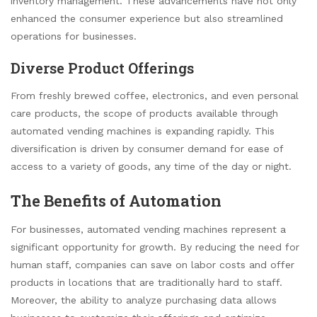
inventory management. These advancements have not only
enhanced the consumer experience but also streamlined
operations for businesses.
Diverse Product Offerings
From freshly brewed coffee, electronics, and even personal
care products, the scope of products available through
automated vending machines is expanding rapidly. This
diversification is driven by consumer demand for ease of
access to a variety of goods, any time of the day or night.
The Benefits of Automation
For businesses, automated vending machines represent a
significant opportunity for growth. By reducing the need for
human staff, companies can save on labor costs and offer
products in locations that are traditionally hard to staff.
Moreover, the ability to analyze purchasing data allows