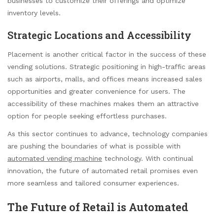
businesses to customize their offerings and optimize
inventory levels.
Strategic Locations and Accessibility
Placement is another critical factor in the success of these
vending solutions. Strategic positioning in high-traffic areas
such as airports, malls, and offices means increased sales
opportunities and greater convenience for users. The
accessibility of these machines makes them an attractive
option for people seeking effortless purchases.
As this sector continues to advance, technology companies
are pushing the boundaries of what is possible with
automated vending machine
technology. With continual
innovation, the future of automated retail promises even
more seamless and tailored consumer experiences.
The Future of Retail is Automated