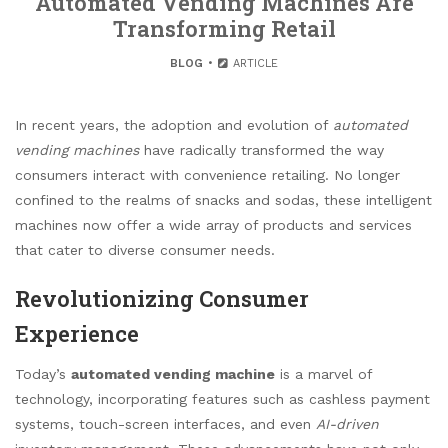
Automated Vending Machines Are
Transforming Retail
BLOG
ARTICLE
In recent years, the adoption and evolution of
automated
vending machines
have radically transformed the way
consumers interact with convenience retailing. No longer
confined to the realms of snacks and sodas, these intelligent
machines now offer a wide array of products and services
that cater to diverse consumer needs.
Revolutionizing Consumer
Experience
Today’s
automated vending machine
is a marvel of
technology, incorporating features such as cashless payment
systems, touch-screen interfaces, and even
AI-driven