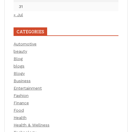
31
« Jul
CATEGORIES
Automotive
beauty
Blog
blogs
Blogv
Business
Entertainment
Fashion
Finance
Food
Health
Health & Wellness