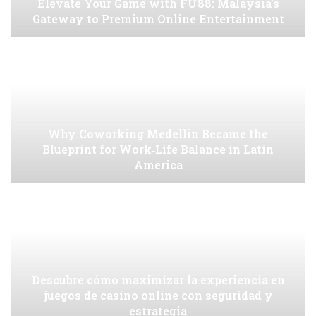
Elevate Your Game with FU88: Malaysia’s
Gateway to Premium Online Entertainment
Why Coworking Medellin Became the
Blueprint for Work‑Life Balance in Latin
America
Descubre cómo maximizar la experiencia en
juegos de casino online con seguridad y
estrategia