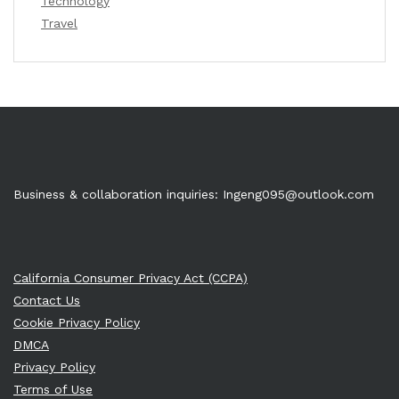
Technology
Travel
Business & collaboration inquiries:
Ingeng095@outlook.com
California Consumer Privacy Act (CCPA)
Contact Us
Cookie Privacy Policy
DMCA
Privacy Policy
Terms of Use