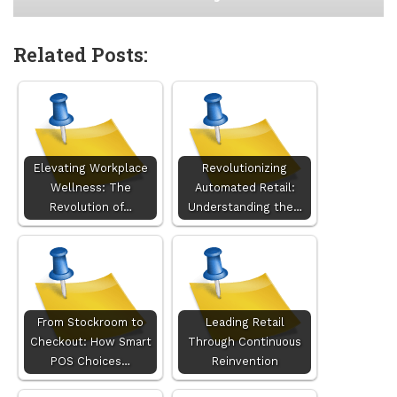
Related Posts:
Elevating Workplace
Revolutionizing
Wellness: The
Automated Retail:
Revolution of…
Understanding the…
From Stockroom to
Leading Retail
Checkout: How Smart
Through Continuous
POS Choices…
Reinvention