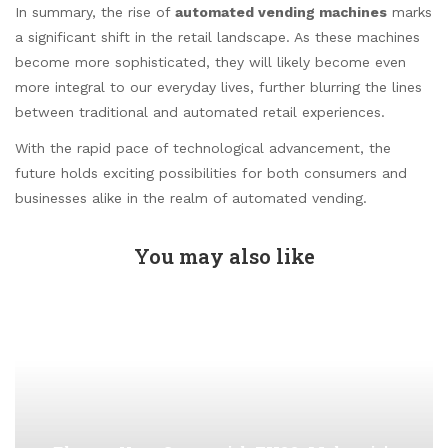
In summary, the rise of
automated vending machines
marks
a significant shift in the retail landscape. As these machines
become more sophisticated, they will likely become even
more integral to our everyday lives, further blurring the lines
between traditional and automated retail experiences.
With the rapid pace of technological advancement, the
future holds exciting possibilities for both consumers and
businesses alike in the realm of automated vending.
You may also like