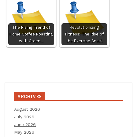
The Rising Trend of
Revolutionizing
Home Coffee Roasting
Fitness: The Rise of
with Green…
the Exercise Snack
ARCHIVES
August 2026
July 2026
June 2026
May 2026