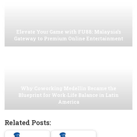
Elevate Your Game with FU88: Malaysia’s
Gateway to Premium Online Entertainment
Why Coworking Medellin Became the
Blueprint for Work‑Life Balance in Latin
America
Related Posts: