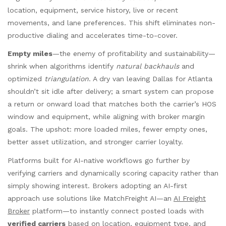
location, equipment, service history, live or recent
movements, and lane preferences. This shift eliminates non-
productive dialing and accelerates time-to-cover.
Empty miles
—the enemy of profitability and sustainability—
shrink when algorithms identify
natural backhauls
and
optimized
triangulation
. A dry van leaving Dallas for Atlanta
shouldn’t sit idle after delivery; a smart system can propose
a return or onward load that matches both the carrier’s HOS
window and equipment, while aligning with broker margin
goals. The upshot: more loaded miles, fewer empty ones,
better asset utilization, and stronger carrier loyalty.
Platforms built for AI-native workflows go further by
verifying carriers and dynamically scoring capacity rather than
simply showing interest. Brokers adopting an AI-first
approach use solutions like MatchFreight AI—an
AI Freight
Broker
platform—to instantly connect posted loads with
verified carriers
based on location, equipment type, and