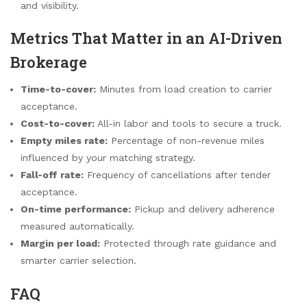
and visibility.
Metrics That Matter in an AI-Driven
Brokerage
Time-to-cover:
Minutes from load creation to carrier
acceptance.
Cost-to-cover:
All-in labor and tools to secure a truck.
Empty miles rate:
Percentage of non-revenue miles
influenced by your matching strategy.
Fall-off rate:
Frequency of cancellations after tender
acceptance.
On-time performance:
Pickup and delivery adherence
measured automatically.
Margin per load:
Protected through rate guidance and
smarter carrier selection.
FAQ