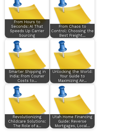
From Hours to
Seconds: AI That
From Chaos to
Speeds Up Carrier
Control: Choosing the
Sourcing
Best Freight…
Smarter Shipping in
Unlocking the World:
India: From Courier
Your Guide to
Costs to…
Maximizing Air…
Revolutionizing
Utah Home Financing
Childcare Solutions:
Guide: Reverse
The Role of a…
Mortgages, Local…