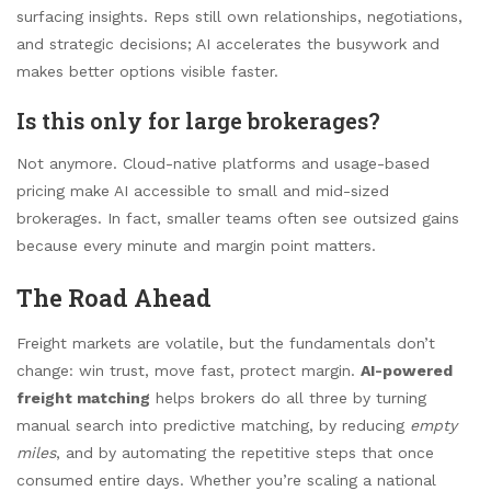
surfacing insights. Reps still own relationships, negotiations,
and strategic decisions; AI accelerates the busywork and
makes better options visible faster.
Is this only for large brokerages?
Not anymore. Cloud-native platforms and usage-based
pricing make AI accessible to small and mid-sized
brokerages. In fact, smaller teams often see outsized gains
because every minute and margin point matters.
The Road Ahead
Freight markets are volatile, but the fundamentals don’t
change: win trust, move fast, protect margin.
AI-powered
freight matching
helps brokers do all three by turning
manual search into predictive matching, by reducing
empty
miles
, and by automating the repetitive steps that once
consumed entire days. Whether you’re scaling a national