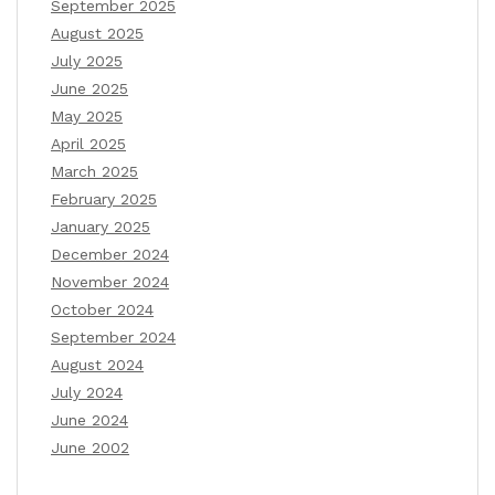
September 2025
August 2025
July 2025
June 2025
May 2025
April 2025
March 2025
February 2025
January 2025
December 2024
November 2024
October 2024
September 2024
August 2024
July 2024
June 2024
June 2002