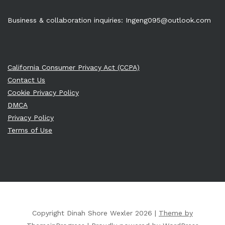
Business & collaboration inquiries:
Ingeng095@outlook.com
California Consumer Privacy Act (CCPA)
Contact Us
Cookie Privacy Policy
DMCA
Privacy Policy
Terms of Use
Copyright Dinah Shore Wexler 2026 |
Theme by