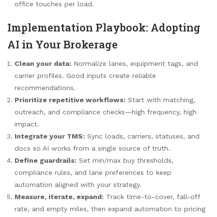
office touches per load.
Implementation Playbook: Adopting
AI in Your Brokerage
Clean your data:
Normalize lanes, equipment tags, and
carrier profiles. Good inputs create reliable
recommendations.
Prioritize repetitive workflows:
Start with matching,
outreach, and compliance checks—high frequency, high
impact.
Integrate your TMS:
Sync loads, carriers, statuses, and
docs so AI works from a single source of truth.
Define guardrails:
Set min/max buy thresholds,
compliance rules, and lane preferences to keep
automation aligned with your strategy.
Measure, iterate, expand:
Track time-to-cover, fall-off
rate, and empty miles, then expand automation to pricing