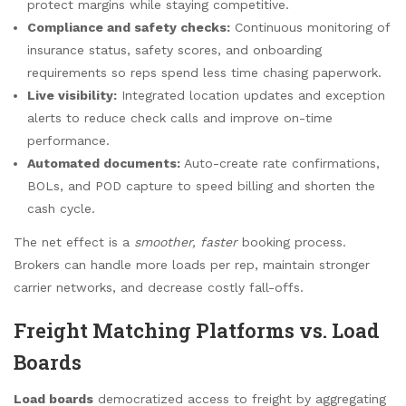
protect margins while staying competitive.
Compliance and safety checks:
Continuous monitoring of
insurance status, safety scores, and onboarding
requirements so reps spend less time chasing paperwork.
Live visibility:
Integrated location updates and exception
alerts to reduce check calls and improve on-time
performance.
Automated documents:
Auto-create rate confirmations,
BOLs, and POD capture to speed billing and shorten the
cash cycle.
The net effect is a
smoother, faster
booking process.
Brokers can handle more loads per rep, maintain stronger
carrier networks, and decrease costly fall-offs.
Freight Matching Platforms vs. Load
Boards
Load boards
democratized access to freight by aggregating