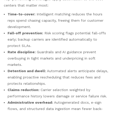
centers that matter most:
Time-to-cover:
Intelligent matching reduces the hours
reps spend chasing capacity, freeing them for customer
development.
Fall-off prevention:
Risk scoring flags potential fall-offs
early; backup carriers are identified automatically to
protect SLAs.
Rate discipline:
Guardrails and AI guidance prevent
overbuying in tight markets and underpricing in soft
markets.
Detention and dwell:
Automated alerts anticipate delays,
enabling proactive rescheduling that reduces fees and
protects relationships.
Claims reduction:
Carrier selection weighted by
performance history lowers damage or service failure risk.
Administrative overhead:
Autogenerated docs, e-sign
flows, and structured data ingestion mean fewer back-