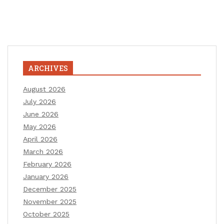
ARCHIVES
August 2026
July 2026
June 2026
May 2026
April 2026
March 2026
February 2026
January 2026
December 2025
November 2025
October 2025