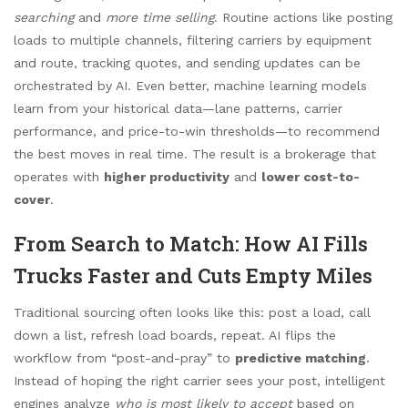
searching
and
more time selling
. Routine actions like posting
loads to multiple channels, filtering carriers by equipment
and route, tracking quotes, and sending updates can be
orchestrated by AI. Even better, machine learning models
learn from your historical data—lane patterns, carrier
performance, and price-to-win thresholds—to recommend
the best moves in real time. The result is a brokerage that
operates with
higher productivity
and
lower cost-to-
cover
.
From Search to Match: How AI Fills
Trucks Faster and Cuts Empty Miles
Traditional sourcing often looks like this: post a load, call
down a list, refresh load boards, repeat. AI flips the
workflow from “post-and-pray” to
predictive matching
.
Instead of hoping the right carrier sees your post, intelligent
engines analyze
who is most likely to accept
based on