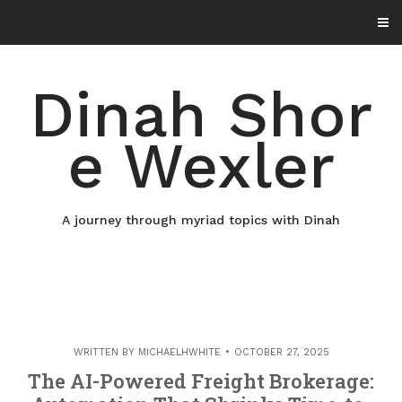
Skip
to
content
Dinah Shor
e Wexler
A journey through myriad topics with Dinah
WRITTEN BY
MICHAELHWHITE
OCTOBER 27, 2025
The AI-Powered Freight Brokerage: