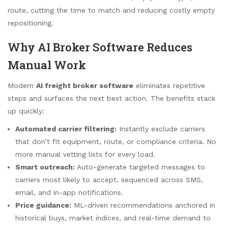
route, cutting the time to match and reducing costly empty
repositioning.
Why AI Broker Software Reduces
Manual Work
Modern
AI freight broker software
eliminates repetitive
steps and surfaces the next best action. The benefits stack
up quickly:
Automated carrier filtering:
Instantly exclude carriers
that don’t fit equipment, route, or compliance criteria. No
more manual vetting lists for every load.
Smart outreach:
Auto-generate targeted messages to
carriers most likely to accept, sequenced across SMS,
email, and in-app notifications.
Price guidance:
ML-driven recommendations anchored in
historical buys, market indices, and real-time demand to