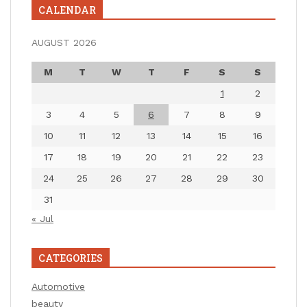
CALENDAR
AUGUST 2026
M
T
W
T
F
S
S
1
2
3
4
5
6
7
8
9
10
11
12
13
14
15
16
17
18
19
20
21
22
23
24
25
26
27
28
29
30
31
« Jul
CATEGORIES
Automotive
beauty