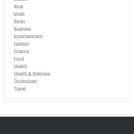
Blog
blogs
Blogv
Business
Entertainment
Fashion
Finance
Food
Health
Health & Wellness
Technology
Travel