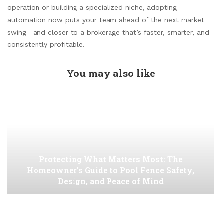
operation or building a specialized niche, adopting
automation now puts your team ahead of the next market
swing—and closer to a brokerage that’s faster, smarter, and
consistently profitable.
You may also like
Protecting What Matters Most: The
Homeowner’s Guide to Pool Fence Safety,
Design, and Peace of Mind