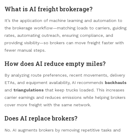
What is AI freight brokerage?
It’s the application of machine learning and automation to
the brokerage workflow—matching loads to carriers, guiding
rates, automating outreach, ensuring compliance, and
providing visibility—so brokers can move freight faster with
fewer manual steps.
How does AI reduce empty miles?
By analyzing route preferences, recent movements, delivery
ETAs, and equipment availability, AI recommends
backhauls
and
triangulations
that keep trucks loaded. This increases
carrier earnings and reduces emissions while helping brokers
cover more freight with the same network.
Does AI replace brokers?
No. AI augments brokers by removing repetitive tasks and