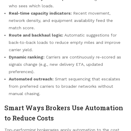
who sees which loads.
Real-time capacity indicators:
Recent movement,
network density, and equipment availability feed the
match score.
Route and backhaul logic:
Automatic suggestions for
back-to-back loads to reduce empty miles and improve
carrier yield.
Dynamic ranking:
Carriers are continuously re-scored as
signals change (e.g., new delivery ETA, updated
preferences).
Automated outreach:
Smart sequencing that escalates
from preferred carriers to broader networks without
manual chasing.
Smart Ways Brokers Use Automation
to Reduce Costs
Top-performing brokerages apply automation to the cost