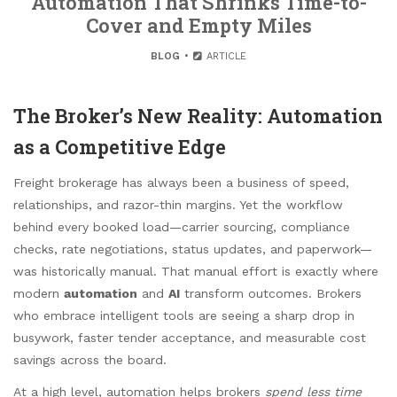
Automation That Shrinks Time-to-
Cover and Empty Miles
BLOG
ARTICLE
The Broker’s New Reality: Automation
as a Competitive Edge
Freight brokerage has always been a business of speed,
relationships, and razor-thin margins. Yet the workflow
behind every booked load—carrier sourcing, compliance
checks, rate negotiations, status updates, and paperwork—
was historically manual. That manual effort is exactly where
modern
automation
and
AI
transform outcomes. Brokers
who embrace intelligent tools are seeing a sharp drop in
busywork, faster tender acceptance, and measurable cost
savings across the board.
At a high level, automation helps brokers
spend less time