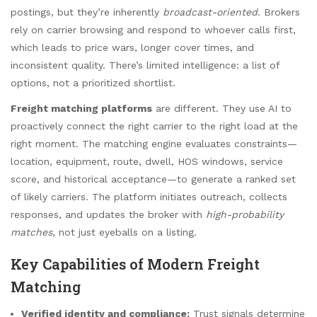
postings, but they’re inherently
broadcast-oriented
. Brokers
rely on carrier browsing and respond to whoever calls first,
which leads to price wars, longer cover times, and
inconsistent quality. There’s limited intelligence: a list of
options, not a prioritized shortlist.
Freight matching platforms
are different. They use AI to
proactively connect the right carrier to the right load at the
right moment. The matching engine evaluates constraints—
location, equipment, route, dwell, HOS windows, service
score, and historical acceptance—to generate a ranked set
of likely carriers. The platform initiates outreach, collects
responses, and updates the broker with
high-probability
matches
, not just eyeballs on a listing.
Key Capabilities of Modern Freight
Matching
Verified identity and compliance:
Trust signals determine