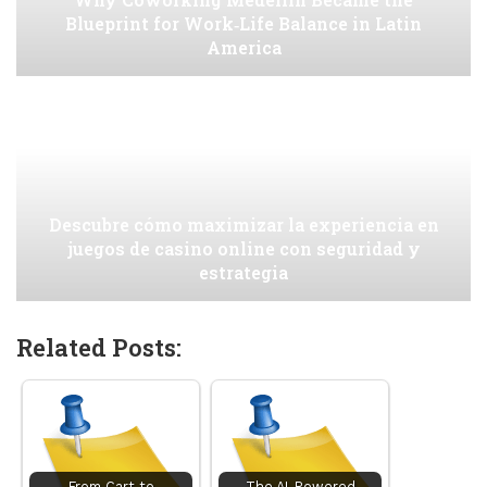
Blueprint for Work‑Life Balance in Latin
America
Descubre cómo maximizar la experiencia en
juegos de casino online con seguridad y
estrategia
Related Posts:
From Cart to
The AI-Powered