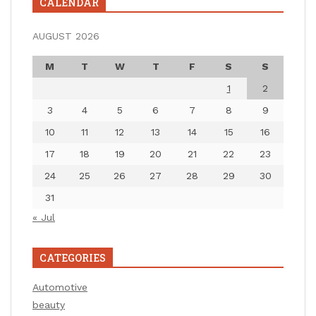
CALENDAR
AUGUST 2026
M
T
W
T
F
S
S
1
2
3
4
5
6
7
8
9
10
11
12
13
14
15
16
17
18
19
20
21
22
23
24
25
26
27
28
29
30
31
« Jul
CATEGORIES
Automotive
beauty