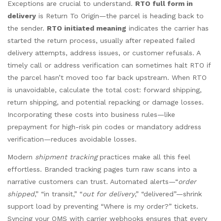
Exceptions are crucial to understand.
RTO full form in
delivery
is Return To Origin—the parcel is heading back to
the sender.
RTO initiated meaning
indicates the carrier has
started the return process, usually after repeated failed
delivery attempts, address issues, or customer refusals. A
timely call or address verification can sometimes halt RTO if
the parcel hasn’t moved too far back upstream. When RTO
is unavoidable, calculate the total cost: forward shipping,
return shipping, and potential repacking or damage losses.
Incorporating these costs into business rules—like
prepayment for high-risk pin codes or mandatory address
verification—reduces avoidable losses.
Modern
shipment tracking
practices make all this feel
effortless. Branded tracking pages turn raw scans into a
narrative customers can trust. Automated alerts—“
order
shipped
,” “in transit,” “
out for delivery
,” “delivered”—shrink
support load by preventing “Where is my order?” tickets.
Syncing your OMS with carrier webhooks ensures that every