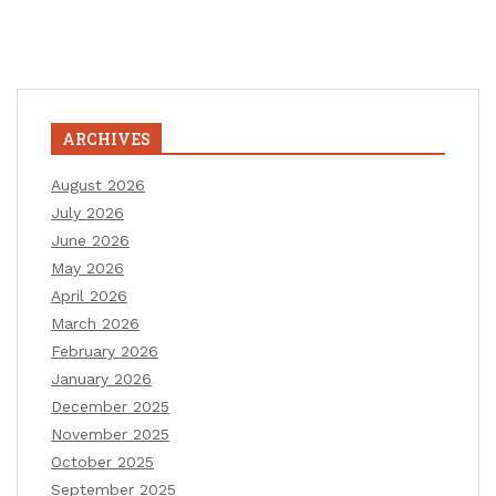
ARCHIVES
August 2026
July 2026
June 2026
May 2026
April 2026
March 2026
February 2026
January 2026
December 2025
November 2025
October 2025
September 2025