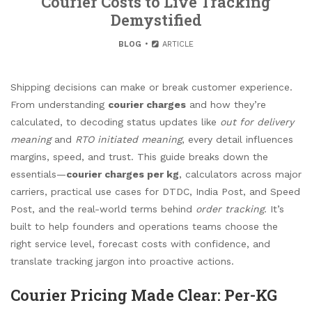
Courier Costs to Live Tracking
Demystified
BLOG
ARTICLE
Shipping decisions can make or break customer experience.
From understanding
courier charges
and how they’re
calculated, to decoding status updates like
out for delivery
meaning
and
RTO initiated meaning
, every detail influences
margins, speed, and trust. This guide breaks down the
essentials—
courier charges per kg
, calculators across major
carriers, practical use cases for DTDC, India Post, and Speed
Post, and the real-world terms behind
order tracking
. It’s
built to help founders and operations teams choose the
right service level, forecast costs with confidence, and
translate tracking jargon into proactive actions.
Courier Pricing Made Clear: Per-KG