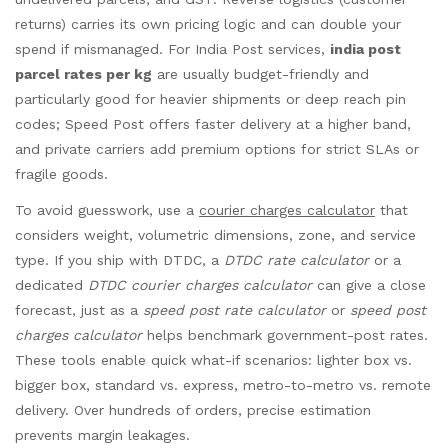
returns) carries its own pricing logic and can double your
spend if mismanaged. For India Post services,
india post
parcel rates per kg
are usually budget-friendly and
particularly good for heavier shipments or deep reach pin
codes; Speed Post offers faster delivery at a higher band,
and private carriers add premium options for strict SLAs or
fragile goods.
To avoid guesswork, use a
courier charges calculator
that
considers weight, volumetric dimensions, zone, and service
type. If you ship with DTDC, a
DTDC rate calculator
or a
dedicated
DTDC courier charges calculator
can give a close
forecast, just as a
speed post rate calculator
or
speed post
charges calculator
helps benchmark government-post rates.
These tools enable quick what-if scenarios: lighter box vs.
bigger box, standard vs. express, metro-to-metro vs. remote
delivery. Over hundreds of orders, precise estimation
prevents margin leakages.