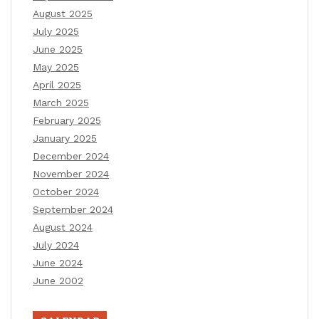
August 2025
July 2025
June 2025
May 2025
April 2025
March 2025
February 2025
January 2025
December 2024
November 2024
October 2024
September 2024
August 2024
July 2024
June 2024
June 2002