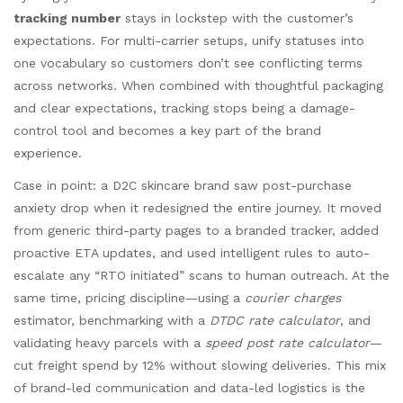
tracking number
stays in lockstep with the customer’s
expectations. For multi-carrier setups, unify statuses into
one vocabulary so customers don’t see conflicting terms
across networks. When combined with thoughtful packaging
and clear expectations, tracking stops being a damage-
control tool and becomes a key part of the brand
experience.
Case in point: a D2C skincare brand saw post-purchase
anxiety drop when it redesigned the entire journey. It moved
from generic third-party pages to a branded tracker, added
proactive ETA updates, and used intelligent rules to auto-
escalate any “RTO initiated” scans to human outreach. At the
same time, pricing discipline—using a
courier charges
estimator, benchmarking with a
DTDC rate calculator
, and
validating heavy parcels with a
speed post rate calculator
—
cut freight spend by 12% without slowing deliveries. This mix
of brand-led communication and data-led logistics is the