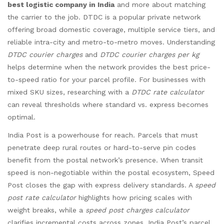
best logistic company in India
and more about matching
the carrier to the job. DTDC is a popular private network
offering broad domestic coverage, multiple service tiers, and
reliable intra-city and metro-to-metro moves. Understanding
DTDC courier charges
and
DTDC courier charges per kg
helps determine when the network provides the best price-
to-speed ratio for your parcel profile. For businesses with
mixed SKU sizes, researching with a
DTDC rate calculator
can reveal thresholds where standard vs. express becomes
optimal.
India Post is a powerhouse for reach. Parcels that must
penetrate deep rural routes or hard-to-serve pin codes
benefit from the postal network’s presence. When transit
speed is non-negotiable within the postal ecosystem, Speed
Post closes the gap with express delivery standards. A
speed
post rate calculator
highlights how pricing scales with
weight breaks, while a
speed post charges calculator
clarifies incremental costs across zones. India Post’s parcel