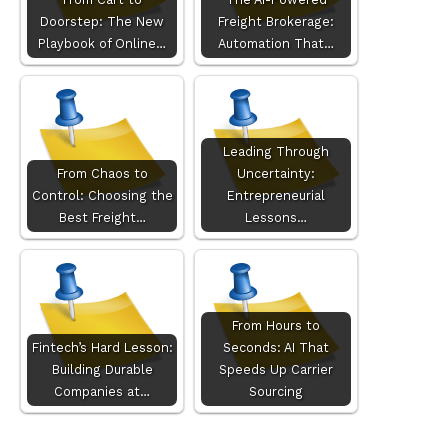
Doorstep: The New
Freight Brokerage:
Playbook of Online…
Automation That…
Leading Through
From Chaos to
Uncertainty:
Control: Choosing the
Entrepreneurial
Best Freight…
Lessons…
From Hours to
Fintech’s Hard Lesson:
Seconds: AI That
Building Durable
Speeds Up Carrier
Companies at…
Sourcing