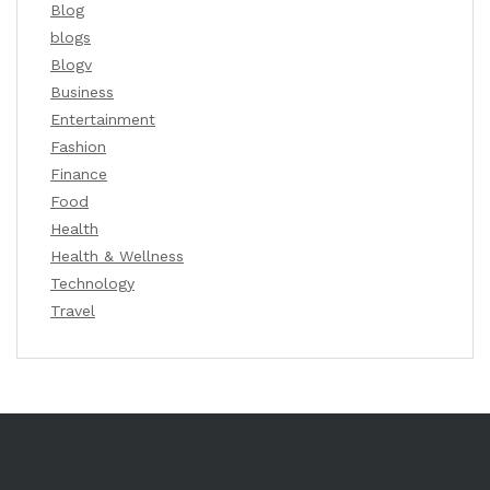
Blog
blogs
Blogv
Business
Entertainment
Fashion
Finance
Food
Health
Health & Wellness
Technology
Travel