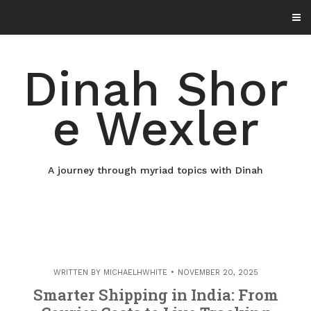
Skip
to
content
Dinah Shor
e Wexler
A journey through myriad topics with Dinah
WRITTEN BY
MICHAELHWHITE
NOVEMBER 20, 2025
Smarter Shipping in India: From