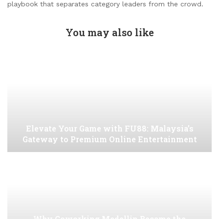
playbook that separates category leaders from the crowd.
You may also like
Elevate Your Game with FU88: Malaysia’s
Gateway to Premium Online Entertainment
Why Coworking Medellin Became the