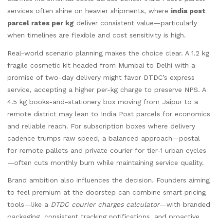
services often shine on heavier shipments, where
india post
parcel rates per kg
deliver consistent value—particularly
when timelines are flexible and cost sensitivity is high.
Real-world scenario planning makes the choice clear. A 1.2 kg
fragile cosmetic kit headed from Mumbai to Delhi with a
promise of two-day delivery might favor DTDC’s express
service, accepting a higher per-kg charge to preserve NPS. A
4.5 kg books-and-stationery box moving from Jaipur to a
remote district may lean to India Post parcels for economics
and reliable reach. For subscription boxes where delivery
cadence trumps raw speed, a balanced approach—postal
for remote pallets and private courier for tier-1 urban cycles
—often cuts monthly burn while maintaining service quality.
Brand ambition also influences the decision. Founders aiming
to feel premium at the doorstep can combine smart pricing
tools—like a
DTDC courier charges calculator
—with branded
packaging, consistent tracking notifications, and proactive