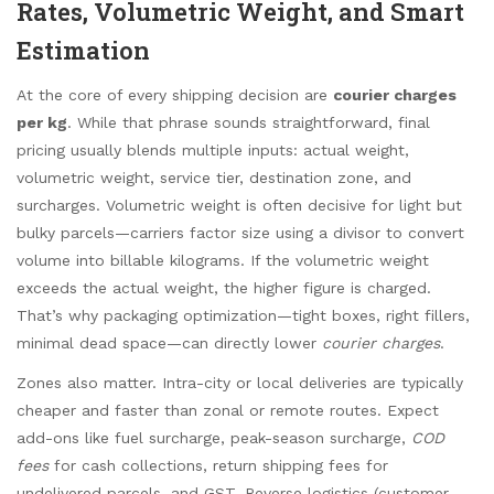
Rates, Volumetric Weight, and Smart
Estimation
At the core of every shipping decision are
courier charges
per kg
. While that phrase sounds straightforward, final
pricing usually blends multiple inputs: actual weight,
volumetric weight, service tier, destination zone, and
surcharges. Volumetric weight is often decisive for light but
bulky parcels—carriers factor size using a divisor to convert
volume into billable kilograms. If the volumetric weight
exceeds the actual weight, the higher figure is charged.
That’s why packaging optimization—tight boxes, right fillers,
minimal dead space—can directly lower
courier charges
.
Zones also matter. Intra-city or local deliveries are typically
cheaper and faster than zonal or remote routes. Expect
add-ons like fuel surcharge, peak-season surcharge,
COD
fees
for cash collections, return shipping fees for
undelivered parcels, and GST. Reverse logistics (customer