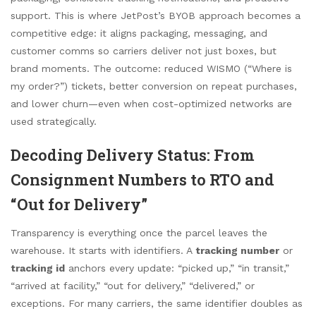
support. This is where JetPost’s BYOB approach becomes a
competitive edge: it aligns packaging, messaging, and
customer comms so carriers deliver not just boxes, but
brand moments. The outcome: reduced WISMO (“Where is
my order?”) tickets, better conversion on repeat purchases,
and lower churn—even when cost-optimized networks are
used strategically.
Decoding Delivery Status: From
Consignment Numbers to RTO and
“Out for Delivery”
Transparency is everything once the parcel leaves the
warehouse. It starts with identifiers. A
tracking number
or
tracking id
anchors every update: “picked up,” “in transit,”
“arrived at facility,” “out for delivery,” “delivered,” or
exceptions. For many carriers, the same identifier doubles as