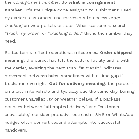
the
consignment number
. So
what is consignment
number
? It’s the unique code assigned to a shipment, used
by carriers, customers, and merchants to access
order
tracking
on web portals or apps. When customers search
“
track my order
” or “
tracking order
,” this is the number they
need.
Status terms reflect operational milestones.
Order shipped
meaning
: the parcel has left the seller’s facility and is with
the carrier, awaiting the next scan. “In transit” indicates
movement between hubs, sometimes with a time gap if
trucks run overnight.
Out for delivery meaning
: the parcel is
on a last-mile vehicle and typically due the same day, barring
customer unavailability or weather delays. If a package
bounces between “attempted delivery” and “customer
unavailable,” consider proactive outreach—SMS or WhatsApp
nudges often convert second attempts into successful
handovers.