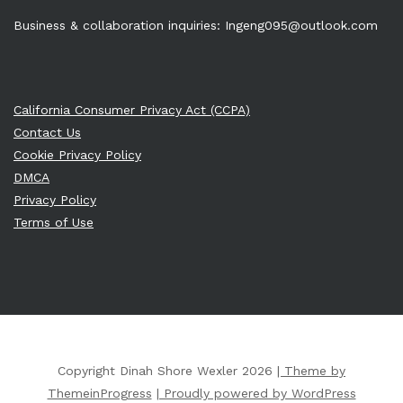
Business & collaboration inquiries:
Ingeng095@outlook.com
California Consumer Privacy Act (CCPA)
Contact Us
Cookie Privacy Policy
DMCA
Privacy Policy
Terms of Use
Copyright Dinah Shore Wexler 2026
| Theme by
ThemeinProgress
| Proudly powered by WordPress