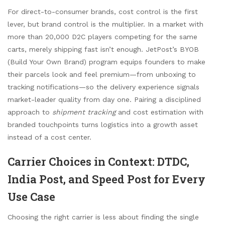
For direct-to-consumer brands, cost control is the first
lever, but brand control is the multiplier. In a market with
more than 20,000 D2C players competing for the same
carts, merely shipping fast isn’t enough. JetPost’s BYOB
(Build Your Own Brand) program equips founders to make
their parcels look and feel premium—from unboxing to
tracking notifications—so the delivery experience signals
market-leader quality from day one. Pairing a disciplined
approach to
shipment tracking
and cost estimation with
branded touchpoints turns logistics into a growth asset
instead of a cost center.
Carrier Choices in Context: DTDC,
India Post, and Speed Post for Every
Use Case
Choosing the right carrier is less about finding the single