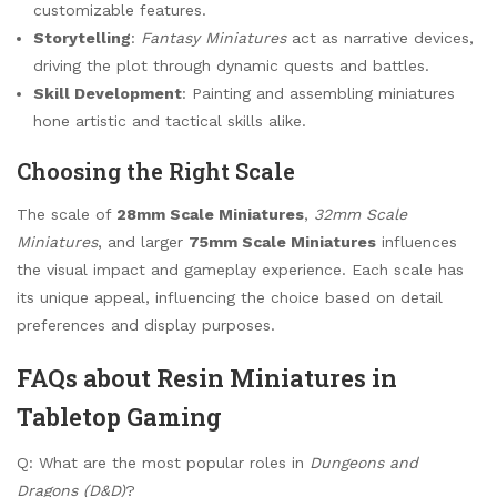
customizable features.
Storytelling
:
Fantasy Miniatures
act as narrative devices,
driving the plot through dynamic quests and battles.
Skill Development
: Painting and assembling miniatures
hone artistic and tactical skills alike.
Choosing the Right Scale
The scale of
28mm Scale Miniatures
,
32mm Scale
Miniatures
, and larger
75mm Scale Miniatures
influences
the visual impact and gameplay experience. Each scale has
its unique appeal, influencing the choice based on detail
preferences and display purposes.
FAQs about Resin Miniatures in
Tabletop Gaming
Q: What are the most popular roles in
Dungeons and
Dragons (D&D)
?