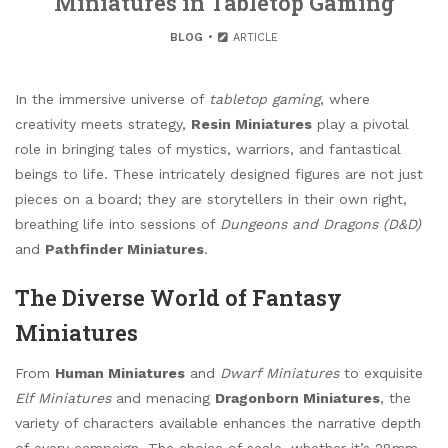
Miniatures in Tabletop Gaming
BLOG
ARTICLE
In the immersive universe of
tabletop gaming
, where
creativity meets strategy,
Resin Miniatures
play a pivotal
role in bringing tales of mystics, warriors, and fantastical
beings to life. These intricately designed figures are not just
pieces on a board; they are storytellers in their own right,
breathing life into sessions of
Dungeons and Dragons (D&D)
and
Pathfinder Miniatures
.
The Diverse World of Fantasy
Miniatures
From
Human Miniatures
and
Dwarf Miniatures
to exquisite
Elf Miniatures
and menacing
Dragonborn Miniatures
, the
variety of characters available enhances the narrative depth
of every campaign. The choice of scale, whether it’s 28mm,