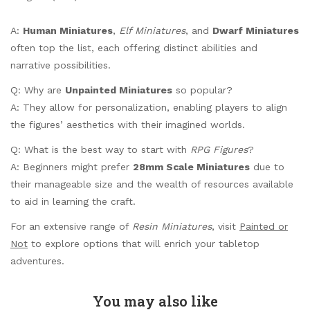
A:
Human Miniatures
,
Elf Miniatures
, and
Dwarf Miniatures
often top the list, each offering distinct abilities and
narrative possibilities.
Q: Why are
Unpainted Miniatures
so popular?
A: They allow for personalization, enabling players to align
the figures’ aesthetics with their imagined worlds.
Q: What is the best way to start with
RPG Figures
?
A: Beginners might prefer
28mm Scale Miniatures
due to
their manageable size and the wealth of resources available
to aid in learning the craft.
For an extensive range of
Resin Miniatures
, visit
Painted or
Not
to explore options that will enrich your tabletop
adventures.
You may also like