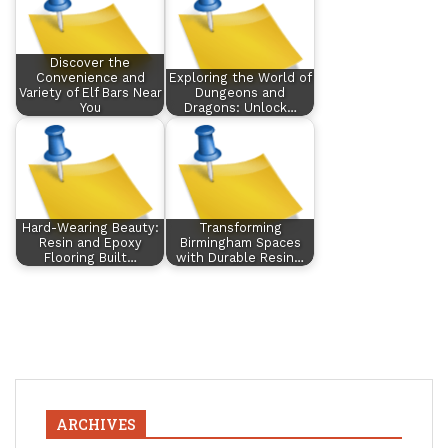
Discover the
Convenience and
Exploring the World of
Variety of Elf Bars Near
Dungeons and
You
Dragons: Unlock…
Hard-Wearing Beauty:
Transforming
Resin and Epoxy
Birmingham Spaces
Flooring Built…
with Durable Resin…
ARCHIVES