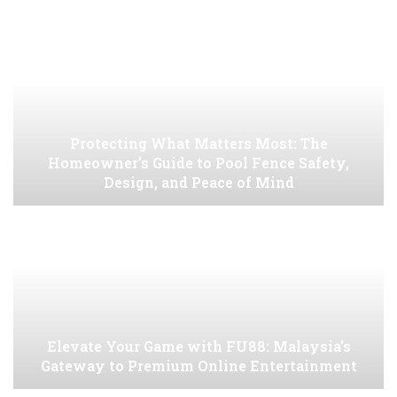
Protecting What Matters Most: The
Homeowner’s Guide to Pool Fence Safety,
Design, and Peace of Mind
Elevate Your Game with FU88: Malaysia’s
Gateway to Premium Online Entertainment