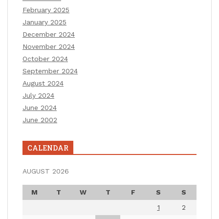
February 2025
January 2025
December 2024
November 2024
October 2024
September 2024
August 2024
July 2024
June 2024
June 2002
CALENDAR
AUGUST 2026
M
T
W
T
F
S
S
1
2