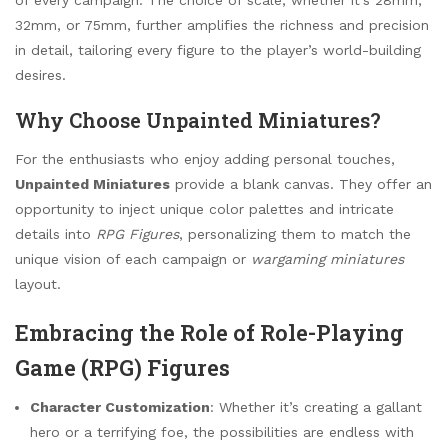
32mm, or 75mm, further amplifies the richness and precision
in detail, tailoring every figure to the player’s world-building
desires.
Why Choose Unpainted Miniatures?
For the enthusiasts who enjoy adding personal touches,
Unpainted Miniatures
provide a blank canvas. They offer an
opportunity to inject unique color palettes and intricate
details into
RPG Figures
, personalizing them to match the
unique vision of each campaign or
wargaming miniatures
layout.
Embracing the Role of Role-Playing
Game (RPG) Figures
Character Customization
: Whether it’s creating a gallant
hero or a terrifying foe, the possibilities are endless with