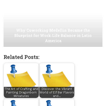
Why Coworking Medellin Became the
Blueprint for Work‑Life Balance in Latin
America
Related Posts:
The Art of Crafting and
Discover the Vibrant
Painting Dragonborn
World of Elf Bar Flavors
Miniatures
and…