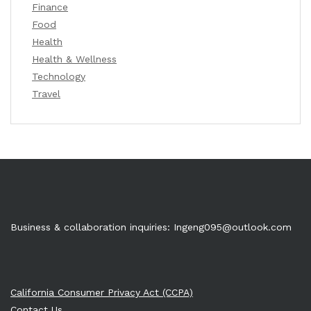
Finance
Food
Health
Health & Wellness
Technology
Travel
Business & collaboration inquiries:
Ingeng095@outlook.com
California Consumer Privacy Act (CCPA)
Contact Us