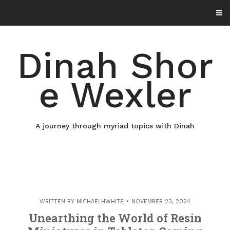
Skip
to
content
Dinah Shor
e Wexler
A journey through myriad topics with Dinah
WRITTEN BY
MICHAELHWHITE
NOVEMBER 23, 2024
Unearthing the World of Resin