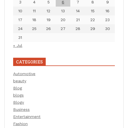
3
4
5
6
7
8
9
10
11
12
13
14
15
16
17
18
19
20
21
22
23
24
25
26
27
28
29
30
31
« Jul
CATEGORIES
Automotive
beauty
Blog
blogs
Blogv
Business
Entertainment
Fashion