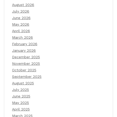
August 2026
July 2026
June 2026
May 2026
April 2026
March 2026
February 2026
January 2026
December 2025
November 2025
October 2025
September 2025
August 2025
July 2025
June 2025
May 2025
April 2025
March 2025