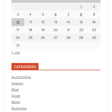
1
2
3
4
5
6
7
8
9
10
11
12
13
14
15
16
17
18
19
20
21
22
23
24
25
26
27
28
29
30
31
« Jul
CATEGORIES
Automotive
beauty
Blog
blogs
Blogv
Business