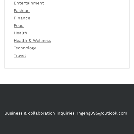
Entertainment
Fashion
Finance
Food
Health
Health & Wellness
Technology
Travel
Business & collaboration inquiries:
Ingeng095@outlook.com