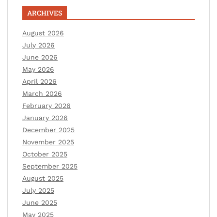
ARCHIVES
August 2026
July 2026
June 2026
May 2026
April 2026
March 2026
February 2026
January 2026
December 2025
November 2025
October 2025
September 2025
August 2025
July 2025
June 2025
May 2025