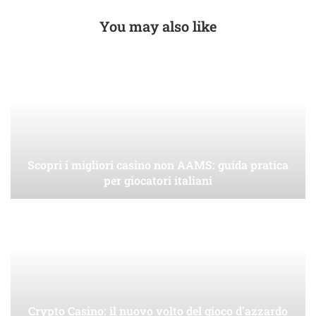
You may also like
Scopri i migliori casino non AAMS: guida pratica
per giocatori italiani
Crypto Casino: il nuovo volto del gioco d’azzardo