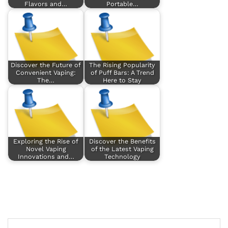
Flavors and…
Portable…
Discover the Future of
The Rising Popularity
Convenient Vaping:
of Puff Bars: A Trend
The…
Here to Stay
Exploring the Rise of
Discover the Benefits
Novel Vaping
of the Latest Vaping
Innovations and…
Technology