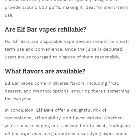
provide around 500 puffs, making it ideal for short-term
use.
Are Elf Bar vapes refillable?
No, Elf Bars are disposable vape devices meant for short-
term use and convenience. Once the juice is depleted,
users are encouraged to dispose of them responsibly.
What flavors are available?
Elf Bar vapes come in diverse flavors, including fruit,
dessert, and menthol options, ensuring there’s something
for everyone.
In conclusion,
Elf Bars
offer a delightful mix of
convenience, affordability, and flavor variety. Whether
you’re new to vaping or a seasoned enthusiast, finding an
elf bar vape near me
guarantees a satisfying experience.