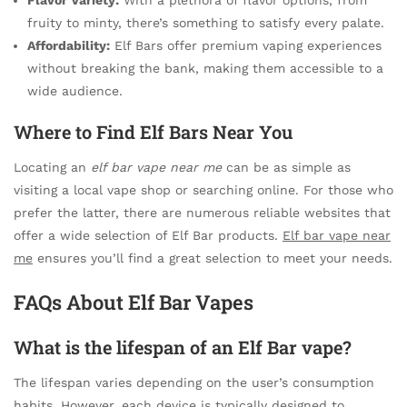
fruity to minty, there’s something to satisfy every palate.
Affordability:
Elf Bars offer premium vaping experiences
without breaking the bank, making them accessible to a
wide audience.
Where to Find Elf Bars Near You
Locating an
elf bar vape near me
can be as simple as
visiting a local vape shop or searching online. For those who
prefer the latter, there are numerous reliable websites that
offer a wide selection of Elf Bar products.
Elf bar vape near
me
ensures you’ll find a great selection to meet your needs.
FAQs About Elf Bar Vapes
What is the lifespan of an Elf Bar vape?
The lifespan varies depending on the user’s consumption
habits. However, each device is typically designed to