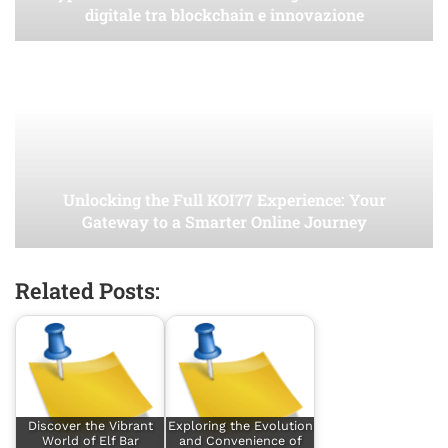
digitale tra blockchain e innovazione
Unlocking the Full KOI77 Experience: Your
Gateway to a Smarter Online Journey
Related Posts:
Discover the Vibrant
Exploring the Evolution
World of Elf Bar
and Convenience of