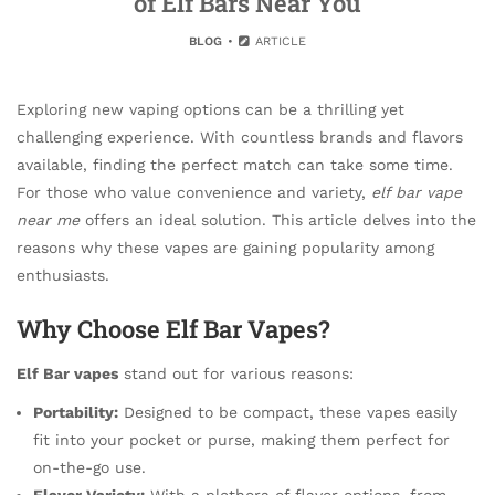
of Elf Bars Near You
BLOG
ARTICLE
Exploring new vaping options can be a thrilling yet
challenging experience. With countless brands and flavors
available, finding the perfect match can take some time.
For those who value convenience and variety,
elf bar vape
near me
offers an ideal solution. This article delves into the
reasons why these vapes are gaining popularity among
enthusiasts.
Why Choose Elf Bar Vapes?
Elf Bar vapes
stand out for various reasons:
Portability:
Designed to be compact, these vapes easily
fit into your pocket or purse, making them perfect for
on-the-go use.
Flavor Variety:
With a plethora of flavor options, from