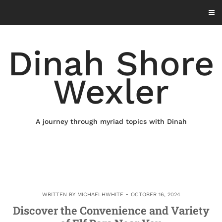
Skip
to
content
Dinah Shore
Wexler
A journey through myriad topics with Dinah
WRITTEN BY
MICHAELHWHITE
OCTOBER 16, 2024
Discover the Convenience and Variety