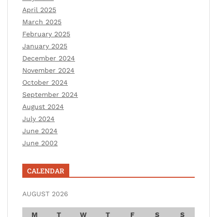
April 2025
March 2025
February 2025
January 2025
December 2024
November 2024
October 2024
September 2024
August 2024
July 2024
June 2024
June 2002
CALENDAR
AUGUST 2026
M
T
W
T
F
S
S