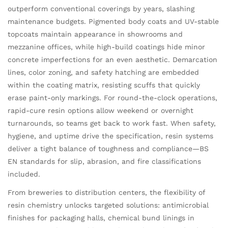
outperform conventional coverings by years, slashing
maintenance budgets. Pigmented body coats and UV-stable
topcoats maintain appearance in showrooms and
mezzanine offices, while high-build coatings hide minor
concrete imperfections for an even aesthetic. Demarcation
lines, color zoning, and safety hatching are embedded
within the coating matrix, resisting scuffs that quickly
erase paint-only markings. For round-the-clock operations,
rapid-cure resin options allow weekend or overnight
turnarounds, so teams get back to work fast. When safety,
hygiene, and uptime drive the specification, resin systems
deliver a tight balance of toughness and compliance—BS
EN standards for slip, abrasion, and fire classifications
included.
From breweries to distribution centers, the flexibility of
resin chemistry unlocks targeted solutions: antimicrobial
finishes for packaging halls, chemical bund linings in