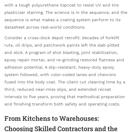
with a tough polyurethane topcoat to resist UV and tire
plasticizer staining. The science is in the sequence, and the
sequence is what makes a coating system perform to its
datasheet across real-world conditions.
Consider a cross-dock depot retrofit: decades of forklift
ruts, oil drips, and patchwork paints left the slab pitted
and slick. A program of shot blasting, joint stabilization,
epoxy repair mortar, and re-grinding restored flatness and
adhesion potential. A slip-resistant, heavy-duty epoxy
system followed, with color-coded lanes and chevrons
fused into the body coat. The client cut cleaning time by a
third, reduced near-miss slips, and extended recoat
intervals to five years, proving that methodical preparation
and finishing transform both safety and operating costs.
From Kitchens to Warehouses:
Choosing Skilled Contractors and the