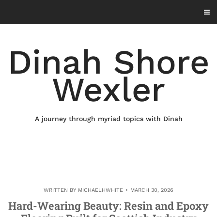
Skip
to
content
Dinah Shore
Wexler
A journey through myriad topics with Dinah
WRITTEN BY
MICHAELHWHITE
MARCH 30, 2026
Hard-Wearing Beauty: Resin and Epoxy