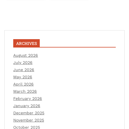
ARCHIVES
August 2026
July 2026
June 2026
May 2026
April 2026
March 2026
February 2026
January 2026
December 2025
November 2025
October 2025