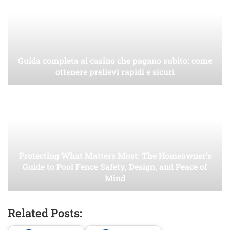
Guida completa ai casino che pagano subito: come
ottenere prelievi rapidi e sicuri
Protecting What Matters Most: The Homeowner’s
Guide to Pool Fence Safety, Design, and Peace of
Mind
Related Posts: