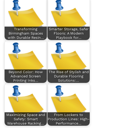
Transforming
Smarter Storage, Safer
Birmingham Spaces
Floors: A Modern
with Durable Resin…
Playbook for…
Beyond Color: How
The Rise of Stylish and
Advanced Screen
Durable Flooring
Printing Inks…
Solutions:…
Maximizing Space and
From Lockers to
Safety: Smart
Production Lines: High-
Warehouse Racking…
Performance…