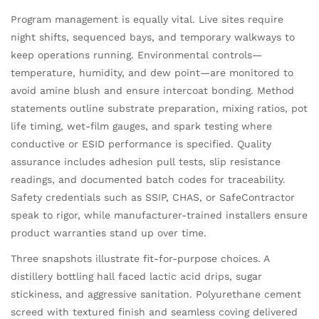
Program management is equally vital. Live sites require
night shifts, sequenced bays, and temporary walkways to
keep operations running. Environmental controls—
temperature, humidity, and dew point—are monitored to
avoid amine blush and ensure intercoat bonding. Method
statements outline substrate preparation, mixing ratios, pot
life timing, wet-film gauges, and spark testing where
conductive or ESID performance is specified. Quality
assurance includes adhesion pull tests, slip resistance
readings, and documented batch codes for traceability.
Safety credentials such as SSIP, CHAS, or SafeContractor
speak to rigor, while manufacturer-trained installers ensure
product warranties stand up over time.
Three snapshots illustrate fit-for-purpose choices. A
distillery bottling hall faced lactic acid drips, sugar
stickiness, and aggressive sanitation. Polyurethane cement
screed with textured finish and seamless coving delivered