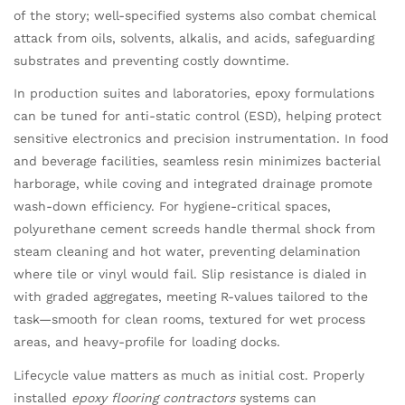
of the story; well-specified systems also combat chemical
attack from oils, solvents, alkalis, and acids, safeguarding
substrates and preventing costly downtime.
In production suites and laboratories, epoxy formulations
can be tuned for anti-static control (ESD), helping protect
sensitive electronics and precision instrumentation. In food
and beverage facilities, seamless resin minimizes bacterial
harborage, while coving and integrated drainage promote
wash-down efficiency. For hygiene-critical spaces,
polyurethane cement screeds handle thermal shock from
steam cleaning and hot water, preventing delamination
where tile or vinyl would fail. Slip resistance is dialed in
with graded aggregates, meeting R-values tailored to the
task—smooth for clean rooms, textured for wet process
areas, and heavy-profile for loading docks.
Lifecycle value matters as much as initial cost. Properly
installed
epoxy flooring contractors
systems can