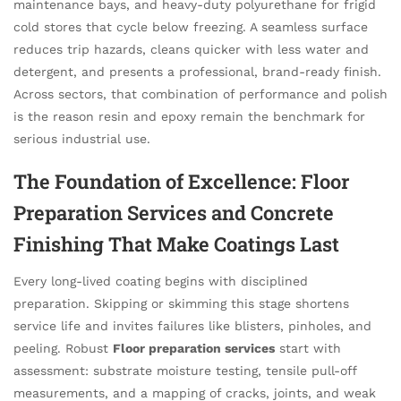
maintenance bays, and heavy-duty polyurethane for frigid
cold stores that cycle below freezing. A seamless surface
reduces trip hazards, cleans quicker with less water and
detergent, and presents a professional, brand-ready finish.
Across sectors, that combination of performance and polish
is the reason resin and epoxy remain the benchmark for
serious industrial use.
The Foundation of Excellence: Floor
Preparation Services and Concrete
Finishing That Make Coatings Last
Every long-lived coating begins with disciplined
preparation. Skipping or skimming this stage shortens
service life and invites failures like blisters, pinholes, and
peeling. Robust
Floor preparation services
start with
assessment: substrate moisture testing, tensile pull-off
measurements, and a mapping of cracks, joints, and weak