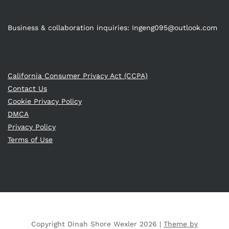
Business & collaboration inquiries:
Ingeng095@outlook.com
California Consumer Privacy Act (CCPA)
Contact Us
Cookie Privacy Policy
DMCA
Privacy Policy
Terms of Use
Copyright Dinah Shore Wexler 2026 |
Theme by