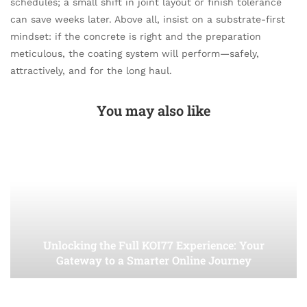
schedules; a small shift in joint layout or finish tolerance
can save weeks later. Above all, insist on a substrate-first
mindset: if the concrete is right and the preparation
meticulous, the coating system will perform—safely,
attractively, and for the long haul.
You may also like
Unlocking the Full KOI77 Experience: Your
Gateway to a Smarter Online Journey