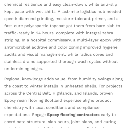
chemical resilience and easy clean-down, while anti-slip
kept pace with wet shifts. A last-mile logistics hub needed
speed: diamond grinding, moisture-tolerant primer, and a
fast-cure polyaspartic topcoat got them from bare slab to
traffic-ready in 24 hours, complete with integral zebra
striping. In a hospital commissary, a multi-layer epoxy with
antimicrobial additive and color zoning improved hygiene
audits and visual management, while radius coves and
stainless drains supported thorough wash cycles without
undermining edges.
Regional knowledge adds value, from humidity swings along
the coast to winter installs in unheated shells. For projects
across the Central Belt, Highlands, and Islands, proven
Epoxy resin flooring Scotland
expertise aligns product
chemistry with local conditions and compliance
expectations. Engage
Epoxy flooring contractors
early to
coordinate structural slab pours, joint plans, and curing