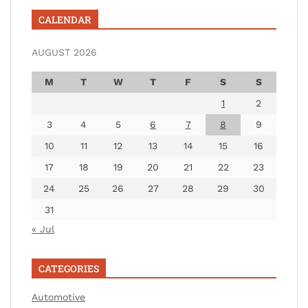
CALENDAR
AUGUST 2026
M
T
W
T
F
S
S
1
2
3
4
5
6
7
8
9
10
11
12
13
14
15
16
17
18
19
20
21
22
23
24
25
26
27
28
29
30
31
« Jul
CATEGORIES
Automotive