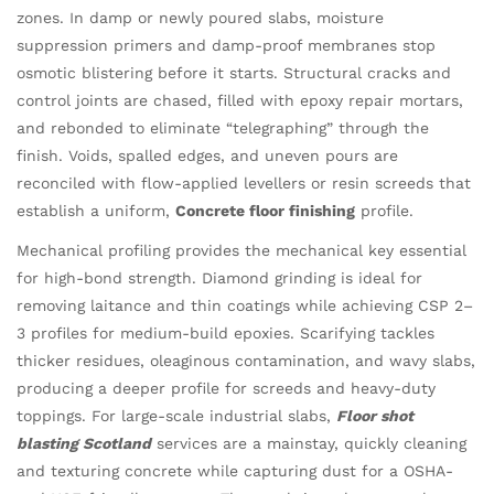
zones. In damp or newly poured slabs, moisture
suppression primers and damp-proof membranes stop
osmotic blistering before it starts. Structural cracks and
control joints are chased, filled with epoxy repair mortars,
and rebonded to eliminate “telegraphing” through the
finish. Voids, spalled edges, and uneven pours are
reconciled with flow-applied levellers or resin screeds that
establish a uniform,
Concrete floor finishing
profile.
Mechanical profiling provides the mechanical key essential
for high-bond strength. Diamond grinding is ideal for
removing laitance and thin coatings while achieving CSP 2–
3 profiles for medium-build epoxies. Scarifying tackles
thicker residues, oleaginous contamination, and wavy slabs,
producing a deeper profile for screeds and heavy-duty
toppings. For large-scale industrial slabs,
Floor shot
blasting Scotland
services are a mainstay, quickly cleaning
and texturing concrete while capturing dust for a OSHA-