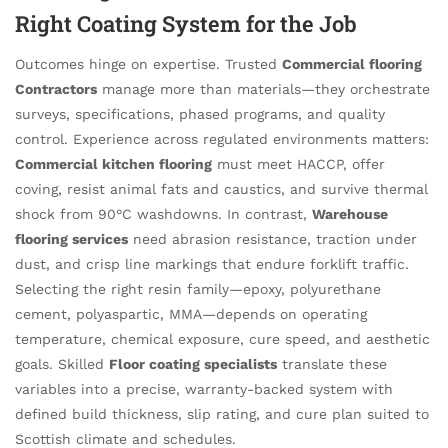
Right Coating System for the Job
Outcomes hinge on expertise. Trusted
Commercial flooring
Contractors
manage more than materials—they orchestrate
surveys, specifications, phased programs, and quality
control. Experience across regulated environments matters:
Commercial kitchen flooring
must meet HACCP, offer
coving, resist animal fats and caustics, and survive thermal
shock from 90°C washdowns. In contrast,
Warehouse
flooring services
need abrasion resistance, traction under
dust, and crisp line markings that endure forklift traffic.
Selecting the right resin family—epoxy, polyurethane
cement, polyaspartic, MMA—depends on operating
temperature, chemical exposure, cure speed, and aesthetic
goals. Skilled
Floor coating specialists
translate these
variables into a precise, warranty-backed system with
defined build thickness, slip rating, and cure plan suited to
Scottish climate and schedules.