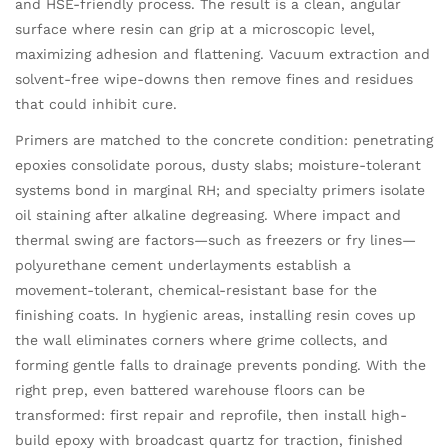
and HSE-friendly process. The result is a clean, angular
surface where resin can grip at a microscopic level,
maximizing adhesion and flattening. Vacuum extraction and
solvent-free wipe-downs then remove fines and residues
that could inhibit cure.
Primers are matched to the concrete condition: penetrating
epoxies consolidate porous, dusty slabs; moisture-tolerant
systems bond in marginal RH; and specialty primers isolate
oil staining after alkaline degreasing. Where impact and
thermal swing are factors—such as freezers or fry lines—
polyurethane cement underlayments establish a
movement-tolerant, chemical-resistant base for the
finishing coats. In hygienic areas, installing resin coves up
the wall eliminates corners where grime collects, and
forming gentle falls to drainage prevents ponding. With the
right prep, even battered warehouse floors can be
transformed: first repair and reprofile, then install high-
build epoxy with broadcast quartz for traction, finished