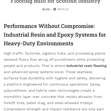
Flooring Built for Scottish Industry
BLOG
ARTICLE
Performance Without Compromise:
Industrial Resin and Epoxy Systems for
Heavy-Duty Environments
High-traffic factories, logistics hubs, and processing plants
demand floors that shrug off punishment while protecting
people and products. That is where
Industrial resin flooring
and advanced epoxy systems excel. These seamless
surfaces fuse durability with hygiene and safety, delivering
a platform engineered for continuous operations. Epoxy,
polyurethane, and hybrid resin technologies create a
monolithic layer over concrete that resists abrasion from
forklift tires, pallet drag, and steel-wheeled trolleys.
Compressive strength and impact resistance are only part