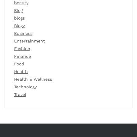
beauty
Blog
blogs
Blogv
Business
Entertainment
Fashion
Finance
Food
Health
Health & Wellness
Technology
Travel