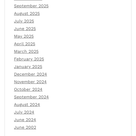
September 2025
August 2025
July 2025
June 2025
May 2025
April 2025
March 2025
February 2025
January 2025
December 2024
November 2024
October 2024
September 2024
August 2024
July 2024
June 2024
June 2002