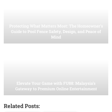
Protecting What Matters Most: The Homeowner’s
Guide to Pool Fence Safety, Design, and Peace of
Mind
Elevate Your Game with FU88: Malaysia’s
Gateway to Premium Online Entertainment
Related Posts: