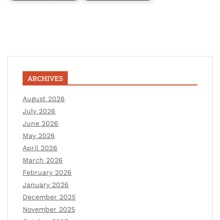
ARCHIVES
August 2026
July 2026
June 2026
May 2026
April 2026
March 2026
February 2026
January 2026
December 2025
November 2025