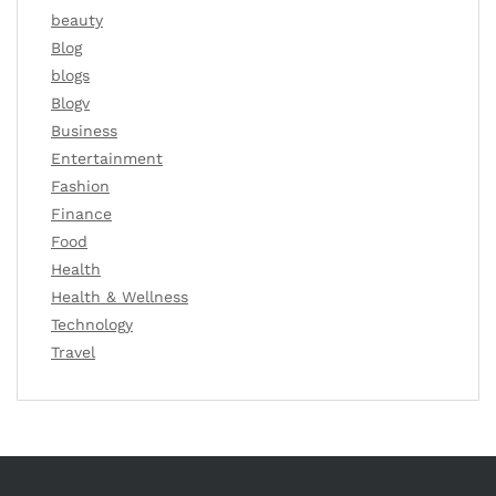
beauty
Blog
blogs
Blogv
Business
Entertainment
Fashion
Finance
Food
Health
Health & Wellness
Technology
Travel