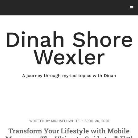
Skip
to
content
Dinah Shore
Wexler
A journey through myriad topics with Dinah
WRITTEN BY
MICHAELHWHITE
APRIL 30, 2025
Transform Your Lifestyle with Mobile