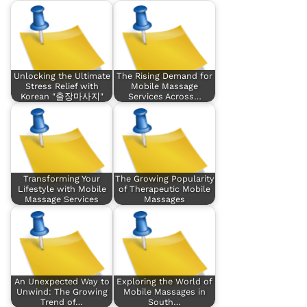
Unlocking the Ultimate
The Rising Demand for
Stress Relief with
Mobile Massage
Korean "출장마사지"
Services Across…
Transforming Your
The Growing Popularity
Lifestyle with Mobile
of Therapeutic Mobile
Massage Services
Massages
An Unexpected Way to
Exploring the World of
Unwind: The Growing
Mobile Massages in
Trend of…
South…