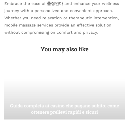
Embrace the ease of
출장안마
and enhance your wellness
journey with a personalized and convenient approach.
Whether you need relaxation or therapeutic intervention,
mobile massage services provide an effective solution
without compromising on comfort and privacy.
You may also like
Guida completa ai casino che pagano subito: come
ottenere prelievi rapidi e sicuri