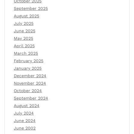
October 2025
September 2025
August 2025
July 2025
June 2025
May 2025
April 2025
March 2025
February 2025
January 2025
December 2024
November 2024
October 2024
September 2024
August 2024
July 2024
June 2024
June 2002