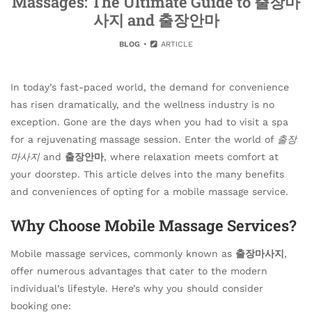
Massages: The Ultimate Guide to 출장마
사지 and 출장안마
BLOG
ARTICLE
In today’s fast-paced world, the demand for convenience
has risen dramatically, and the wellness industry is no
exception. Gone are the days when you had to visit a spa
for a rejuvenating massage session. Enter the world of
출장
마사지
and
출장안마
, where relaxation meets comfort at
your doorstep. This article delves into the many benefits
and conveniences of opting for a mobile massage service.
Why Choose Mobile Massage Services?
Mobile massage services, commonly known as
출장마사지
,
offer numerous advantages that cater to the modern
individual’s lifestyle. Here’s why you should consider
booking one: