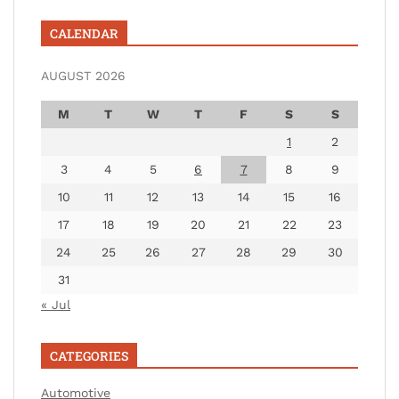
CALENDAR
AUGUST 2026
M
T
W
T
F
S
S
1
2
3
4
5
6
7
8
9
10
11
12
13
14
15
16
17
18
19
20
21
22
23
24
25
26
27
28
29
30
31
« Jul
CATEGORIES
Automotive