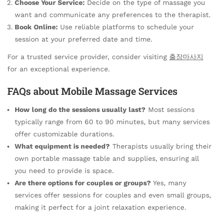
Choose Your Service:
Decide on the type of massage you
want and communicate any preferences to the therapist.
Book Online:
Use reliable platforms to schedule your
session at your preferred date and time.
For a trusted service provider, consider visiting
출장마사지
for an exceptional experience.
FAQs about Mobile Massage Services
How long do the sessions usually last?
Most sessions
typically range from 60 to 90 minutes, but many services
offer customizable durations.
What equipment is needed?
Therapists usually bring their
own portable massage table and supplies, ensuring all
you need to provide is space.
Are there options for couples or groups?
Yes, many
services offer sessions for couples and even small groups,
making it perfect for a joint relaxation experience.