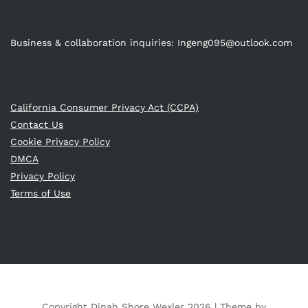
Business & collaboration inquiries:
Ingeng095@outlook.com
California Consumer Privacy Act (CCPA)
Contact Us
Cookie Privacy Policy
DMCA
Privacy Policy
Terms of Use
Copyright Dinah Shore Wexler 2026 |
Theme by