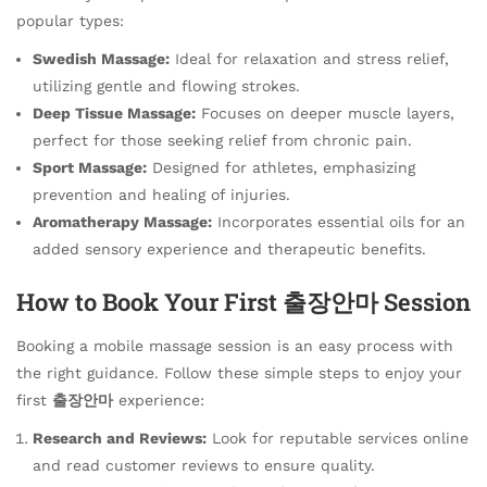
popular types:
Swedish Massage:
Ideal for relaxation and stress relief,
utilizing gentle and flowing strokes.
Deep Tissue Massage:
Focuses on deeper muscle layers,
perfect for those seeking relief from chronic pain.
Sport Massage:
Designed for athletes, emphasizing
prevention and healing of injuries.
Aromatherapy Massage:
Incorporates essential oils for an
added sensory experience and therapeutic benefits.
How to Book Your First 출장안마 Session
Booking a mobile massage session is an easy process with
the right guidance. Follow these simple steps to enjoy your
first
출장안마
experience:
Research and Reviews:
Look for reputable services online
and read customer reviews to ensure quality.