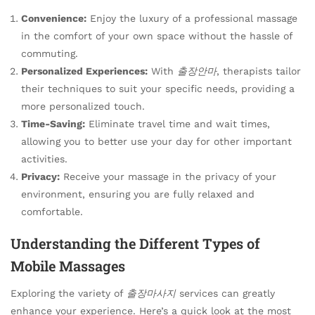
Convenience:
Enjoy the luxury of a professional massage
in the comfort of your own space without the hassle of
commuting.
Personalized Experiences:
With
출장안마
, therapists tailor
their techniques to suit your specific needs, providing a
more personalized touch.
Time-Saving:
Eliminate travel time and wait times,
allowing you to better use your day for other important
activities.
Privacy:
Receive your massage in the privacy of your
environment, ensuring you are fully relaxed and
comfortable.
Understanding the Different Types of
Mobile Massages
Exploring the variety of
출장마사지
services can greatly
enhance your experience. Here’s a quick look at the most