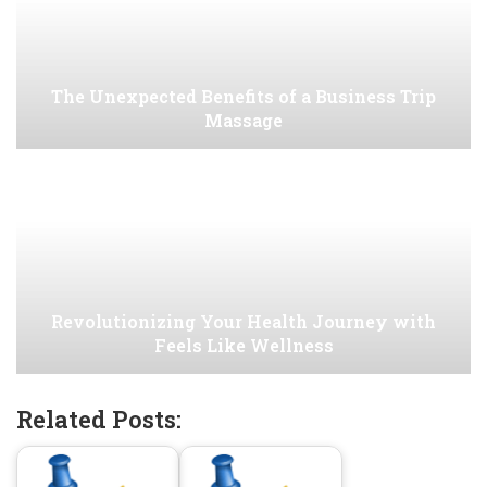
The Unexpected Benefits of a Business Trip
Massage
Revolutionizing Your Health Journey with
Feels Like Wellness
Related Posts: