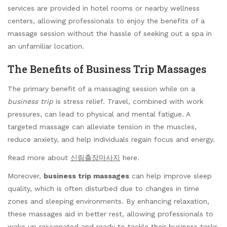
services are provided in hotel rooms or nearby wellness
centers, allowing professionals to enjoy the benefits of a
massage session without the hassle of seeking out a spa in
an unfamiliar location.
The Benefits of Business Trip Massages
The primary benefit of a massaging session while on a
business trip
is stress relief. Travel, combined with work
pressures, can lead to physical and mental fatigue. A
targeted massage can alleviate tension in the muscles,
reduce anxiety, and help individuals regain focus and energy.
Read more about
신림출장마사지
here.
Moreover,
business trip massages
can help improve sleep
quality, which is often disturbed due to changes in time
zones and sleeping environments. By enhancing relaxation,
these massages aid in better rest, allowing professionals to
wake up rejuvenated and ready to tackle their business tasks