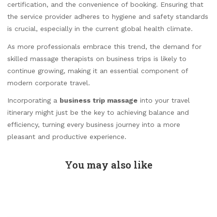
certification, and the convenience of booking. Ensuring that
the service provider adheres to hygiene and safety standards
is crucial, especially in the current global health climate.
As more professionals embrace this trend, the demand for
skilled massage therapists on business trips is likely to
continue growing, making it an essential component of
modern corporate travel.
Incorporating a
business trip massage
into your travel
itinerary might just be the key to achieving balance and
efficiency, turning every business journey into a more
pleasant and productive experience.
You may also like