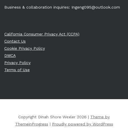
Business & collaboration inquiries:
Ingeng095@outlook.com
California Consumer Privacy Act (CCPA)
Contact Us
Cookie Privacy Policy
DMCA
Privacy Policy
Terms of Use
Copyright Dinah Shore Wexler 2026 |
Theme by
ThemeinProgress
|
Proudly powered by WordPress