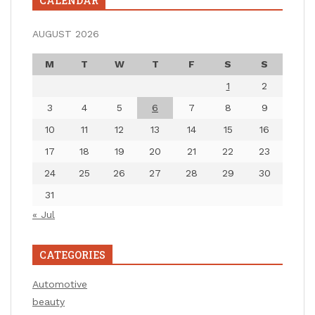
CALENDAR
AUGUST 2026
M
T
W
T
F
S
S
1
2
3
4
5
6
7
8
9
10
11
12
13
14
15
16
17
18
19
20
21
22
23
24
25
26
27
28
29
30
31
« Jul
CATEGORIES
Automotive
beauty