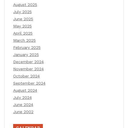
August 2025
July 2025
June 2025
May 2025
April 2025
March 2025
February 2025
January 2025
December 2024
November 2024
October 2024
September 2024
August 2024
July 2024
June 2024
June 2002