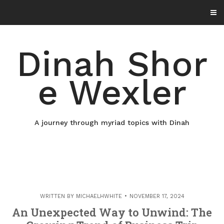
Skip
to
content
Dinah Shor
e Wexler
A journey through myriad topics with Dinah
WRITTEN BY
MICHAELHWHITE
NOVEMBER 17, 2024
An Unexpected Way to Unwind: The