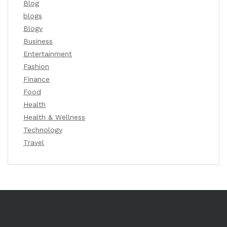
Blog
blogs
Blogv
Business
Entertainment
Fashion
Finance
Food
Health
Health & Wellness
Technology
Travel