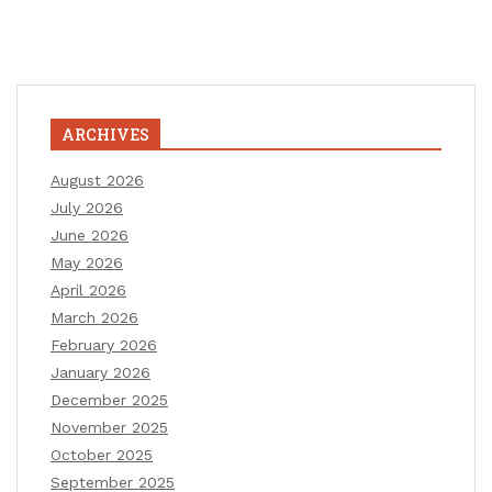
ARCHIVES
August 2026
July 2026
June 2026
May 2026
April 2026
March 2026
February 2026
January 2026
December 2025
November 2025
October 2025
September 2025