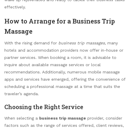
effectively.
How to Arrange for a Business Trip
Massage
With the rising demand for
business trip massages
, many
hotels and accommodation providers now offer in-house or
partner services. When booking a room, it is advisable to
inquire about available massage services or local
recommendations. Additionally, numerous mobile massage
apps and services have emerged, offering the convenience of
scheduling a professional massage at a time that suits the
traveler’s agenda.
Choosing the Right Service
When selecting a
business trip massage
provider, consider
factors such as the range of services offered, client reviews,