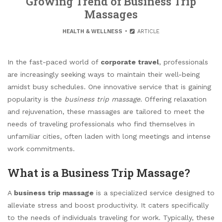
Growing Trend of Business Trip
Massages
HEALTH & WELLNESS
ARTICLE
In the fast-paced world of
corporate travel
, professionals
are increasingly seeking ways to maintain their well-being
amidst busy schedules. One innovative service that is gaining
popularity is the
business trip massage
. Offering relaxation
and rejuvenation, these massages are tailored to meet the
needs of traveling professionals who find themselves in
unfamiliar cities, often laden with long meetings and intense
work commitments.
What is a Business Trip Massage?
A
business trip massage
is a specialized service designed to
alleviate stress and boost productivity. It caters specifically
to the needs of individuals traveling for work. Typically, these