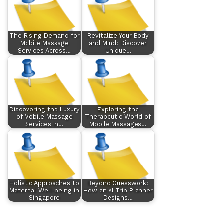
The Rising Demand for
Revitalize Your Body
Mobile Massage
and Mind: Discover
Services Across…
Unique…
Discovering the Luxury
Exploring the
of Mobile Massage
Therapeutic World of
Services in…
Mobile Massages…
Holistic Approaches to
Beyond Guesswork:
Maternal Well-being in
How an AI Trip Planner
Singapore
Designs…