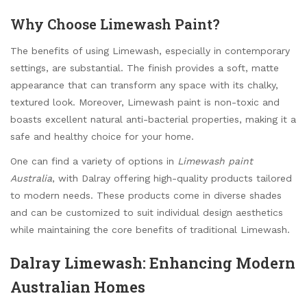
Why Choose Limewash Paint?
The benefits of using Limewash, especially in contemporary
settings, are substantial. The finish provides a soft, matte
appearance that can transform any space with its chalky,
textured look. Moreover, Limewash paint is non-toxic and
boasts excellent natural anti-bacterial properties, making it a
safe and healthy choice for your home.
One can find a variety of options in
Limewash paint
Australia
, with Dalray offering high-quality products tailored
to modern needs. These products come in diverse shades
and can be customized to suit individual design aesthetics
while maintaining the core benefits of traditional Limewash.
Dalray Limewash: Enhancing Modern
Australian Homes