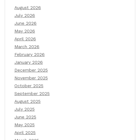
August 2026
July 2026
June 2026
May 2026
April 2026
March 2026
February 2026
January 2026
December 2025
November 2025
October 2025
September 2025
August 2025
July 2025
June 2025
May 2025
April 2025