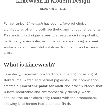
Limewash in Modern Design
BLOG
ARTICLE
For centuries,
Limewash
has been a favored choice in
architecture, offering both aesthetic and functional benefits.
This ancient technique is seeing a resurgence in popularity,
particularly in Australia, as homeowners and designers seek
sustainable and beautiful solutions for interior and exterior
walls.
What is Limewash?
Essentially, Limewash is a traditional coating consisting of
slaked lime, water, and natural pigments. This combination
creates a
Limestone paint for brick
and other surfaces that
is both breathable and environmentally friendly. When
applied, the paint chemically reacts with the atmosphere,
allowing it to harden into a durable finish.