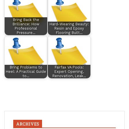
Bring Back the
Brilliance: How
Hard-Wearing Beauty:
Professional
Resin and Epoxy
Pressure…
Flooring Built…
Bring Problems to
Fairfax VA Pools:
Heel: A Practical Guide
Expert Opening,
to…
Renovation, Leak…
ARCHIVES