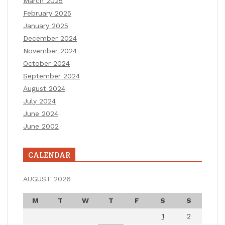
March 2025
February 2025
January 2025
December 2024
November 2024
October 2024
September 2024
August 2024
July 2024
June 2024
June 2002
CALENDAR
AUGUST 2026
M
T
W
T
F
S
S
1
2