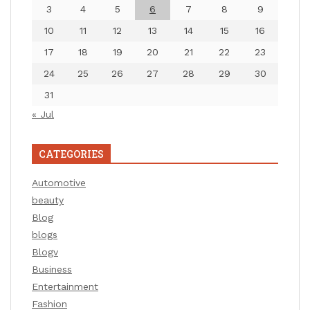
3
4
5
6
7
8
9
10
11
12
13
14
15
16
17
18
19
20
21
22
23
24
25
26
27
28
29
30
31
« Jul
CATEGORIES
Automotive
beauty
Blog
blogs
Blogv
Business
Entertainment
Fashion