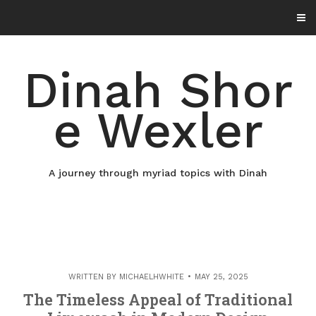
Skip
to
content
Dinah Shor
e Wexler
A journey through myriad topics with Dinah
WRITTEN BY
MICHAELHWHITE
MAY 25, 2025
The Timeless Appeal of Traditional