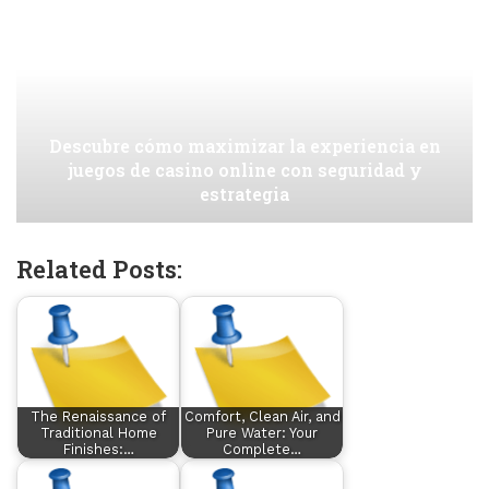
Descubre cómo maximizar la experiencia en
juegos de casino online con seguridad y
estrategia
Related Posts:
The Renaissance of
Comfort, Clean Air, and
Traditional Home
Pure Water: Your
Finishes:…
Complete…