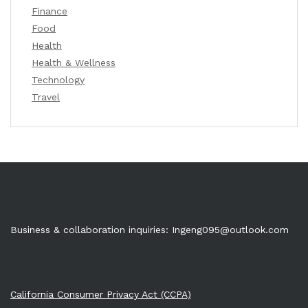
Finance
Food
Health
Health & Wellness
Technology
Travel
Business & collaboration inquiries:
Ingeng095@outlook.com
California Consumer Privacy Act (CCPA)