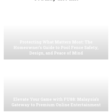
Protecting What Matters Most: The
Homeowner’s Guide to Pool Fence Safety,
Design, and Peace of Mind
Elevate Your Game with FU88: Malaysia’s
Gateway to Premium Online Entertainment