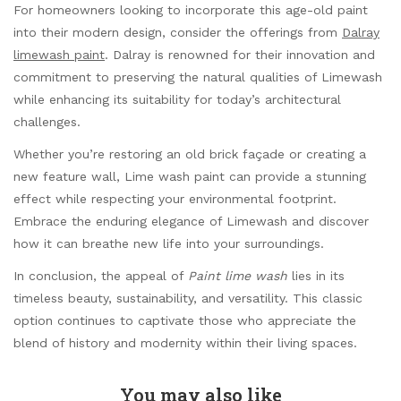
For homeowners looking to incorporate this age-old paint
into their modern design, consider the offerings from
Dalray
limewash paint
. Dalray is renowned for their innovation and
commitment to preserving the natural qualities of Limewash
while enhancing its suitability for today’s architectural
challenges.
Whether you’re restoring an old brick façade or creating a
new feature wall, Lime wash paint can provide a stunning
effect while respecting your environmental footprint.
Embrace the enduring elegance of Limewash and discover
how it can breathe new life into your surroundings.
In conclusion, the appeal of
Paint lime wash
lies in its
timeless beauty, sustainability, and versatility. This classic
option continues to captivate those who appreciate the
blend of history and modernity within their living spaces.
You may also like