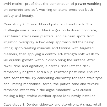
swirl marks—proof that the combination of
power washing
on concrete and soft washing on stone preserves both
safety and beauty.
Case study 2: Flower Mound patio and pool deck. The
challenge was a mix of black algae on textured concrete,
leaf tannin stains near planters, and calcium spots from
irrigation overspray. A two-step approach did the heavy
lifting: spot-treating minerals and tannins with targeted
cleaners, then applying a controlled-strength soft wash to
kill organic growth without discoloring the surface. After
dwell time and agitation, a careful rinse left the deck
remarkably brighter, and a slip-resistant post-rinse ensured
safe foot traffic. By calibrating chemistry for each stain type
and limiting mechanical force, the patio’s tone and texture
remained intact while the algae “shadow” was erased—
making a high-traffic outdoor space look newly installed.
Case study 3: Denton sidewalk and storefront. A small retail