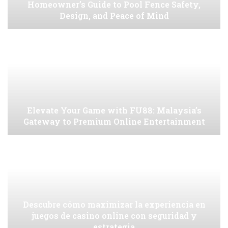
Homeowner’s Guide to Pool Fence Safety,
Design, and Peace of Mind
Elevate Your Game with FU88: Malaysia’s
Gateway to Premium Online Entertainment
Descubre cómo maximizar la experiencia en
juegos de casino online con seguridad y
estrategia