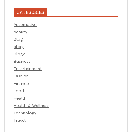
CATEGORIES
Automotive
beauty
Blog
blogs
Blogv
Business
Entertainment
Fashion
Finance
Food
Health
Health & Wellness
Technology
Travel