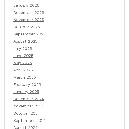
January 2026
December 2025
November 2025
October 2025
September 2025
August 2025
July 2025
June 2025
May 2025
April 2025
March 2025
February 2025
January 2025
December 2024
November 2024
October 2024
September 2024
August 2024