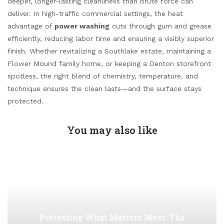
deeper, longer-lasting cleanliness than brute force can
deliver. In high-traffic commercial settings, the heat
advantage of
power washing
cuts through gum and grease
efficiently, reducing labor time and ensuring a visibly superior
finish. Whether revitalizing a Southlake estate, maintaining a
Flower Mound family home, or keeping a Denton storefront
spotless, the right blend of chemistry, temperature, and
technique ensures the clean lasts—and the surface stays
protected.
You may also like
Protecting What Matters Most: The