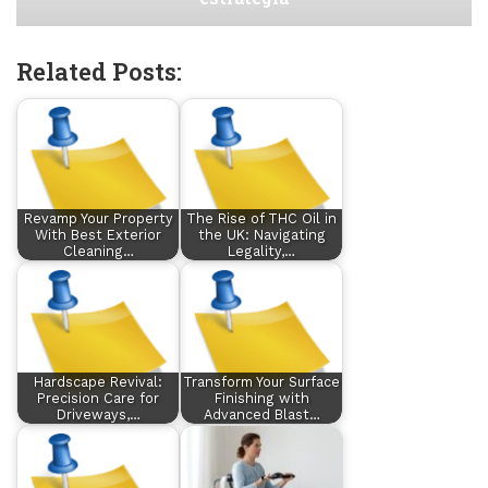
Related Posts:
Revamp Your Property
The Rise of THC Oil in
With Best Exterior
the UK: Navigating
Cleaning…
Legality,…
Hardscape Revival:
Transform Your Surface
Precision Care for
Finishing with
Driveways,…
Advanced Blast…