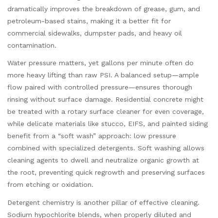
dramatically improves the breakdown of grease, gum, and
petroleum-based stains, making it a better fit for
commercial sidewalks, dumpster pads, and heavy oil
contamination.
Water pressure matters, yet gallons per minute often do
more heavy lifting than raw PSI. A balanced setup—ample
flow paired with controlled pressure—ensures thorough
rinsing without surface damage. Residential concrete might
be treated with a rotary surface cleaner for even coverage,
while delicate materials like stucco, EIFS, and painted siding
benefit from a “soft wash” approach: low pressure
combined with specialized detergents. Soft washing allows
cleaning agents to dwell and neutralize organic growth at
the root, preventing quick regrowth and preserving surfaces
from etching or oxidation.
Detergent chemistry is another pillar of effective cleaning.
Sodium hypochlorite blends, when properly diluted and