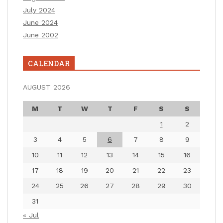
July 2024
June 2024
June 2002
CALENDAR
AUGUST 2026
M
T
W
T
F
S
S
1
2
3
4
5
6
7
8
9
10
11
12
13
14
15
16
17
18
19
20
21
22
23
24
25
26
27
28
29
30
31
« Jul