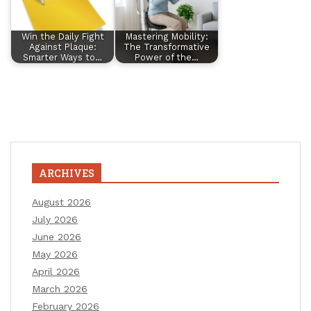
Win the Daily Fight
Mastering Mobility:
Against Plaque:
The Transformative
Smarter Ways to…
Power of the…
ARCHIVES
August 2026
July 2026
June 2026
May 2026
April 2026
March 2026
February 2026