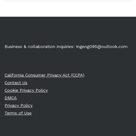
Business & collaboration inquiries:
Ingeng095@outlook.com
California Consumer Privacy Act (CCPA)
Contact Us
Cookie Privacy Policy
DMCA
Privacy Policy
Terms of Use