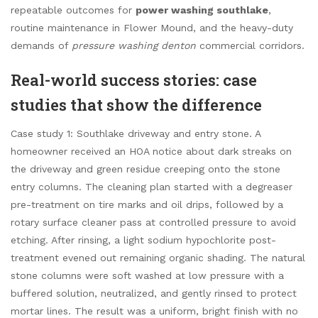
repeatable outcomes for
power washing southlake
,
routine maintenance in Flower Mound, and the heavy-duty
demands of
pressure washing denton
commercial corridors.
Real-world success stories: case
studies that show the difference
Case study 1: Southlake driveway and entry stone. A
homeowner received an HOA notice about dark streaks on
the driveway and green residue creeping onto the stone
entry columns. The cleaning plan started with a degreaser
pre-treatment on tire marks and oil drips, followed by a
rotary surface cleaner pass at controlled pressure to avoid
etching. After rinsing, a light sodium hypochlorite post-
treatment evened out remaining organic shading. The natural
stone columns were soft washed at low pressure with a
buffered solution, neutralized, and gently rinsed to protect
mortar lines. The result was a uniform, bright finish with no