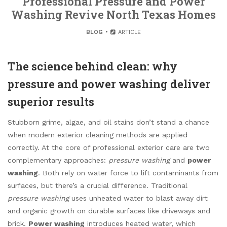
Professional Pressure and Power
Washing Revive North Texas Homes
BLOG
ARTICLE
The science behind clean: why
pressure and power washing deliver
superior results
Stubborn grime, algae, and oil stains don’t stand a chance
when modern exterior cleaning methods are applied
correctly. At the core of professional exterior care are two
complementary approaches:
pressure washing
and
power
washing
. Both rely on water force to lift contaminants from
surfaces, but there’s a crucial difference. Traditional
pressure washing
uses unheated water to blast away dirt
and organic growth on durable surfaces like driveways and
brick.
Power washing
introduces heated water, which