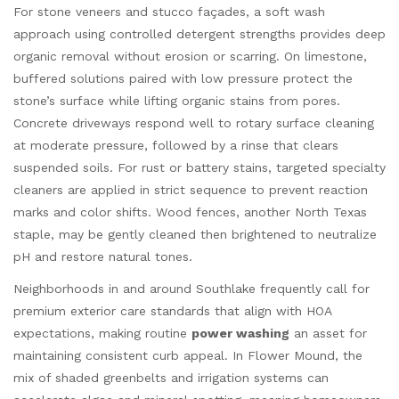
For stone veneers and stucco façades, a soft wash
approach using controlled detergent strengths provides deep
organic removal without erosion or scarring. On limestone,
buffered solutions paired with low pressure protect the
stone’s surface while lifting organic stains from pores.
Concrete driveways respond well to rotary surface cleaning
at moderate pressure, followed by a rinse that clears
suspended soils. For rust or battery stains, targeted specialty
cleaners are applied in strict sequence to prevent reaction
marks and color shifts. Wood fences, another North Texas
staple, may be gently cleaned then brightened to neutralize
pH and restore natural tones.
Neighborhoods in and around Southlake frequently call for
premium exterior care standards that align with HOA
expectations, making routine
power washing
an asset for
maintaining consistent curb appeal. In Flower Mound, the
mix of shaded greenbelts and irrigation systems can