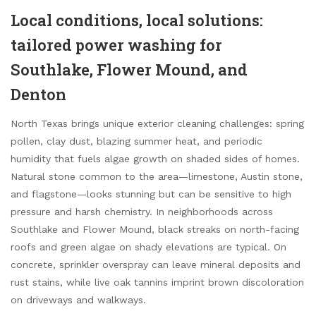
Local conditions, local solutions:
tailored power washing for
Southlake, Flower Mound, and
Denton
North Texas brings unique exterior cleaning challenges: spring
pollen, clay dust, blazing summer heat, and periodic
humidity that fuels algae growth on shaded sides of homes.
Natural stone common to the area—limestone, Austin stone,
and flagstone—looks stunning but can be sensitive to high
pressure and harsh chemistry. In neighborhoods across
Southlake and Flower Mound, black streaks on north-facing
roofs and green algae on shady elevations are typical. On
concrete, sprinkler overspray can leave mineral deposits and
rust stains, while live oak tannins imprint brown discoloration
on driveways and walkways.