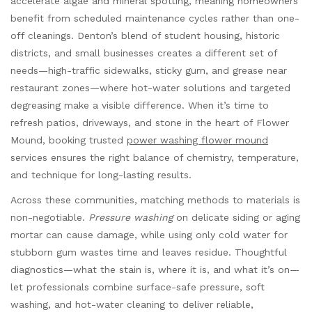
accelerate algae and mineral spotting, meaning homeowners
benefit from scheduled maintenance cycles rather than one-
off cleanings. Denton’s blend of student housing, historic
districts, and small businesses creates a different set of
needs—high-traffic sidewalks, sticky gum, and grease near
restaurant zones—where hot-water solutions and targeted
degreasing make a visible difference. When it’s time to
refresh patios, driveways, and stone in the heart of Flower
Mound, booking trusted
power washing flower mound
services ensures the right balance of chemistry, temperature,
and technique for long-lasting results.
Across these communities, matching methods to materials is
non-negotiable.
Pressure washing
on delicate siding or aging
mortar can cause damage, while using only cold water for
stubborn gum wastes time and leaves residue. Thoughtful
diagnostics—what the stain is, where it is, and what it’s on—
let professionals combine surface-safe pressure, soft
washing, and hot-water cleaning to deliver reliable,