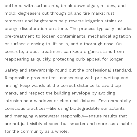
buffered with surfactants, break down algae, mildew, and
mold; degreasers cut through oil and tire marks; rust
removers and brighteners help reverse irrigation stains or
orange discoloration on stone. The process typically includes
pre-treatment to loosen contaminants, mechanical agitation
or surface cleaning to lift soils, and a thorough rinse. On
concrete, a post-treatment can keep organic stains from
reappearing as quickly, protecting curb appeal for longer.
Safety and stewardship round out the professional standard.
Responsible pros protect landscaping with pre-wetting and
rinsing, keep wands at the correct distance to avoid lap
marks, and respect the building envelope by avoiding
intrusion near windows or electrical fixtures. Environmentally
conscious practices—like using biodegradable surfactants
and managing wastewater responsibly—ensure results that
are not just visibly cleaner, but smarter and more sustainable
for the community as a whole.