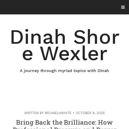
Skip
to
content
Dinah Shor
e Wexler
A journey through myriad topics with Dinah
WRITTEN BY
MICHAELHWHITE
OCTOBER 9, 2025
Bring Back the Brilliance: How