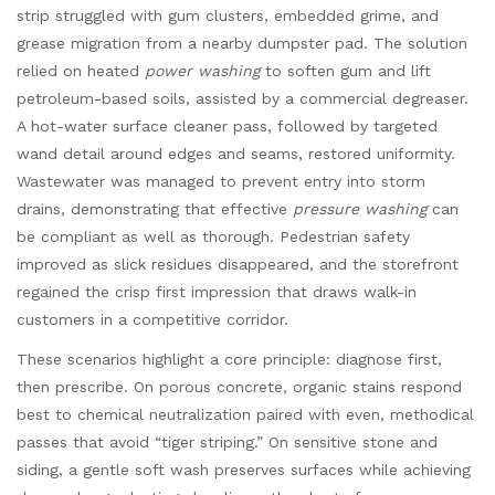
strip struggled with gum clusters, embedded grime, and
grease migration from a nearby dumpster pad. The solution
relied on heated
power washing
to soften gum and lift
petroleum-based soils, assisted by a commercial degreaser.
A hot-water surface cleaner pass, followed by targeted
wand detail around edges and seams, restored uniformity.
Wastewater was managed to prevent entry into storm
drains, demonstrating that effective
pressure washing
can
be compliant as well as thorough. Pedestrian safety
improved as slick residues disappeared, and the storefront
regained the crisp first impression that draws walk-in
customers in a competitive corridor.
These scenarios highlight a core principle: diagnose first,
then prescribe. On porous concrete, organic stains respond
best to chemical neutralization paired with even, methodical
passes that avoid “tiger striping.” On sensitive stone and
siding, a gentle soft wash preserves surfaces while achieving