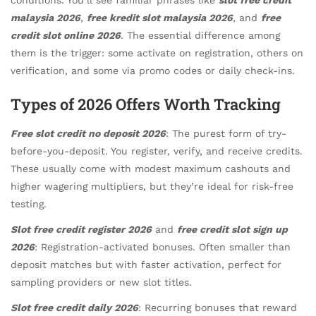
malaysia 2026
,
free kredit slot malaysia 2026
, and
free
credit slot online 2026
. The essential difference among
them is the trigger: some activate on registration, others on
verification, and some via promo codes or daily check-ins.
Types of 2026 Offers Worth Tracking
Free slot credit no deposit 2026
: The purest form of try-
before-you-deposit. You register, verify, and receive credits.
These usually come with modest maximum cashouts and
higher wagering multipliers, but they’re ideal for risk-free
testing.
Slot free credit register 2026
and
free credit slot sign up
2026
: Registration-activated bonuses. Often smaller than
deposit matches but with faster activation, perfect for
sampling providers or new slot titles.
Slot free credit daily 2026
: Recurring bonuses that reward