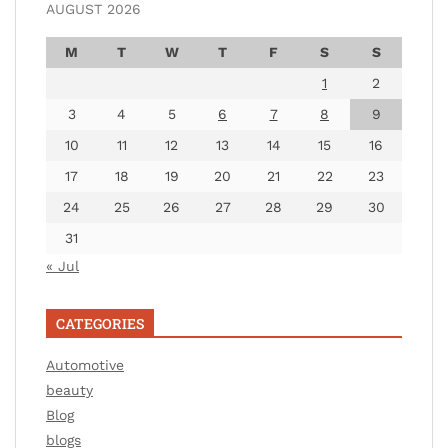
AUGUST 2026
M
T
W
T
F
S
S
1
2
3
4
5
6
7
8
9
10
11
12
13
14
15
16
17
18
19
20
21
22
23
24
25
26
27
28
29
30
31
« Jul
CATEGORIES
Automotive
beauty
Blog
blogs