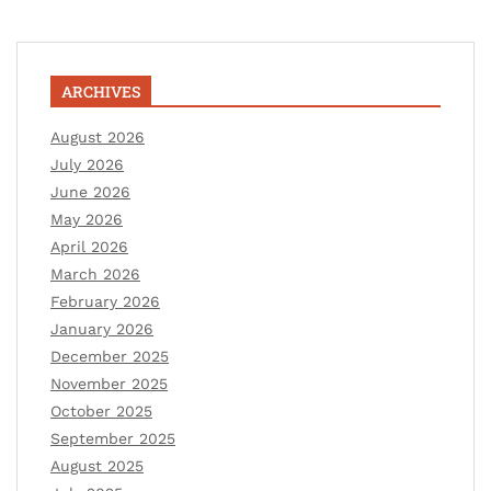
ARCHIVES
August 2026
July 2026
June 2026
May 2026
April 2026
March 2026
February 2026
January 2026
December 2025
November 2025
October 2025
September 2025
August 2025