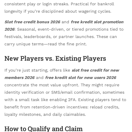
consistent play or login streaks. Practical for bankroll
longevity if you’re disciplined about wagering cycles.
Slot free credit bonus 2026
and
free kredit slot promotion
2026
: Seasonal, event-driven, or tiered promotions tied to
festivals, leaderboards, or partner launches. These can
carry unique terms—read the fine print.
New Players vs. Existing Players
If you’re just starting, offers like
slot free credit for new
members 2026
and
free kredit slot for new users 2026
concentrate the most value upfront. They might require
identity verification or SMS/email confirmation, sometimes
with a small task like enabling 2FA. Existing players tend to
benefit from retention-driven incentives: reload credits,
loyalty milestones, and daily claimables.
How to Qualify and Claim