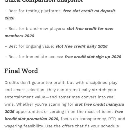
– Best for testing platforms:
free slot credit no deposit
2026
– Best for brand-new players:
slot free credit for new
members 2026
– Best for ongoing value:
slot free credit daily 2026
– Best for immediate access:
free credit slot sign up 2026
Final Word
Credits don’t guarantee profit, but with disciplined play
and smart selection, they can dramatically stretch your
entertainment value—and sometimes convert into real
wins. Whether you’re scanning for
slot free credit malaysia
2026
opportunities or zeroing in on the most efficient
free
kredit slot promotion 2026
, focus on transparency, RTP, and
wagering feasibility. Use the offers that fit your schedule