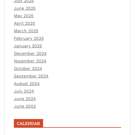
July 2025
June 2025
May 2025
April 2025
March 2025
February 2025
January 2025
December 2024
November 2024
October 2024
September 2024
August 2024
July 2024
June 2024
June 2002
CALENDAR