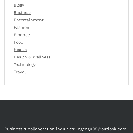
Blogv
Business
Entertainment
Fashion
Finance
Food
Health
Health & Wellness
Technology
Travel
Business & collaboration inquiries:
Ingeng095@outlook.com