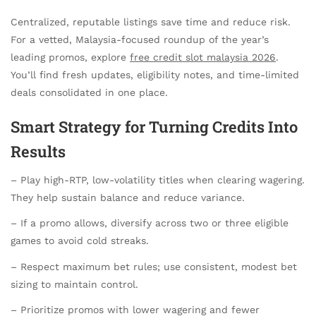
Centralized, reputable listings save time and reduce risk.
For a vetted, Malaysia-focused roundup of the year’s
leading promos, explore
free credit slot malaysia 2026
.
You’ll find fresh updates, eligibility notes, and time-limited
deals consolidated in one place.
Smart Strategy for Turning Credits Into
Results
– Play high-RTP, low-volatility titles when clearing wagering.
They help sustain balance and reduce variance.
– If a promo allows, diversify across two or three eligible
games to avoid cold streaks.
– Respect maximum bet rules; use consistent, modest bet
sizing to maintain control.
– Prioritize promos with lower wagering and fewer