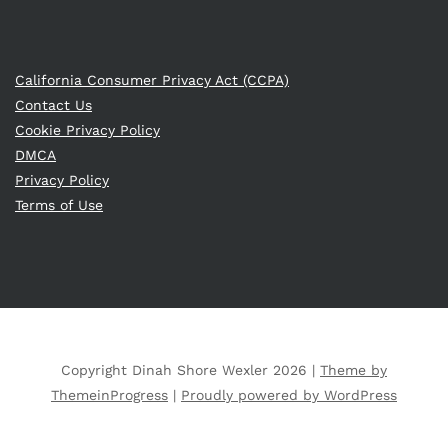
California Consumer Privacy Act (CCPA)
Contact Us
Cookie Privacy Policy
DMCA
Privacy Policy
Terms of Use
Copyright Dinah Shore Wexler 2026 |
Theme by
ThemeinProgress
|
Proudly powered by WordPress