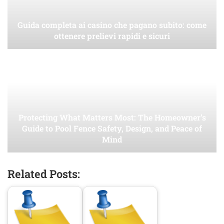
Guida completa ai casino che pagano subito: come
ottenere prelievi rapidi e sicuri
Protecting What Matters Most: The Homeowner’s
Guide to Pool Fence Safety, Design, and Peace of
Mind
Related Posts: