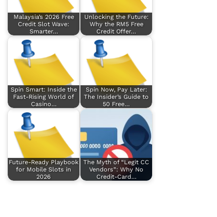
Malaysia’s 2026 Free
Unlocking the Future:
Credit Slot Wave:
Why the RM5 Free
Smarter…
Credit Offer…
Spin Smart: Inside the
Spin Now, Pay Later:
Fast-Rising World of
The Insider’s Guide to
Casino…
50 Free…
Future-Ready Playbook
The Myth of “Legit CC
for Mobile Slots in
Vendors”: Why No
2026
Credit-Card…