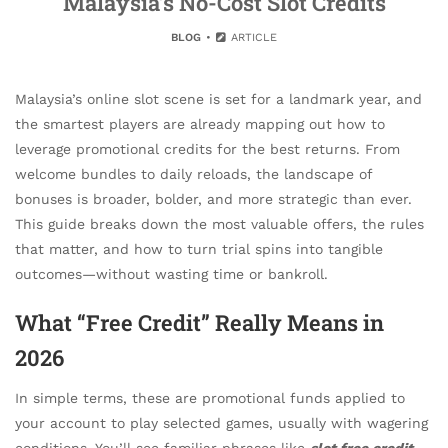
Malaysia’s No-Cost Slot Credits
BLOG
ARTICLE
Malaysia’s online slot scene is set for a landmark year, and
the smartest players are already mapping out how to
leverage promotional credits for the best returns. From
welcome bundles to daily reloads, the landscape of
bonuses is broader, bolder, and more strategic than ever.
This guide breaks down the most valuable offers, the rules
that matter, and how to turn trial spins into tangible
outcomes—without wasting time or bankroll.
What “Free Credit” Really Means in
2026
In simple terms, these are promotional funds applied to
your account to play selected games, usually with wagering
conditions. You’ll see familiar phrases like
slot free credit