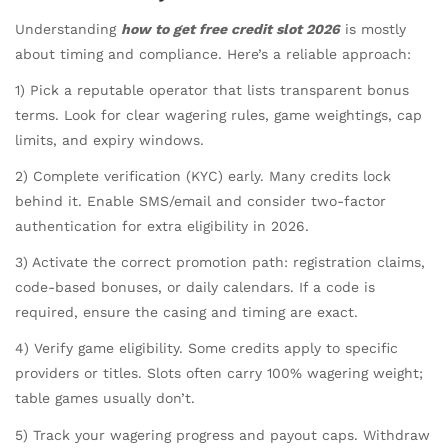
Understanding
how to get free credit slot 2026
is mostly
about timing and compliance. Here’s a reliable approach:
1) Pick a reputable operator that lists transparent bonus
terms. Look for clear wagering rules, game weightings, cap
limits, and expiry windows.
2) Complete verification (KYC) early. Many credits lock
behind it. Enable SMS/email and consider two-factor
authentication for extra eligibility in 2026.
3) Activate the correct promotion path: registration claims,
code-based bonuses, or daily calendars. If a code is
required, ensure the casing and timing are exact.
4) Verify game eligibility. Some credits apply to specific
providers or titles. Slots often carry 100% wagering weight;
table games usually don’t.
5) Track your wagering progress and payout caps. Withdraw