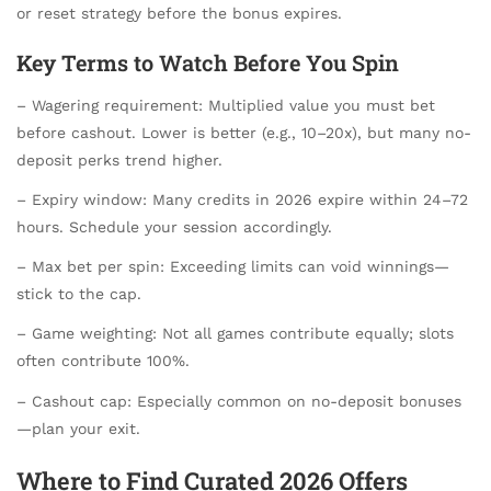
or reset strategy before the bonus expires.
Key Terms to Watch Before You Spin
– Wagering requirement: Multiplied value you must bet
before cashout. Lower is better (e.g., 10–20x), but many no-
deposit perks trend higher.
– Expiry window: Many credits in 2026 expire within 24–72
hours. Schedule your session accordingly.
– Max bet per spin: Exceeding limits can void winnings—
stick to the cap.
– Game weighting: Not all games contribute equally; slots
often contribute 100%.
– Cashout cap: Especially common on no-deposit bonuses
—plan your exit.
Where to Find Curated 2026 Offers