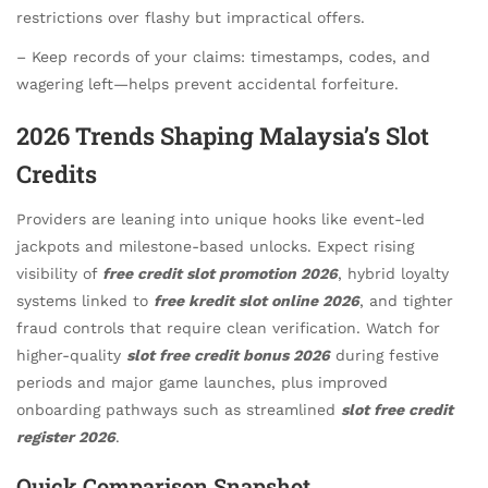
restrictions over flashy but impractical offers.
– Keep records of your claims: timestamps, codes, and
wagering left—helps prevent accidental forfeiture.
2026 Trends Shaping Malaysia’s Slot
Credits
Providers are leaning into unique hooks like event-led
jackpots and milestone-based unlocks. Expect rising
visibility of
free credit slot promotion 2026
, hybrid loyalty
systems linked to
free kredit slot online 2026
, and tighter
fraud controls that require clean verification. Watch for
higher-quality
slot free credit bonus 2026
during festive
periods and major game launches, plus improved
onboarding pathways such as streamlined
slot free credit
register 2026
.
Quick Comparison Snapshot