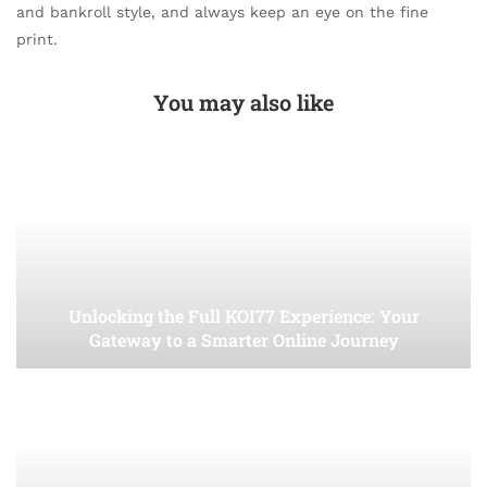
and bankroll style, and always keep an eye on the fine
print.
You may also like
Unlocking the Full KOI77 Experience: Your
Gateway to a Smarter Online Journey