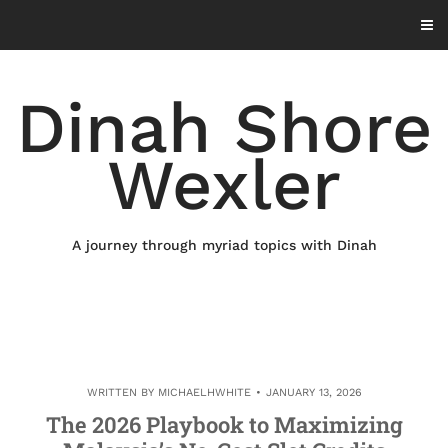
Skip
to
content
Dinah Shore
Wexler
A journey through myriad topics with Dinah
WRITTEN BY
MICHAELHWHITE
JANUARY 13, 2026
The 2026 Playbook to Maximizing