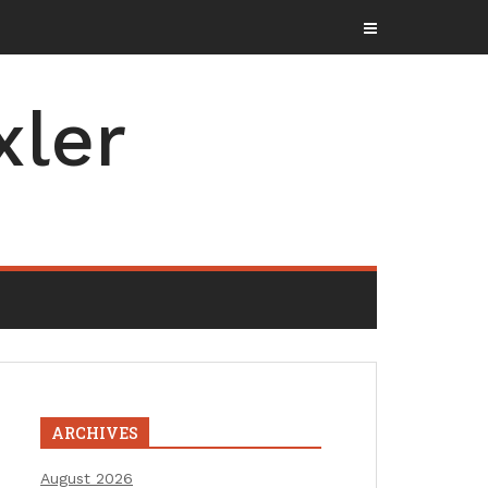
xler
ARCHIVES
August 2026