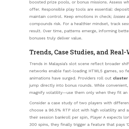
boosted prize pools, or bonus missions. Assess wh
offer. Responsible play tools are essential: deposit
maintain control. Keep emotions in check;
losses a
compounds risk. For a healthier mindset, track sessi
result. Over time, patterns emerge, informing bett
bonuses truly deliver value.
Trends, Case Studies, and Real
Trends in Malaysia’s slot scene reflect broader shi
networks enable fast-loading HTML5 games, so fea
animations have surged. Providers roll out
cluster
jump directly into bonus rounds. While convenient
magnify volatility—use them only when they fit an 
Consider a case study of two players with different 
choose a 96.5% RTP slot with high volatility and a
their session bankroll per spin, Player A expects l
300 spins, they finally trigger a feature that pays