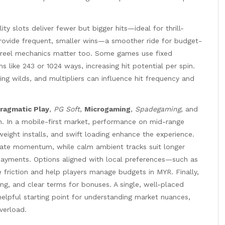
lity slots deliver fewer but bigger hits—ideal for thrill-
 provide frequent, smaller wins—a smoother ride for budget-
d reel mechanics matter too. Some games use fixed
 like 243 or 1024 ways, increasing hit potential per spin.
ing wilds, and multipliers can influence hit frequency and
ragmatic Play
,
PG Soft
,
Microgaming
,
Spadegaming
, and
on. In a mobile-first market, performance on mid-range
eight installs, and swift loading enhance the experience.
eate momentum, while calm ambient tracks suit longer
 payments. Options aligned with local preferences—such as
riction and help players manage budgets in MYR. Finally,
ing, and clear terms for bonuses. A single, well-placed
elpful starting point for understanding market nuances,
verload.