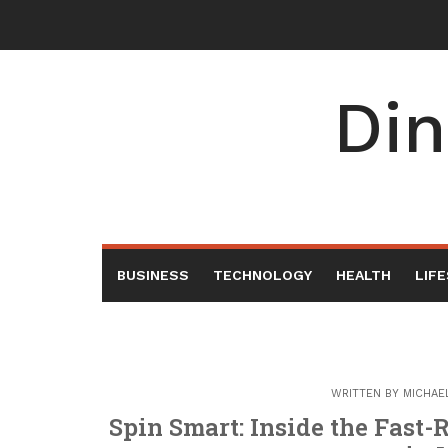
Skip
to
content
Din
BUSINESS
TECHNOLOGY
HEALTH
LIF
WRITTEN BY
MICHAE
Spin Smart: Inside the Fast-