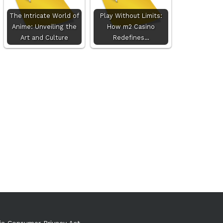
The Intricate World of
Play Without Limits:
Anime: Unveiling the
How m2 Casino
Art and Culture
Redefines…