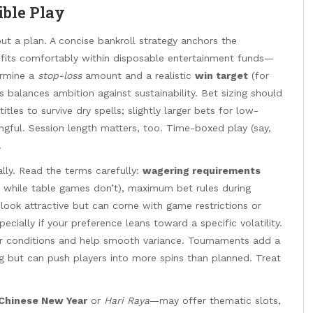
ible Play
ut a plan. A concise bankroll strategy anchors the
t fits comfortably within disposable entertainment funds—
ermine a
stop-loss
amount and a realistic
win target
(for
balances ambition against sustainability. Bet sizing should
 titles to survive dry spells; slightly larger bets for low-
ngful. Session length matters, too. Time-boxed play (say,
.
ly. Read the terms carefully:
wagering requirements
 while table games don’t), maximum bet rules during
 look attractive but can come with game restrictions or
specially if your preference leans toward a specific volatility.
ter conditions and help smooth variance. Tournaments add a
ing but can push players into more spins than planned. Treat
Chinese New Year
or
Hari Raya
—may offer thematic slots,