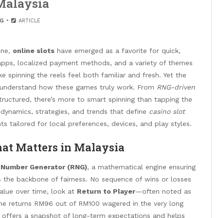
Malaysia
G
ARTICLE
ene,
online slots
have emerged as a favorite for quick,
 apps, localized payment methods, and a variety of themes
spinning the reels feel both familiar and fresh. Yet the
 understand how these games truly work. From
RNG-driven
ructured, there’s more to smart spinning than tapping the
e dynamics, strategies, and trends that define
casino slot
ts tailored for local preferences, devices, and play styles.
at Matters in Malaysia
Number Generator (RNG)
, a mathematical engine ensuring
s the backbone of fairness. No sequence of wins or losses
alue over time, look at
Return to Player
—often noted as
ame returns RM96 out of RM100 wagered in the very long
TP offers a snapshot of long-term expectations and helps