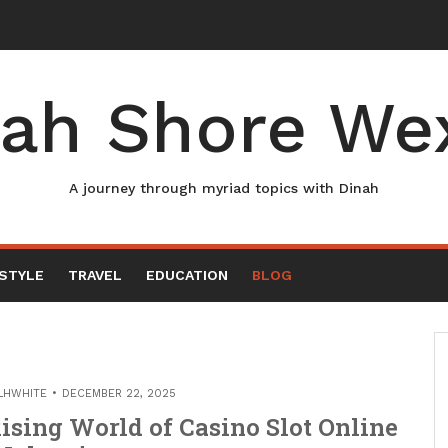
ah Shore We
A journey through myriad topics with Dinah
ESTYLE
TRAVEL
EDUCATION
BLOG
LHWHITE
DECEMBER 22, 2025
Rising World of Casino Slot Online