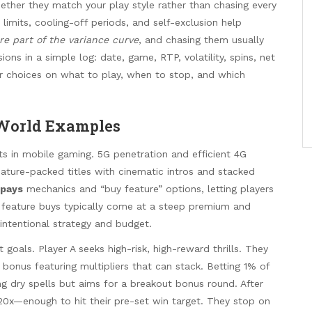
ether they match your play style rather than chasing every
 limits, cooling-off periods, and self-exclusion help
re part of the variance curve
, and chasing them usually
ons in a simple log: date, game, RTP, volatility, spins, net
er choices on what to play, when to stop, and which
-World Examples
fts in mobile gaming. 5G penetration and efficient 4G
ture-packed titles with cinematic intros and stacked
 pays
mechanics and “buy feature” options, letting players
, feature buys typically come at a steep premium and
intentional strategy and budget.
goals. Player A seeks high-risk, high-reward thrills. They
 bonus featuring multipliers that can stack. Betting 1% of
ong dry spells but aims for a breakout bonus round. After
 120x—enough to hit their pre-set win target. They stop on