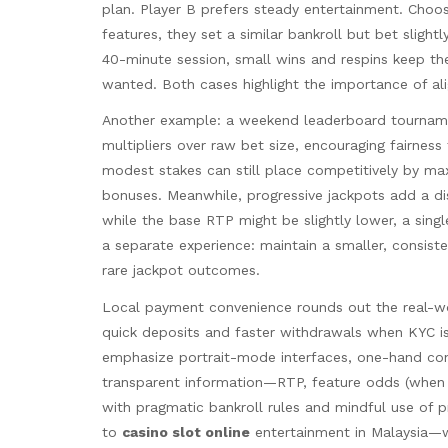
plan. Player B prefers steady entertainment. Choosi
features, they set a similar bankroll but bet sligh
40-minute session, small wins and respins keep th
wanted. Both cases highlight the importance of al
Another example: a weekend leaderboard tournamen
multipliers over raw bet size, encouraging fairness
modest stakes can still place competitively by max
bonuses. Meanwhile, progressive jackpots add a d
while the base RTP might be slightly lower, a singl
a separate experience: maintain a smaller, consist
rare jackpot outcomes.
Local payment convenience rounds out the real-wor
quick deposits and faster withdrawals when KYC is 
emphasize portrait-mode interfaces, one-hand cont
transparent information—RTP, feature odds (when 
with pragmatic bankroll rules and mindful use of 
to
casino slot online
entertainment in Malaysia—w