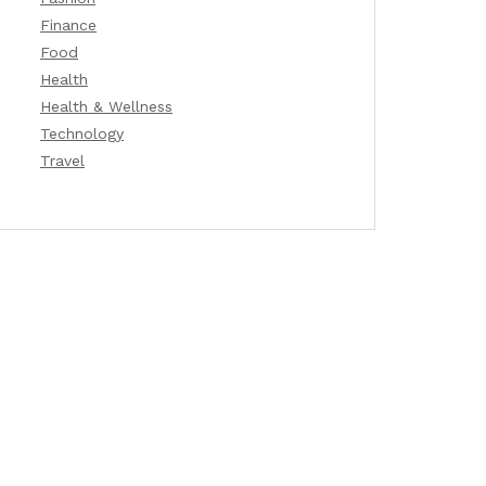
Finance
Food
Health
Health & Wellness
Technology
Travel