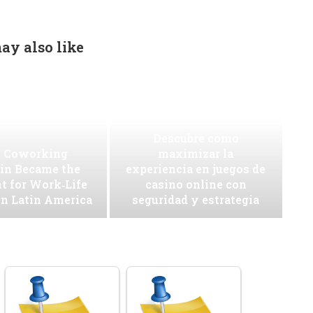
ay also like
Descubre cómo
 Coworking
maximizar la
in Became the
experiencia en juegos de
t for Work‑Life
casino online con
in Latin America
seguridad y estrategia