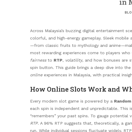
in 
BLO
Across Malaysia’s buzzing digital entertainment sc
colorful, and high-energy gameplay. Sleek mobile
—from classic fruits to mythology and anime—make 
most rewarding experiences come to players who
fairness
to
RTP
,
volatility
, and how bonuses are st
spin button. This guide brings a deep dive into th
online
experiences in Malaysia, with practical insigh
How Online Slots Work and Wh
Every modern slot game is powered by a
Random 
each spin is independent and unpredictable. This i
“remembers” your past spins. To gauge potential v
RTP
. A 96% RTP suggests that, theoretically, a g
run. While individual sessions fluctuate widely, R