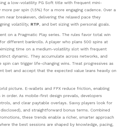
ng a low-volatility PG Soft title with frequent mini-
tly more per spin (1.5%) for a more engaging cadence. Over a
em near breakeven, delivering the relaxed pace they
igning
volatility
,
RTP
, and bet sizing with personal goals.
t on a Pragmatic Play series. The rules favor total win
 for different bankrolls. A player who plans 500 spins at
imizing time on a medium-volatility slot with frequent
istinct dynamic. They accumulate across networks, and
e spin can trigger life-changing wins. Treat progressives as
ent bet and accept that the expected value leans heavily on
ld picture. E-wallets and FPX reduce friction, enabling
in order. As mobile-first design prevails, developers
rols, and clear paytable overlays. Savvy players look for
disclosed), and straightforward bonus terms. Combined
promotions, these trends enable a richer, smarter approach
here the best sessions are shaped by knowledge, pacing,