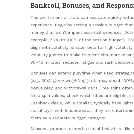
Bankroll, Bonuses, and Respons
The excitement of slots can escalate quickly witho
experience. Begin by setting a session budget tha
money that won’t impact essential expenses. Det
example, 50% to 100% of the session budget). This 
align with volatility: smaller bets for high-volatility
volatility games to make frequent hits more meani
30–45 minutes) reduces fatigue and rash decisions
Bonuses can extend playtime when used strategical
(e.g., 30x),
game weighting
(slots may count 100%,
bonus play, and withdrawal caps. Free spins often
fixed spin values; check which titles are eligible, e
Cashback deals, while smaller, typically have ligh
social layer with leaderboards; they are entertain
them as a separate budget category.
Seasonal promos tailored to local festivities—like