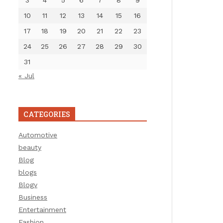
3
4
5
6
7
8
9
10
11
12
13
14
15
16
17
18
19
20
21
22
23
24
25
26
27
28
29
30
31
« Jul
CATEGORIES
Automotive
beauty
Blog
blogs
Blogv
Business
Entertainment
Fashion