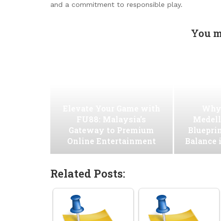
and a commitment to responsible play.
You m
Elevate Your Game with
Why
FU88: Malaysia’s
Medell
Gateway to Premium
Blueprin
Online Entertainment
Balance 
Related Posts: