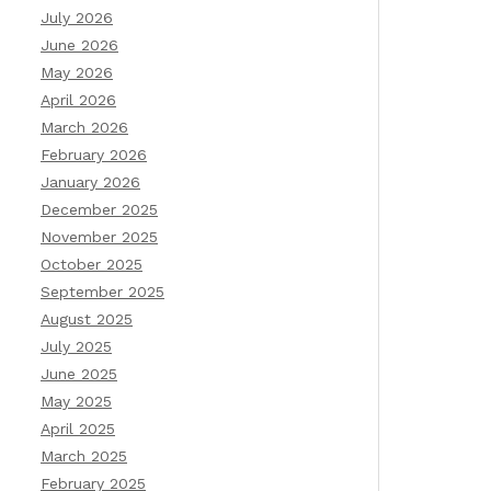
July 2026
June 2026
May 2026
April 2026
March 2026
February 2026
January 2026
December 2025
November 2025
October 2025
September 2025
August 2025
July 2025
June 2025
May 2025
April 2025
March 2025
February 2025