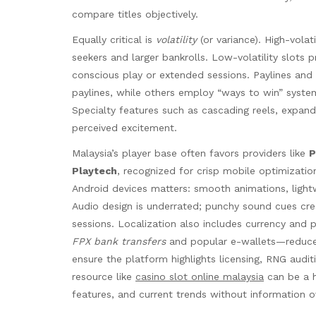
compare titles objectively.
Equally critical is
volatility
(or variance). High-volati
seekers and larger bankrolls. Low-volatility slots
conscious play or extended sessions. Paylines an
paylines, while others employ “ways to win” systems
Specialty features such as cascading reels, expand
perceived excitement.
Malaysia’s player base often favors providers like
P
Playtech
, recognized for crisp mobile optimizati
Android devices matters: smooth animations, lightw
Audio design is underrated; punchy sound cues cr
sessions. Localization also includes currency and
FPX bank transfers
and popular e-wallets—reduce f
ensure the platform highlights licensing, RNG audit
resource like
casino slot online malaysia
can be a h
features, and current trends without information o