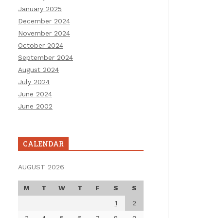
January 2025
December 2024
November 2024
October 2024
September 2024
August 2024
July 2024
June 2024
June 2002
CALENDAR
AUGUST 2026
M
T
W
T
F
S
S
1
2