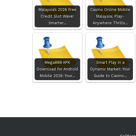
Malaysia’s 2026 Free
Casino Online Mobile
Credit Slot Wave:
Malaysia: Play-
Smarter…
Anywhere Thrills…
Mega888 APK
Smart Play in a
Download for Android
Dynamic Market: Your
Mobile 2026: Your…
Guide to Casino…