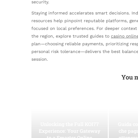
security.
Staying informed accelerates smart decisions. In
resources help pinpoint reputable platforms, gene
focused on local preferences. For deeper context 
the region, explore trusted guides to
casino onlin
plan—choosing reliable payments, prioritizing re
personal risk tolerance—delivers the best balanc
session.
You m
Unlocking the Full KOI77
Guida co
Experience: Your Gateway
che pag
to a Smarter Online
ottenere