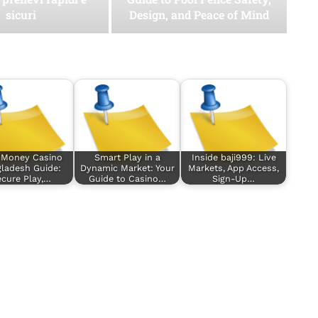
sicuri
Design, and Peace of Mind
 Money Casino
Smart Play in a
Inside baji999: Live
ladesh Guide:
Dynamic Market: Your
Markets, App Access,
cure Play,…
Guide to Casino…
Sign-Up…