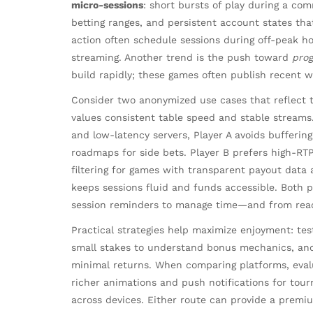
micro-sessions
: short bursts of play during a com
betting ranges, and persistent account states tha
action often schedule sessions during off-peak h
streaming. Another trend is the push toward
prog
build rapidly; these games often publish recent w
Consider two anonymized use cases that reflect ty
values consistent table speed and stable streams.
and low-latency servers, Player A avoids bufferi
roadmaps for side bets. Player B prefers high-RTP
filtering for games with transparent payout data 
keeps sessions fluid and funds accessible. Both p
session reminders to manage time—and from read
Practical strategies help maximize enjoyment: tes
small stakes to understand bonus mechanics, and
minimal returns. When comparing platforms, evalu
richer animations and push notifications for tour
across devices. Either route can provide a premiu