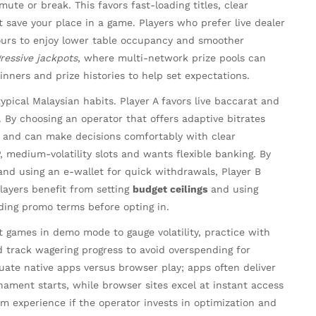
mute or break. This favors fast-loading titles, clear
t save your place in a game. Players who prefer live dealer
ours to enjoy lower table occupancy and smoother
ressive jackpots
, where multi-network prize pools can
inners and prize histories to help set expectations.
pical Malaysian habits. Player A favors live baccarat and
 By choosing an operator that offers adaptive bitrates
ng and can make decisions comfortably with clear
, medium-volatility slots and wants flexible banking. By
and using an e-wallet for quick withdrawals, Player B
layers benefit from setting
budget ceilings
and using
ing promo terms before opting in.
t games in demo mode to gauge volatility, practice with
 track wagering progress to avoid overspending for
ate native apps versus browser play; apps often deliver
nament starts, while browser sites excel at instant access
m experience if the operator invests in optimization and