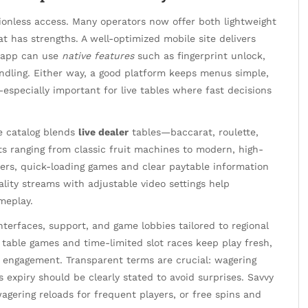
ionless access. Many operators now offer both lightweight
 has strengths. A well-optimized mobile site delivers
d app can use
native features
such as fingerprint unlock,
dling. Either way, a good platform keeps menus simple,
especially important for live tables where fast decisions
le catalog blends
live dealer
tables—baccarat, roulette,
ts ranging from classic fruit machines to modern, high-
layers, quick-loading games and clear paytable information
ality streams with adjustable video settings help
meplay.
nterfaces, support, and game lobbies tailored to regional
 table games and time-limited slot races keep play fresh,
 engagement. Transparent terms are crucial: wagering
expiry should be clearly stated to avoid surprises. Savvy
agering reloads for frequent players, or free spins and