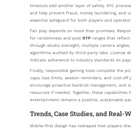
timeouts add another layer of safety. KYC processe
and help prevent fraud, money laundering, and und
essential safeguard for both players and operator
Fair play depends on more than promises. Respon
for randomness and post
RTP
ranges that reflect 
through studio oversight, multiple camera angles, 
algorithms audited by third-party labs. License d
indicate adherence to industry standards on payo
Finally, responsible gaming tools complete the pi
caps
, loss limits, session reminders, and cool-of
encourage proactive bankroll management, and su
resources if needed. Together, these capabilities 
entertainment remains a positive, sustainable pa
Trends, Case Studies, and Real-W
Mobile-first design has reshaped how players disc