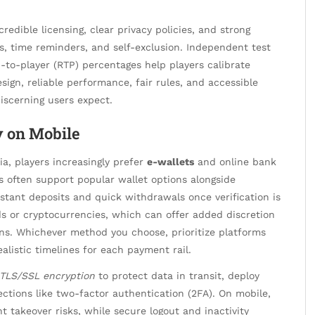
redible licensing, clear privacy policies, and strong
s, time reminders, and self-exclusion. Independent test
-to-player (RTP) percentages help players calibrate
gn, reliable performance, fair rules, and accessible
discerning users expect.
y on Mobile
a, players increasingly prefer
e-wallets
and online bank
s often support popular wallet options alongside
nstant deposits and quick withdrawals once verification is
s or cryptocurrencies, which can offer added discretion
ions. Whichever method you choose, prioritize platforms
listic timelines for each payment rail.
TLS/SSL encryption
to protect data in transit, deploy
ctions like two-factor authentication (2FA). On mobile,
 takeover risks, while secure logout and inactivity