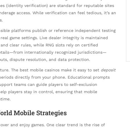
s (identity verification) are standard for reputable sites
erage access. While verification can feel tedious, it’s an
s.
sible platforms publish or reference independent testing
real game settings. Live dealer integrity is maintained
and clear rules, while RNG slots rely on certified
etails—from internationally recognized jurisdictions—
uts, dispute resolution, and data protection.
cture. The best mobile casinos make it easy to set
deposit
f periods directly from your phone. Educational prompts
pport teams can guide players to self-exclusion
help players stay in control, ensuring that mobile
stime.
orld Mobile Strategies
over and enjoy games. One clear trend is the rise of