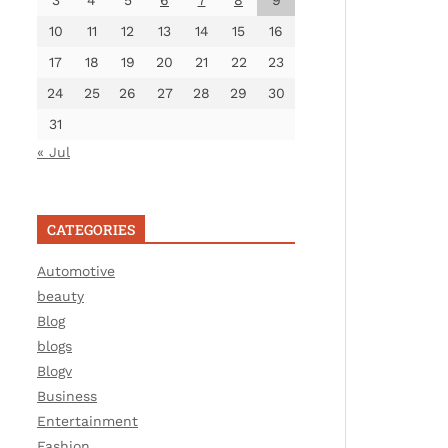
3
4
5
6
7
8
9
10
11
12
13
14
15
16
17
18
19
20
21
22
23
24
25
26
27
28
29
30
31
« Jul
CATEGORIES
Automotive
beauty
Blog
blogs
Blogv
Business
Entertainment
Fashion