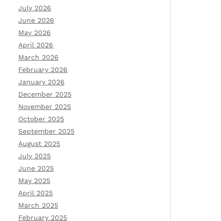
July 2026
June 2026
May 2026
April 2026
March 2026
February 2026
January 2026
December 2025
November 2025
October 2025
September 2025
August 2025
July 2025
June 2025
May 2025
April 2025
March 2025
February 2025