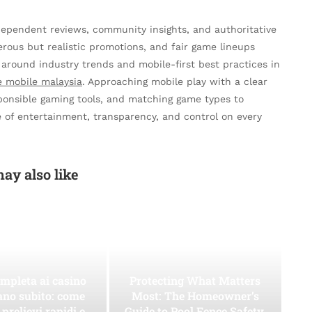
dependent reviews, community insights, and authoritative
rous but realistic promotions, and fair game lineups
around industry trends and mobile-first best practices in
e mobile malaysia
. Approaching mobile play with a clear
sponsible gaming tools, and matching game types to
e of entertainment, transparency, and control on every
ay also like
mpleta ai casino
Protecting What Matters
ano subito: come
Most: The Homeowner’s
 prelievi rapidi e
Guide to Pool Fence Safety,