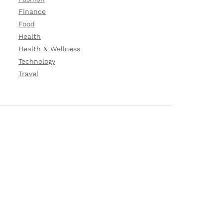
Finance
Food
Health
Health & Wellness
Technology
Travel