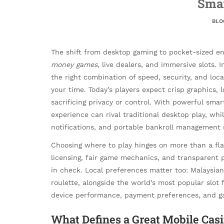
Smar
BLO
The shift from desktop gaming to pocket-sized e
money games
, live dealers, and immersive slots. 
the right combination of speed, security, and loc
your time. Today’s players expect crisp graphics
sacrificing privacy or control. With powerful sm
experience can rival traditional desktop play, wh
notifications, and portable bankroll management 
Choosing where to play hinges on more than a fla
licensing, fair game mechanics, and transparent 
in check. Local preferences matter too: Malaysian
roulette, alongside the world’s most popular slot f
device performance, payment preferences, and gam
What Defines a Great Mobile Cas