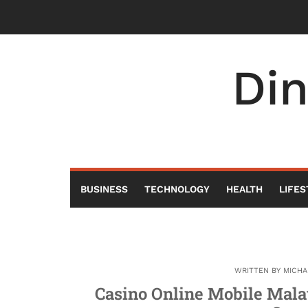
Skip
to
content
Di
BUSINESS
TECHNOLOGY
HEALTH
LIFES
WRITTEN BY
MICHA
Casino Online Mobile Mala