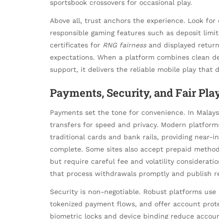
sportsbook crossovers for occasional play.
Above all, trust anchors the experience. Look for c
responsible gaming features such as deposit limit
certificates for
RNG fairness
and displayed return
expectations. When a platform combines clean desi
support, it delivers the reliable mobile play that 
Payments, Security, and Fair Pla
Payments set the tone for convenience. In Malaysi
transfers for speed and privacy. Modern platform
traditional cards and bank rails, providing near-i
complete. Some sites also accept prepaid method
but require careful fee and volatility considerat
that process withdrawals promptly and publish rea
Security is non-negotiable. Robust platforms use
tokenized payment flows, and offer account prote
biometric locks and device binding reduce account