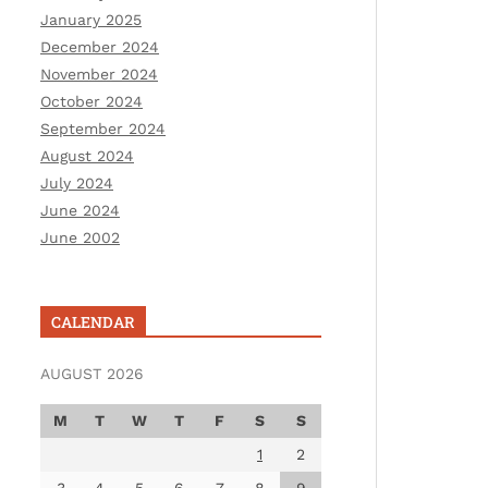
January 2025
December 2024
November 2024
October 2024
September 2024
August 2024
July 2024
June 2024
June 2002
CALENDAR
AUGUST 2026
M
T
W
T
F
S
S
1
2