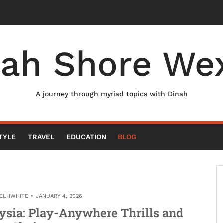
nah Shore Wex
A journey through myriad topics with Dinah
TYLE
TRAVEL
EDUCATION
BLOG
ELHWHITE
JANUARY 4, 2026
ysia: Play-Anywhere Thrills and