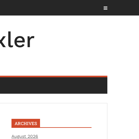
ler
ARCHIVES
August 2026