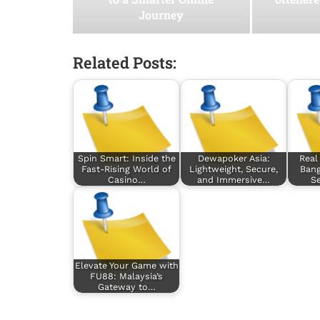
Journey
Related Posts:
Spin Smart: Inside the
Dewapoker Asia:
Real
Fast-Rising World of
Lightweight, Secure,
Bang
Casino…
and Immersive…
Se
Elevate Your Game with
FU88: Malaysia’s
Gateway to…