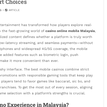
t Choices
G
ARTICLE
ntertainment has transformed how players explore
real-
In the fast-growing world of
casino online mobile Malaysia
,
alized content defines whether a platform is truly worth
, low-latency streaming, and seamless payments—without
artphones and widespread 4G/5G coverage, the mobile
ile added features such as biometric login, push
make it more convenient than ever.
shy interface. The best mobile casinos combine strict
promotions with responsible gaming tools that keep play
 players tend to favor games like baccarat, sic bo, and
ranchises. To get the most out of every session, aligning
e selection with a platform’s strengths is crucial.
ino Experience in Malaysia?