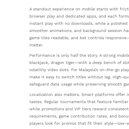
A standout experience on mobile starts with frict
browser play and dedicated apps, and each format
instant play with no downloads, while a polishe
smoother animations, and background session han
game tiles readable, and bet controls responsive—
matter.
Performance is only half the story. A strong mobi
blackjack, dragon tiger—with a deep bench of slo
volatility video slots. For Malaysia’s on-the-go p
make it easy to switch titles without lag. High-qu
safeguard data usage while preserving smooth ga
Localization also matters. Smart platforms offer i
tastes. Regular tournaments that feature familiar
while
promotions
and VIP tiers reward consistent
requirements, game contribution rates, and bonus 
players look for promos that fit their style—low-w