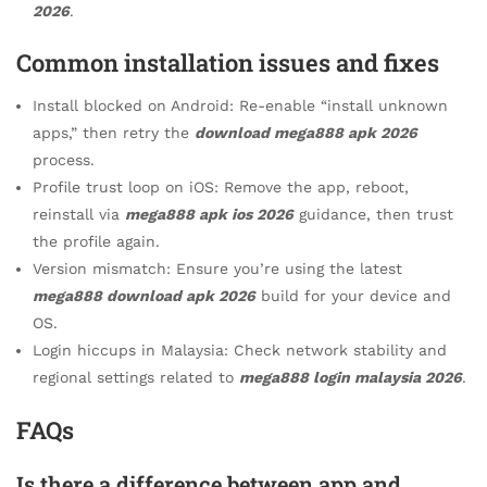
2026
.
Common installation issues and fixes
Install blocked on Android: Re-enable “install unknown
apps,” then retry the
download mega888 apk 2026
process.
Profile trust loop on iOS: Remove the app, reboot,
reinstall via
mega888 apk ios 2026
guidance, then trust
the profile again.
Version mismatch: Ensure you’re using the latest
mega888 download apk 2026
build for your device and
OS.
Login hiccups in Malaysia: Check network stability and
regional settings related to
mega888 login malaysia 2026
.
FAQs
Is there a difference between app and