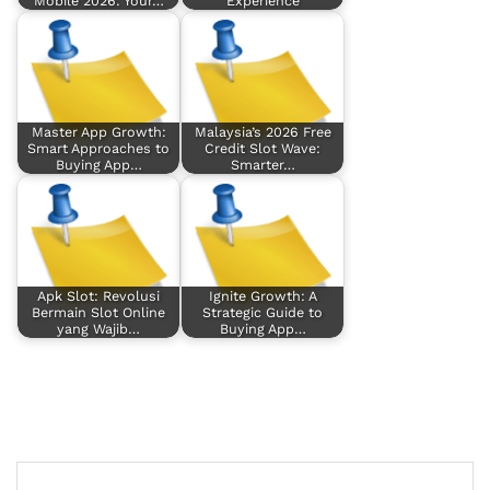
Mobile 2026: Your…
Experience
Master App Growth:
Malaysia’s 2026 Free
Smart Approaches to
Credit Slot Wave:
Buying App…
Smarter…
Apk Slot: Revolusi
Ignite Growth: A
Bermain Slot Online
Strategic Guide to
yang Wajib…
Buying App…