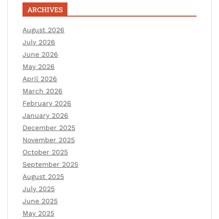
ARCHIVES
August 2026
July 2026
June 2026
May 2026
April 2026
March 2026
February 2026
January 2026
December 2025
November 2025
October 2025
September 2025
August 2025
July 2025
June 2025
May 2025