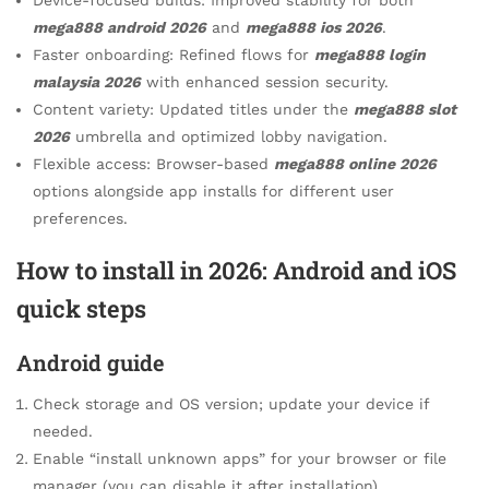
mega888 android 2026
and
mega888 ios 2026
.
Faster onboarding: Refined flows for
mega888 login
malaysia 2026
with enhanced session security.
Content variety: Updated titles under the
mega888 slot
2026
umbrella and optimized lobby navigation.
Flexible access: Browser-based
mega888 online 2026
options alongside app installs for different user
preferences.
How to install in 2026: Android and iOS
quick steps
Android guide
Check storage and OS version; update your device if
needed.
Enable “install unknown apps” for your browser or file
manager (you can disable it after installation).