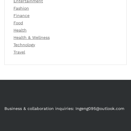
Entertainment
Fashion
Finance
Food
Health
Health & Wellness
Technology
Travel
Business & collaboration inquiries:
Ingeng095@outlook.com