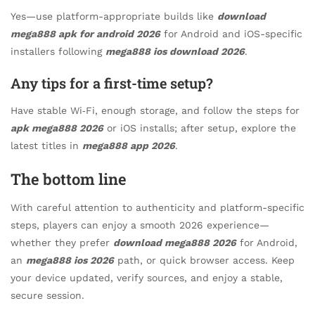
Yes—use platform-appropriate builds like
download
mega888 apk for android 2026
for Android and iOS-specific
installers following
mega888 ios download 2026
.
Any tips for a first-time setup?
Have stable Wi‑Fi, enough storage, and follow the steps for
apk mega888 2026
or iOS installs; after setup, explore the
latest titles in
mega888 app 2026
.
The bottom line
With careful attention to authenticity and platform-specific
steps, players can enjoy a smooth 2026 experience—
whether they prefer
download mega888 2026
for Android,
an
mega888 ios 2026
path, or quick browser access. Keep
your device updated, verify sources, and enjoy a stable,
secure session.