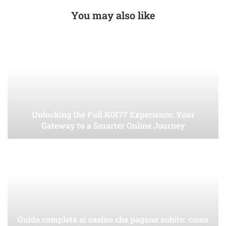
You may also like
Unlocking the Full KOI77 Experience: Your
Gateway to a Smarter Online Journey
Guida completa ai casino che pagano subito: come