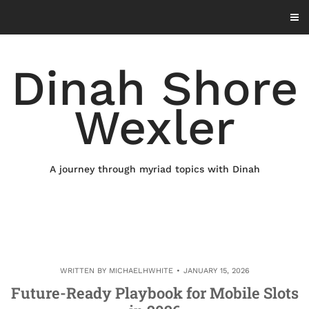
Skip
to
content
Dinah Shore
Wexler
A journey through myriad topics with Dinah
WRITTEN BY
MICHAELHWHITE
JANUARY 15, 2026
Future-Ready Playbook for Mobile Slots