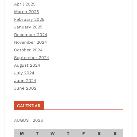
April 2025
March 2025
February 2025
January 2025
December 2024
November 2024
October 2024
September 2024
August 2024
July 2024
June 2024
June 2002
CALENDAR
AUGUST 2026
M
T
W
T
F
S
S