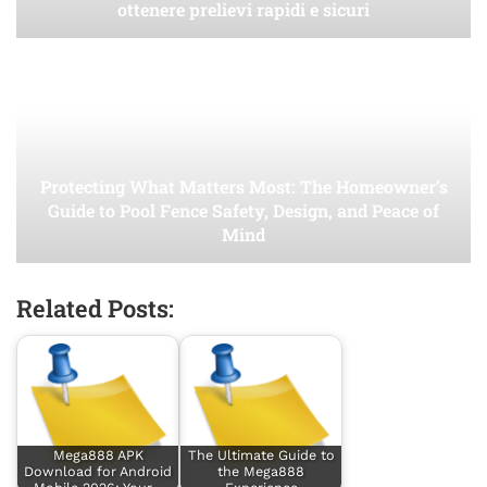
ottenere prelievi rapidi e sicuri
Protecting What Matters Most: The Homeowner’s
Guide to Pool Fence Safety, Design, and Peace of
Mind
Related Posts:
Mega888 APK
The Ultimate Guide to
Download for Android
the Mega888