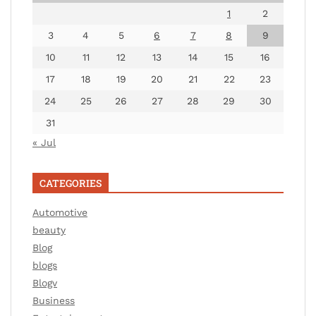
1
2
3
4
5
6
7
8
9
10
11
12
13
14
15
16
17
18
19
20
21
22
23
24
25
26
27
28
29
30
31
« Jul
CATEGORIES
Automotive
beauty
Blog
blogs
Blogv
Business