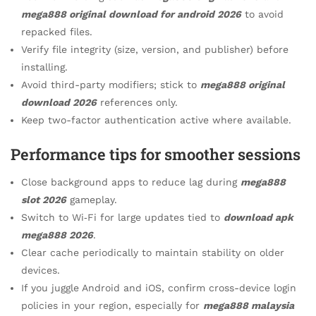
mega888 original download for android 2026
to avoid
repacked files.
Verify file integrity (size, version, and publisher) before
installing.
Avoid third-party modifiers; stick to
mega888 original
download 2026
references only.
Keep two-factor authentication active where available.
Performance tips for smoother sessions
Close background apps to reduce lag during
mega888
slot 2026
gameplay.
Switch to Wi‑Fi for large updates tied to
download apk
mega888 2026
.
Clear cache periodically to maintain stability on older
devices.
If you juggle Android and iOS, confirm cross-device login
policies in your region, especially for
mega888 malaysia