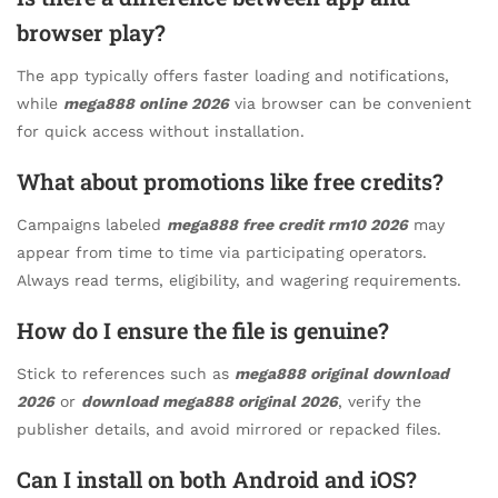
browser play?
The app typically offers faster loading and notifications,
while
mega888 online 2026
via browser can be convenient
for quick access without installation.
What about promotions like free credits?
Campaigns labeled
mega888 free credit rm10 2026
may
appear from time to time via participating operators.
Always read terms, eligibility, and wagering requirements.
How do I ensure the file is genuine?
Stick to references such as
mega888 original download
2026
or
download mega888 original 2026
, verify the
publisher details, and avoid mirrored or repacked files.
Can I install on both Android and iOS?