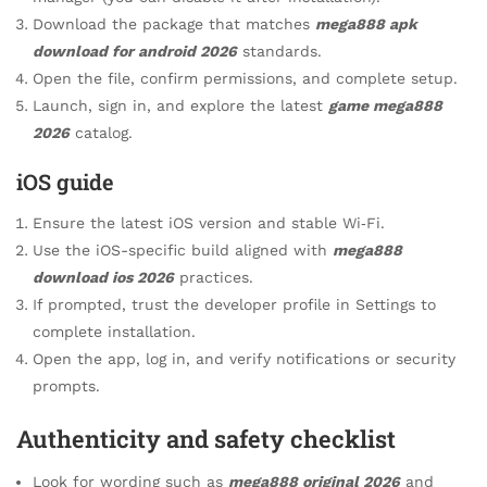
Download the package that matches
mega888 apk
download for android 2026
standards.
Open the file, confirm permissions, and complete setup.
Launch, sign in, and explore the latest
game mega888
2026
catalog.
iOS guide
Ensure the latest iOS version and stable Wi‑Fi.
Use the iOS-specific build aligned with
mega888
download ios 2026
practices.
If prompted, trust the developer profile in Settings to
complete installation.
Open the app, log in, and verify notifications or security
prompts.
Authenticity and safety checklist
Look for wording such as
mega888 original 2026
and