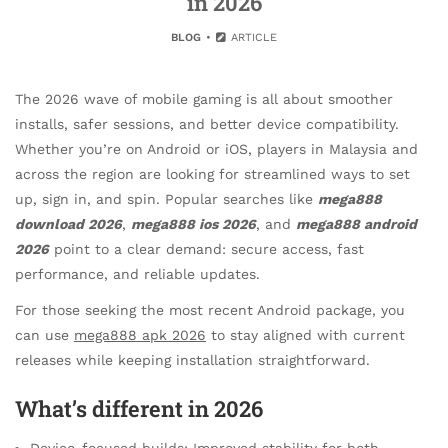
in 2026
BLOG
ARTICLE
The 2026 wave of mobile gaming is all about smoother
installs, safer sessions, and better device compatibility.
Whether you’re on Android or iOS, players in Malaysia and
across the region are looking for streamlined ways to set
up, sign in, and spin. Popular searches like
mega888
download 2026
,
mega888 ios 2026
, and
mega888 android
2026
point to a clear demand: secure access, fast
performance, and reliable updates.
For those seeking the most recent Android package, you
can use
mega888 apk 2026
to stay aligned with current
releases while keeping installation straightforward.
What’s different in 2026
Device-focused builds: Improved stability for both