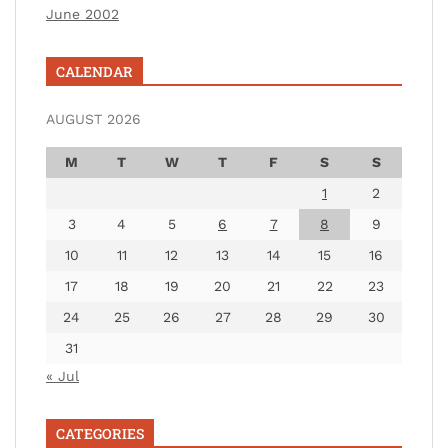
June 2002
CALENDAR
AUGUST 2026
M
T
W
T
F
S
S
1
2
3
4
5
6
7
8
9
10
11
12
13
14
15
16
17
18
19
20
21
22
23
24
25
26
27
28
29
30
31
« Jul
CATEGORIES