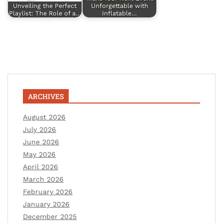
Unveiling the Perfect
Unforgettable with
Playlist: The Role of a…
Inflatable…
ARCHIVES
August 2026
July 2026
June 2026
May 2026
April 2026
March 2026
February 2026
January 2026
December 2025