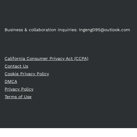
Business & collaboration inquiries:
Ingeng095@outlook.com
California Consumer Privacy Act (CCPA)
Contact Us
Cookie Privacy Policy
DMCA
Privacy Policy
Terms of Use