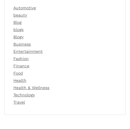
Automotive
beauty
Blog
blogs
Blogv
Business
Entertainment
Fashion
Finance
Food
Health
Health & Wellness
Technology
Travel