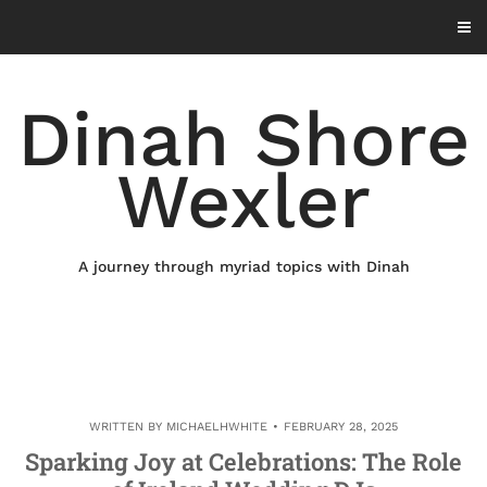
Skip
to
content
Dinah Shore
Wexler
A journey through myriad topics with Dinah
WRITTEN BY
MICHAELHWHITE
FEBRUARY 28, 2025
Sparking Joy at Celebrations: The Role