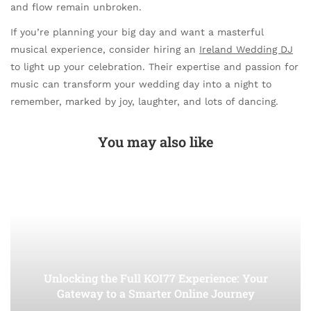
and flow remain unbroken.
If you’re planning your big day and want a masterful
musical experience, consider hiring an
Ireland Wedding DJ
to light up your celebration. Their expertise and passion for
music can transform your wedding day into a night to
remember, marked by joy, laughter, and lots of dancing.
You may also like
Unlocking the Full KOI77 Experience: Your
Gateway to a Smarter Online Journey