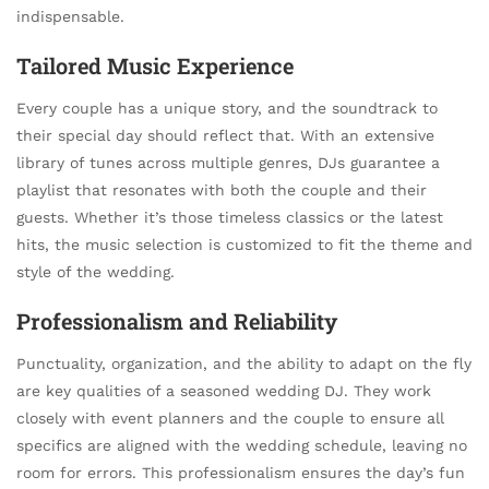
indispensable.
Tailored Music Experience
Every couple has a unique story, and the soundtrack to
their special day should reflect that. With an extensive
library of tunes across multiple genres, DJs guarantee a
playlist that resonates with both the couple and their
guests. Whether it’s those timeless classics or the latest
hits, the music selection is customized to fit the theme and
style of the wedding.
Professionalism and Reliability
Punctuality, organization, and the ability to adapt on the fly
are key qualities of a seasoned wedding DJ. They work
closely with event planners and the couple to ensure all
specifics are aligned with the wedding schedule, leaving no
room for errors. This professionalism ensures the day’s fun