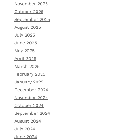
November 2025
October 2025
September 2025
August 2025
July 2025
June 2025
May 2025
April 2025
March 2025
February 2025
January 2025
December 2024
November 2024
October 2024
September 2024
August 2024
July 2024
June 2024