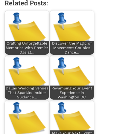
Related Posts:
Crafting Unforgettable
Discover the Magic of
Memories with Premier
Movement: Couples
DJs at…
Dance…
Dallas Wedding Venues
Revamping Your Event
That Sparkle: Insider
Experience in
Guidance…
Washington DC
Make Your Next Event