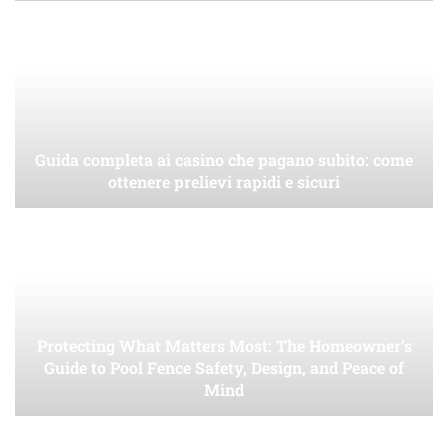
Guida completa ai casino che pagano subito: come
ottenere prelievi rapidi e sicuri
Protecting What Matters Most: The Homeowner’s
Guide to Pool Fence Safety, Design, and Peace of
Mind