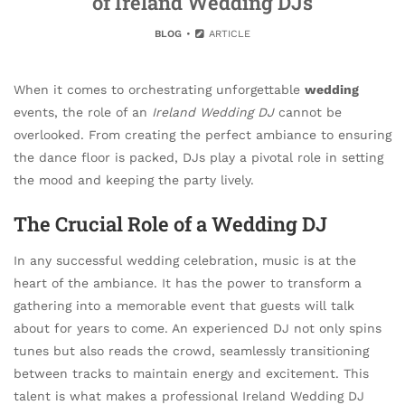
of Ireland Wedding DJs
BLOG
ARTICLE
When it comes to orchestrating unforgettable
wedding
events, the role of an
Ireland Wedding DJ
cannot be
overlooked. From creating the perfect ambiance to ensuring
the dance floor is packed, DJs play a pivotal role in setting
the mood and keeping the party lively.
The Crucial Role of a Wedding DJ
In any successful wedding celebration, music is at the
heart of the ambiance. It has the power to transform a
gathering into a memorable event that guests will talk
about for years to come. An experienced DJ not only spins
tunes but also reads the crowd, seamlessly transitioning
between tracks to maintain energy and excitement. This
talent is what makes a professional Ireland Wedding DJ