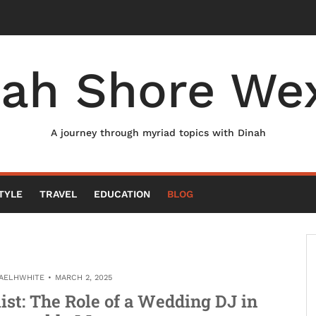
nah Shore Wex
A journey through myriad topics with Dinah
TYLE
TRAVEL
EDUCATION
BLOG
AELHWHITE
MARCH 2, 2025
list: The Role of a Wedding DJ in