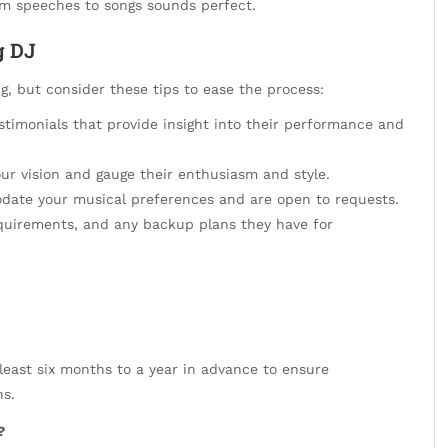
om speeches to songs sounds perfect.
g DJ
, but consider these tips to ease the process:
timonials that provide insight into their performance and
ur vision and gauge their enthusiasm and style.
ate your musical preferences and are open to requests.
equirements, and any backup plans they have for
east six months to a year in advance to ensure
ns.
?