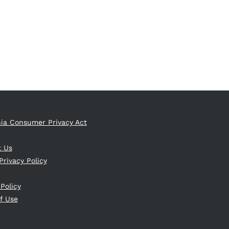
nia Consumer Privacy Act
t Us
Privacy Policy
 Policy
f Use