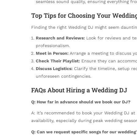
seamless sound quality, ensuring everything fr
Top Tips for Choosing Your Weddin
Finding the right Wedding DJ might seem daunting
Research and Reviews:
Look for reviews and tes
professionalism.
Meet in Person:
Arrange a meeting to discuss yo
Check Their Playlist:
Ensure they can accommod
Discuss Logistics:
Clarify the timeline, setup r
unforeseen contingencies.
FAQs About Hiring a Wedding DJ
Q: How far in advance should we book our DJ?
A: It’s recommended to book your Wedding DJ at l
availability, especially during peak wedding seaso
Q: Can we request specific songs for our wedding