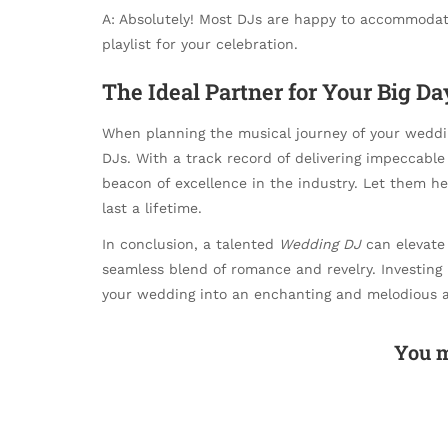
A: Absolutely! Most DJs are happy to accommodate
playlist for your celebration.
The Ideal Partner for Your Big Da
When planning the musical journey of your weddin
DJs. With a track record of delivering impeccable
beacon of excellence in the industry. Let them h
last a lifetime.
In conclusion, a talented
Wedding DJ
can elevate 
seamless blend of romance and revelry. Investing 
your wedding into an enchanting and melodious af
You m