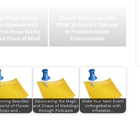
ing What Matters
Elevate Your Game with
he Homeowner’s
FU88: Malaysia’s Gateway
Pool Fence Safety,
to Premium Online
and Peace of Mind
Entertainment
oming Beauties:
Discovering the Magic
Make Your Next Event
orld of Flower
and Chaos of Weddings
Unforgettable with
hops and…
through Podcasts
Inflatable…