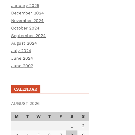
January 2025
December 2024
November 2024
October 2024
September 2024
August 2024
July 2024
June 2024
June 2002
CALENDAR
AUGUST 2026
M
T
W
T
F
S
S
1
2