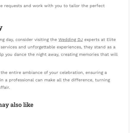
 requests and work with you to tailor the perfect
y
g day, consider visiting the
Wedding DJ
experts at Elite
 services and unforgettable experiences, they stand as a
elp you dance the night away, creating memories that will
the entire ambiance of your celebration, ensuring a
in a professional can make all the difference, turning
fair.
ay also like