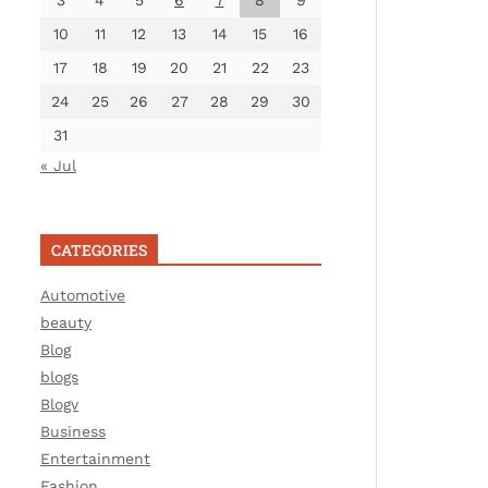
3
4
5
6
7
8
9
10
11
12
13
14
15
16
17
18
19
20
21
22
23
24
25
26
27
28
29
30
31
« Jul
CATEGORIES
Automotive
beauty
Blog
blogs
Blogv
Business
Entertainment
Fashion