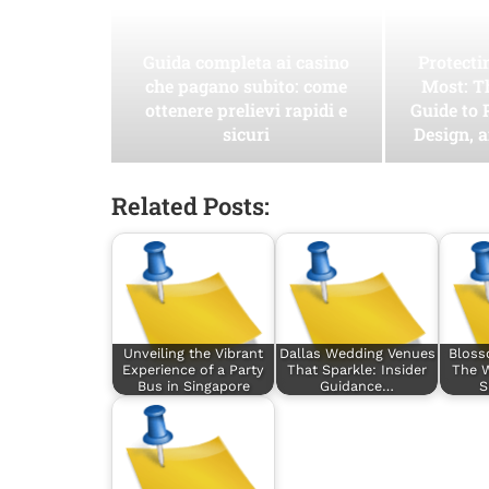
Guida completa ai casino
Protect
che pagano subito: come
Most: T
ottenere prelievi rapidi e
Guide to 
sicuri
Design, 
Related Posts:
Unveiling the Vibrant
Dallas Wedding Venues
Bloss
Experience of a Party
That Sparkle: Insider
The W
Bus in Singapore
Guidance…
S