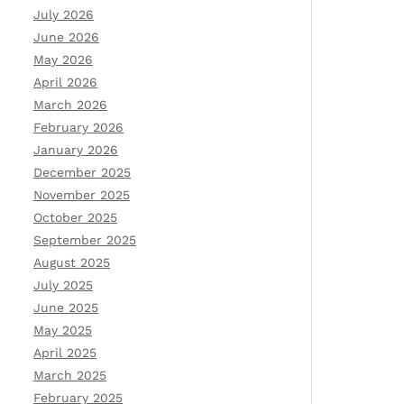
July 2026
June 2026
May 2026
April 2026
March 2026
February 2026
January 2026
December 2025
November 2025
October 2025
September 2025
August 2025
July 2025
June 2025
May 2025
April 2025
March 2025
February 2025