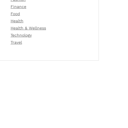
Finance
Food
Health
Health & Wellness
Technology
Travel