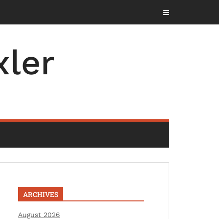
ler
ARCHIVES
August 2026