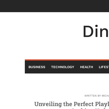
Skip
to
content
Di
BUSINESS
TECHNOLOGY
HEALTH
LIFES
WRITTEN BY
MICH
Unveiling the Perfect Play