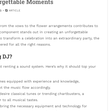
orgettable Moments
G
ARTICLE
from the vows to the flower arrangements contributes to
l component stands out in creating an unforgettable
to transform a celebration into an extraordinary party, the
red for all the right reasons.
g DJ?
t renting a sound system. Here’s why it should top your
mes equipped with experience and knowledge,
 the music flow accordingly.
sire classical tunes or trending chartbusters, a
 to all musical tastes.
bring the necessary equipment and technology for