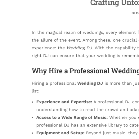
Crafting Unf
BLO
In the magical realm of weddings, every element 
the allure of the event. Among these, one crucia
experience: the
Wedding DJ
. With the capability 
right DJ can ensure that your wedding is remembe
Why Hire a Professional Weddin
Hiring a professional
Wedding DJ
is more than jus
list:
Experience and Expertise:
A professional DJ co
understanding how to read the crowd and adapt
Access to a Wide Range of Music:
Whether you de
professional DJ has an extensive library to cater
Equipment and Setup:
Beyond just music, they 