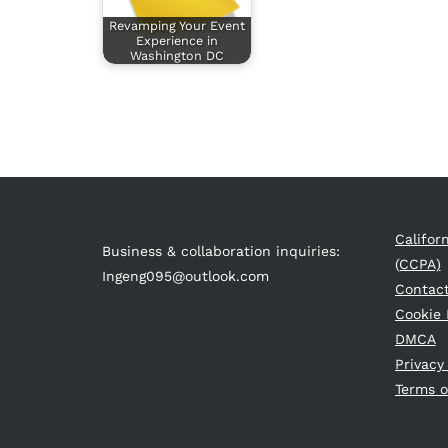
Revamping Your Event
Experience in
Washington DC
Califor
Business & collaboration inquiries:
(CCPA)
Ingeng095@outlook.com
Contac
Cookie 
DMCA
Privacy
Terms o