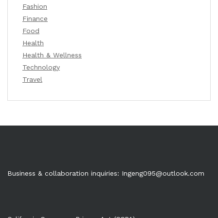
Fashion
Finance
Food
Health
Health & Wellness
Technology
Travel
Business & collaboration inquiries:
Ingeng095@outlook.com