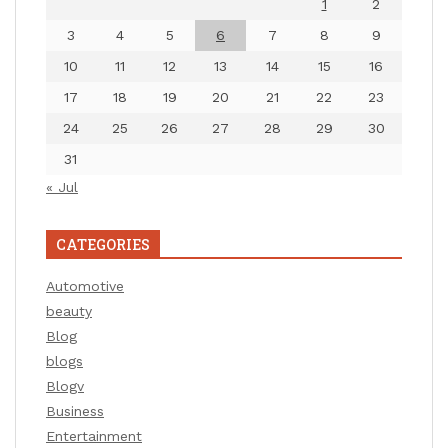
1
2
3
4
5
6
7
8
9
10
11
12
13
14
15
16
17
18
19
20
21
22
23
24
25
26
27
28
29
30
31
« Jul
CATEGORIES
Automotive
beauty
Blog
blogs
Blogv
Business
Entertainment