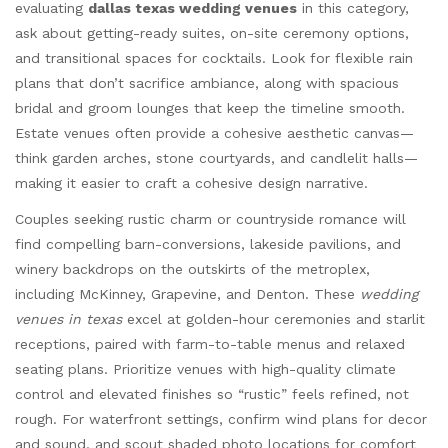
evaluating
dallas texas wedding venues
in this category,
ask about getting-ready suites, on-site ceremony options,
and transitional spaces for cocktails. Look for flexible rain
plans that don’t sacrifice ambiance, along with spacious
bridal and groom lounges that keep the timeline smooth.
Estate venues often provide a cohesive aesthetic canvas—
think garden arches, stone courtyards, and candlelit halls—
making it easier to craft a cohesive design narrative.
Couples seeking rustic charm or countryside romance will
find compelling barn-conversions, lakeside pavilions, and
winery backdrops on the outskirts of the metroplex,
including McKinney, Grapevine, and Denton. These
wedding
venues in texas
excel at golden-hour ceremonies and starlit
receptions, paired with farm-to-table menus and relaxed
seating plans. Prioritize venues with high-quality climate
control and elevated finishes so “rustic” feels refined, not
rough. For waterfront settings, confirm wind plans for decor
and sound, and scout shaded photo locations for comfort