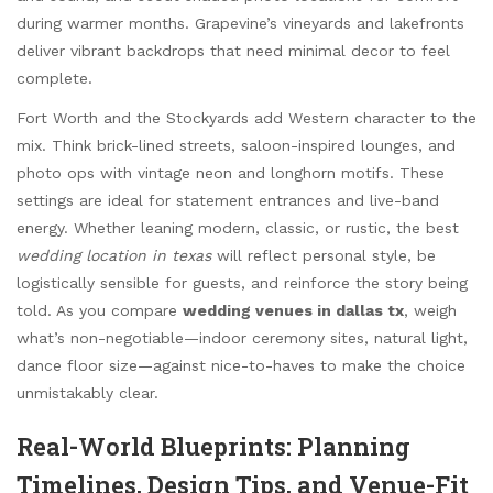
during warmer months. Grapevine’s vineyards and lakefronts
deliver vibrant backdrops that need minimal decor to feel
complete.
Fort Worth and the Stockyards add Western character to the
mix. Think brick-lined streets, saloon-inspired lounges, and
photo ops with vintage neon and longhorn motifs. These
settings are ideal for statement entrances and live-band
energy. Whether leaning modern, classic, or rustic, the best
wedding location in texas
will reflect personal style, be
logistically sensible for guests, and reinforce the story being
told. As you compare
wedding venues in dallas tx
, weigh
what’s non-negotiable—indoor ceremony sites, natural light,
dance floor size—against nice-to-haves to make the choice
unmistakably clear.
Real-World Blueprints: Planning
Timelines, Design Tips, and Venue-Fit