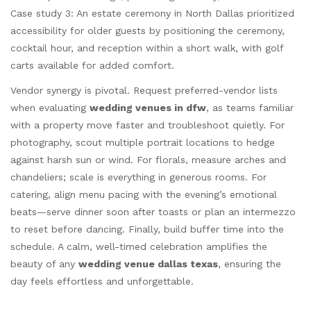
Case study 3: An estate ceremony in North Dallas prioritized
accessibility for older guests by positioning the ceremony,
cocktail hour, and reception within a short walk, with golf
carts available for added comfort.
Vendor synergy is pivotal. Request preferred-vendor lists
when evaluating
wedding venues in dfw
, as teams familiar
with a property move faster and troubleshoot quietly. For
photography, scout multiple portrait locations to hedge
against harsh sun or wind. For florals, measure arches and
chandeliers; scale is everything in generous rooms. For
catering, align menu pacing with the evening’s emotional
beats—serve dinner soon after toasts or plan an intermezzo
to reset before dancing. Finally, build buffer time into the
schedule. A calm, well-timed celebration amplifies the
beauty of any
wedding venue dallas texas
, ensuring the
day feels effortless and unforgettable.