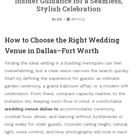
Insider Guidance for a Seamless,
Stylish Celebration
BLOG
ARTICLE
How to Choose the Right Wedding
Venue in Dallas–Fort Worth
Finding the ideal setting in a bustling metroplex can feel
overwhelming, but a clear vision narrows the search quickly.
Start by defining the experience for guests: an intimate
garden ceremony, a grand ballroom affair, or a modern loft
celebration. From there, compare capacity realities to the
invitation list, keeping room flow in mind. A comfortable
wedding venue dallas tx
accommodates ceremony,
cocktail hour, dinner, and dancing without bottlenecks or
long walks for older guests. Consider ceiling height, natural
light, noise control, and how photography will look in each