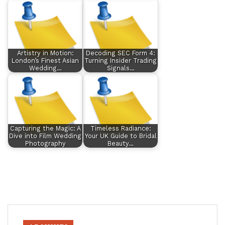
Artistry in Motion:
Decoding SEC Form 4:
London’s Finest Asian
Turning Insider Trading
Wedding…
Signals…
Capturing the Magic: A
Timeless Radiance:
Dive into Film Wedding
Your UK Guide to Bridal
Photography
Beauty…