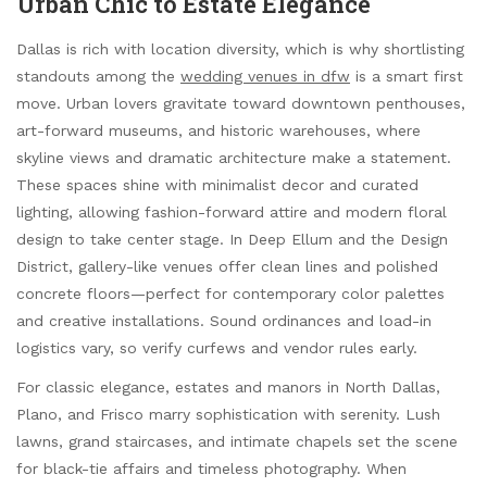
Urban Chic to Estate Elegance
Dallas is rich with location diversity, which is why shortlisting
standouts among the
wedding venues in dfw
is a smart first
move. Urban lovers gravitate toward downtown penthouses,
art-forward museums, and historic warehouses, where
skyline views and dramatic architecture make a statement.
These spaces shine with minimalist decor and curated
lighting, allowing fashion-forward attire and modern floral
design to take center stage. In Deep Ellum and the Design
District, gallery-like venues offer clean lines and polished
concrete floors—perfect for contemporary color palettes
and creative installations. Sound ordinances and load-in
logistics vary, so verify curfews and vendor rules early.
For classic elegance, estates and manors in North Dallas,
Plano, and Frisco marry sophistication with serenity. Lush
lawns, grand staircases, and intimate chapels set the scene
for black-tie affairs and timeless photography. When