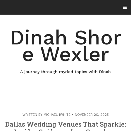
Skip
to
content
Dinah Shor
e Wexler
A journey through myriad topics with Dinah
WRITTEN BY
MICHAELHWHITE
NOVEMBER 20, 2025
Dallas Wedding Venues That Sparkle: