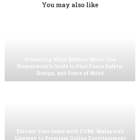
You may also like
Protecting What Matters Most: The
Homeowner’s Guide to Pool Fence Safety,
Design, and Peace of Mind
Elevate Your Game with FU88: Malaysia’s
Gateway to Premium Online Entertainment