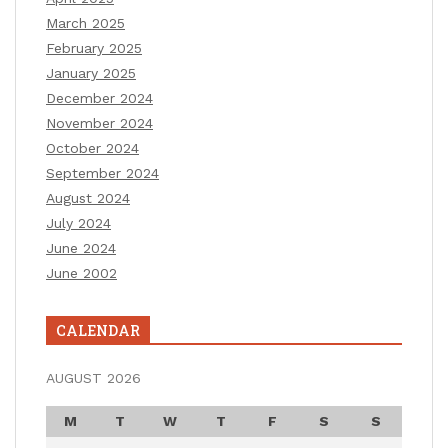
March 2025
February 2025
January 2025
December 2024
November 2024
October 2024
September 2024
August 2024
July 2024
June 2024
June 2002
CALENDAR
AUGUST 2026
M
T
W
T
F
S
S