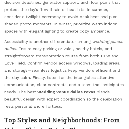
decision deadlines, generator support, and floor plans that
protect the day’s flow if rain or heat hits. In summer,
consider a twilight ceremony to avoid peak heat and plan
shaded photo moments. In winter, prioritize warm indoor
spaces with elegant lighting to create cozy ambiance.
Accessibility is another differentiator among
wedding places
dallas
. Ensure easy parking or valet, nearby hotels, and
straightforward transportation routes from both DFW and
Love Field. Confirm vendor access windows, loading areas,
and storage—seamless logistics keep vendors efficient and
the day calm. Finally, listen for the intangibles: attentive
communication, clear contracts, and a team that anticipates
needs. The best
wedding venue dallas texas
blends
beautiful design with expert coordination so the celebration
feels personal and effortless.
Top Styles and Neighborhoods: From