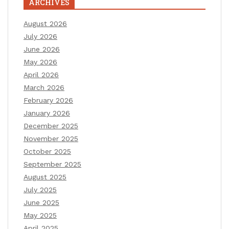
ARCHIVES
August 2026
July 2026
June 2026
May 2026
April 2026
March 2026
February 2026
January 2026
December 2025
November 2025
October 2025
September 2025
August 2025
July 2025
June 2025
May 2025
April 2025