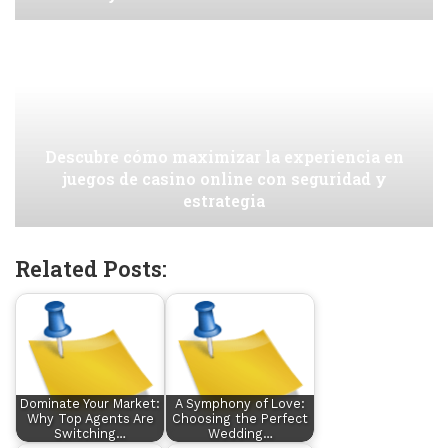
Descubre cómo maximizar la experiencia en
juegos de casino online con seguridad y
estrategia
Related Posts:
Dominate Your Market:
A Symphony of Love:
Why Top Agents Are
Choosing the Perfect
Switching…
Wedding…