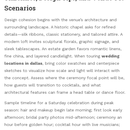
Scenarios
Design cohesion begins with the venue’s architecture and
surrounding landscape. A historic chapel asks for refined
details—silk ribbons, classic stationery, and tailored attire. A
modern loft invites sculptural florals, graphic signage, and
sleek tablescapes. An estate garden favors romantic linens,
fine china, and layered candlelight. When touring
wedding
locations in dallas
, bring color swatches and centerpiece
sketches to visualize how scale and light will interact with
the concept. Assess where the ceremony focal point will be,
how guests will transition to cocktails, and what
architectural features can frame a head table or dance floor.
Sample timeline for a Saturday celebration during peak
season: hair and makeup begin late morning; first look early
afternoon; bridal party photos mid-afternoon; ceremony an
hour before golden hour; cocktail hour with live musicians;