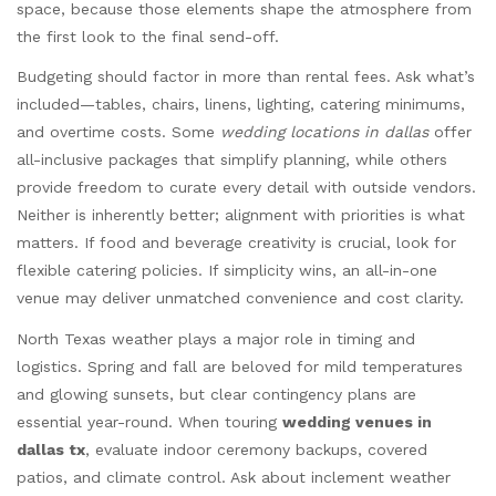
space, because those elements shape the atmosphere from
the first look to the final send-off.
Budgeting should factor in more than rental fees. Ask what’s
included—tables, chairs, linens, lighting, catering minimums,
and overtime costs. Some
wedding locations in dallas
offer
all-inclusive packages that simplify planning, while others
provide freedom to curate every detail with outside vendors.
Neither is inherently better; alignment with priorities is what
matters. If food and beverage creativity is crucial, look for
flexible catering policies. If simplicity wins, an all-in-one
venue may deliver unmatched convenience and cost clarity.
North Texas weather plays a major role in timing and
logistics. Spring and fall are beloved for mild temperatures
and glowing sunsets, but clear contingency plans are
essential year-round. When touring
wedding venues in
dallas tx
, evaluate indoor ceremony backups, covered
patios, and climate control. Ask about inclement weather