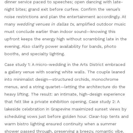
dinner service paced to speeches; open dancing with late-
night bites; grand exit before curfew. Confirm the venue’s
noise restrictions and plan the entertainment accordingly. At
many
wedding venues in dallas tx
, amplified outdoor music
must conclude earlier than indoor sound—knowing this
upfront keeps the energy high without scrambling late in the
evening. Also clarify power availability for bands, photo
booths, and specialty lighting.
Case study 1: A micro-wedding in the Arts District embraced
a gallery venue with soaring white walls. The couple leaned
into minimalist design—structured orchids, monochrome
menus, and a string quartet—letting the architecture do the
heavy lifting. The result: an intimate, high-design experience
that felt like a private exhibition opening. Case study 2: A
lakeside celebration in Grapevine maximized sunset views by
scheduling vows just before golden hour. Clear-top tents and
warm bistro lighting ensured continuity when a summer
shower passed through, preserving a breezy, romantic vibe.