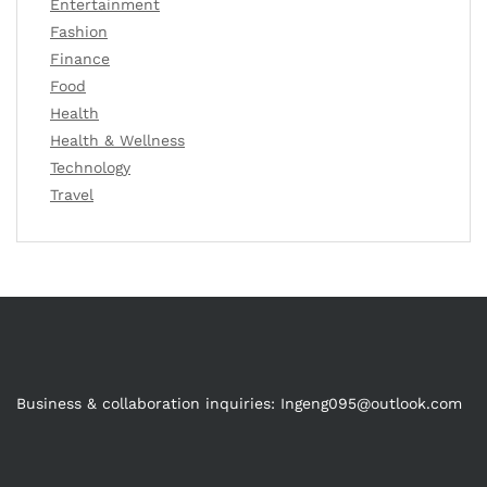
Entertainment
Fashion
Finance
Food
Health
Health & Wellness
Technology
Travel
Business & collaboration inquiries:
Ingeng095@outlook.com