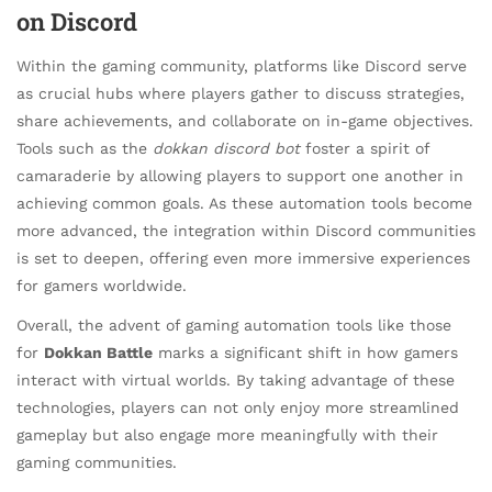
on Discord
Within the gaming community, platforms like Discord serve
as crucial hubs where players gather to discuss strategies,
share achievements, and collaborate on in-game objectives.
Tools such as the
dokkan discord bot
foster a spirit of
camaraderie by allowing players to support one another in
achieving common goals. As these automation tools become
more advanced, the integration within Discord communities
is set to deepen, offering even more immersive experiences
for gamers worldwide.
Overall, the advent of gaming automation tools like those
for
Dokkan Battle
marks a significant shift in how gamers
interact with virtual worlds. By taking advantage of these
technologies, players can not only enjoy more streamlined
gameplay but also engage more meaningfully with their
gaming communities.