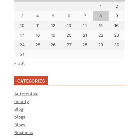
1
2
3
4
5
6
7
8
9
10
11
12
13
14
15
16
17
18
19
20
21
22
23
24
25
26
27
28
29
30
31
« Jul
CATEGORIES
Automotive
beauty
Blog
blogs
Blogv
Business