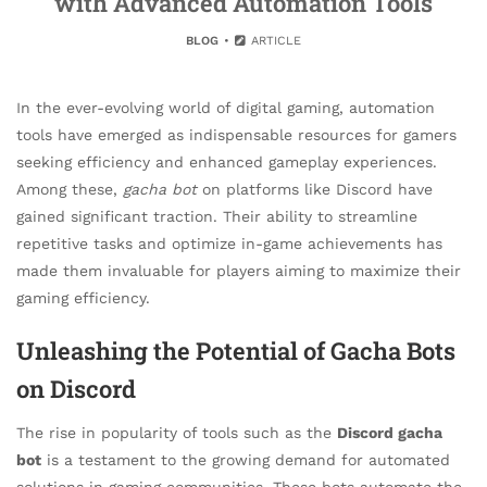
with Advanced Automation Tools
BLOG
ARTICLE
In the ever-evolving world of digital gaming, automation
tools have emerged as indispensable resources for gamers
seeking efficiency and enhanced gameplay experiences.
Among these,
gacha bot
on platforms like Discord have
gained significant traction. Their ability to streamline
repetitive tasks and optimize in-game achievements has
made them invaluable for players aiming to maximize their
gaming efficiency.
Unleashing the Potential of Gacha Bots
on Discord
The rise in popularity of tools such as the
Discord gacha
bot
is a testament to the growing demand for automated
solutions in gaming communities. These bots automate the