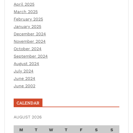
April 2025
March 2025
February 2025
January 2025
December 2024
November 2024
October 2024
September 2024
August 2024
July 2024
June 2024
June 2002
CALENDAR
AUGUST 2026
M
T
W
T
F
S
S