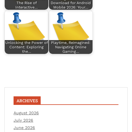
The Rise of
Download for Android
Interactive…
Mobile 2026: Your…
Unlocking the Power of
Playtime, Reimagined:
Content: Exploring
Navigating Online
the…
Gaming…
ARCHIVES
August 2026
July 2026
June 2026