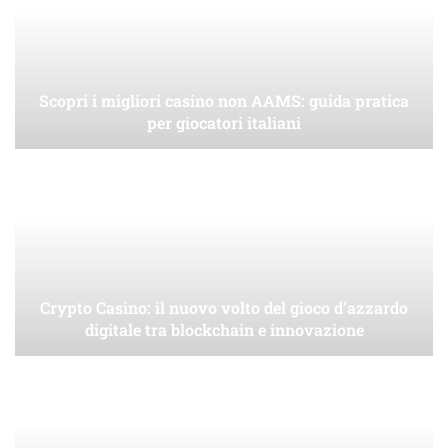
Scopri i migliori casino non AAMS: guida pratica
per giocatori italiani
Crypto Casino: il nuovo volto del gioco d’azzardo
digitale tra blockchain e innovazione