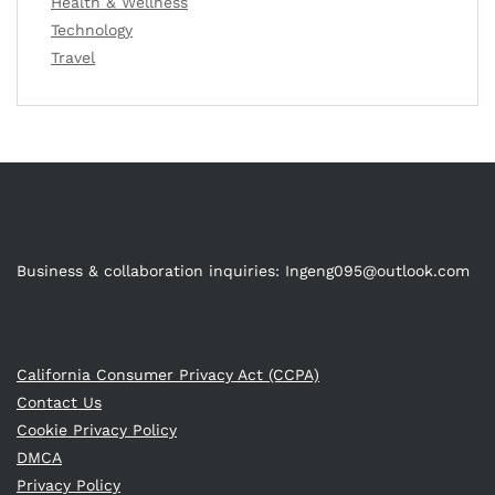
Health & Wellness
Technology
Travel
Business & collaboration inquiries:
Ingeng095@outlook.com
California Consumer Privacy Act (CCPA)
Contact Us
Cookie Privacy Policy
DMCA
Privacy Policy