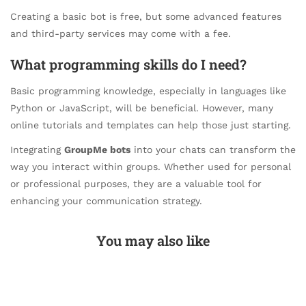
Creating a basic bot is free, but some advanced features
and third-party services may come with a fee.
What programming skills do I need?
Basic programming knowledge, especially in languages like
Python or JavaScript, will be beneficial. However, many
online tutorials and templates can help those just starting.
Integrating
GroupMe bots
into your chats can transform the
way you interact within groups. Whether used for personal
or professional purposes, they are a valuable tool for
enhancing your communication strategy.
You may also like