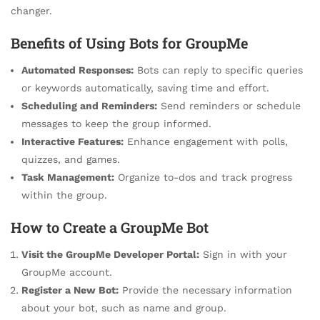
changer.
Benefits of Using Bots for GroupMe
Automated Responses:
Bots can reply to specific queries
or keywords automatically, saving time and effort.
Scheduling and Reminders:
Send reminders or schedule
messages to keep the group informed.
Interactive Features:
Enhance engagement with polls,
quizzes, and games.
Task Management:
Organize to-dos and track progress
within the group.
How to Create a GroupMe Bot
Visit the GroupMe Developer Portal:
Sign in with your
GroupMe account.
Register a New Bot:
Provide the necessary information
about your bot, such as name and group.