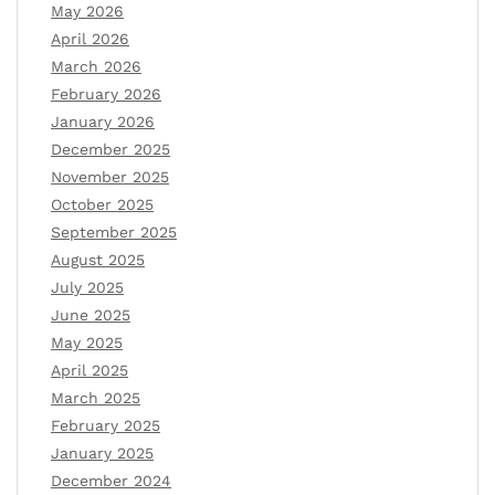
May 2026
April 2026
March 2026
February 2026
January 2026
December 2025
November 2025
October 2025
September 2025
August 2025
July 2025
June 2025
May 2025
April 2025
March 2025
February 2025
January 2025
December 2024