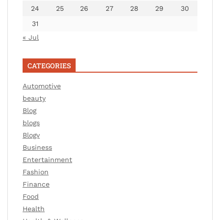
24
25
26
27
28
29
30
31
« Jul
CATEGORIES
Automotive
beauty
Blog
blogs
Blogv
Business
Entertainment
Fashion
Finance
Food
Health