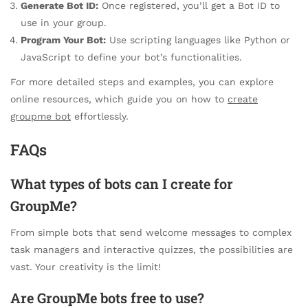
Generate Bot ID:
Once registered, you’ll get a Bot ID to
use in your group.
Program Your Bot:
Use scripting languages like Python or
JavaScript to define your bot’s functionalities.
For more detailed steps and examples, you can explore
online resources, which guide you on how to
create
groupme bot
effortlessly.
FAQs
What types of bots can I create for
GroupMe?
From simple bots that send welcome messages to complex
task managers and interactive quizzes, the possibilities are
vast. Your creativity is the limit!
Are GroupMe bots free to use?