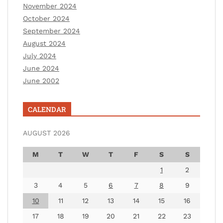
November 2024
October 2024
September 2024
August 2024
July 2024
June 2024
June 2002
CALENDAR
AUGUST 2026
M
T
W
T
F
S
S
1
2
3
4
5
6
7
8
9
10
11
12
13
14
15
16
17
18
19
20
21
22
23