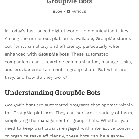
GroupMe Bots
BLOG
ARTICLE
In today’s fast-paced digital world, communication is key.
Among the numerous platforms available, GroupMe stands
out for its simplicity and efficiency, particularly when
enhanced with
GroupMe bots
. These automated
companions can streamline communication, manage tasks,
and provide entertainment in group chats. But what are
they, and how do they work?
Understanding GroupMe Bots
GroupMe bots
are automated programs that operate within
the GroupMe platform. They can perform a variety of tasks,
simplifying the management of group chats. Whether you
need to keep participants engaged with interactive content
or organize tasks efficiently, these bots can be a game-