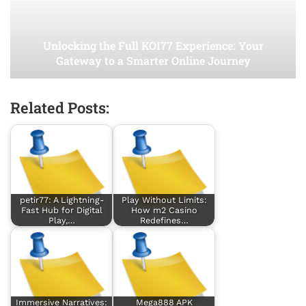
Unlocking the Full KOI77 Experience: Your
Gateway to a Smarter Online Journey
Related Posts:
petir77: A Lightning-
Play Without Limits:
Fast Hub for Digital
How m2 Casino
Play,…
Redefines…
Immersive Narratives:
Mega888 APK