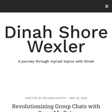
Skip
to
content
Dinah Shore
Wexler
A journey through myriad topics with Dinah
WRITTEN BY
MICHAELHWHITE
MAY 22, 2025
Revolutionizing Group Chats with