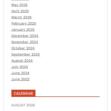
May 2025
April 2025
March 2025
February 2025
January 2025
December 2024
November 2024
October 2024
September 2024
August 2024
July 2024
June 2024
June 2002
CALENDAR
AUGUST 2026