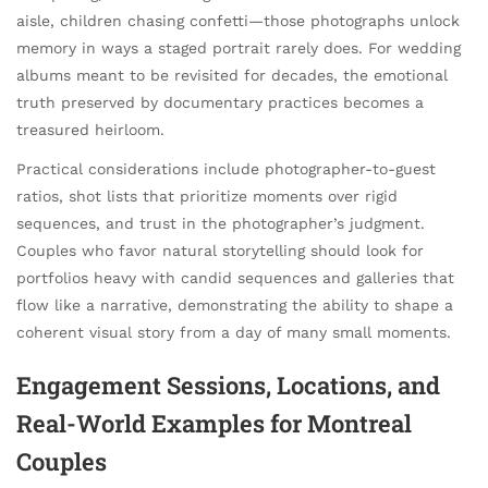
aisle, children chasing confetti—those photographs unlock
memory in ways a staged portrait rarely does. For wedding
albums meant to be revisited for decades, the emotional
truth preserved by documentary practices becomes a
treasured heirloom.
Practical considerations include photographer-to-guest
ratios, shot lists that prioritize moments over rigid
sequences, and trust in the photographer’s judgment.
Couples who favor natural storytelling should look for
portfolios heavy with candid sequences and galleries that
flow like a narrative, demonstrating the ability to shape a
coherent visual story from a day of many small moments.
Engagement Sessions, Locations, and
Real-World Examples for Montreal
Couples