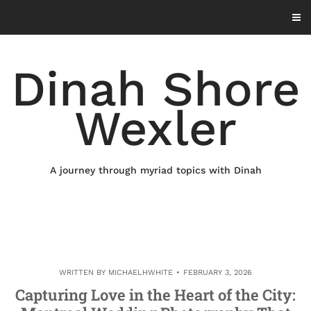
Skip
to
content
Dinah Shore
Wexler
A journey through myriad topics with Dinah
WRITTEN BY
MICHAELHWHITE
FEBRUARY 3, 2026
Capturing Love in the Heart of the City: