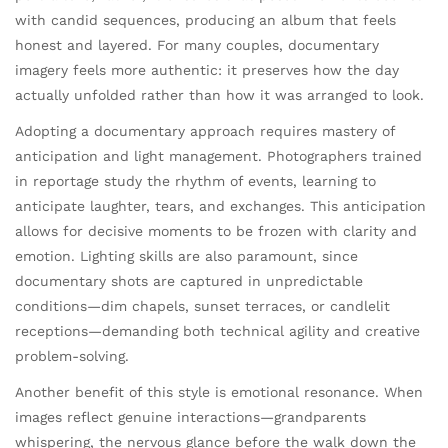
with candid sequences, producing an album that feels
honest and layered. For many couples, documentary
imagery feels more authentic: it preserves how the day
actually unfolded rather than how it was arranged to look.
Adopting a documentary approach requires mastery of
anticipation and light management. Photographers trained
in reportage study the rhythm of events, learning to
anticipate laughter, tears, and exchanges. This anticipation
allows for decisive moments to be frozen with clarity and
emotion. Lighting skills are also paramount, since
documentary shots are captured in unpredictable
conditions—dim chapels, sunset terraces, or candlelit
receptions—demanding both technical agility and creative
problem-solving.
Another benefit of this style is emotional resonance. When
images reflect genuine interactions—grandparents
whispering, the nervous glance before the walk down the