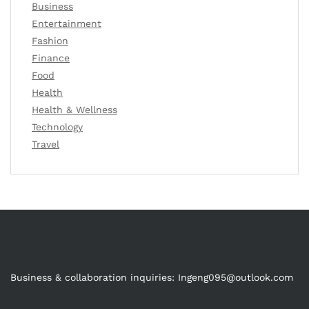
Business
Entertainment
Fashion
Finance
Food
Health
Health & Wellness
Technology
Travel
Business & collaboration inquiries:
Ingeng095@outlook.com