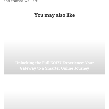
and framed wall art.
You may also like
Unlocking the Full KOI77 Experience: Your
Gateway to a Smarter Online Journey