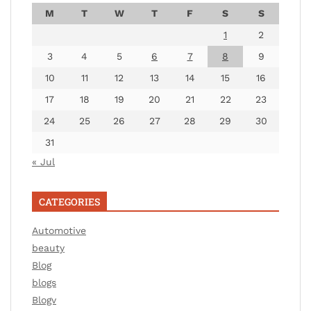
M
T
W
T
F
S
S
1
2
3
4
5
6
7
8
9
10
11
12
13
14
15
16
17
18
19
20
21
22
23
24
25
26
27
28
29
30
31
« Jul
CATEGORIES
Automotive
beauty
Blog
blogs
Blogv