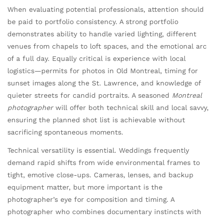
When evaluating potential professionals, attention should
be paid to portfolio consistency. A strong portfolio
demonstrates ability to handle varied lighting, different
venues from chapels to loft spaces, and the emotional arc
of a full day. Equally critical is experience with local
logistics—permits for photos in Old Montreal, timing for
sunset images along the St. Lawrence, and knowledge of
quieter streets for candid portraits. A seasoned
Montreal
photographer
will offer both technical skill and local savvy,
ensuring the planned shot list is achievable without
sacrificing spontaneous moments.
Technical versatility is essential. Weddings frequently
demand rapid shifts from wide environmental frames to
tight, emotive close-ups. Cameras, lenses, and backup
equipment matter, but more important is the
photographer’s eye for composition and timing. A
photographer who combines documentary instincts with