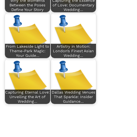
Why the Moments
Capturing the Essence
Between the Poses
of Love: Documentary
Define Your Story
Wedding…
From Lakeside Light to
Artistry in Motion:
Theme-Park Magic:
London’s Finest Asian
Your Guide…
Wedding…
Capturing Eternal Love:
Dallas Wedding Venues
Unveiling the Art of
That Sparkle: Insider
Wedding…
Guidance…