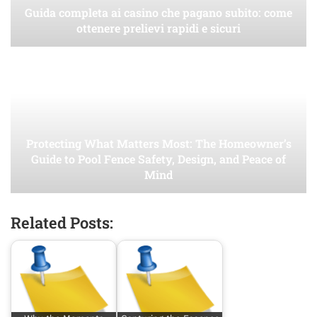
Guida completa ai casino che pagano subito: come
ottenere prelievi rapidi e sicuri
Protecting What Matters Most: The Homeowner’s
Guide to Pool Fence Safety, Design, and Peace of
Mind
Related Posts: