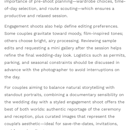
importance of pre-shoot planning—wardrobe choices, time-
of-day selection, and route scouting—which ensures a
productive and relaxed session.
Engagement shoots also help define editing preferences.
Some couples gravitate toward moody, film-inspired tones;
others choose bright, airy processing. Reviewing sample
edits and requesting a mini gallery after the session helps
refine the final wedding-day look. Logistics such as permits,
parking, and seasonal constraints should be discussed in
advance with the photographer to avoid interruptions on
the day.
For couples aiming to balance natural storytelling with
standout portraits, combining a documentary sensibility on
the wedding day with a styled engagement shoot offers the
best of both worlds: authentic reportage of the ceremony
and reception, plus curated images that represent the
couple’s aesthetic—ideal for save-the-dates, invitations,