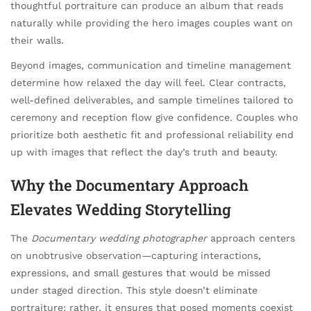
thoughtful portraiture can produce an album that reads
naturally while providing the hero images couples want on
their walls.
Beyond images, communication and timeline management
determine how relaxed the day will feel. Clear contracts,
well-defined deliverables, and sample timelines tailored to
ceremony and reception flow give confidence. Couples who
prioritize both aesthetic fit and professional reliability end
up with images that reflect the day’s truth and beauty.
Why the Documentary Approach
Elevates Wedding Storytelling
The
Documentary wedding photographer
approach centers
on unobtrusive observation—capturing interactions,
expressions, and small gestures that would be missed
under staged direction. This style doesn’t eliminate
portraiture; rather, it ensures that posed moments coexist