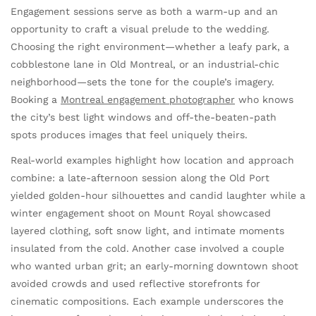
Engagement sessions serve as both a warm-up and an
opportunity to craft a visual prelude to the wedding.
Choosing the right environment—whether a leafy park, a
cobblestone lane in Old Montreal, or an industrial-chic
neighborhood—sets the tone for the couple’s imagery.
Booking a
Montreal engagement photographer
who knows
the city’s best light windows and off-the-beaten-path
spots produces images that feel uniquely theirs.
Real-world examples highlight how location and approach
combine: a late-afternoon session along the Old Port
yielded golden-hour silhouettes and candid laughter while a
winter engagement shoot on Mount Royal showcased
layered clothing, soft snow light, and intimate moments
insulated from the cold. Another case involved a couple
who wanted urban grit; an early-morning downtown shoot
avoided crowds and used reflective storefronts for
cinematic compositions. Each example underscores the