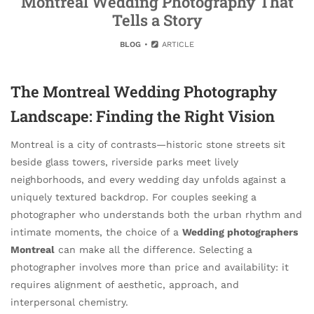
Montreal Wedding Photography That
Tells a Story
BLOG
ARTICLE
The Montreal Wedding Photography
Landscape: Finding the Right Vision
Montreal is a city of contrasts—historic stone streets sit
beside glass towers, riverside parks meet lively
neighborhoods, and every wedding day unfolds against a
uniquely textured backdrop. For couples seeking a
photographer who understands both the urban rhythm and
intimate moments, the choice of a
Wedding photographers
Montreal
can make all the difference. Selecting a
photographer involves more than price and availability: it
requires alignment of aesthetic, approach, and
interpersonal chemistry.