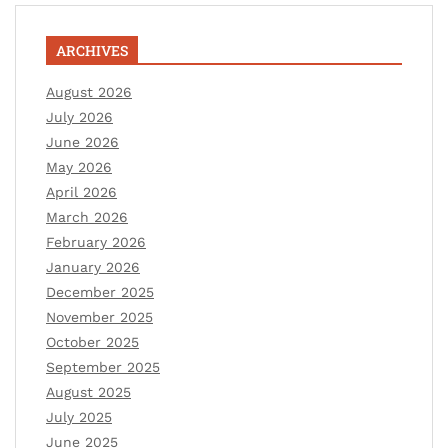
ARCHIVES
August 2026
July 2026
June 2026
May 2026
April 2026
March 2026
February 2026
January 2026
December 2025
November 2025
October 2025
September 2025
August 2025
July 2025
June 2025