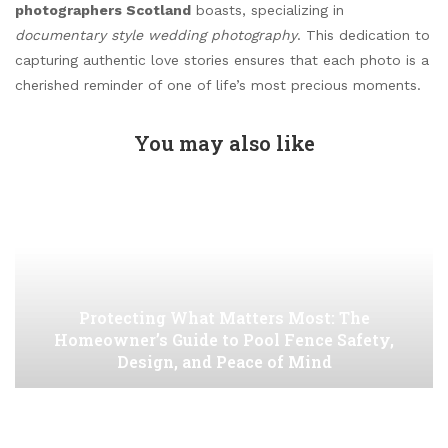
photographers Scotland
boasts, specializing in
documentary style wedding photography
. This dedication to
capturing authentic love stories ensures that each photo is a
cherished reminder of one of life’s most precious moments.
You may also like
Protecting What Matters Most: The
Homeowner’s Guide to Pool Fence Safety,
Design, and Peace of Mind