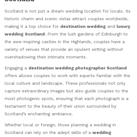
Scotland is not just a dream wedding location for locals. Its
historic charm and scenic vistas attract couples worldwide,
making it a top choice for
destination wedding
and
luxury
wedding Scotland
. From the lush gardens of Edinburgh to
the awe-inspiring castles in the Highlands, couples have a
variety of venues that provide an opulent setting without
overshadowing their intimate moments.
Engaging a
destination wedding photographer Scotland
offers allows couples to work with experts familiar with the
local culture and landscape. These professionals not only
capture extraordinary images but also guide couples to the
most photogenic spots, ensuring that each photograph is a
testament to the beauty of their union surrounded by
Scotland’s enchanting ambiance.
Whether local or foreign, those planning a wedding in
Scotland can rely on the adept skills of a
wedding