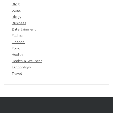
Blog
blogs
Blogv
Business
Entertainment
Fashion
Finance
Food
Health
Health & Wellness
Technology
Travel