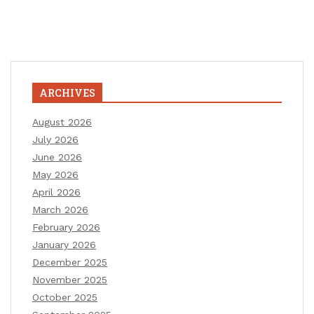
ARCHIVES
August 2026
July 2026
June 2026
May 2026
April 2026
March 2026
February 2026
January 2026
December 2025
November 2025
October 2025