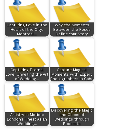
Capturing Love in the
Why the Moments
Heart of the City:
Between the Poses
Montreal…
Define Your Story
Capturing Eternal
Capture Magical
Love: Unveiling the Art
Moments with Expert
of Wedding…
Photographers in Cabo
Discovering the Magic
Artistry in Motion:
and Chaos of
London’s Finest Asian
Weddings through
Wedding…
Podcasts