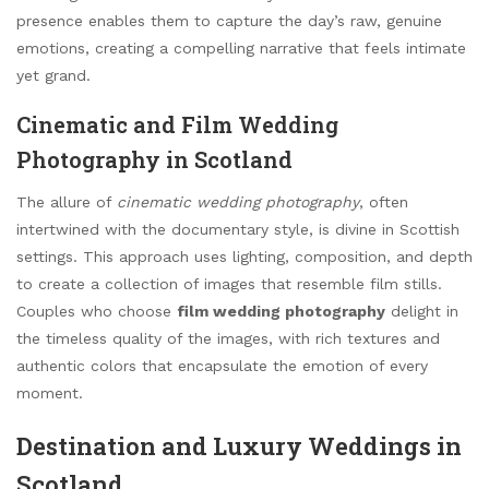
presence enables them to capture the day’s raw, genuine
emotions, creating a compelling narrative that feels intimate
yet grand.
Cinematic and Film Wedding
Photography in Scotland
The allure of
cinematic wedding photography
, often
intertwined with the documentary style, is divine in Scottish
settings. This approach uses lighting, composition, and depth
to create a collection of images that resemble film stills.
Couples who choose
film wedding photography
delight in
the timeless quality of the images, with rich textures and
authentic colors that encapsulate the emotion of every
moment.
Destination and Luxury Weddings in
Scotland