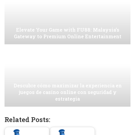
Elevate Your Game with FU88: Malaysia’s
Gateway to Premium Online Entertainment
Descubre cómo maximizar la experiencia en
juegos de casino online con seguridad y
estrategia
Related Posts: