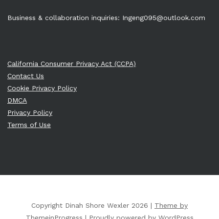
Business & collaboration inquiries:
Ingeng095@outlook.com
California Consumer Privacy Act (CCPA)
Contact Us
Cookie Privacy Policy
DMCA
Privacy Policy
Terms of Use
Copyright Dinah Shore Wexler 2026 |
Theme by
ThemeinProgress
|
Proudly powered by WordPress