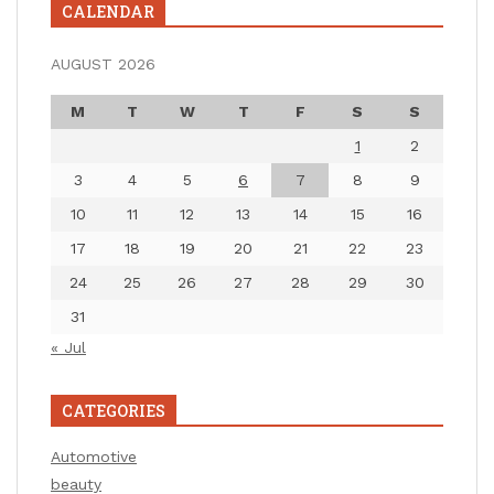
CALENDAR
AUGUST 2026
M
T
W
T
F
S
S
1
2
3
4
5
6
7
8
9
10
11
12
13
14
15
16
17
18
19
20
21
22
23
24
25
26
27
28
29
30
31
« Jul
CATEGORIES
Automotive
beauty