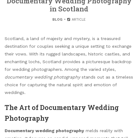
Documentary Wedding Photography
in Scotland
BLOG
ARTICLE
Scotland, a land of majesty and mystery, is a treasured
destination for couples seeking a unique setting to exchange
their vows. With its rugged landscapes, historic castles, and
enchanting lochs, Scotland provides a picturesque backdrop
for wedding photographers. Among the varied styles,
documentary wedding photography
stands out as a timeless
choice for capturing the natural spirit and emotion of
weddings.
The Art of Documentary Wedding
Photography
Documentary wedding photography
melds reality with