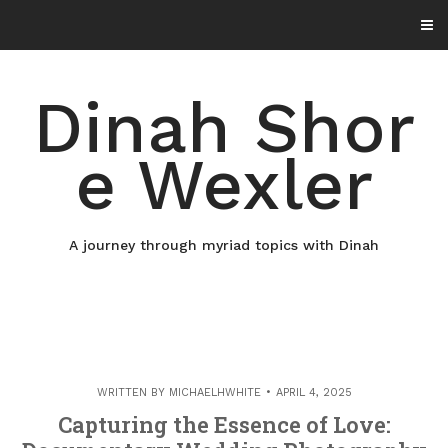
Skip
to
content
Dinah Shor
e Wexler
A journey through myriad topics with Dinah
WRITTEN BY
MICHAELHWHITE
APRIL 4, 2025
Capturing the Essence of Love: