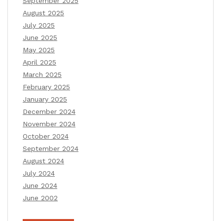
September 2025
August 2025
July 2025
June 2025
May 2025
April 2025
March 2025
February 2025
January 2025
December 2024
November 2024
October 2024
September 2024
August 2024
July 2024
June 2024
June 2002