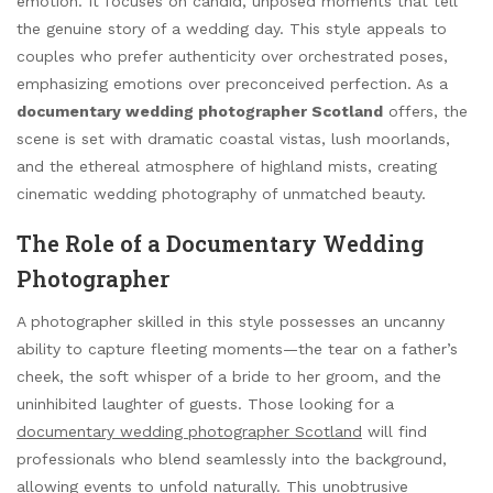
emotion. It focuses on candid, unposed moments that tell
the genuine story of a wedding day. This style appeals to
couples who prefer authenticity over orchestrated poses,
emphasizing emotions over preconceived perfection. As a
documentary wedding photographer Scotland
offers, the
scene is set with dramatic coastal vistas, lush moorlands,
and the ethereal atmosphere of highland mists, creating
cinematic wedding photography of unmatched beauty.
The Role of a Documentary Wedding
Photographer
A photographer skilled in this style possesses an uncanny
ability to capture fleeting moments—the tear on a father’s
cheek, the soft whisper of a bride to her groom, and the
uninhibited laughter of guests. Those looking for a
documentary wedding photographer Scotland
will find
professionals who blend seamlessly into the background,
allowing events to unfold naturally. This unobtrusive