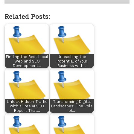
Related Posts:
Finding the Best Local
Unleashing the
Web and SEO
Potential of Your
Development…
Business with…
Unlock Hidden Traffic
Transforming Digital
with a Free AI SEO
Landscapes: The Role
Report That…
of…