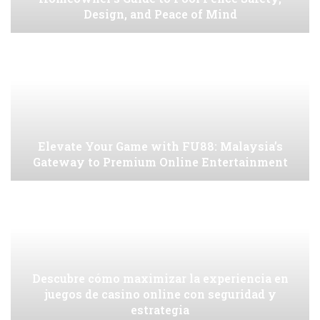
Design, and Peace of Mind
Elevate Your Game with FU88: Malaysia’s
Gateway to Premium Online Entertainment
Descubre cómo maximizar la experiencia en
juegos de casino online con seguridad y
estrategia