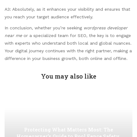
A3: Absolutely, as it enhances your visibility and ensures that
you reach your target audience effectively.
In conclusion, whether you’re seeking
wordpress developer
near me
or a specialized team for SEO, the key is to engage
with experts who understand both local and global nuances.
Your digital journey continues with the right partner, making a
difference in your business growth, both online and offline.
You may also like
Protecting What Matters Most: The
Homeowner’s Guide to Pool Fence Safety,