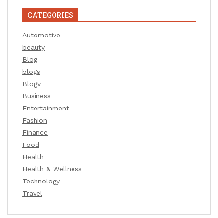
CATEGORIES
Automotive
beauty
Blog
blogs
Blogv
Business
Entertainment
Fashion
Finance
Food
Health
Health & Wellness
Technology
Travel