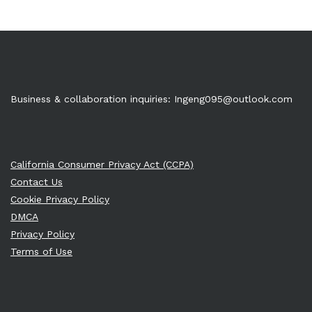
Business & collaboration inquiries:
Ingeng095@outlook.com
California Consumer Privacy Act (CCPA)
Contact Us
Cookie Privacy Policy
DMCA
Privacy Policy
Terms of Use