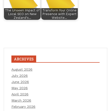
The Unseen Impact of
Transform Your Online
Local SEO on New
Presence with Expert
Zealand's…
Website…
ARCHIVES
August 2026
July 2026
June 2026
May 2026
April 2026
March 2026
February 2026