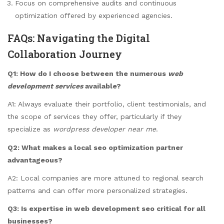
Focus on comprehensive audits and continuous
optimization offered by experienced agencies.
FAQs: Navigating the Digital
Collaboration Journey
Q1: How do I choose between the numerous
web
development services
available?
A1: Always evaluate their portfolio, client testimonials, and
the scope of services they offer, particularly if they
specialize as
wordpress developer near me
.
Q2: What makes a local
seo optimization
partner
advantageous?
A2: Local companies are more attuned to regional search
patterns and can offer more personalized strategies.
Q3: Is expertise in
web development seo
critical for all
businesses?