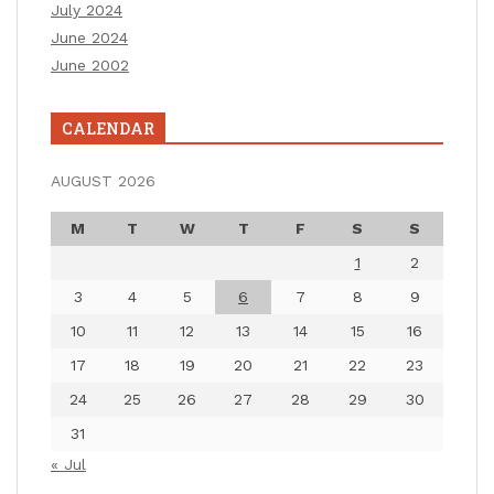
July 2024
June 2024
June 2002
CALENDAR
AUGUST 2026
M
T
W
T
F
S
S
1
2
3
4
5
6
7
8
9
10
11
12
13
14
15
16
17
18
19
20
21
22
23
24
25
26
27
28
29
30
31
« Jul