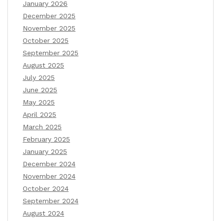
January 2026
December 2025
November 2025
October 2025
September 2025
August 2025
July 2025
June 2025
May 2025
April 2025
March 2025
February 2025
January 2025
December 2024
November 2024
October 2024
September 2024
August 2024