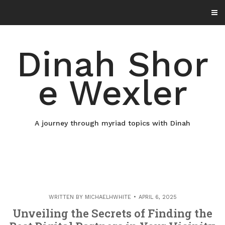
Skip
to
content
Dinah Shor
e Wexler
A journey through myriad topics with Dinah
WRITTEN BY
MICHAELHWHITE
APRIL 6, 2025
Unveiling the Secrets of Finding the