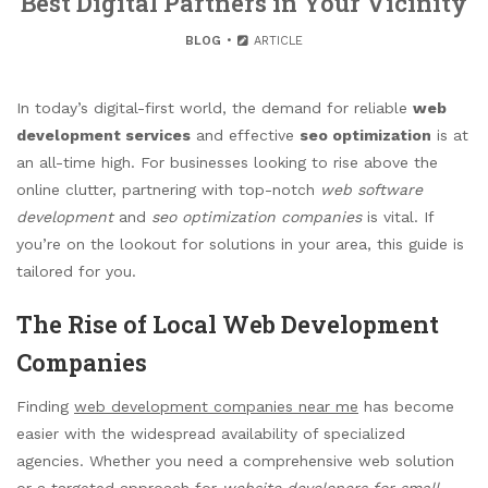
Best Digital Partners in Your Vicinity
BLOG
ARTICLE
In today’s digital-first world, the demand for reliable
web
development services
and effective
seo optimization
is at
an all-time high. For businesses looking to rise above the
online clutter, partnering with top-notch
web software
development
and
seo optimization companies
is vital. If
you’re on the lookout for solutions in your area, this guide is
tailored for you.
The Rise of Local Web Development
Companies
Finding
web development companies near me
has become
easier with the widespread availability of specialized
agencies. Whether you need a comprehensive web solution
or a targeted approach for
website developers for small