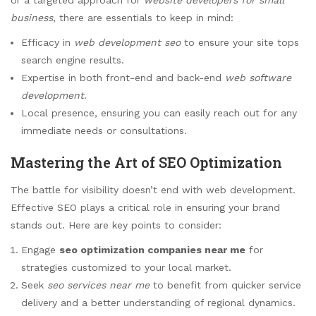
business
, there are essentials to keep in mind:
Efficacy in
web development seo
to ensure your site tops
search engine results.
Expertise in both front-end and back-end
web software
development
.
Local presence, ensuring you can easily reach out for any
immediate needs or consultations.
Mastering the Art of SEO Optimization
The battle for visibility doesn’t end with web development.
Effective SEO plays a critical role in ensuring your brand
stands out. Here are key points to consider:
Engage
seo optimization companies near me
for
strategies customized to your local market.
Seek
seo services near me
to benefit from quicker service
delivery and a better understanding of regional dynamics.