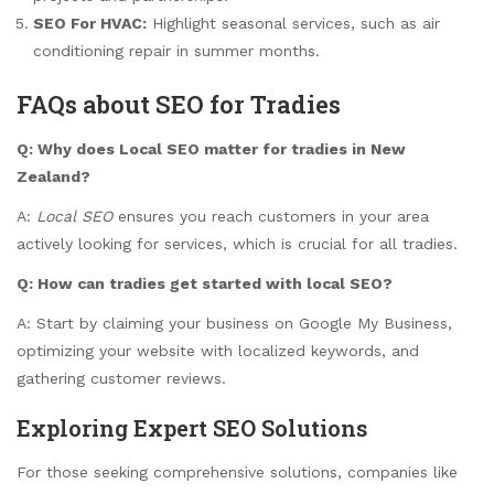
SEO For HVAC:
Highlight seasonal services, such as air
conditioning repair in summer months.
FAQs about SEO for Tradies
Q: Why does Local SEO matter for tradies in New
Zealand?
A:
Local SEO
ensures you reach customers in your area
actively looking for services, which is crucial for all tradies.
Q: How can tradies get started with local SEO?
A: Start by claiming your business on Google My Business,
optimizing your website with localized keywords, and
gathering customer reviews.
Exploring Expert SEO Solutions
For those seeking comprehensive solutions, companies like