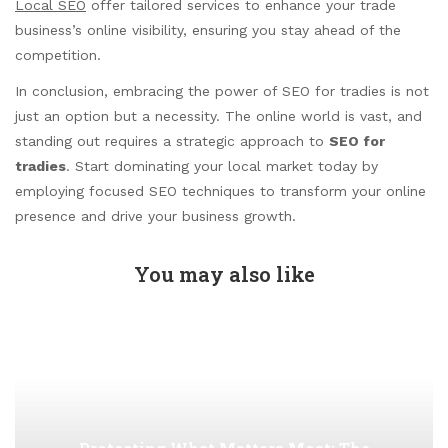
Local SEO
offer tailored services to enhance your trade
business’s online visibility, ensuring you stay ahead of the
competition.
In conclusion, embracing the power of SEO for tradies is not
just an option but a necessity. The online world is vast, and
standing out requires a strategic approach to
SEO for
tradies
. Start dominating your local market today by
employing focused SEO techniques to transform your online
presence and drive your business growth.
You may also like