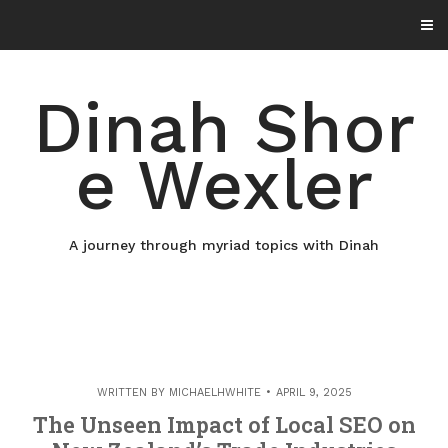
Skip
to
content
Dinah Shor
e Wexler
A journey through myriad topics with Dinah
WRITTEN BY
MICHAELHWHITE
APRIL 9, 2025
The Unseen Impact of Local SEO on