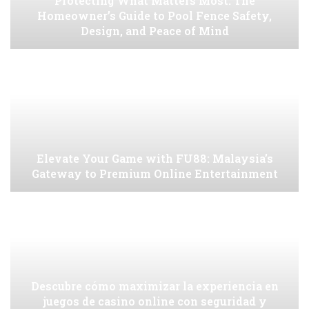
Protecting What Matters Most: The
Homeowner’s Guide to Pool Fence Safety,
Design, and Peace of Mind
Elevate Your Game with FU88: Malaysia’s
Gateway to Premium Online Entertainment
Descubre cómo maximizar la experiencia en
juegos de casino online con seguridad y