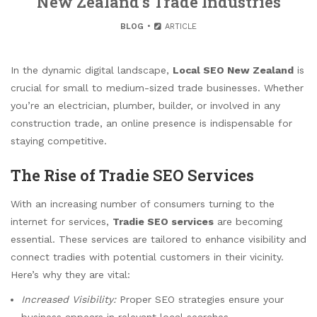
New Zealand’s Trade Industries
BLOG
ARTICLE
In the dynamic digital landscape,
Local SEO New Zealand
is
crucial for small to medium-sized trade businesses. Whether
you’re an electrician, plumber, builder, or involved in any
construction trade, an online presence is indispensable for
staying competitive.
The Rise of Tradie SEO Services
With an increasing number of consumers turning to the
internet for services,
Tradie SEO services
are becoming
essential. These services are tailored to enhance visibility and
connect tradies with potential customers in their vicinity.
Here’s why they are vital:
Increased Visibility:
Proper SEO strategies ensure your
business appears in relevant local searches.