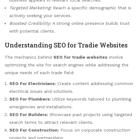
Targeted Marketing:
Reach a specific demographic that is
actively seeking your services.
Boosted Credibility:
A strong online presence builds trust
with potential clients.
Understanding SEO for Tradie Websites
The mechanics behind
SEO for tradie websites
involve
optimizing the site for search engines while addressing the
unique needs of each trade field:
SEO For Electricians:
Create content addressing common
electrical issues and solutions.
SEO For Plumbers:
Utilize keywords tailored to plumbing
emergencies and installations.
SEO For Builders:
Showcase past projects using targeted
search terms to attract relevant clients.
SEO For Construction:
Focus on corporate construction
projects and partnerships.