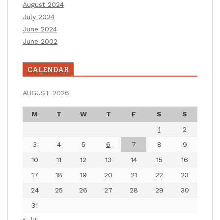
August 2024
July 2024
June 2024
June 2002
CALENDAR
AUGUST 2026
M
T
W
T
F
S
S
1
2
3
4
5
6
7
8
9
10
11
12
13
14
15
16
17
18
19
20
21
22
23
24
25
26
27
28
29
30
31
« Jul