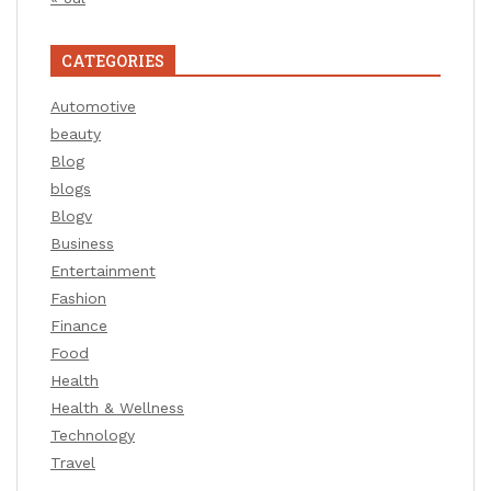
CATEGORIES
Automotive
beauty
Blog
blogs
Blogv
Business
Entertainment
Fashion
Finance
Food
Health
Health & Wellness
Technology
Travel