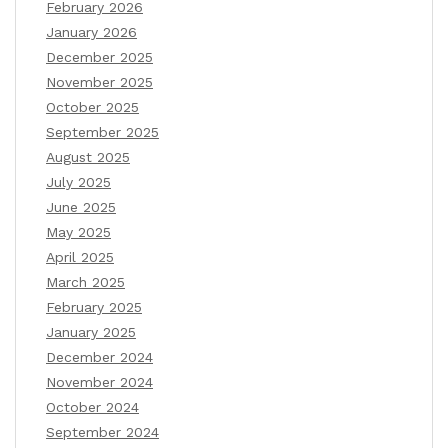
February 2026
January 2026
December 2025
November 2025
October 2025
September 2025
August 2025
July 2025
June 2025
May 2025
April 2025
March 2025
February 2025
January 2025
December 2024
November 2024
October 2024
September 2024