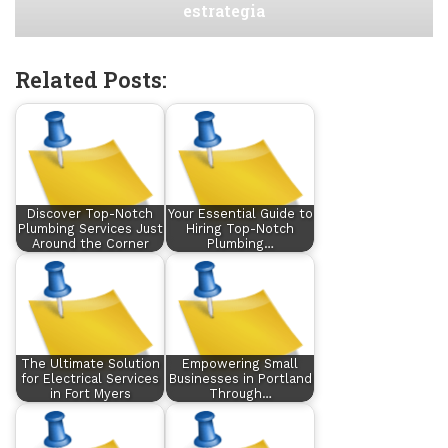
estrategia
Related Posts:
Discover Top-Notch
Your Essential Guide to
Plumbing Services Just
Hiring Top-Notch
Around the Corner
Plumbing…
The Ultimate Solution
Empowering Small
for Electrical Services
Businesses in Portland
in Fort Myers
Through…