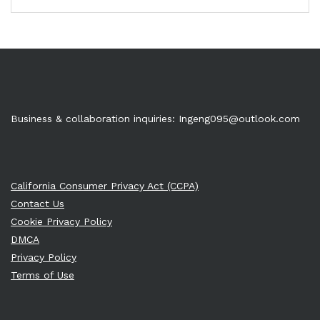
Business & collaboration inquiries:
Ingeng095@outlook.com
California Consumer Privacy Act (CCPA)
Contact Us
Cookie Privacy Policy
DMCA
Privacy Policy
Terms of Use