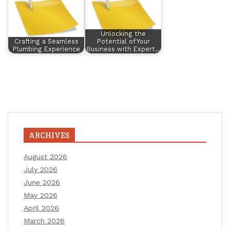
Unlocking the
Crafting a Seamless
Potential of Your
Plumbing Experience
Business with Expert…
ARCHIVES
August 2026
July 2026
June 2026
May 2026
April 2026
March 2026