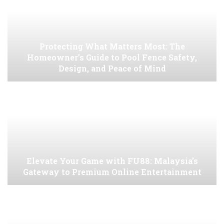
Protecting What Matters Most: The
Homeowner’s Guide to Pool Fence Safety,
Design, and Peace of Mind
Elevate Your Game with FU88: Malaysia’s
Gateway to Premium Online Entertainment