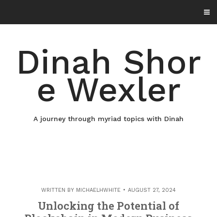
Skip
to
content
Dinah Shor
e Wexler
A journey through myriad topics with Dinah
WRITTEN BY
MICHAELHWHITE
AUGUST 27, 2024
Unlocking the Potential of