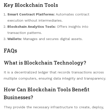
Key Blockchain Tools
Smart Contract Platforms:
Automates contract
execution without intermediaries.
Blockchain Analytics Tools:
Offers insights into
transaction patterns.
Wallets:
Manages and secures digital assets.
FAQs
What is Blockchain Technology?
It is a decentralized ledger that records transactions across
multiple computers, ensuring data integrity and transparency.
How Can Blockchain Tools Benefit
Businesses?
They provide the necessary infrastructure to create, deploy,