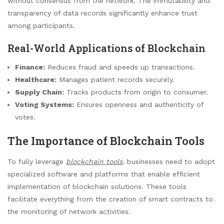
without consensus from the network. The immutability and
transparency of data records significantly enhance trust
among participants.
Real-World Applications of Blockchain
Finance:
Reduces fraud and speeds up transactions.
Healthcare:
Manages patient records securely.
Supply Chain:
Tracks products from origin to consumer.
Voting Systems:
Ensures openness and authenticity of
votes.
The Importance of Blockchain Tools
To fully leverage
blockchain tools
, businesses need to adopt
specialized software and platforms that enable efficient
implementation of blockchain solutions. These tools
facilitate everything from the creation of smart contracts to
the monitoring of network activities.