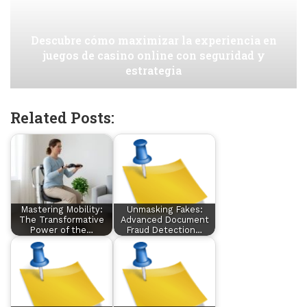
Descubre cómo maximizar la experiencia en
juegos de casino online con seguridad y
estrategia
Related Posts:
Mastering Mobility:
Unmasking Fakes:
The Transformative
Advanced Document
Power of the…
Fraud Detection…