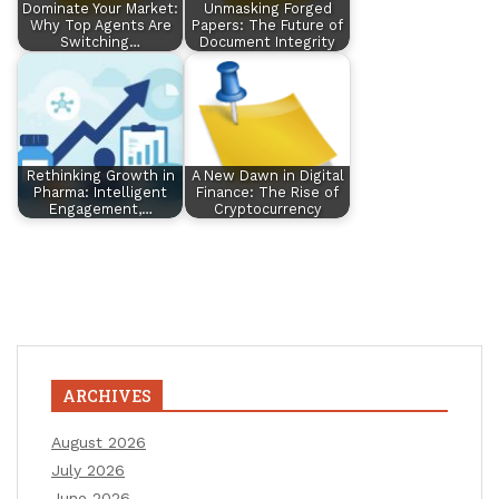
Dominate Your Market:
Unmasking Forged
Why Top Agents Are
Papers: The Future of
Switching…
Document Integrity
Rethinking Growth in
A New Dawn in Digital
Pharma: Intelligent
Finance: The Rise of
Engagement,…
Cryptocurrency
ARCHIVES
August 2026
July 2026
June 2026