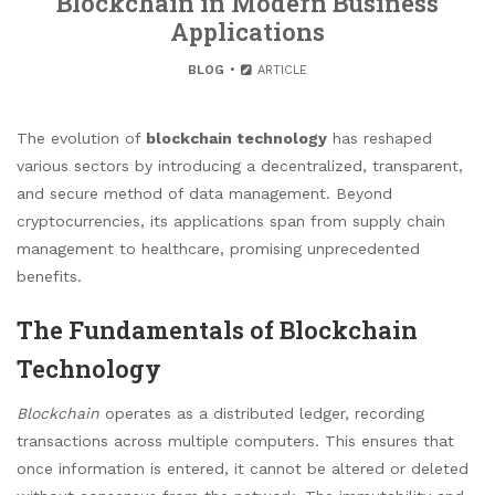
Blockchain in Modern Business
Applications
BLOG
ARTICLE
The evolution of
blockchain technology
has reshaped
various sectors by introducing a decentralized, transparent,
and secure method of data management. Beyond
cryptocurrencies, its applications span from supply chain
management to healthcare, promising unprecedented
benefits.
The Fundamentals of Blockchain
Technology
Blockchain
operates as a distributed ledger, recording
transactions across multiple computers. This ensures that
once information is entered, it cannot be altered or deleted