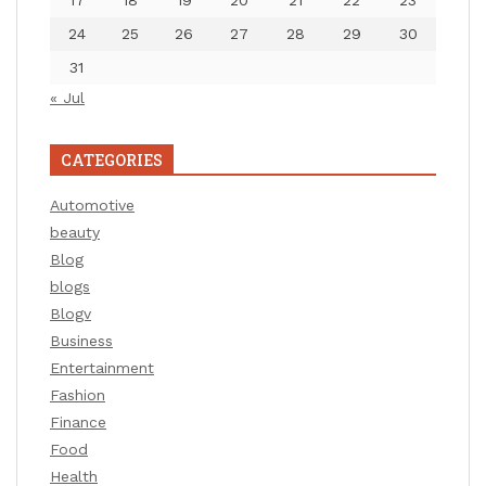
24
25
26
27
28
29
30
31
« Jul
CATEGORIES
Automotive
beauty
Blog
blogs
Blogv
Business
Entertainment
Fashion
Finance
Food
Health