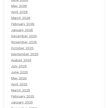
May 2026
April 2026
March 2026
February 2026
January 2026
December 2025
November 2025
October 2025
September 2025
August 2025
July 2025
June 2025
May 2025
April 2025
March 2025
February 2025
January 2025