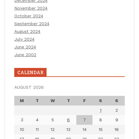
December 2024
November 2024
October 2024
September 2024
August 2024
July 2024
June 2024
June 2002
CALENDAR
AUGUST 2026
M
T
W
T
F
S
S
1
2
3
4
5
6
7
8
9
10
11
12
13
14
15
16
17
18
19
20
21
22
23