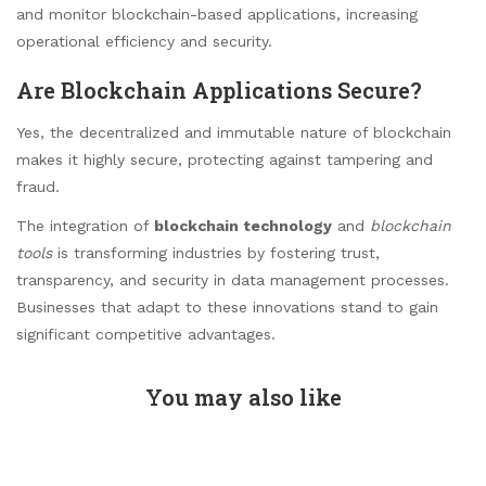
and monitor blockchain-based applications, increasing
operational efficiency and security.
Are Blockchain Applications Secure?
Yes, the decentralized and immutable nature of blockchain
makes it highly secure, protecting against tampering and
fraud.
The integration of
blockchain technology
and
blockchain
tools
is transforming industries by fostering trust,
transparency, and security in data management processes.
Businesses that adapt to these innovations stand to gain
significant competitive advantages.
You may also like