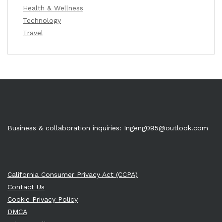
Health & Wellness
Technology
Travel
Business & collaboration inquiries:
Ingeng095@outlook.com
California Consumer Privacy Act (CCPA)
Contact Us
Cookie Privacy Policy
DMCA