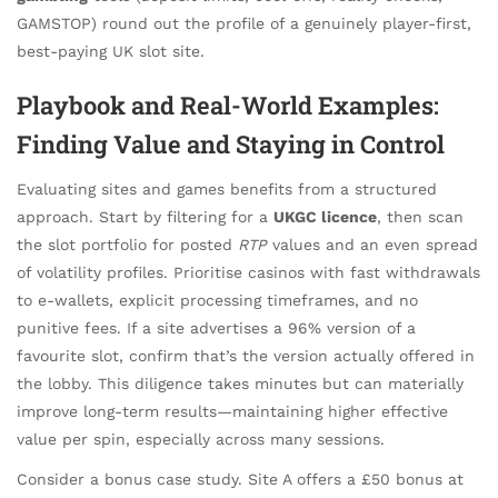
GAMSTOP) round out the profile of a genuinely player-first,
best-paying UK slot site.
Playbook and Real-World Examples:
Finding Value and Staying in Control
Evaluating sites and games benefits from a structured
approach. Start by filtering for a
UKGC licence
, then scan
the slot portfolio for posted
RTP
values and an even spread
of volatility profiles. Prioritise casinos with fast withdrawals
to e-wallets, explicit processing timeframes, and no
punitive fees. If a site advertises a 96% version of a
favourite slot, confirm that’s the version actually offered in
the lobby. This diligence takes minutes but can materially
improve long-term results—maintaining higher effective
value per spin, especially across many sessions.
Consider a bonus case study. Site A offers a £50 bonus at