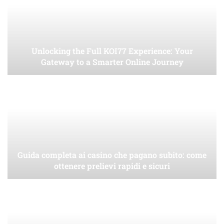
Unlocking the Full KOI77 Experience: Your
Gateway to a Smarter Online Journey
Guida completa ai casino che pagano subito: come
ottenere prelievi rapidi e sicuri