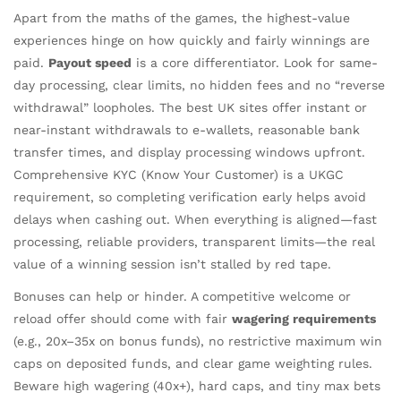
Apart from the maths of the games, the highest-value
experiences hinge on how quickly and fairly winnings are
paid.
Payout speed
is a core differentiator. Look for same-
day processing, clear limits, no hidden fees and no “reverse
withdrawal” loopholes. The best UK sites offer instant or
near-instant withdrawals to e-wallets, reasonable bank
transfer times, and display processing windows upfront.
Comprehensive KYC (Know Your Customer) is a UKGC
requirement, so completing verification early helps avoid
delays when cashing out. When everything is aligned—fast
processing, reliable providers, transparent limits—the real
value of a winning session isn’t stalled by red tape.
Bonuses can help or hinder. A competitive welcome or
reload offer should come with fair
wagering requirements
(e.g., 20x–35x on bonus funds), no restrictive maximum win
caps on deposited funds, and clear game weighting rules.
Beware high wagering (40x+), hard caps, and tiny max bets