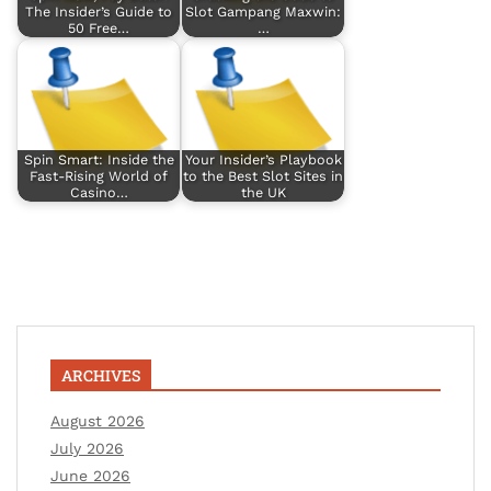
The Insider’s Guide to
Slot Gampang Maxwin:
50 Free…
…
Spin Smart: Inside the
Your Insider’s Playbook
Fast-Rising World of
to the Best Slot Sites in
Casino…
the UK
ARCHIVES
August 2026
July 2026
June 2026