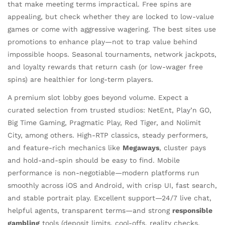
that make meeting terms impractical. Free spins are
appealing, but check whether they are locked to low-value
games or come with aggressive wagering. The best sites use
promotions to enhance play—not to trap value behind
impossible hoops. Seasonal tournaments, network jackpots,
and loyalty rewards that return cash (or low-wager free
spins) are healthier for long-term players.
A premium slot lobby goes beyond volume. Expect a
curated selection from trusted studios: NetEnt, Play’n GO,
Big Time Gaming, Pragmatic Play, Red Tiger, and Nolimit
City, among others. High-RTP classics, steady performers,
and feature-rich mechanics like
Megaways
, cluster pays
and hold-and-spin should be easy to find. Mobile
performance is non-negotiable—modern platforms run
smoothly across iOS and Android, with crisp UI, fast search,
and stable portrait play. Excellent support—24/7 live chat,
helpful agents, transparent terms—and strong
responsible
gambling
tools (deposit limits, cool-offs, reality checks,