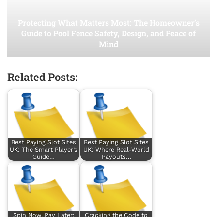
Protecting What Matters Most: The Homeowner’s
Guide to Pool Fence Safety, Design, and Peace of
Mind
Related Posts:
Best Paying Slot Sites
Best Paying Slot Sites
UK: The Smart Player’s
UK: Where Real-World
Guide…
Payouts…
Spin Now, Pay Later:
Cracking the Code to