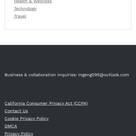
Health & Wellness
Technology
Travel
Business & collaboration inquiries:
Ingeng095@outlook.com
California Consumer Privacy Act (CCPA)
Contact Us
Cookie Privacy Policy
DMCA
Privacy Policy