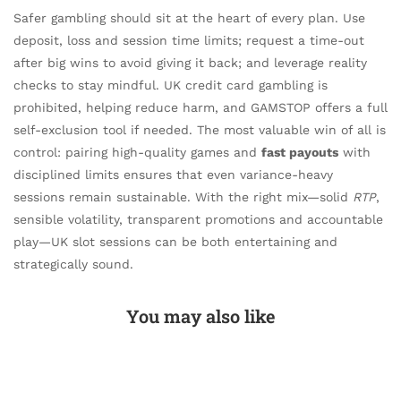
Safer gambling should sit at the heart of every plan. Use
deposit, loss and session time limits; request a time-out
after big wins to avoid giving it back; and leverage reality
checks to stay mindful. UK credit card gambling is
prohibited, helping reduce harm, and GAMSTOP offers a full
self-exclusion tool if needed. The most valuable win of all is
control: pairing high-quality games and
fast payouts
with
disciplined limits ensures that even variance-heavy
sessions remain sustainable. With the right mix—solid
RTP
,
sensible volatility, transparent promotions and accountable
play—UK slot sessions can be both entertaining and
strategically sound.
You may also like