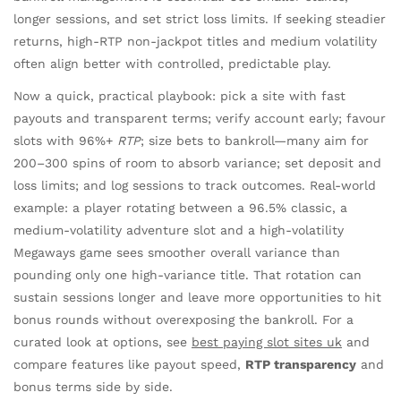
longer sessions, and set strict loss limits. If seeking steadier
returns, high-RTP non-jackpot titles and medium volatility
often align better with controlled, predictable play.
Now a quick, practical playbook: pick a site with fast
payouts and transparent terms; verify account early; favour
slots with 96%+
RTP
; size bets to bankroll—many aim for
200–300 spins of room to absorb variance; set deposit and
loss limits; and log sessions to track outcomes. Real-world
example: a player rotating between a 96.5% classic, a
medium-volatility adventure slot and a high-volatility
Megaways game sees smoother overall variance than
pounding only one high-variance title. That rotation can
sustain sessions longer and leave more opportunities to hit
bonus rounds without overexposing the bankroll. For a
curated look at options, see
best paying slot sites uk
and
compare features like payout speed,
RTP transparency
and
bonus terms side by side.