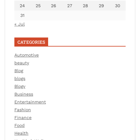
24
25
26
27
28
29
30
31
« Jul
CATEGORIES
Automotive
beauty
Blog
blogs
Blogv
Business
Entertainment
Fashion
Finance
Food
Health