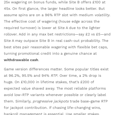
25x wagering on bonus funds, while Site B offers £100 at
45x. On first glance, the larger headline looks better. But
assume spins are on a 96% RTP slot with medium
volatility
.
The effective cost of wagering (house edge across the
required turnover) is lower at Site A due to the lighter
rollover. Add in any max bet restrictions—say £2 vs £5—and
Site A may outpace Site B in real cash-out probability. The
best sites pair reasonable wagering with flexible bet caps,
turning promotional credit into a genuine chance at
withdrawable cash
.
Game version differences matter. Some popular titles exist
at 96.2%, 95.5% and 94%
RTP
. Over time, a 2% drop is
huge. On £10,000 in lifetime stakes, that’s £200 of
expected value shaved away. The most reliable platforms
avoid low-RTP variants whenever possible or clearly label
them. Similarly,
progressive jackpots
trade base-game RTP
for jackpot contribution. If chasing life-changing wins,
bankroll management is essential. Use smaller stakes,