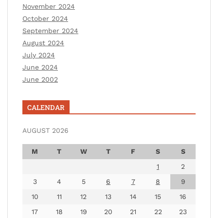
November 2024
October 2024
September 2024
August 2024
July 2024
June 2024
June 2002
CALENDAR
AUGUST 2026
M
T
W
T
F
S
S
1
2
3
4
5
6
7
8
9
10
11
12
13
14
15
16
17
18
19
20
21
22
23