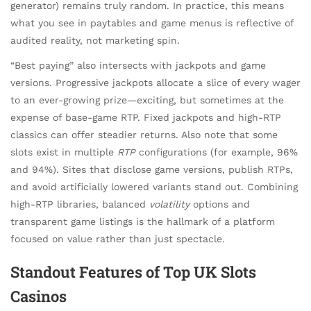
generator) remains truly random. In practice, this means
what you see in paytables and game menus is reflective of
audited reality, not marketing spin.
“Best paying” also intersects with jackpots and game
versions. Progressive jackpots allocate a slice of every wager
to an ever-growing prize—exciting, but sometimes at the
expense of base-game RTP. Fixed jackpots and high-RTP
classics can offer steadier returns. Also note that some
slots exist in multiple
RTP
configurations (for example, 96%
and 94%). Sites that disclose game versions, publish RTPs,
and avoid artificially lowered variants stand out. Combining
high-RTP libraries, balanced
volatility
options and
transparent game listings is the hallmark of a platform
focused on value rather than just spectacle.
Standout Features of Top UK Slots
Casinos