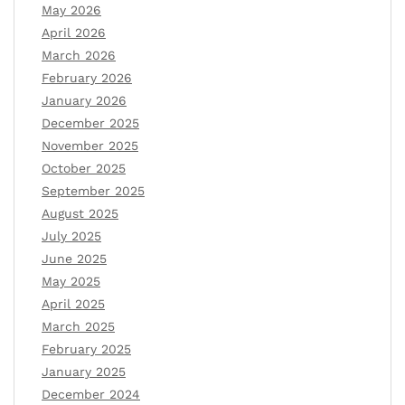
May 2026
April 2026
March 2026
February 2026
January 2026
December 2025
November 2025
October 2025
September 2025
August 2025
July 2025
June 2025
May 2025
April 2025
March 2025
February 2025
January 2025
December 2024