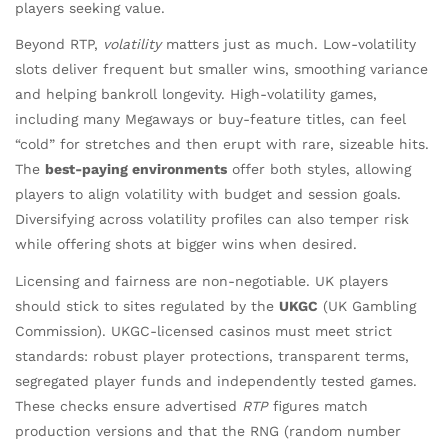
players seeking value.
Beyond RTP,
volatility
matters just as much. Low-volatility
slots deliver frequent but smaller wins, smoothing variance
and helping bankroll longevity. High-volatility games,
including many Megaways or buy-feature titles, can feel
“cold” for stretches and then erupt with rare, sizeable hits.
The
best-paying environments
offer both styles, allowing
players to align volatility with budget and session goals.
Diversifying across volatility profiles can also temper risk
while offering shots at bigger wins when desired.
Licensing and fairness are non-negotiable. UK players
should stick to sites regulated by the
UKGC
(UK Gambling
Commission). UKGC-licensed casinos must meet strict
standards: robust player protections, transparent terms,
segregated player funds and independently tested games.
These checks ensure advertised
RTP
figures match
production versions and that the RNG (random number