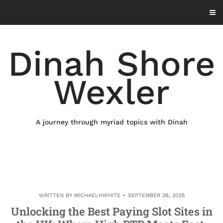
Skip
to
content
Dinah Shore
Wexler
A journey through myriad topics with Dinah
WRITTEN BY
MICHAELHWHITE
SEPTEMBER 28, 2025
Unlocking the Best Paying Slot Sites in