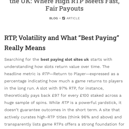
the UK: Where High RTP Meets Fast,
Fair Payouts
BLOG
ARTICLE
RTP, Volatility and What “Best Paying”
Really Means
Searching for the
best paying slot sites uk
starts with
understanding how slots return value over time. The
headline metric is
RTP
—Return to Player—expressed as a
percentage indicating how much a game returns to players
in the long run. A slot with 97% RTP, for instance,
theoretically pays back £97 for every £100 staked across a
huge sample of spins. While
RTP
is a powerful yardstick, it
doesn’t guarantee outcomes in the short term. A site that
actively curates high-RTP titles (think 96% and above) and
transparently lists game RTPs offers a strong foundation for