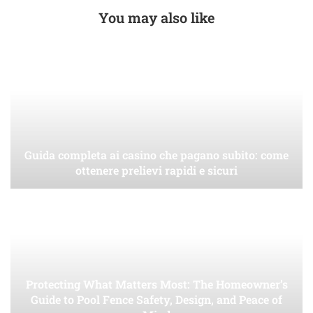
You may also like
Guida completa ai casino che pagano subito: come
ottenere prelievi rapidi e sicuri
Protecting What Matters Most: The Homeowner’s
Guide to Pool Fence Safety, Design, and Peace of