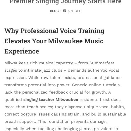
Premier Singing Journey Starts Here
BLOG
ARTICLE
Why Professional Voice Training
Elevates Your Milwaukee Music
Experience
Milwaukee’s rich musical tapestry – from Summerfest
stages to intimate jazz clubs – demands authentic vocal
expression. While raw talent exists, professional guidance
transforms potential into power. Generic online tutorials
lack the personalized feedback crucial for growth. A
qualified
singing teacher Milwaukee
residents trust does
more than teach scales; they diagnose unique vocal habits,
correct posture issues causing strain, and build sustainable
breath support. This foundation prevents damage,
especially when tackling challenging genres prevalent in