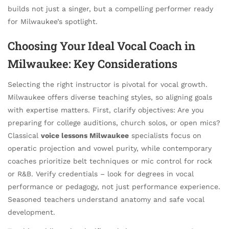
builds not just a singer, but a compelling performer ready
for Milwaukee’s spotlight.
Choosing Your Ideal Vocal Coach in
Milwaukee: Key Considerations
Selecting the right instructor is pivotal for vocal growth.
Milwaukee offers diverse teaching styles, so aligning goals
with expertise matters. First, clarify objectives: Are you
preparing for college auditions, church solos, or open mics?
Classical
voice lessons Milwaukee
specialists focus on
operatic projection and vowel purity, while contemporary
coaches prioritize belt techniques or mic control for rock
or R&B. Verify credentials – look for degrees in vocal
performance or pedagogy, not just performance experience.
Seasoned teachers understand anatomy and safe vocal
development.