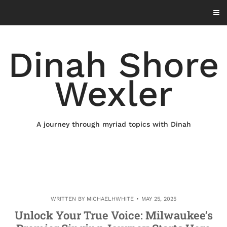
Skip
to
content
Dinah Shore
Wexler
A journey through myriad topics with Dinah
WRITTEN BY
MICHAELHWHITE
MAY 25, 2025
Unlock Your True Voice: Milwaukee’s