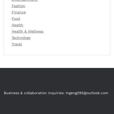
Fashion
Finance
Food
Health
Health & Wellness
Technology
Travel
Business & collaboration inquiries:
Ingeng095@outlook.com