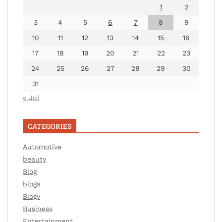
1
2
3
4
5
6
7
8
9
10
11
12
13
14
15
16
17
18
19
20
21
22
23
24
25
26
27
28
29
30
31
« Jul
CATEGORIES
Automotive
beauty
Blog
blogs
Blogv
Business
Entertainment