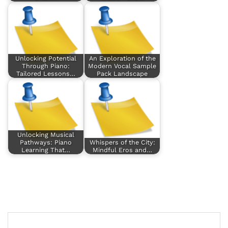
Unlocking Potential
An Exploration of the
Through Piano:
Modern Vocal Sample
Tailored Lessons…
Pack Landscape
Unlocking Musical
Pathways: Piano
Whispers of the City:
Learning That…
Mindful Eros and…