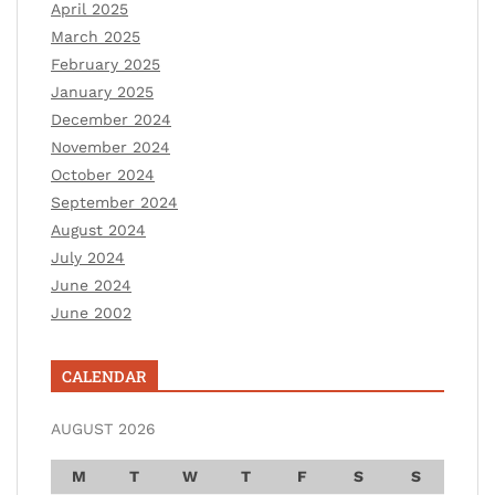
April 2025
March 2025
February 2025
January 2025
December 2024
November 2024
October 2024
September 2024
August 2024
July 2024
June 2024
June 2002
CALENDAR
AUGUST 2026
M
T
W
T
F
S
S