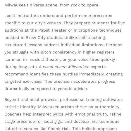
Milwaukee’s diverse scene, from rock to opera.
Local instructors understand performance pressures
specific to our city’s venues. They prepare students for live
auditions at the Pabst Theater or microphone techniques
needed in Brew City studios. Unlike self-teaching,
structured lessons address individual limitations. Perhaps
you struggle with pitch consistency in higher registers
common in musical theater, or your voice tires quickly
during long sets. A
vocal coach Milwaukee
experts
recommend identifies these hurdles immediately, creating
targeted exercises. This precision accelerates progress
dramatically compared to generic advice.
Beyond technical prowess, professional training cultivates
artistic identity. Milwaukee artists thrive on authenticity.
Coaches help interpret lyrics with emotional truth, refine
stage presence for local gigs, and develop mic technique
suited to venues like Shank Hall. This holistic approach