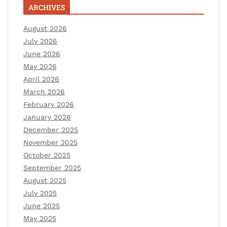
ARCHIVES
August 2026
July 2026
June 2026
May 2026
April 2026
March 2026
February 2026
January 2026
December 2025
November 2025
October 2025
September 2025
August 2025
July 2025
June 2025
May 2025