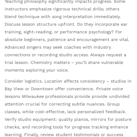
Teaching philosophy significantly impacts progress. Some
instructors emphasize rigorous technical drills; others
blend technique with song interpretation immediately.
Discuss lesson structure upfront. Do they incorporate ear
training, sight-reading, or performance psychology? For
absolute beginners, patience and encouragement are vital.
Advanced singers may seek coaches with industry
connections or recording studio access. Always request a
trial lesson. Chemistry matters – you’ll share vulnerable
moments exploring your voice.
Consider logistics. Location affects consistency – studios in
Bay View or Downtown offer convenience.
Private voice
lessons Milwaukee
professionals provide provide undivided
attention crucial for correcting subtle nuances. Group
classes, while cost-effective, lack personalized feedback.
Verify studio equipment: quality pianos, mirrors for posture
checks, and recording tools for progress tracking enhance
learning. Finally, review student testimonials or success