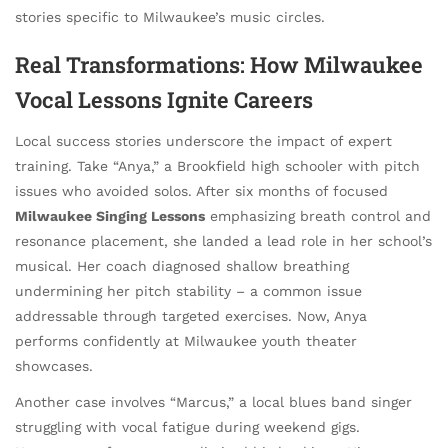
stories specific to Milwaukee’s music circles.
Real Transformations: How Milwaukee
Vocal Lessons Ignite Careers
Local success stories underscore the impact of expert
training. Take “Anya,” a Brookfield high schooler with pitch
issues who avoided solos. After six months of focused
Milwaukee Singing Lessons
emphasizing breath control and
resonance placement, she landed a lead role in her school’s
musical. Her coach diagnosed shallow breathing
undermining her pitch stability – a common issue
addressable through targeted exercises. Now, Anya
performs confidently at Milwaukee youth theater
showcases.
Another case involves “Marcus,” a local blues band singer
struggling with vocal fatigue during weekend gigs.