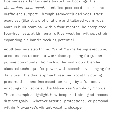
Hoarseness after two sets limited his bookings. His
Milwaukee vocal coach
identified poor cord closure and
inefficient support. Through semi-occluded vocal tract
exercises (like straw phonation) and tailored warm-ups,
Marcus built stamina. Within four months, he completed
four-hour sets at Linneman’s Riverwest Inn without strain,
expanding his band’s booking potential.
Adult learners also thrive. “Sarah,” a marketing executive,
used lessons to combat workplace speaking fatigue and
pursue community choir solos. Her instructor blended
classical technique for power with speech-level singing for
daily use. This dual approach resolved vocal fry during
presentations and increased her range by a full octave,
enabling choir solos at the Milwaukee Symphony Chorus.
These examples highlight how bespoke training addresses
distinct goals – whether artistic, professional, or personal –
within Milwaukee’s vibrant vocal landscape.