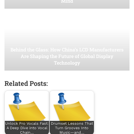
Mind
Behind the Glass: How China’s LCD Manufacturers
Are Shaping the Future of Global Display
Technology
Related Posts:
Unlock Pro Vocals Fast:
Drumset Lessons That
A Deep Dive into Vocal
Turn Grooves Into
Chain…
Music—and…