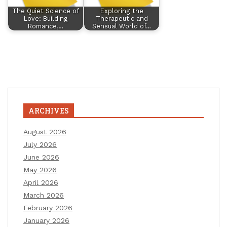
The Quiet Science of
Exploring the
Love: Building
Therapeutic and
Romance,…
Sensual World of…
ARCHIVES
August 2026
July 2026
June 2026
May 2026
April 2026
March 2026
February 2026
January 2026