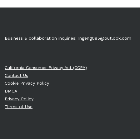
Business & collaboration inquiries:
Ingeng095@outlook.com
California Consumer Privacy Act (CCPA)
Contact Us
Cookie Privacy Policy
DMCA
Privacy Policy
Terms of Use