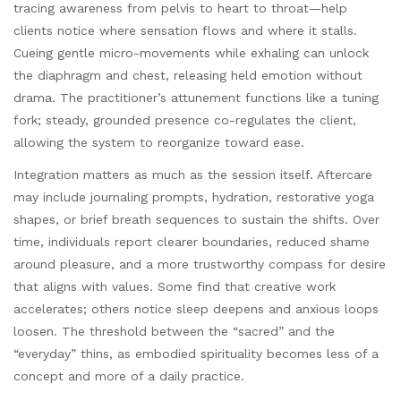
tracing awareness from pelvis to heart to throat—help
clients notice where sensation flows and where it stalls.
Cueing gentle micro-movements while exhaling can unlock
the diaphragm and chest, releasing held emotion without
drama. The practitioner’s attunement functions like a tuning
fork; steady, grounded presence co-regulates the client,
allowing the system to reorganize toward ease.
Integration matters as much as the session itself. Aftercare
may include journaling prompts, hydration, restorative yoga
shapes, or brief breath sequences to sustain the shifts. Over
time, individuals report clearer boundaries, reduced shame
around pleasure, and a more trustworthy compass for desire
that aligns with values. Some find that creative work
accelerates; others notice sleep deepens and anxious loops
loosen. The threshold between the “sacred” and the
“everyday” thins, as embodied spirituality becomes less of a
concept and more of a daily practice.