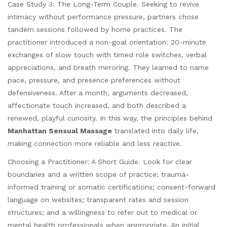
Case Study 3: The Long-Term Couple. Seeking to revive
intimacy without performance pressure, partners chose
tandem sessions followed by home practices. The
practitioner introduced a non-goal orientation: 20-minute
exchanges of slow touch with timed role switches, verbal
appreciations, and breath mirroring. They learned to name
pace, pressure, and presence preferences without
defensiveness. After a month, arguments decreased,
affectionate touch increased, and both described a
renewed, playful curiosity. In this way, the principles behind
Manhattan Sensual Massage
translated into daily life,
making connection more reliable and less reactive.
Choosing a Practitioner: A Short Guide. Look for clear
boundaries and a written scope of practice; trauma-
informed training or somatic certifications; consent-forward
language on websites; transparent rates and session
structures; and a willingness to refer out to medical or
mental health professionals when appropriate. An initial