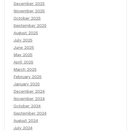
December 2025
November 2025
October 2025
September 2025
August 2025
July 2025
June 2025
May 2025
April 2025
March 2025
February 2025
January 2025
December 2024
November 2024
October 2024
September 2024
August 2024
July 2024