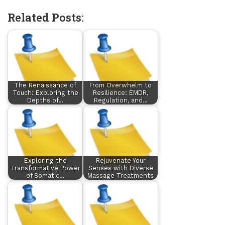
Related Posts:
The Renaissance of
From Overwhelm to
Touch: Exploring the
Resilience: EMDR,
Depths of…
Regulation, and…
Exploring the
Rejuvenate Your
Transformative Power
Senses with Diverse
of Somatic…
Massage Treatments