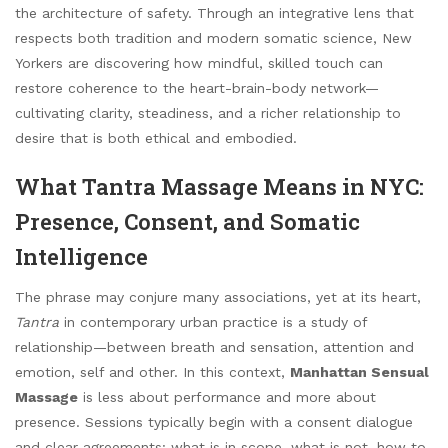
the architecture of safety. Through an integrative lens that
respects both tradition and modern somatic science, New
Yorkers are discovering how mindful, skilled touch can
restore coherence to the heart-brain-body network—
cultivating clarity, steadiness, and a richer relationship to
desire that is both ethical and embodied.
What Tantra Massage Means in NYC:
Presence, Consent, and Somatic
Intelligence
The phrase may conjure many associations, yet at its heart,
Tantra
in contemporary urban practice is a study of
relationship—between breath and sensation, attention and
emotion, self and other. In this context,
Manhattan Sensual
Massage
is less about performance and more about
presence. Sessions typically begin with a consent dialogue
and clear agreements: what is in scope, what is not, how to