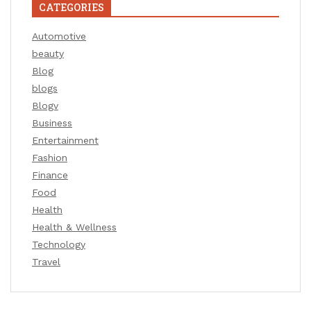
CATEGORIES
Automotive
beauty
Blog
blogs
Blogv
Business
Entertainment
Fashion
Finance
Food
Health
Health & Wellness
Technology
Travel