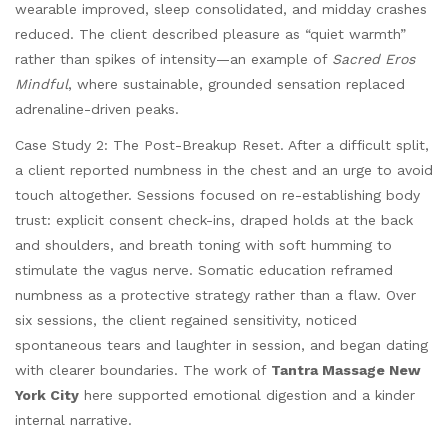
wearable improved, sleep consolidated, and midday crashes
reduced. The client described pleasure as “quiet warmth”
rather than spikes of intensity—an example of
Sacred Eros
Mindful
, where sustainable, grounded sensation replaced
adrenaline-driven peaks.
Case Study 2: The Post-Breakup Reset. After a difficult split,
a client reported numbness in the chest and an urge to avoid
touch altogether. Sessions focused on re-establishing body
trust: explicit consent check-ins, draped holds at the back
and shoulders, and breath toning with soft humming to
stimulate the vagus nerve. Somatic education reframed
numbness as a protective strategy rather than a flaw. Over
six sessions, the client regained sensitivity, noticed
spontaneous tears and laughter in session, and began dating
with clearer boundaries. The work of
Tantra Massage New
York City
here supported emotional digestion and a kinder
internal narrative.