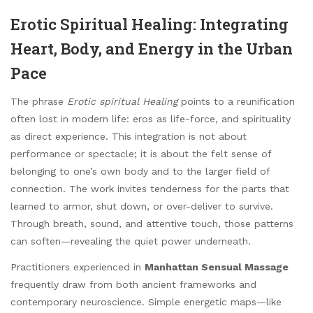
Erotic Spiritual Healing: Integrating
Heart, Body, and Energy in the Urban
Pace
The phrase
Erotic spiritual Healing
points to a reunification
often lost in modern life: eros as life-force, and spirituality
as direct experience. This integration is not about
performance or spectacle; it is about the felt sense of
belonging to one’s own body and to the larger field of
connection. The work invites tenderness for the parts that
learned to armor, shut down, or over-deliver to survive.
Through breath, sound, and attentive touch, those patterns
can soften—revealing the quiet power underneath.
Practitioners experienced in
Manhattan Sensual Massage
frequently draw from both ancient frameworks and
contemporary neuroscience. Simple energetic maps—like