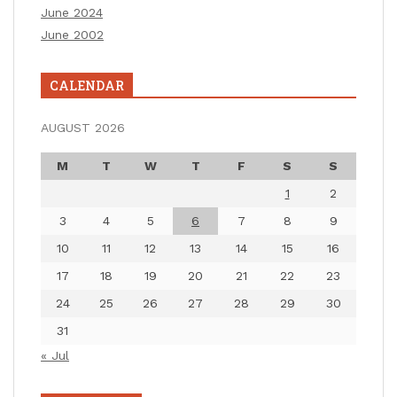
June 2024
June 2002
CALENDAR
AUGUST 2026
M
T
W
T
F
S
S
1
2
3
4
5
6
7
8
9
10
11
12
13
14
15
16
17
18
19
20
21
22
23
24
25
26
27
28
29
30
31
« Jul