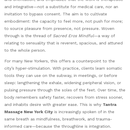
and integrative—not a substitute for medical care, nor an
invitation to bypass consent. The aim is to cultivate
embodiment: the capacity to feel more, not push for more;
to source pleasure from presence, not pressure. Woven
through is the thread of
Sacred Eros Mindful
—a way of
relating to sensuality that is reverent, spacious, and attuned
to the whole person.
For many New Yorkers, this offers a counterpoint to the
city’s hyper-stimulation. With practice, clients learn somatic
tools they can use on the subway, in meetings, or before
sleep: lengthening the exhale, widening peripheral vision, or
pulsing pressure through the soles of the feet. Over time, the
body remembers safety faster, recovers from stress sooner,
and inhabits desire with greater ease. This is why
Tantra
Massage New York City
is increasingly spoken of in the
same breath as mindfulness, breathwork, and trauma-
informed care—because the throughline is integration.