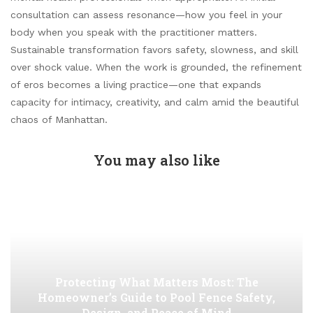
consultation can assess resonance—how you feel in your
body when you speak with the practitioner matters.
Sustainable transformation favors safety, slowness, and skill
over shock value. When the work is grounded, the refinement
of eros becomes a living practice—one that expands
capacity for intimacy, creativity, and calm amid the beautiful
chaos of Manhattan.
You may also like
Protecting What Matters Most: The
Homeowner’s Guide to Pool Fence Safety,
Design, and Peace of Mind