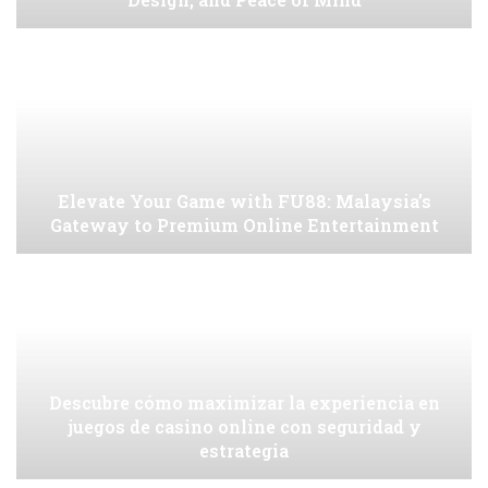
Elevate Your Game with FU88: Malaysia’s
Gateway to Premium Online Entertainment
Descubre cómo maximizar la experiencia en
juegos de casino online con seguridad y
estrategia