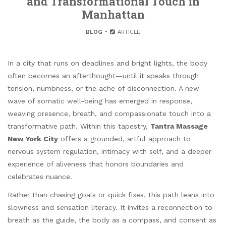
and Transformational Touch in
Manhattan
BLOG
ARTICLE
In a city that runs on deadlines and bright lights, the body
often becomes an afterthought—until it speaks through
tension, numbness, or the ache of disconnection. A new
wave of somatic well-being has emerged in response,
weaving presence, breath, and compassionate touch into a
transformative path. Within this tapestry,
Tantra Massage
New York City
offers a grounded, artful approach to
nervous system regulation, intimacy with self, and a deeper
experience of aliveness that honors boundaries and
celebrates nuance.
Rather than chasing goals or quick fixes, this path leans into
slowness and sensation literacy. It invites a reconnection to
breath as the guide, the body as a compass, and consent as