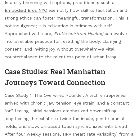
In a city brimming with options, practitioners such as
Embodied Eros NYC
exemplify how skillful facilitation and
strong ethics can foster meaningful transformation. This is
not indulgence; it is education in intimacy with self.
Approached with care,
Erotic spiritual Healing
can evolve
into a reliable practice for resetting the body, clarifying
consent, and inviting joy without overwhelm—a vital
counterbalance to the relentless pace of urban living.
Case Studies: Real Manhattan
Journeys Toward Connection
Case Study 1: The Overwired Founder. A tech entrepreneur
arrived with chronic jaw tension, eye strain, and a constant
“on” feeling. Initial sessions emphasized downshifting:
lengthening the exhale to twice the inhale, gentle cranial
holds, and slow, oil-based touch synchronized with breath.
After four weekly sessions, HRV (heart rate variability) from a