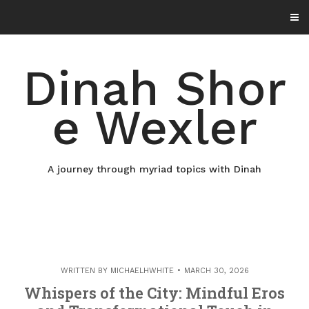
Skip
to
content
Dinah Shor
e Wexler
A journey through myriad topics with Dinah
WRITTEN BY
MICHAELHWHITE
MARCH 30, 2026
Whispers of the City: Mindful Eros