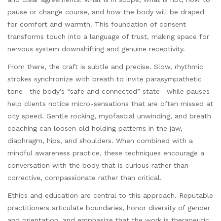
pause or change course, and how the body will be draped
for comfort and warmth. This foundation of consent
transforms touch into a language of trust, making space for
nervous system downshifting and genuine receptivity.
From there, the craft is subtle and precise. Slow, rhythmic
strokes synchronize with breath to invite parasympathetic
tone—the body’s “safe and connected” state—while pauses
help clients notice micro-sensations that are often missed at
city speed. Gentle rocking, myofascial unwinding, and breath
coaching can loosen old holding patterns in the jaw,
diaphragm, hips, and shoulders. When combined with a
mindful awareness practice, these techniques encourage a
conversation with the body that is curious rather than
corrective, compassionate rather than critical.
Ethics and education are central to this approach. Reputable
practitioners articulate boundaries, honor diversity of gender
and orientation, and emphasize that the work is therapeutic