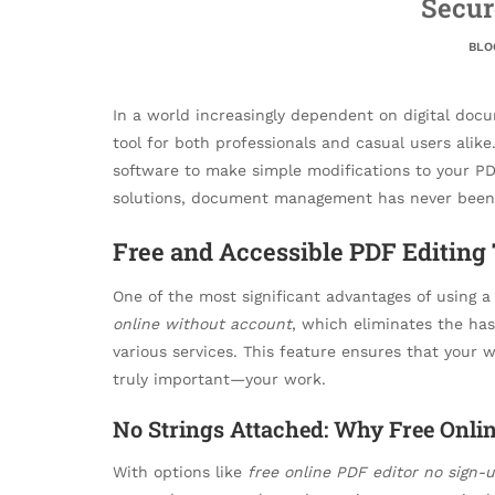
Secur
BLO
In a world increasingly dependent on digital docu
tool for both professionals and casual users ali
software to make simple modifications to your P
solutions, document management has never been 
Free and Accessible PDF Editing 
One of the most significant advantages of using 
online without account
, which eliminates the has
various services. This feature ensures that your 
truly important—your work.
No Strings Attached: Why Free Onlin
With options like
free online PDF editor no sign-