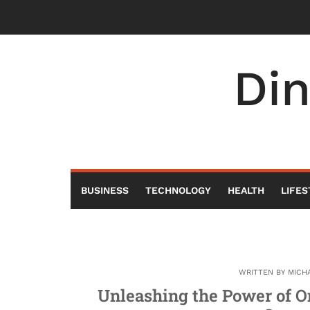
Skip
to
content
Di
BUSINESS
TECHNOLOGY
HEALTH
LIFES
WRITTEN BY
MICH
Unleashing the Power of O