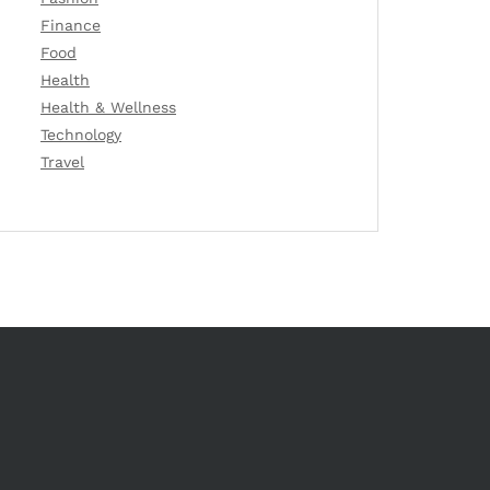
Finance
Food
Health
Health & Wellness
Technology
Travel