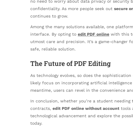
no need to worry about data privacy or security b
confidentiality. As more people seek out
secure on
continues to grow.
Among the many solutions available, one platform 
interface. By opting to
edit PDF online
with this t
utmost care and precision. It’s a game-changer 
safe, reliable solution.
The Future of PDF Editing
As technology evolves, so does the sophistication
likely focus on incorporating artificial intelligenc
meantime, users can revel in the convenience and
In conclusion, whether you’re a student needing t
contracts,
edit PDF online without account
tools 
technological advancement and explore the possi
today.