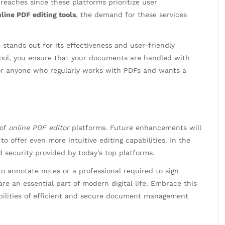
reaches since these platforms prioritize user
line PDF editing tools
, the demand for these services
stands out for its effectiveness and user-friendly
ool, you ensure that your documents are handled with
for anyone who regularly works with PDFs and wants a
 of
online PDF editor
platforms. Future enhancements will
e to offer even more intuitive editing capabilities. In the
 security provided by today’s top platforms.
o annotate notes or a professional required to sign
are an essential part of modern digital life. Embrace this
bilities of efficient and secure document management