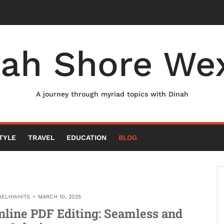
nah Shore Wex
A journey through myriad topics with Dinah
TYLE
TRAVEL
EDUCATION
BLOG
AELHWHITE
MARCH 10, 2025
nline PDF Editing: Seamless and