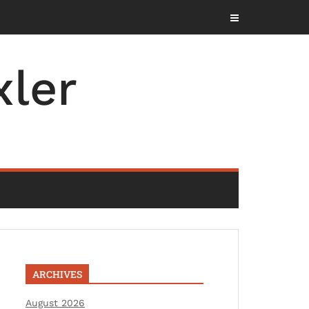
ler
ARCHIVES
August 2026