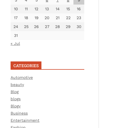
3
4
5
6
7
8
9
10
11
12
13
14
15
16
17
18
19
20
21
22
23
24
25
26
27
28
29
30
31
« Jul
CATEGORIES
Automotive
beauty
Blog
blogs
Blogv
Business
Entertainment
Fashion