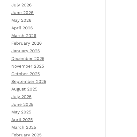
July 2026
June 2026
May 2026
April 2026
March 2026
February 2026
January 2026
December 2025
November 2025
October 2025
September 2025
August 2025
July 2025
June 2025
May 2025
April 2025
March 2025
February 2025