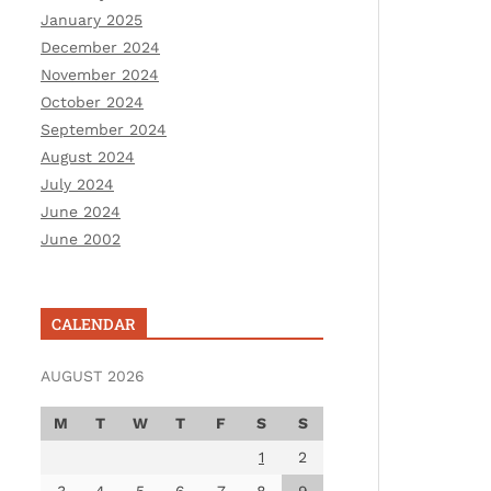
January 2025
December 2024
November 2024
October 2024
September 2024
August 2024
July 2024
June 2024
June 2002
CALENDAR
AUGUST 2026
M
T
W
T
F
S
S
1
2