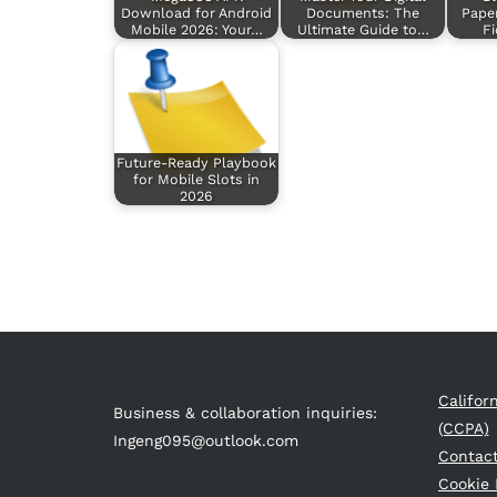
Download for Android
Documents: The
Pape
Mobile 2026: Your…
Ultimate Guide to…
Fi
Future-Ready Playbook
for Mobile Slots in
2026
Califor
Business & collaboration inquiries:
(CCPA)
Ingeng095@outlook.com
Contac
Cookie 