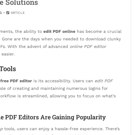
e Solutions
G
ARTICLE
ments, the ability to
edit PDF online
has become a crucial
ke. Gone are the days when you needed to download clunky
DFs. With the advent of advanced
online PDF editor
easier.
Tools
a
free PDF editor
is its accessibility. Users can
edit PDF
sle of creating and maintaining numerous logins for
workflow is streamlined, allowing you to focus on what’s
e PDF Editors Are Gaining Popularity
up
tools, users can enjoy a hassle-free experience. There’s