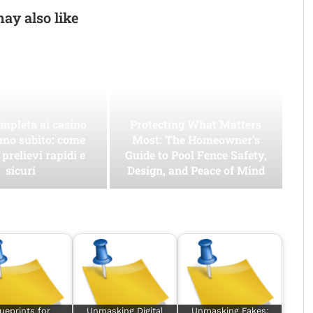
ay also like
mpleta ai casino
Protecting What Matters
ano subito: come
Most: The Homeowner’s
 prelievi rapidi e
Guide to Pool Fence Safety,
sicuri
Design, and Peace of Mind
ueprints for
Unmasking Digital
Unmasking Fakes: