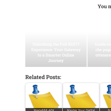
You m
Unlocking the Full KOI77
Guida co
Experience: Your Gateway
che pag
to a Smarter Online
ottenere
Journey
Related Posts:
Mega888 APK
Master Your Digital
Bl