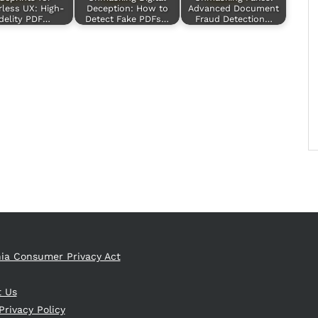
rless UX: High-
Deception: How to
Advanced Document
delity PDF…
Detect Fake PDFs…
Fraud Detection…
nia Consumer Privacy Act
t Us
Privacy Policy