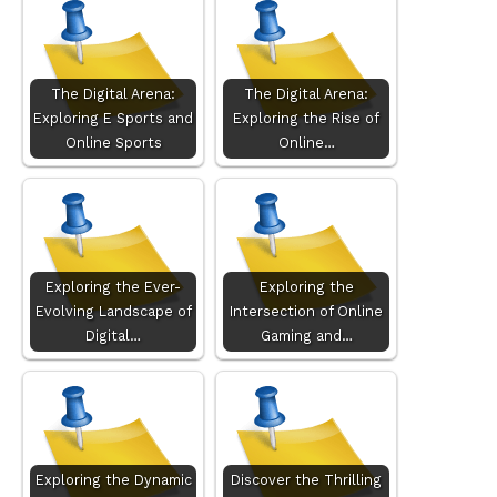
The Digital Arena:
The Digital Arena:
Exploring E Sports and
Exploring the Rise of
Online Sports
Online…
Exploring the Ever-
Exploring the
Evolving Landscape of
Intersection of Online
Digital…
Gaming and…
Exploring the Dynamic
Discover the Thrilling