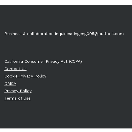
Business & collaboration inquiries:
Ingeng095@outlook.com
California Consumer Privacy Act (CCPA)
Contact Us
Cookie Privacy Policy
DMCA
Privacy Policy
Terms of Use