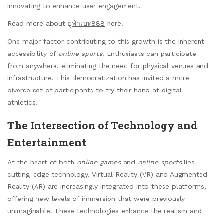
innovating to enhance user engagement.
Read more about
ยูฟ่าเบท888
here.
One major factor contributing to this growth is the inherent
accessibility of
online sports
. Enthusiasts can participate
from anywhere, eliminating the need for physical venues and
infrastructure. This democratization has invited a more
diverse set of participants to try their hand at digital
athletics.
The Intersection of Technology and
Entertainment
At the heart of both
online games
and
online sports
lies
cutting-edge technology. Virtual Reality (VR) and Augmented
Reality (AR) are increasingly integrated into these platforms,
offering new levels of immersion that were previously
unimaginable. These technologies enhance the realism and