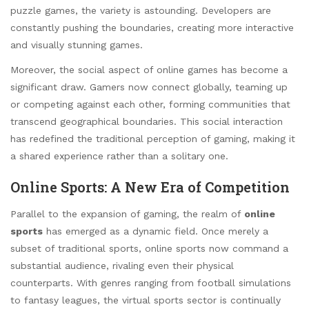
puzzle games, the variety is astounding. Developers are
constantly pushing the boundaries, creating more interactive
and visually stunning games.
Moreover, the social aspect of online games has become a
significant draw. Gamers now connect globally, teaming up
or competing against each other, forming communities that
transcend geographical boundaries. This social interaction
has redefined the traditional perception of gaming, making it
a shared experience rather than a solitary one.
Online Sports: A New Era of Competition
Parallel to the expansion of gaming, the realm of
online
sports
has emerged as a dynamic field. Once merely a
subset of traditional sports, online sports now command a
substantial audience, rivaling even their physical
counterparts. With genres ranging from football simulations
to fantasy leagues, the virtual sports sector is continually