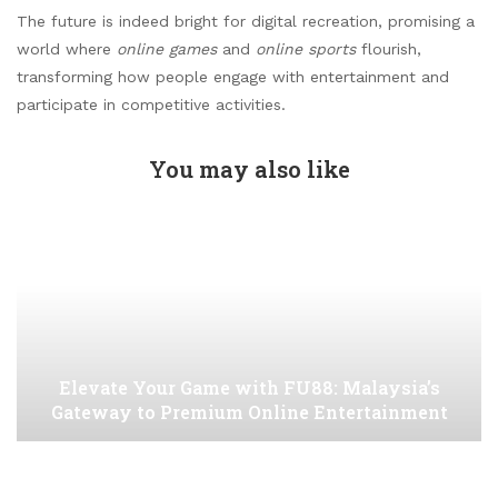
The future is indeed bright for digital recreation, promising a
world where
online games
and
online sports
flourish,
transforming how people engage with entertainment and
participate in competitive activities.
You may also like
Elevate Your Game with FU88: Malaysia’s
Gateway to Premium Online Entertainment