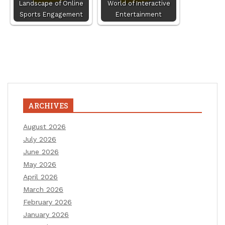
Landscape of Online
World of Interactive
Sports Engagement
Entertainment
ARCHIVES
August 2026
July 2026
June 2026
May 2026
April 2026
March 2026
February 2026
January 2026