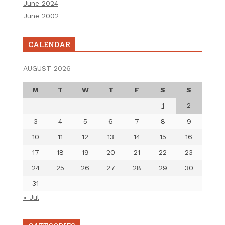
June 2024
June 2002
CALENDAR
AUGUST 2026
M
T
W
T
F
S
S
1
2
3
4
5
6
7
8
9
10
11
12
13
14
15
16
17
18
19
20
21
22
23
24
25
26
27
28
29
30
31
« Jul