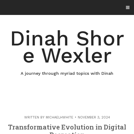
Skip
to
content
Dinah Shor
e Wexler
A journey through myriad topics with Dinah
WRITTEN BY
MICHAELHWHITE
NOVEMBER 3, 2024
Transformative Evolution in Digital