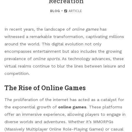
Recreation
BLOG
ARTICLE
In recent years, the landscape of
online games
has
witnessed a remarkable transformation, captivating millions
around the world. This digital evolution not only
encompasses entertainment but also includes the growing
prevalence of
online sports
. As technology advances, these
virtual realms continue to blur the lines between leisure and
competition.
The Rise of Online Games
The proliferation of the internet has acted as a catalyst for
the exponential growth of
online games
. These platforms
offer an immersive experience, allowing players to engage in
diverse worlds and adventures. Whether it’s MMORPGs
(Massively Multiplayer Online Role-Playing Games) or casual