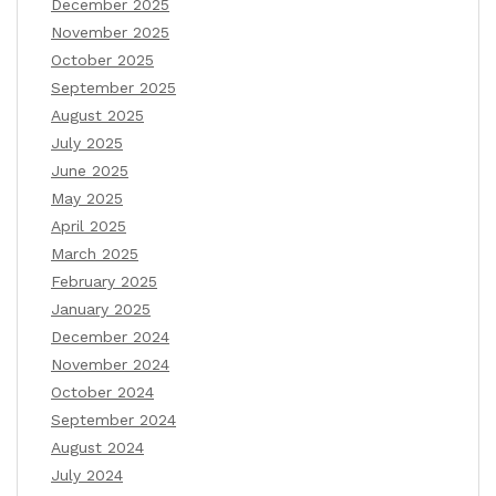
December 2025
November 2025
October 2025
September 2025
August 2025
July 2025
June 2025
May 2025
April 2025
March 2025
February 2025
January 2025
December 2024
November 2024
October 2024
September 2024
August 2024
July 2024