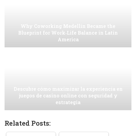
Why Coworking Medellin Became the
Blueprint for Work‑Life Balance in Latin
America
Descubre cómo maximizar la experiencia en
juegos de casino online con seguridad y
estrategia
Related Posts: