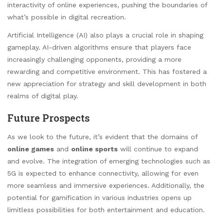
interactivity of online experiences, pushing the boundaries of
what’s possible in digital recreation.
Artificial Intelligence (AI) also plays a crucial role in shaping
gameplay. AI-driven algorithms ensure that players face
increasingly challenging opponents, providing a more
rewarding and competitive environment. This has fostered a
new appreciation for strategy and skill development in both
realms of digital play.
Future Prospects
As we look to the future, it’s evident that the domains of
online games
and
online sports
will continue to expand
and evolve. The integration of emerging technologies such as
5G is expected to enhance connectivity, allowing for even
more seamless and immersive experiences. Additionally, the
potential for gamification in various industries opens up
limitless possibilities for both entertainment and education.