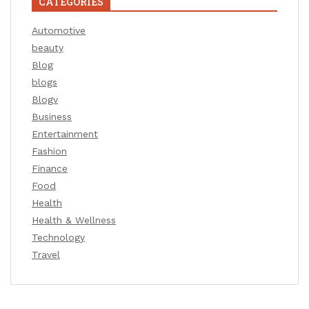
CATEGORIES
Automotive
beauty
Blog
blogs
Blogv
Business
Entertainment
Fashion
Finance
Food
Health
Health & Wellness
Technology
Travel