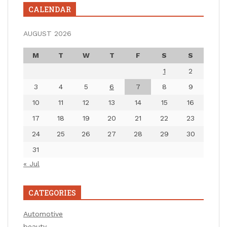
CALENDAR
AUGUST 2026
M
T
W
T
F
S
S
1
2
3
4
5
6
7
8
9
10
11
12
13
14
15
16
17
18
19
20
21
22
23
24
25
26
27
28
29
30
31
« Jul
CATEGORIES
Automotive
beauty