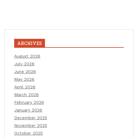
ARCHIVES
August 2026
July 2026
June 2026
May 2026
April 2026
March 2026
February 2026
January 2026
December 2025
November 2025
October 2025