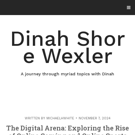
Skip
to
content
Dinah Shor
e Wexler
A journey through myriad topics with Dinah
WRITTEN BY
MICHAELHWHITE
NOVEMBER 7, 2024
The Digital Arena: Exploring the Rise