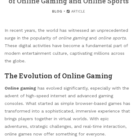
of Online Gaming and Online Sports
BLOG
ARTICLE
In recent years, the world has witnessed an unprecedented
surge in the popularity of
online gaming
and
online sports
.
These digital activities have become a fundamental part of
modern entertainment culture, captivating millions across
the globe.
The Evolution of Online Gaming
Online gaming
has evolved significantly, especially with the
advent of high-speed internet and advanced gaming
consoles. What started as simple browser-based games has
transformed into a sophisticated, immersive experience that
brings players together in virtual worlds. With epic
adventures, strategic challenges, and real-time interaction,
online games now offer something for everyone.