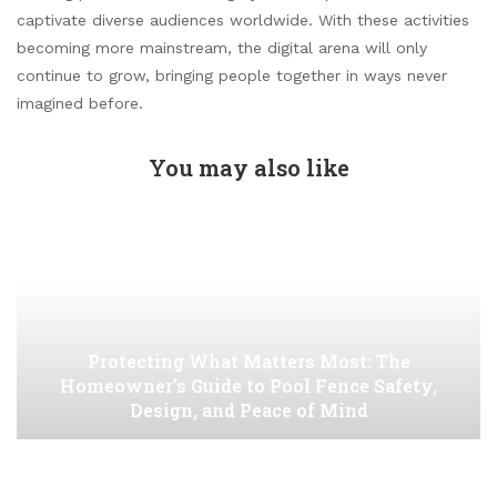
captivate diverse audiences worldwide. With these activities
becoming more mainstream, the digital arena will only
continue to grow, bringing people together in ways never
imagined before.
You may also like
Protecting What Matters Most: The
Homeowner’s Guide to Pool Fence Safety,
Design, and Peace of Mind