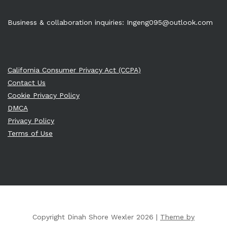
Business & collaboration inquiries:
Ingeng095@outlook.com
California Consumer Privacy Act (CCPA)
Contact Us
Cookie Privacy Policy
DMCA
Privacy Policy
Terms of Use
Copyright Dinah Shore Wexler 2026 |
Theme by