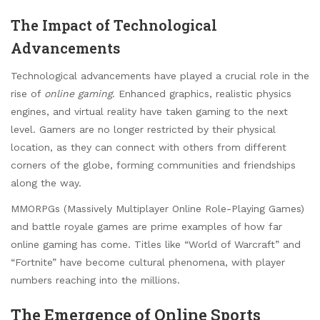
The Impact of Technological
Advancements
Technological advancements have played a crucial role in the
rise of
online gaming
. Enhanced graphics, realistic physics
engines, and virtual reality have taken gaming to the next
level. Gamers are no longer restricted by their physical
location, as they can connect with others from different
corners of the globe, forming communities and friendships
along the way.
MMORPGs (Massively Multiplayer Online Role-Playing Games)
and battle royale games are prime examples of how far
online gaming has come. Titles like “World of Warcraft” and
“Fortnite” have become cultural phenomena, with player
numbers reaching into the millions.
The Emergence of Online Sports