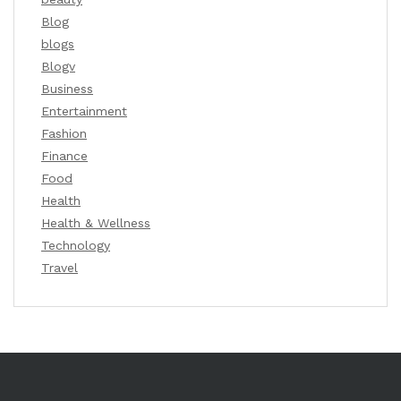
Blog
blogs
Blogv
Business
Entertainment
Fashion
Finance
Food
Health
Health & Wellness
Technology
Travel