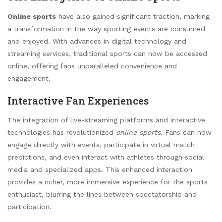
Online sports
have also gained significant traction, marking
a transformation in the way sporting events are consumed
and enjoyed. With advances in digital technology and
streaming services, traditional sports can now be accessed
online, offering fans unparalleled convenience and
engagement.
Interactive Fan Experiences
The integration of live-streaming platforms and interactive
technologies has revolutionized
online sports
. Fans can now
engage directly with events, participate in virtual match
predictions, and even interact with athletes through social
media and specialized apps. This enhanced interaction
provides a richer, more immersive experience for the sports
enthusiast, blurring the lines between spectatorship and
participation.