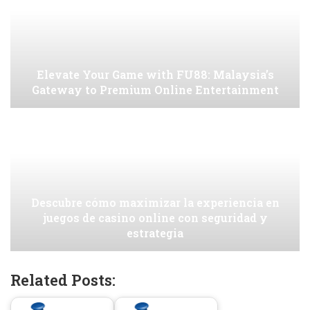
Elevate Your Game with FU88: Malaysia’s
Gateway to Premium Online Entertainment
Descubre cómo maximizar la experiencia en
juegos de casino online con seguridad y
estrategia
Related Posts: