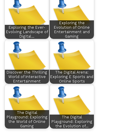
Exploring the
Exploring the Ever-
Evolution of Online
Evolving Landscape of
Entertainment and
Digital…
Gaming
Discover the Thrilling
The Digital Arena:
World of Interactive
Exploring E Sports and
Entertainment
Online Sports
The Digital
Playground: Exploring
The Digital
the World of Online
Playground: Exploring
Gaming
the Evolution of…