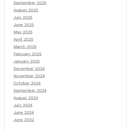
September 2025
August 2025
July 2025
June 2025
May 2025
April 2025
March 2025
February 2025
January 2025
December 2024
November 2024
October 2024
September 2024
August 2024
July 2024
June 2024
June 2002