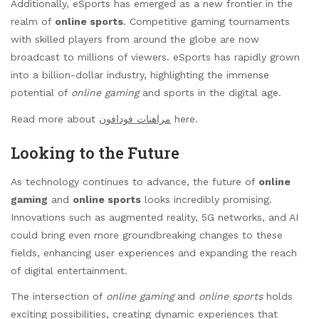
Additionally, eSports has emerged as a new frontier in the
realm of
online sports
. Competitive gaming tournaments
with skilled players from around the globe are now
broadcast to millions of viewers. eSports has rapidly grown
into a billion-dollar industry, highlighting the immense
potential of
online gaming
and sports in the digital age.
Read more about
مراهنات فودافون
here.
Looking to the Future
As technology continues to advance, the future of
online
gaming
and
online sports
looks incredibly promising.
Innovations such as augmented reality, 5G networks, and AI
could bring even more groundbreaking changes to these
fields, enhancing user experiences and expanding the reach
of digital entertainment.
The intersection of
online gaming
and
online sports
holds
exciting possibilities, creating dynamic experiences that