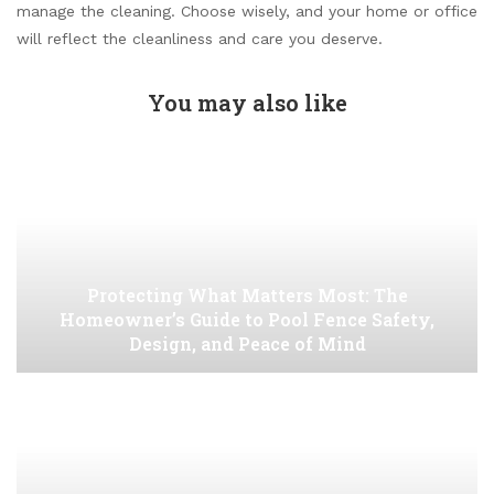
manage the cleaning. Choose wisely, and your home or office
will reflect the cleanliness and care you deserve.
You may also like
Protecting What Matters Most: The
Homeowner’s Guide to Pool Fence Safety,
Design, and Peace of Mind