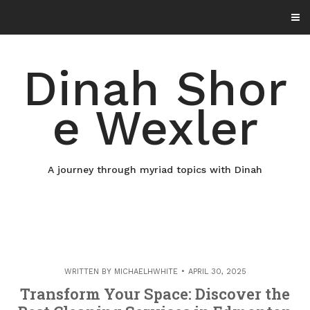
Skip
to
content
Dinah Shor
e Wexler
A journey through myriad topics with Dinah
WRITTEN BY
MICHAELHWHITE
APRIL 30, 2025
Transform Your Space: Discover the