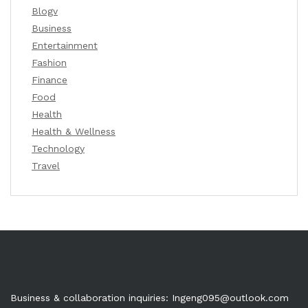
Blogv
Business
Entertainment
Fashion
Finance
Food
Health
Health & Wellness
Technology
Travel
Business & collaboration inquiries:
Ingeng095@outlook.com