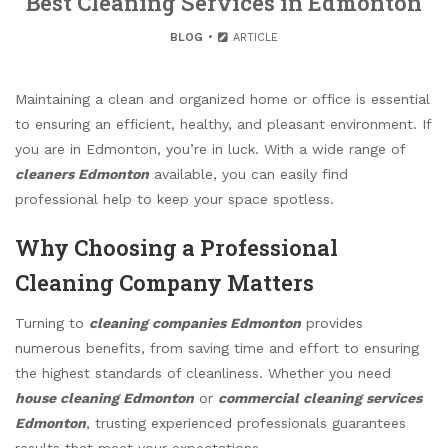
Best Cleaning Services in Edmonton
BLOG
ARTICLE
Maintaining a clean and organized home or office is essential
to ensuring an efficient, healthy, and pleasant environment. If
you are in Edmonton, you’re in luck. With a wide range of
cleaners Edmonton
available, you can easily find
professional help to keep your space spotless.
Why Choosing a Professional
Cleaning Company Matters
Turning to
cleaning companies Edmonton
provides
numerous benefits, from saving time and effort to ensuring
the highest standards of cleanliness. Whether you need
house cleaning Edmonton
or
commercial cleaning services
Edmonton
, trusting experienced professionals guarantees
results that meet your expectations.