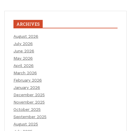
ARCHIVES
August 2026
July 2026
June 2026
May 2026
April 2026
March 2026
February 2026
January 2026
December 2025
November 2025
October 2025
September 2025
August 2025