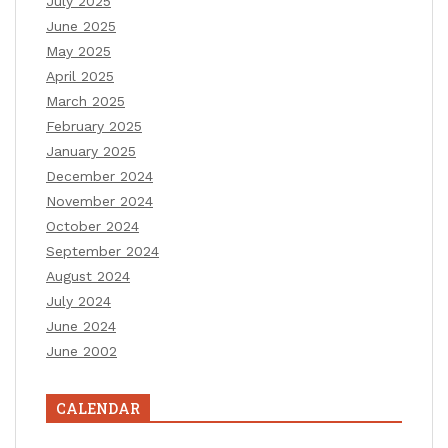
July 2025
June 2025
May 2025
April 2025
March 2025
February 2025
January 2025
December 2024
November 2024
October 2024
September 2024
August 2024
July 2024
June 2024
June 2002
CALENDAR