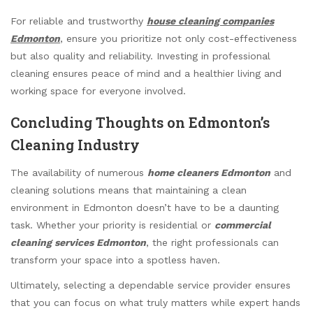
For reliable and trustworthy
house cleaning companies
Edmonton
, ensure you prioritize not only cost-effectiveness
but also quality and reliability. Investing in professional
cleaning ensures peace of mind and a healthier living and
working space for everyone involved.
Concluding Thoughts on Edmonton’s
Cleaning Industry
The availability of numerous
home cleaners Edmonton
and
cleaning solutions means that maintaining a clean
environment in Edmonton doesn’t have to be a daunting
task. Whether your priority is residential or
commercial
cleaning services Edmonton
, the right professionals can
transform your space into a spotless haven.
Ultimately, selecting a dependable service provider ensures
that you can focus on what truly matters while expert hands