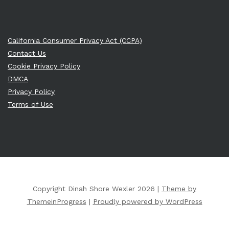
California Consumer Privacy Act (CCPA)
Contact Us
Cookie Privacy Policy
DMCA
Privacy Policy
Terms of Use
Copyright Dinah Shore Wexler 2026 |
Theme by
ThemeinProgress
|
Proudly powered by WordPress