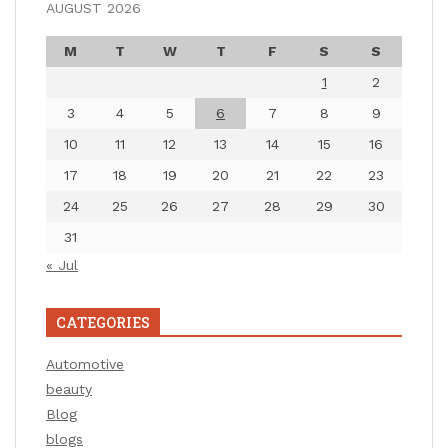
AUGUST 2026
M
T
W
T
F
S
S
1
2
3
4
5
6
7
8
9
10
11
12
13
14
15
16
17
18
19
20
21
22
23
24
25
26
27
28
29
30
31
« Jul
CATEGORIES
Automotive
beauty
Blog
blogs