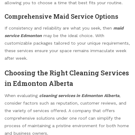
allowing you to choose a time that best fits your routine.
Comprehensive Maid Service Options
If consistency and reliability are what you seek, then
maid
service Edmonton
may be the ideal choice. With
customizable packages tailored to your unique requirements,
these services ensure your space remains immaculate week
after week.
Choosing the Right Cleaning Services
in Edmonton Alberta
When evaluating
cleaning services in Edmonton Alberta
,
consider factors such as reputation, customer reviews, and
the variety of services offered. A company that offers
comprehensive solutions under one roof can simplify the
process of maintaining a pristine environment for both home
and business owners.