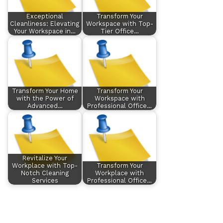
Exceptional
Transform Your
Cleanliness: Elevating
Workspace with Top-
Your Workspace in…
Tier Office…
Transform Your Home
Transform Your
with the Power of
Workspace with
Advanced…
Professional Office…
Revitalize Your
Workplace with Top-
Transform Your
Notch Cleaning
Workplace with
Services
Professional Office…