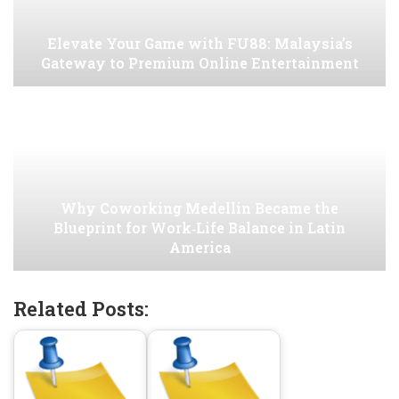
Elevate Your Game with FU88: Malaysia’s
Gateway to Premium Online Entertainment
Why Coworking Medellin Became the
Blueprint for Work‑Life Balance in Latin
America
Related Posts: