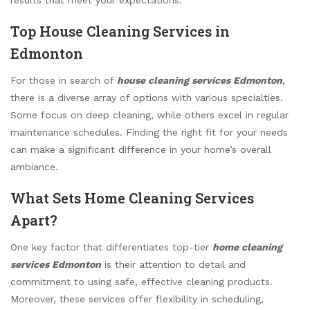
Top House Cleaning Services in
Edmonton
For those in search of
house cleaning services Edmonton
,
there is a diverse array of options with various specialties.
Some focus on deep cleaning, while others excel in regular
maintenance schedules. Finding the right fit for your needs
can make a significant difference in your home’s overall
ambiance.
What Sets Home Cleaning Services
Apart?
One key factor that differentiates top-tier
home cleaning
services Edmonton
is their attention to detail and
commitment to using safe, effective cleaning products.
Moreover, these services offer flexibility in scheduling,