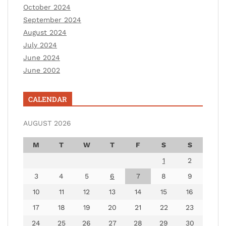
October 2024
September 2024
August 2024
July 2024
June 2024
June 2002
CALENDAR
AUGUST 2026
M
T
W
T
F
S
S
1
2
3
4
5
6
7
8
9
10
11
12
13
14
15
16
17
18
19
20
21
22
23
24
25
26
27
28
29
30