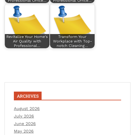
Professional Office…
Professional Office…
Revitalize Your Home's
Transform Your
Air Quality with
Workplace with Top-
Professional…
notch Cleaning…
ARCHIVES
August 2026
July 2026
June 2026
May 2026