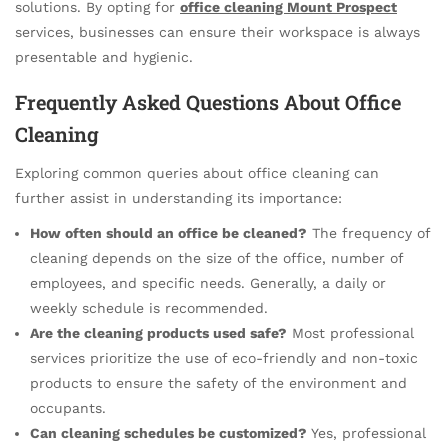
solutions. By opting for
office cleaning Mount Prospect
services, businesses can ensure their workspace is always
presentable and hygienic.
Frequently Asked Questions About Office
Cleaning
Exploring common queries about office cleaning can
further assist in understanding its importance:
How often should an office be cleaned?
The frequency of
cleaning depends on the size of the office, number of
employees, and specific needs. Generally, a daily or
weekly schedule is recommended.
Are the cleaning products used safe?
Most professional
services prioritize the use of eco-friendly and non-toxic
products to ensure the safety of the environment and
occupants.
Can cleaning schedules be customized?
Yes, professional