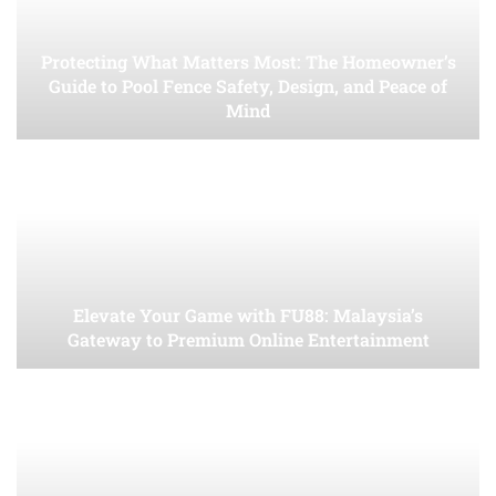
Protecting What Matters Most: The Homeowner’s
Guide to Pool Fence Safety, Design, and Peace of
Mind
Elevate Your Game with FU88: Malaysia’s
Gateway to Premium Online Entertainment