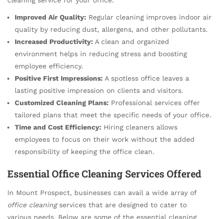
Improved Air Quality:
Regular cleaning improves indoor air
quality by reducing dust, allergens, and other pollutants.
Increased Productivity:
A clean and organized
environment helps in reducing stress and boosting
employee efficiency.
Positive First Impressions:
A spotless office leaves a
lasting positive impression on clients and visitors.
Customized Cleaning Plans:
Professional services offer
tailored plans that meet the specific needs of your office.
Time and Cost Efficiency:
Hiring cleaners allows
employees to focus on their work without the added
responsibility of keeping the office clean.
Essential Office Cleaning Services Offered
In Mount Prospect, businesses can avail a wide array of
office cleaning
services that are designed to cater to
various needs. Below are some of the essential cleaning