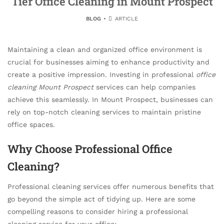
Tier Office Cleaning in Mount Prospect
BLOG
ARTICLE
Maintaining a clean and organized office environment is
crucial for businesses aiming to enhance productivity and
create a positive impression. Investing in professional
office
cleaning Mount Prospect
services can help companies
achieve this seamlessly. In Mount Prospect, businesses can
rely on top-notch cleaning services to maintain pristine
office spaces.
Why Choose Professional Office
Cleaning?
Professional cleaning services offer numerous benefits that
go beyond the simple act of tidying up. Here are some
compelling reasons to consider hiring a professional
cleaning service for your office: