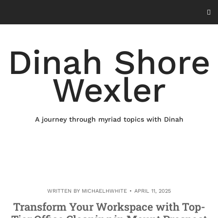
Skip
to
content
Dinah Shore
Wexler
A journey through myriad topics with Dinah
WRITTEN BY
MICHAELHWHITE
APRIL 11, 2025
Transform Your Workspace with Top-