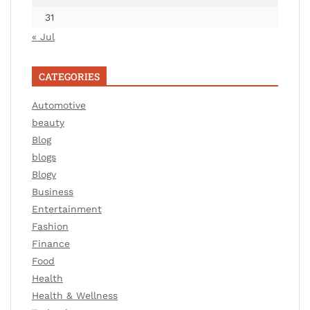
31
« Jul
CATEGORIES
Automotive
beauty
Blog
blogs
Blogv
Business
Entertainment
Fashion
Finance
Food
Health
Health & Wellness