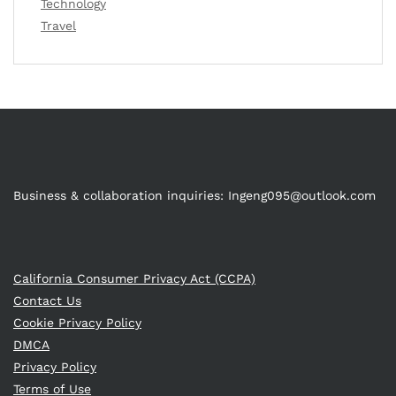
Technology
Travel
Business & collaboration inquiries:
Ingeng095@outlook.com
California Consumer Privacy Act (CCPA)
Contact Us
Cookie Privacy Policy
DMCA
Privacy Policy
Terms of Use