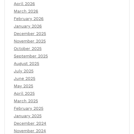
April 2026
March 2026
February 2026
January 2026
December 2025
November 2025
October 2025
September 2025
August 2025
July 2025
June 2025
May 2025
April 2025
March 2025
February 2025
January 2025
December 2024
November 2024