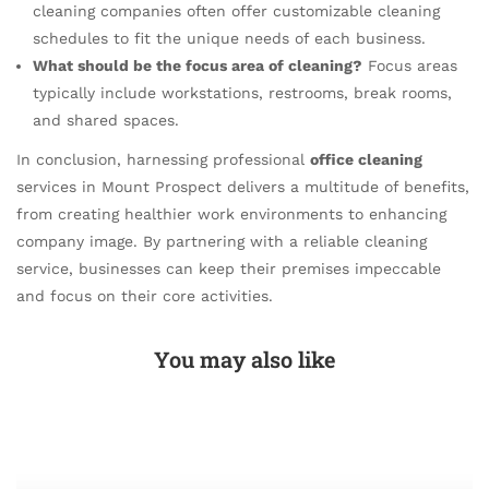
cleaning companies often offer customizable cleaning
schedules to fit the unique needs of each business.
What should be the focus area of cleaning?
Focus areas
typically include workstations, restrooms, break rooms,
and shared spaces.
In conclusion, harnessing professional
office cleaning
services in Mount Prospect delivers a multitude of benefits,
from creating healthier work environments to enhancing
company image. By partnering with a reliable cleaning
service, businesses can keep their premises impeccable
and focus on their core activities.
You may also like