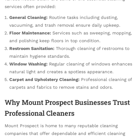
services often provided:
General Cleaning:
Routine tasks including dusting,
vacuuming, and trash removal ensure daily upkeep.
Floor Maintenance:
Services such as sweeping, mopping,
and polishing keep floors in top condition.
Restroom Sanitation:
Thorough cleaning of restrooms to
maintain hygiene standards.
Window Washing:
Regular cleaning of windows enhances
natural light and creates a spotless appearance.
Carpet and Upholstery Cleaning:
Professional cleaning of
carpets and fabrics to remove stains and odors.
Why Mount Prospect Businesses Trust
Professional Cleaners
Mount Prospect is home to many reputable cleaning
companies that offer dependable and efficient cleaning