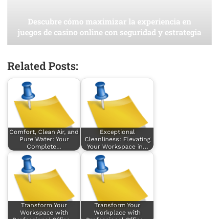
Descubre cómo maximizar la experiencia en
juegos de casino online con seguridad y estrategia
Related Posts:
Comfort, Clean Air, and
Exceptional
Pure Water: Your
Cleanliness: Elevating
Complete…
Your Workspace in…
Transform Your
Transform Your
Workspace with
Workplace with