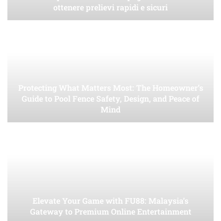
ottenere prelievi rapidi e sicuri
Protecting What Matters Most: The Homeowner’s
Guide to Pool Fence Safety, Design, and Peace of
Mind
Elevate Your Game with FU88: Malaysia’s
Gateway to Premium Online Entertainment