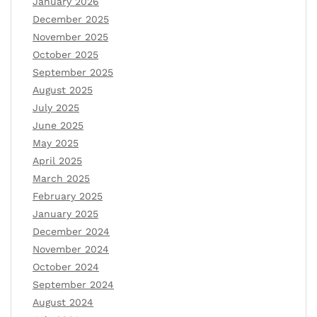
January 2026
December 2025
November 2025
October 2025
September 2025
August 2025
July 2025
June 2025
May 2025
April 2025
March 2025
February 2025
January 2025
December 2024
November 2024
October 2024
September 2024
August 2024