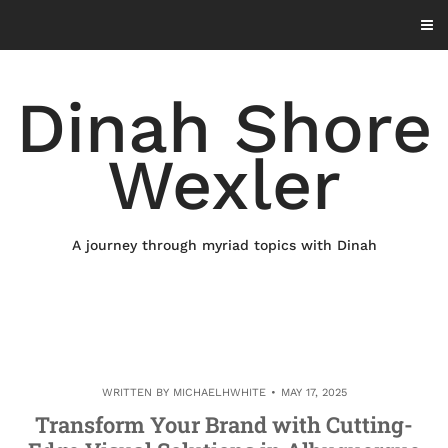
Skip
to
content
Dinah Shore
Wexler
A journey through myriad topics with Dinah
WRITTEN BY
MICHAELHWHITE
MAY 17, 2025
Transform Your Brand with Cutting-