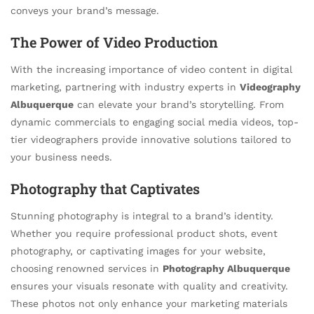
conveys your brand’s message.
The Power of Video Production
With the increasing importance of video content in digital
marketing, partnering with industry experts in
Videography
Albuquerque
can elevate your brand’s storytelling. From
dynamic commercials to engaging social media videos, top-
tier videographers provide innovative solutions tailored to
your business needs.
Photography that Captivates
Stunning photography is integral to a brand’s identity.
Whether you require professional product shots, event
photography, or captivating images for your website,
choosing renowned services in
Photography Albuquerque
ensures your visuals resonate with quality and creativity.
These photos not only enhance your marketing materials