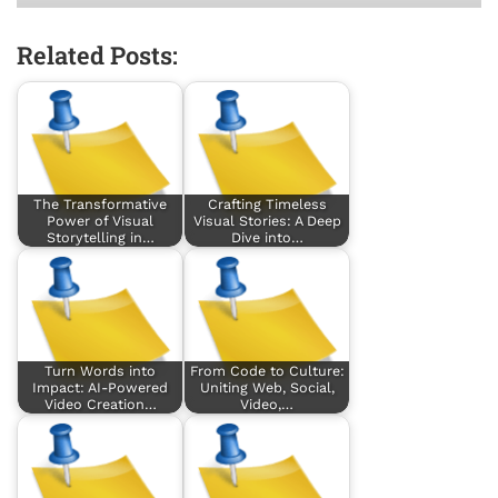
Related Posts:
The Transformative
Crafting Timeless
Power of Visual
Visual Stories: A Deep
Storytelling in…
Dive into…
Turn Words into
From Code to Culture:
Impact: AI-Powered
Uniting Web, Social,
Video Creation…
Video,…