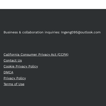
Business & collaboration inquiries:
Ingeng095@outlook.com
California Consumer Privacy Act (CCPA)
Contact Us
Cookie Privacy Policy
DMCA
Privacy Policy
Terms of Use