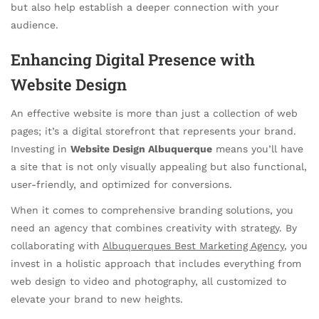
but also help establish a deeper connection with your
audience.
Enhancing Digital Presence with
Website Design
An effective website is more than just a collection of web
pages; it’s a digital storefront that represents your brand.
Investing in
Website Design Albuquerque
means you’ll have
a site that is not only visually appealing but also functional,
user-friendly, and optimized for conversions.
When it comes to comprehensive branding solutions, you
need an agency that combines creativity with strategy. By
collaborating with
Albuquerques Best Marketing Agency
, you
invest in a holistic approach that includes everything from
web design to video and photography, all customized to
elevate your brand to new heights.