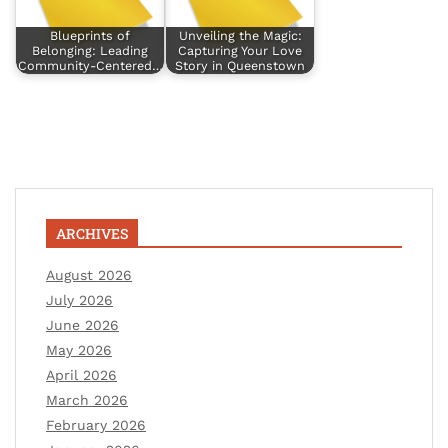
Blueprints of
Unveiling the Magic:
Belonging: Leading
Capturing Your Love
Community-Centered…
Story in Queenstown
ARCHIVES
August 2026
July 2026
June 2026
May 2026
April 2026
March 2026
February 2026