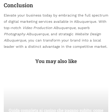
Conclusion
Elevate your business today by embracing the full spectrum
of digital marketing services available in Albuquerque. With
top-notch
Video Production Albuquerque
, superb
Photography Albuquerque
, and strategic
Website Design
Albuquerque
, you can transform your brand into a local
leader with a distinct advantage in the competitive market.
You may also like
Guida completa ai casino che pagano subito: come