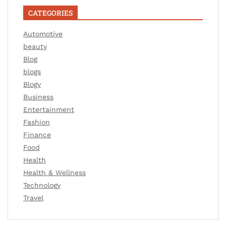
CATEGORIES
Automotive
beauty
Blog
blogs
Blogv
Business
Entertainment
Fashion
Finance
Food
Health
Health & Wellness
Technology
Travel