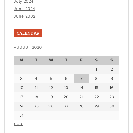
July 2024
June 2024
June 2002
CALENDAR
AUGUST 2026
M
T
W
T
F
S
S
1
2
3
4
5
6
7
8
9
10
11
12
13
14
15
16
17
18
19
20
21
22
23
24
25
26
27
28
29
30
31
« Jul