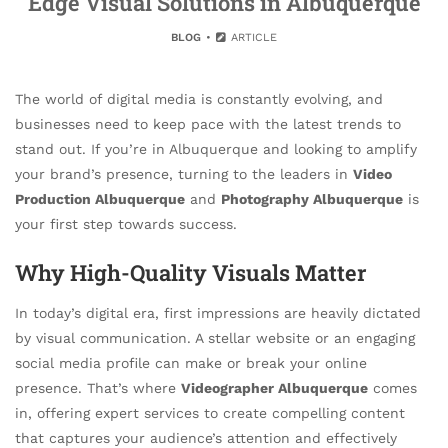
Edge Visual Solutions in Albuquerque
BLOG
ARTICLE
The world of digital media is constantly evolving, and
businesses need to keep pace with the latest trends to
stand out. If you’re in Albuquerque and looking to amplify
your brand’s presence, turning to the leaders in
Video
Production Albuquerque
and
Photography Albuquerque
is
your first step towards success.
Why High-Quality Visuals Matter
In today’s digital era, first impressions are heavily dictated
by visual communication. A stellar website or an engaging
social media profile can make or break your online
presence. That’s where
Videographer Albuquerque
comes
in, offering expert services to create compelling content
that captures your audience’s attention and effectively