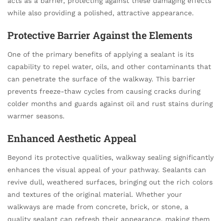
acts as a barrier, protecting against these damaging effects
while also providing a polished, attractive appearance.
Protective Barrier Against the Elements
One of the primary benefits of applying a sealant is its
capability to repel water, oils, and other contaminants that
can penetrate the surface of the walkway. This barrier
prevents freeze-thaw cycles from causing cracks during
colder months and guards against oil and rust stains during
warmer seasons.
Enhanced Aesthetic Appeal
Beyond its protective qualities, walkway sealing significantly
enhances the visual appeal of your pathway. Sealants can
revive dull, weathered surfaces, bringing out the rich colors
and textures of the original material. Whether your
walkways are made from concrete, brick, or stone, a
quality sealant can refresh their appearance, making them