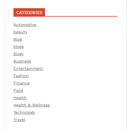
CATEGORIES
Automotive
beauty
Blog
blogs
Blogv
Business
Entertainment
Fashion
Finance
Food
Health
Health & Wellness
Technology
Travel