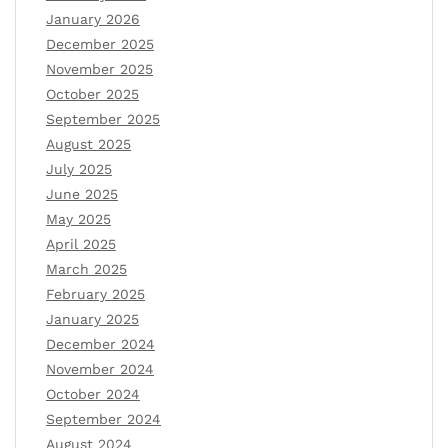
January 2026
December 2025
November 2025
October 2025
September 2025
August 2025
July 2025
June 2025
May 2025
April 2025
March 2025
February 2025
January 2025
December 2024
November 2024
October 2024
September 2024
August 2024