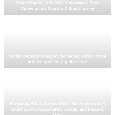
Unlocking the Full KOI77 Experience: Your
Gateway to a Smarter Online Journey
Guida completa ai casino che pagano subito: come
ottenere prelievi rapidi e sicuri
Protecting What Matters Most: The Homeowner’s
Guide to Pool Fence Safety, Design, and Peace of
Mind