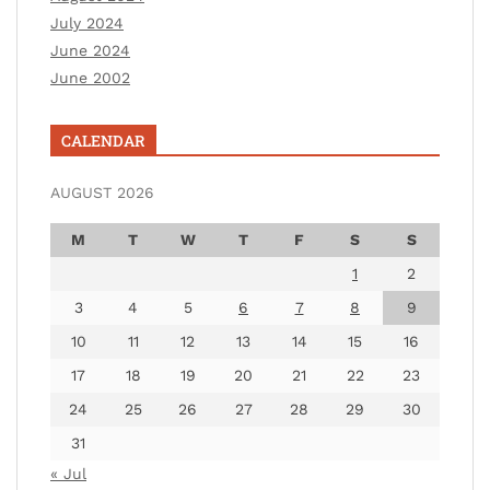
July 2024
June 2024
June 2002
CALENDAR
AUGUST 2026
M
T
W
T
F
S
S
1
2
3
4
5
6
7
8
9
10
11
12
13
14
15
16
17
18
19
20
21
22
23
24
25
26
27
28
29
30
31
« Jul