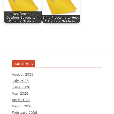
Transform Your
Outdoor Spaces with
Bring Problems to Heel:
Durable, Stylish…
A Practical Guide to…
ARCHIVES
August 2026
July 2026
June 2026
May 2026
April 2026
March 2026
February 2026