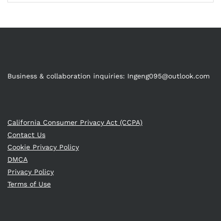
Business & collaboration inquiries:
Ingeng095@outlook.com
California Consumer Privacy Act (CCPA)
Contact Us
Cookie Privacy Policy
DMCA
Privacy Policy
Terms of Use