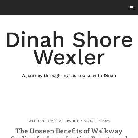
Skip
to
content
Dinah Shore
Wexler
A journey through myriad topics with Dinah
WRITTEN BY
MICHAELHWHITE
MARCH 17, 2025
The Unseen Benefits of Walkway