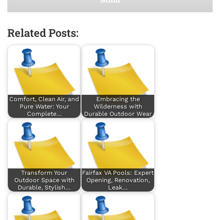
Related Posts:
Comfort, Clean Air, and
Embracing the
Pure Water: Your
Wilderness with
Complete…
Durable Outdoor Wear
Transform Your
Fairfax VA Pools: Expert
Outdoor Space with
Opening, Renovation,
Durable, Stylish…
Leak…