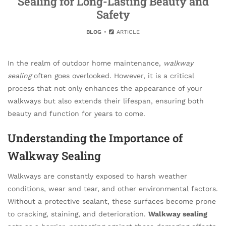
Sealing for Long-Lasting Beauty and
Safety
BLOG
ARTICLE
In the realm of outdoor home maintenance,
walkway
sealing
often goes overlooked. However, it is a critical
process that not only enhances the appearance of your
walkways but also extends their lifespan, ensuring both
beauty and function for years to come.
Understanding the Importance of
Walkway Sealing
Walkways are constantly exposed to harsh weather
conditions, wear and tear, and other environmental factors.
Without a protective sealant, these surfaces become prone
to cracking, staining, and deterioration.
Walkway sealing