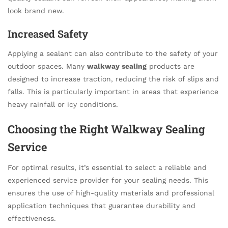
look brand new.
Increased Safety
Applying a sealant can also contribute to the safety of your
outdoor spaces. Many
walkway sealing
products are
designed to increase traction, reducing the risk of slips and
falls. This is particularly important in areas that experience
heavy rainfall or icy conditions.
Choosing the Right Walkway Sealing
Service
For optimal results, it’s essential to select a reliable and
experienced service provider for your sealing needs. This
ensures the use of high-quality materials and professional
application techniques that guarantee durability and
effectiveness.