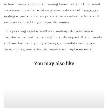
To learn more about maintaining beautiful and functional
walkways, consider exploring your options with
walkway
sealing
experts who can provide personalized advice and
services tailored to your specific needs.
Incorporating regular
walkway sealing
into your home
maintenance routine can significantly impact the longevity
and aesthetics of your pathways, ultimately saving you
time, money, and effort in repairs and replacements.
You may also like