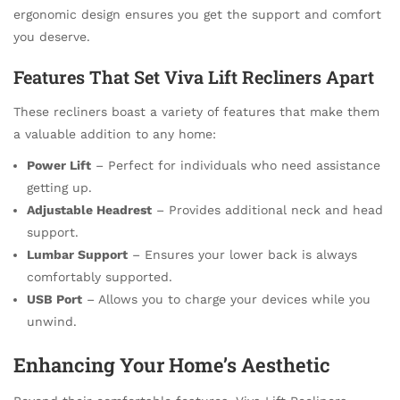
ergonomic design ensures you get the support and comfort
you deserve.
Features That Set Viva Lift Recliners Apart
These recliners boast a variety of features that make them
a valuable addition to any home:
Power Lift
– Perfect for individuals who need assistance
getting up.
Adjustable Headrest
– Provides additional neck and head
support.
Lumbar Support
– Ensures your lower back is always
comfortably supported.
USB Port
– Allows you to charge your devices while you
unwind.
Enhancing Your Home’s Aesthetic