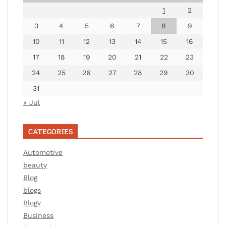
1
2
3
4
5
6
7
8
9
10
11
12
13
14
15
16
17
18
19
20
21
22
23
24
25
26
27
28
29
30
31
« Jul
CATEGORIES
Automotive
beauty
Blog
blogs
Blogv
Business