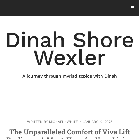
Skip
to
content
Dinah Shore
Wexler
A journey through myriad topics with Dinah
WRITTEN BY
MICHAELHWHITE
JANUARY 10, 2025
The Unparalleled Comfort of Viva Lift