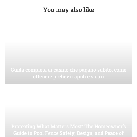
You may also like
Guida completa ai casino che pagano subito: come
ottenere prelievi rapidi e sicuri
Protecting What Matters Most: The Homeowner’s
Guide to Pool Fence Safety, Design, and Peace of