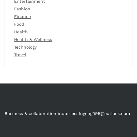
Entertainment
Fashion
Finance
Food
Health
Health & Wellness
Technology
Travel
Business & collaboration inquiries:
Ingeng095@outlook.com