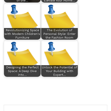
of the…
Elevate Your Home…
Revolutionizing Space
The Evolution of
with Modern Children's
Personal Style: Enter
Furniture
the Fashion Room
Designing the Perfect
Unlock the Potential of
Space: A Deep Dive
Your Building with
into…
Expert…