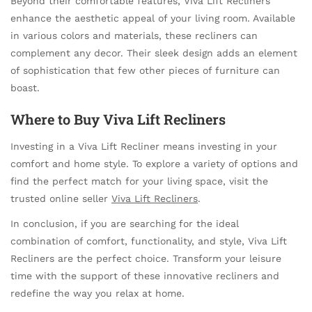
Beyond their comfortable features, Viva Lift Recliners
enhance the aesthetic appeal of your living room. Available
in various colors and materials, these recliners can
complement any decor. Their sleek design adds an element
of sophistication that few other pieces of furniture can
boast.
Where to Buy Viva Lift Recliners
Investing in a Viva Lift Recliner means investing in your
comfort and home style. To explore a variety of options and
find the perfect match for your living space, visit the
trusted online seller
Viva Lift Recliners
.
In conclusion, if you are searching for the ideal
combination of comfort, functionality, and style, Viva Lift
Recliners are the perfect choice. Transform your leisure
time with the support of these innovative recliners and
redefine the way you relax at home.