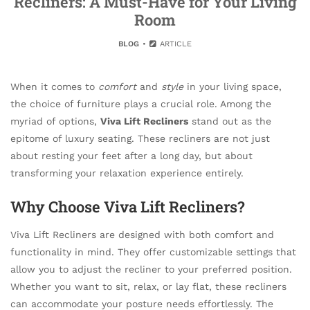
Recliners: A Must-Have for Your Living
Room
BLOG
ARTICLE
When it comes to
comfort
and
style
in your living space,
the choice of furniture plays a crucial role. Among the
myriad of options,
Viva Lift Recliners
stand out as the
epitome of luxury seating. These recliners are not just
about resting your feet after a long day, but about
transforming your relaxation experience entirely.
Why Choose Viva Lift Recliners?
Viva Lift Recliners are designed with both comfort and
functionality in mind. They offer customizable settings that
allow you to adjust the recliner to your preferred position.
Whether you want to sit, relax, or lay flat, these recliners
can accommodate your posture needs effortlessly. The