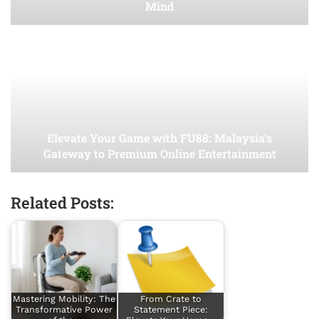
Mind
Elevate Your Game with FU88: Malaysia’s
Gateway to Premium Online Entertainment
Related Posts:
Mastering Mobility: The
From Crate to
Transformative Power
Statement Piece: