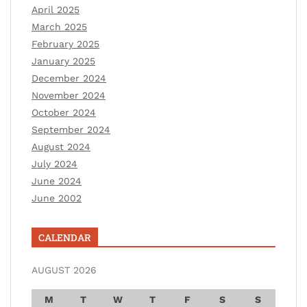
April 2025
March 2025
February 2025
January 2025
December 2024
November 2024
October 2024
September 2024
August 2024
July 2024
June 2024
June 2002
CALENDAR
AUGUST 2026
M
T
W
T
F
S
S