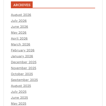
ARCHIVES
August 2026
July 2026
June 2026
May 2026
April 2026
March 2026
February 2026
January 2026
December 2025
November 2025
October 2025
September 2025
August 2025
July 2025
June 2025
May 2025