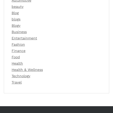
Automotive
beauty
Blog
blogs
Blogv
Business
Entertainment
Fashion
Finance
Food
Health
Health & Wellness
Technology
Travel