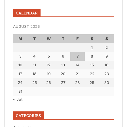
CALENDAR
AUGUST 2026
M
T
W
T
F
S
S
1
2
3
4
5
6
7
8
9
10
11
12
13
14
15
16
17
18
19
20
21
22
23
24
25
26
27
28
29
30
31
« Jul
CATEGORIES