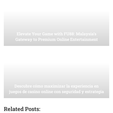
Elevate Your Game with FU88: Malaysia’s
Gateway to Premium Online Entertainment
Descubre cómo maximizar la experiencia en
juegos de casino online con seguridad y estrategia
Related Posts: