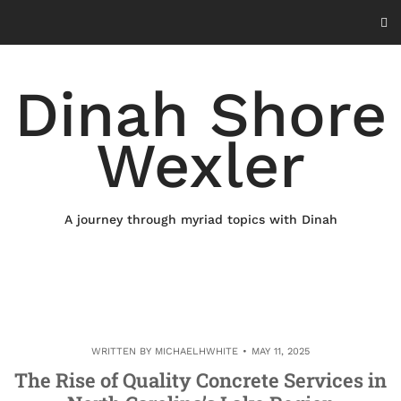
Skip
to
content
Dinah Shore
Wexler
A journey through myriad topics with Dinah
WRITTEN BY
MICHAELHWHITE
MAY 11, 2025
The Rise of Quality Concrete Services in