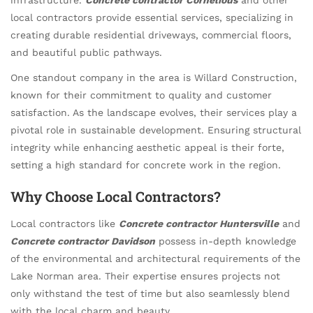
local contractors provide essential services, specializing in
creating durable residential driveways, commercial floors,
and beautiful public pathways.
One standout company in the area is Willard Construction,
known for their commitment to quality and customer
satisfaction. As the landscape evolves, their services play a
pivotal role in sustainable development. Ensuring structural
integrity while enhancing aesthetic appeal is their forte,
setting a high standard for concrete work in the region.
Why Choose Local Contractors?
Local contractors like
Concrete contractor Huntersville
and
Concrete contractor Davidson
possess in-depth knowledge
of the environmental and architectural requirements of the
Lake Norman area. Their expertise ensures projects not
only withstand the test of time but also seamlessly blend
with the local charm and beauty.