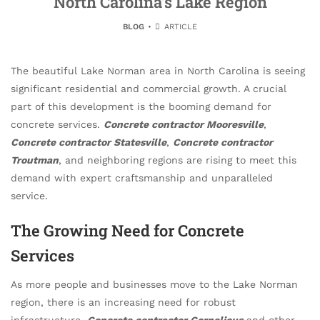
North Carolina’s Lake Region
BLOG
ARTICLE
The beautiful Lake Norman area in North Carolina is seeing
significant residential and commercial growth. A crucial
part of this development is the booming demand for
concrete services.
Concrete contractor Mooresville
,
Concrete contractor Statesville
,
Concrete contractor
Troutman
, and neighboring regions are rising to meet this
demand with expert craftsmanship and unparalleled
service.
The Growing Need for Concrete
Services
As more people and businesses move to the Lake Norman
region, there is an increasing need for robust
infrastructure.
Concrete contractor Cornelious
and other