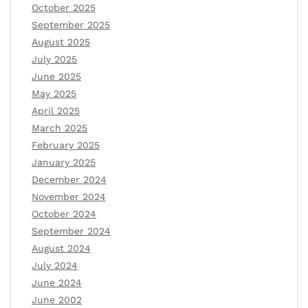
October 2025
September 2025
August 2025
July 2025
June 2025
May 2025
April 2025
March 2025
February 2025
January 2025
December 2024
November 2024
October 2024
September 2024
August 2024
July 2024
June 2024
June 2002