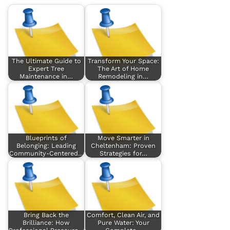
The Ultimate Guide to
Transform Your Space:
Expert Tree
The Art of Home
Maintenance in…
Remodeling in…
Blueprints of
Move Smarter in
Belonging: Leading
Cheltenham: Proven
Community-Centered…
Strategies for…
Bring Back the
Comfort, Clean Air, and
Brilliance: How
Pure Water: Your