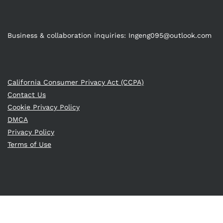
Business & collaboration inquiries:
Ingeng095@outlook.com
California Consumer Privacy Act (CCPA)
Contact Us
Cookie Privacy Policy
DMCA
Privacy Policy
Terms of Use