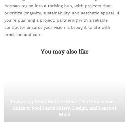
Norman region into a thriving hub, with projects that
prioritize longevity, sustainability, and aesthetic appeal. If
you’re planning a project, partnering with a reliable
contractor ensures your vision is brought to life with
precision and care.
You may also like
Protecting What Matters Most: The Homeowner’s
Guide to Pool Fence Safety, Design, and Peace of
Mind