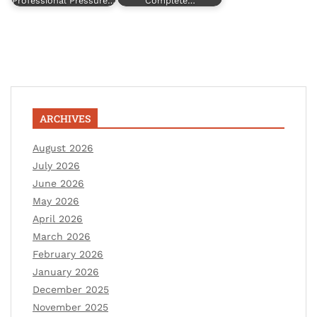
Professional Pressure…
Complete…
ARCHIVES
August 2026
July 2026
June 2026
May 2026
April 2026
March 2026
February 2026
January 2026
December 2025
November 2025