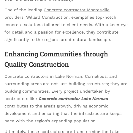
One of the leading
Concrete contractor Mooresville
providers, Willard Construction, exemplifies top-notch
concrete solutions tailored to client needs. With a keen eye
for detail and a passion for excellence, they contribute
significantly to the region’s architectural landscape.
Enhancing Communities through
Quality Construction
Concrete contractors in Lake Norman, Cornelious, and
surrounding areas are not just building structures; they are
building communities. Every project undertaken by
contractors like
Concrete contractor Lake Norman
contributes to the area’s growth, driving economic
development and ensuring that the infrastructure keeps
pace with the region’s expanding population.
Ultimately, these contractors are transforming the Lake