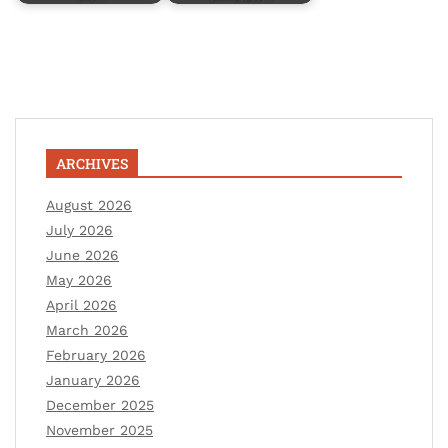
ARCHIVES
August 2026
July 2026
June 2026
May 2026
April 2026
March 2026
February 2026
January 2026
December 2025
November 2025