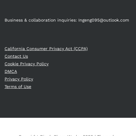
Business & collaboration inquiries:
Ingeng095@outlook.com
California Consumer Privacy Act (CCPA)
Contact Us
Cookie Privacy Policy
DMCA
Privacy Policy
Terms of Use