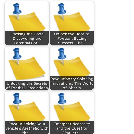
Cracking the Code:
Unlock the Door to
Discovering the
Football Betting
Potentials of…
Success: The…
Revolutionary Spinning
Unlocking the Secrets
Innovations: The World
of Football Predictions
of Wheels
Revolutionizing Your
Emergent Necessity
Vehicle's Aesthetic with
and the Quest to
the…
Simulate…