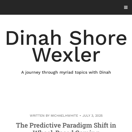
Skip
to
content
Dinah Shore
Wexler
A journey through myriad topics with Dinah
WRITTEN BY
MICHAELHWHITE
JULY 3, 2025
The Predictive Paradigm Shift in