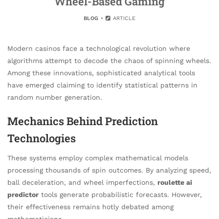
Wheel-Based Gaming
BLOG
ARTICLE
Modern casinos face a technological revolution where
algorithms attempt to decode the chaos of spinning wheels.
Among these innovations, sophisticated analytical tools
have emerged claiming to identify statistical patterns in
random number generation.
Mechanics Behind Prediction
Technologies
These systems employ complex mathematical models
processing thousands of spin outcomes. By analyzing speed,
ball deceleration, and wheel imperfections,
roulette ai
predictor
tools generate probabilistic forecasts. However,
their effectiveness remains hotly debated among
mathematicians.