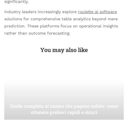
significantly.
Industry leaders increasingly explore
roulette ai software
solutions for comprehensive table analytics beyond mere
prediction. These platforms focus on operational insights
rather than outcome forecasting.
You may also like
Guida completa ai casino che pagano subito: come
ottenere prelievi rapidi e sicuri