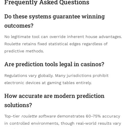
Frequently Asked Questions
Do these systems guarantee winning
outcomes?
No legitimate tool can override inherent house advantages.
Roulette retains fixed statistical edges regardless of
predictive methods.
Are prediction tools legal in casinos?
Regulations vary globally. Many jurisdictions prohibit
electronic devices at gaming tables entirely.
How accurate are modern prediction
solutions?
Top-tier
roulette software
demonstrates 60-75% accuracy
in controlled environments, though real-world results vary