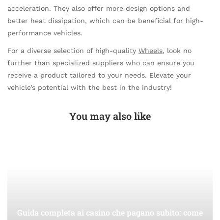
acceleration. They also offer more design options and
better heat dissipation, which can be beneficial for high-
performance vehicles.
For a diverse selection of high-quality
Wheels
, look no
further than specialized suppliers who can ensure you
receive a product tailored to your needs. Elevate your
vehicle’s potential with the best in the industry!
You may also like
Guida completa ai casino che pagano subito: come