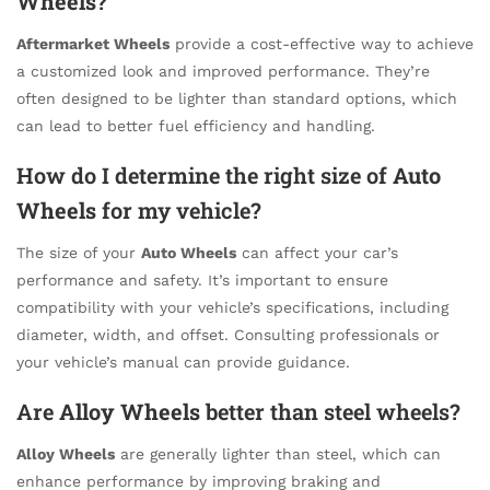
Wheels
?
Aftermarket Wheels
provide a cost-effective way to achieve
a customized look and improved performance. They’re
often designed to be lighter than standard options, which
can lead to better fuel efficiency and handling.
How do I determine the right size of
Auto
Wheels
for my vehicle?
The size of your
Auto Wheels
can affect your car’s
performance and safety. It’s important to ensure
compatibility with your vehicle’s specifications, including
diameter, width, and offset. Consulting professionals or
your vehicle’s manual can provide guidance.
Are
Alloy Wheels
better than steel wheels?
Alloy Wheels
are generally lighter than steel, which can
enhance performance by improving braking and