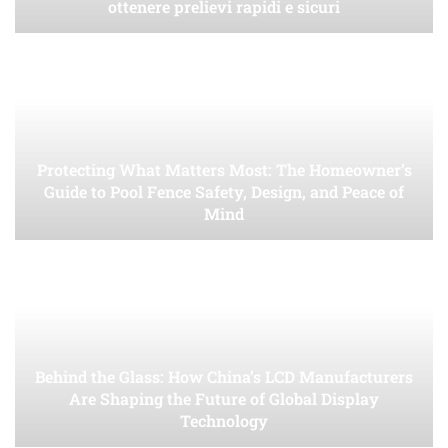
ottenere prelievi rapidi e sicuri
Protecting What Matters Most: The Homeowner’s
Guide to Pool Fence Safety, Design, and Peace of
Mind
Behind the Glass: How China’s LCD Manufacturers
Are Shaping the Future of Global Display
Technology