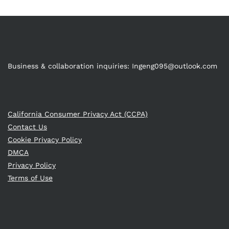
Business & collaboration inquiries:
Ingeng095@outlook.com
California Consumer Privacy Act (CCPA)
Contact Us
Cookie Privacy Policy
DMCA
Privacy Policy
Terms of Use