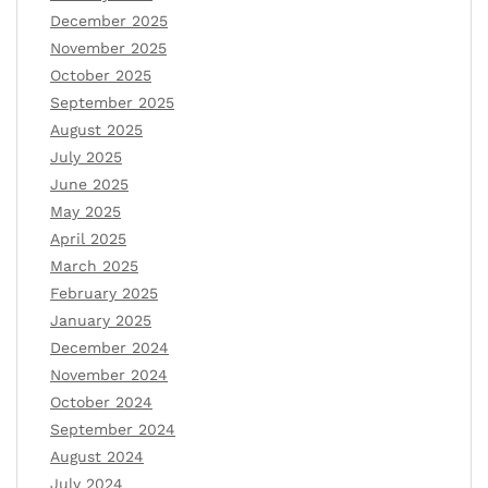
December 2025
November 2025
October 2025
September 2025
August 2025
July 2025
June 2025
May 2025
April 2025
March 2025
February 2025
January 2025
December 2024
November 2024
October 2024
September 2024
August 2024
July 2024