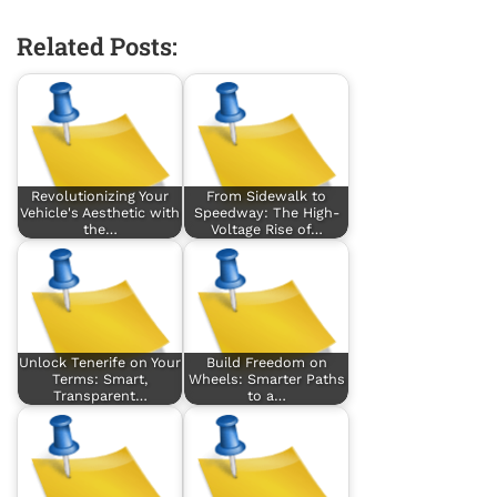
Related Posts:
Revolutionizing Your
From Sidewalk to
Vehicle's Aesthetic with
Speedway: The High-
the…
Voltage Rise of…
Unlock Tenerife on Your
Build Freedom on
Terms: Smart,
Wheels: Smarter Paths
Transparent…
to a…