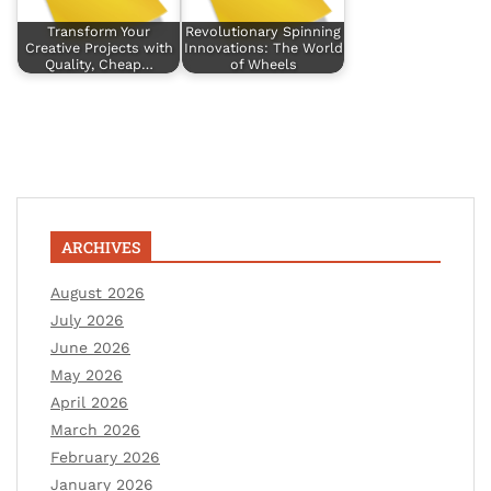
Transform Your
Revolutionary Spinning
Creative Projects with
Innovations: The World
Quality, Cheap…
of Wheels
ARCHIVES
August 2026
July 2026
June 2026
May 2026
April 2026
March 2026
February 2026
January 2026