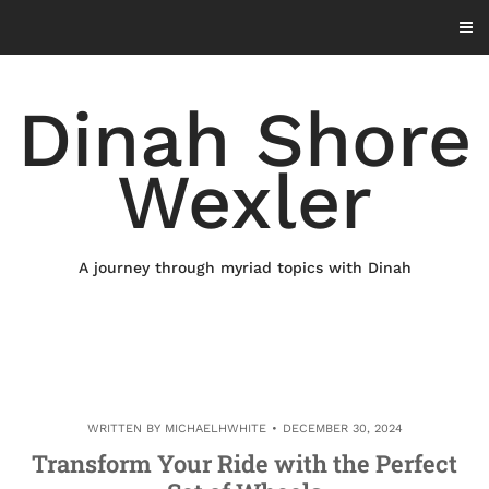
Skip
to
content
Dinah Shore
Wexler
A journey through myriad topics with Dinah
WRITTEN BY
MICHAELHWHITE
DECEMBER 30, 2024
Transform Your Ride with the Perfect