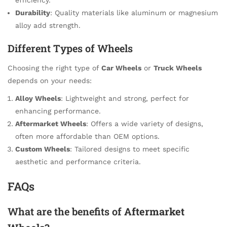
Durability
: Quality materials like aluminum or magnesium
alloy add strength.
Different Types of Wheels
Choosing the right type of
Car Wheels
or
Truck Wheels
depends on your needs:
Alloy Wheels
: Lightweight and strong, perfect for
enhancing performance.
Aftermarket Wheels
: Offers a wide variety of designs,
often more affordable than OEM options.
Custom Wheels
: Tailored designs to meet specific
aesthetic and performance criteria.
FAQs
What are the benefits of
Aftermarket