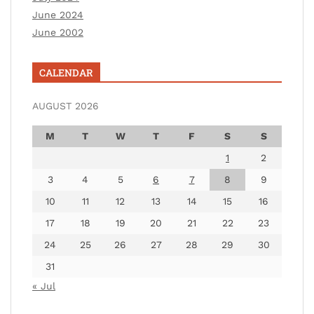
June 2024
June 2002
CALENDAR
AUGUST 2026
M
T
W
T
F
S
S
1
2
3
4
5
6
7
8
9
10
11
12
13
14
15
16
17
18
19
20
21
22
23
24
25
26
27
28
29
30
31
« Jul