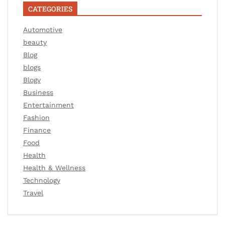
CATEGORIES
Automotive
beauty
Blog
blogs
Blogv
Business
Entertainment
Fashion
Finance
Food
Health
Health & Wellness
Technology
Travel