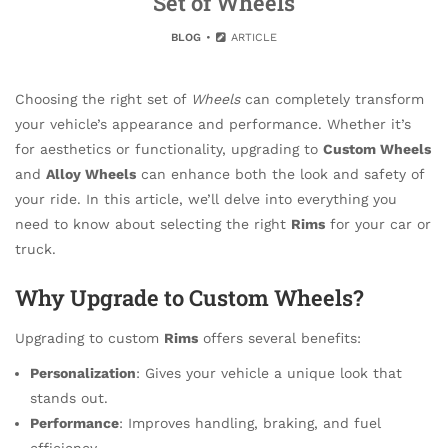
Set of Wheels
BLOG
ARTICLE
Choosing the right set of
Wheels
can completely transform
your vehicle’s appearance and performance. Whether it’s
for aesthetics or functionality, upgrading to
Custom Wheels
and
Alloy Wheels
can enhance both the look and safety of
your ride. In this article, we’ll delve into everything you
need to know about selecting the right
Rims
for your car or
truck.
Why Upgrade to Custom Wheels?
Upgrading to custom
Rims
offers several benefits:
Personalization
: Gives your vehicle a unique look that
stands out.
Performance
: Improves handling, braking, and fuel
efficiency.