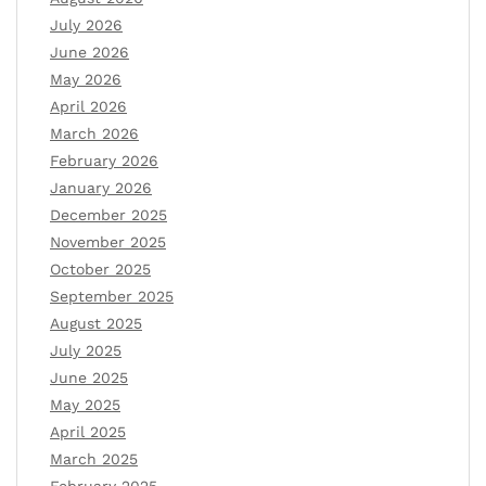
July 2026
June 2026
May 2026
April 2026
March 2026
February 2026
January 2026
December 2025
November 2025
October 2025
September 2025
August 2025
July 2025
June 2025
May 2025
April 2025
March 2025