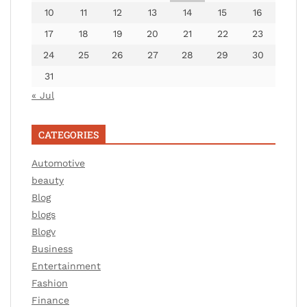
10
11
12
13
14
15
16
17
18
19
20
21
22
23
24
25
26
27
28
29
30
31
« Jul
CATEGORIES
Automotive
beauty
Blog
blogs
Blogv
Business
Entertainment
Fashion
Finance