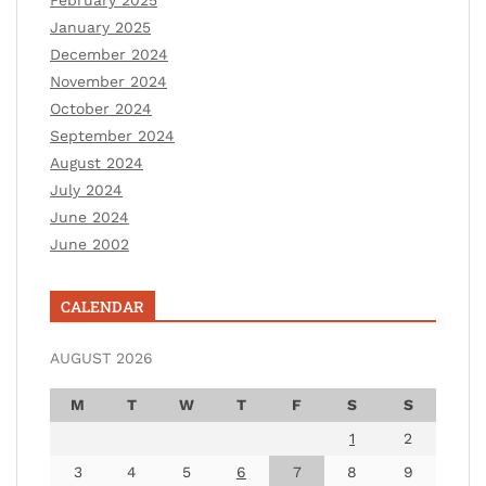
February 2025
January 2025
December 2024
November 2024
October 2024
September 2024
August 2024
July 2024
June 2024
June 2002
CALENDAR
AUGUST 2026
M
T
W
T
F
S
S
1
2
3
4
5
6
7
8
9