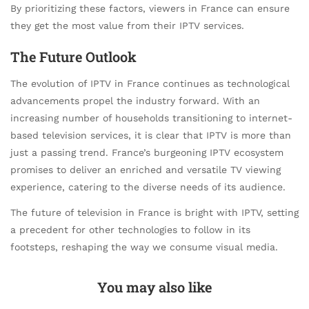
By prioritizing these factors, viewers in France can ensure
they get the most value from their IPTV services.
The Future Outlook
The evolution of IPTV in France continues as technological
advancements propel the industry forward. With an
increasing number of households transitioning to internet-
based television services, it is clear that IPTV is more than
just a passing trend. France’s burgeoning IPTV ecosystem
promises to deliver an enriched and versatile TV viewing
experience, catering to the diverse needs of its audience.
The future of television in France is bright with IPTV, setting
a precedent for other technologies to follow in its
footsteps, reshaping the way we consume visual media.
You may also like