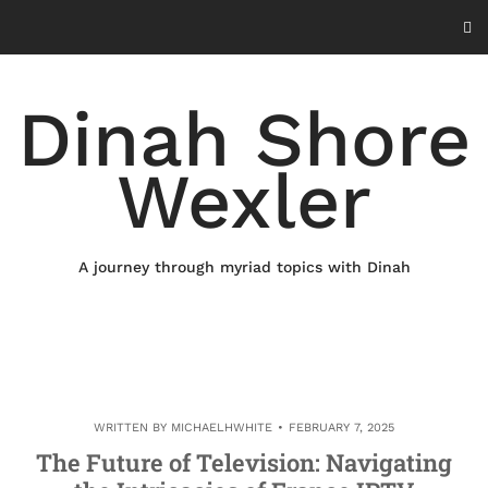
Skip
to
content
Dinah Shore
Wexler
A journey through myriad topics with Dinah
WRITTEN BY
MICHAELHWHITE
FEBRUARY 7, 2025
The Future of Television: Navigating