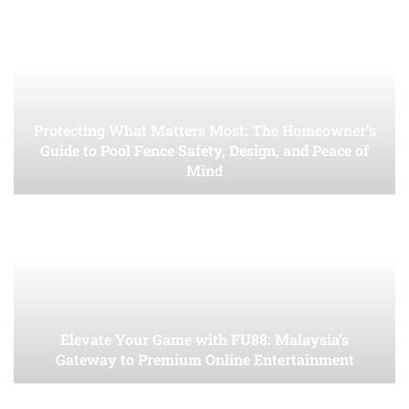
Protecting What Matters Most: The Homeowner’s
Guide to Pool Fence Safety, Design, and Peace of
Mind
Elevate Your Game with FU88: Malaysia’s
Gateway to Premium Online Entertainment