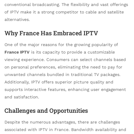
conventional broadcasting. The flexibility and vast offerings
of IPTV make it a strong competitor to cable and satellite
alternatives.
Why France Has Embraced IPTV
One of the major reasons for the growing popularity of
France IPTV
is its capacity to provide a customizable
viewing experience. Consumers can select channels based
on personal preferences, eliminating the need to pay for
unwanted channels bundled in traditional TV packages.
Additionally, IPTV offers superior picture quality and
supports interactive features, enhancing user engagement
and satisfaction.
Challenges and Opportunities
Despite the numerous advantages, there are challenges
associated with IPTV in France. Bandwidth availability and