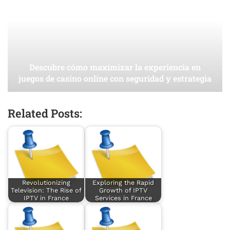
Descubre cómo maximizar la experiencia en
juegos de casino online con seguridad y estrategia
Related Posts:
Revolutionizing
Exploring the Rapid
Television: The Rise of
Growth of IPTV
IPTV in France
Services in France