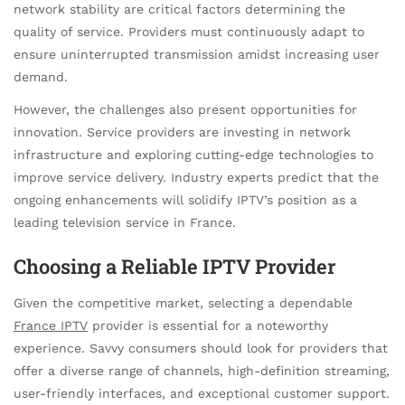
network stability are critical factors determining the
quality of service. Providers must continuously adapt to
ensure uninterrupted transmission amidst increasing user
demand.
However, the challenges also present opportunities for
innovation. Service providers are investing in network
infrastructure and exploring cutting-edge technologies to
improve service delivery. Industry experts predict that the
ongoing enhancements will solidify IPTV’s position as a
leading television service in France.
Choosing a Reliable IPTV Provider
Given the competitive market, selecting a dependable
France IPTV
provider is essential for a noteworthy
experience. Savvy consumers should look for providers that
offer a diverse range of channels, high-definition streaming,
user-friendly interfaces, and exceptional customer support.