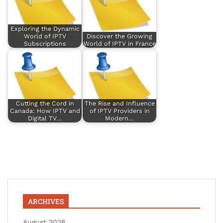
Exploring the Dynamic
World of IPTV
Discover the Growing
Subscriptions
World of IPTV in France
Cutting the Cord in
The Rise and Influence
Canada: How IPTV and
of IPTV Providers in
Digital TV…
Modern…
ARCHIVES
August 2026