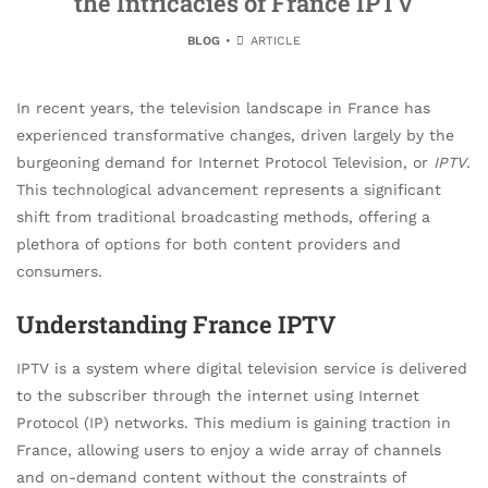
the Intricacies of France IPTV
BLOG
ARTICLE
In recent years, the television landscape in France has
experienced transformative changes, driven largely by the
burgeoning demand for Internet Protocol Television, or
IPTV
.
This technological advancement represents a significant
shift from traditional broadcasting methods, offering a
plethora of options for both content providers and
consumers.
Understanding France IPTV
IPTV is a system where digital television service is delivered
to the subscriber through the internet using Internet
Protocol (IP) networks. This medium is gaining traction in
France, allowing users to enjoy a wide array of channels
and on-demand content without the constraints of