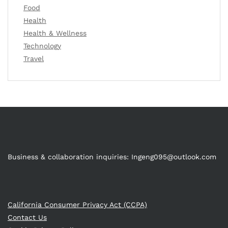
Food
Health
Health & Wellness
Technology
Travel
Business & collaboration inquiries:
Ingeng095@outlook.com
California Consumer Privacy Act (CCPA)
Contact Us