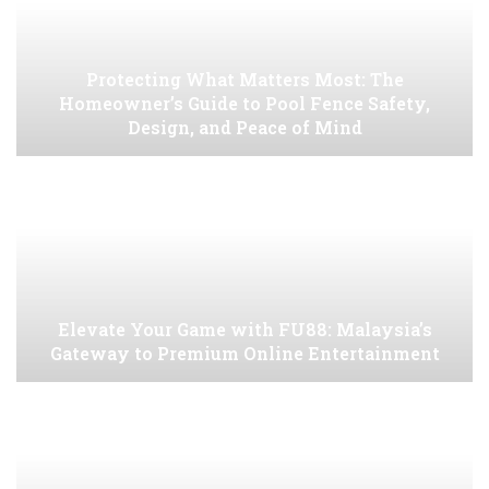
Protecting What Matters Most: The
Homeowner’s Guide to Pool Fence Safety,
Design, and Peace of Mind
Elevate Your Game with FU88: Malaysia’s
Gateway to Premium Online Entertainment