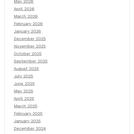
May 2026
April 2026
March 2026
February 2026
January 2026
December 2025
November 2025
October 2025
September 2025
August 2025
July 2025
June 2025
May 2025
April 2025
March 2025
February 2025
January 2025
December 2024