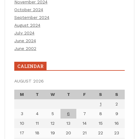
November 2024
October 2024
September 2024
August 2024
July 2024
June 2024
June 2002
CALENDAR
AUGUST 2026
M
T
W
T
F
S
S
1
2
3
4
5
6
7
8
9
10
11
12
13
14
15
16
17
18
19
20
21
22
23