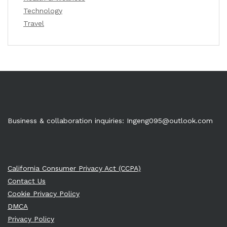
Technology
Travel
Business & collaboration inquiries:
Ingeng095@outlook.com
California Consumer Privacy Act (CCPA)
Contact Us
Cookie Privacy Policy
DMCA
Privacy Policy