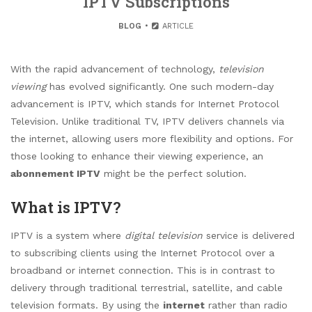
IPTV Subscriptions
BLOG
ARTICLE
With the rapid advancement of technology,
television
viewing
has evolved significantly. One such modern-day
advancement is IPTV, which stands for Internet Protocol
Television. Unlike traditional TV, IPTV delivers channels via
the internet, allowing users more flexibility and options. For
those looking to enhance their viewing experience, an
abonnement IPTV
might be the perfect solution.
What is IPTV?
IPTV is a system where
digital television
service is delivered
to subscribing clients using the Internet Protocol over a
broadband or internet connection. This is in contrast to
delivery through traditional terrestrial, satellite, and cable
television formats. By using the
internet
rather than radio