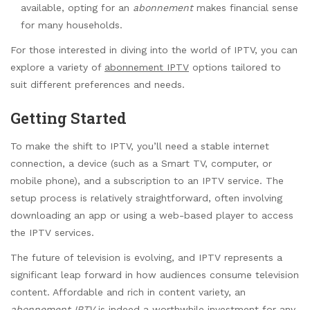
available, opting for an
abonnement
makes financial sense
for many households.
For those interested in diving into the world of IPTV, you can
explore a variety of
abonnement IPTV
options tailored to
suit different preferences and needs.
Getting Started
To make the shift to IPTV, you’ll need a stable internet
connection, a device (such as a Smart TV, computer, or
mobile phone), and a subscription to an IPTV service. The
setup process is relatively straightforward, often involving
downloading an app or using a web-based player to access
the IPTV services.
The future of television is evolving, and IPTV represents a
significant leap forward in how audiences consume television
content. Affordable and rich in content variety, an
abonnement IPTV
is indeed a worthwhile investment for any