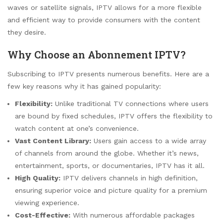
waves or satellite signals, IPTV allows for a more flexible
and efficient way to provide consumers with the content
they desire.
Why Choose an Abonnement IPTV?
Subscribing to IPTV presents numerous benefits. Here are a
few key reasons why it has gained popularity:
Flexibility:
Unlike traditional TV connections where users
are bound by fixed schedules, IPTV offers the flexibility to
watch content at one’s convenience.
Vast Content Library:
Users gain access to a wide array
of channels from around the globe. Whether it’s news,
entertainment, sports, or documentaries, IPTV has it all.
High Quality:
IPTV delivers channels in high definition,
ensuring superior voice and picture quality for a premium
viewing experience.
Cost-Effective:
With numerous affordable packages