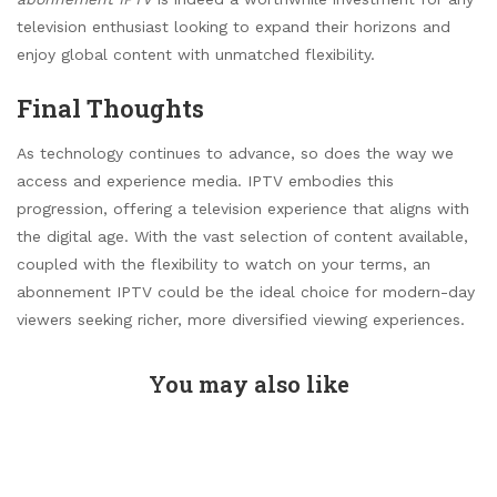
television enthusiast looking to expand their horizons and
enjoy global content with unmatched flexibility.
Final Thoughts
As technology continues to advance, so does the way we
access and experience media. IPTV embodies this
progression, offering a television experience that aligns with
the digital age. With the vast selection of content available,
coupled with the flexibility to watch on your terms, an
abonnement IPTV could be the ideal choice for modern-day
viewers seeking richer, more diversified viewing experiences.
You may also like