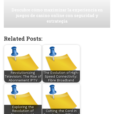
Descubre cómo maximizar la experiencia en
juegos de casino online con seguridad y
estrategia
Related Posts:
Revolutionizing
The Evolution of High-
Television: The Rise of
Speed Connectivity:
Abonnement IPTV
Fibre Broadband
Exploring the
Revolution of
Cutting the Cord in