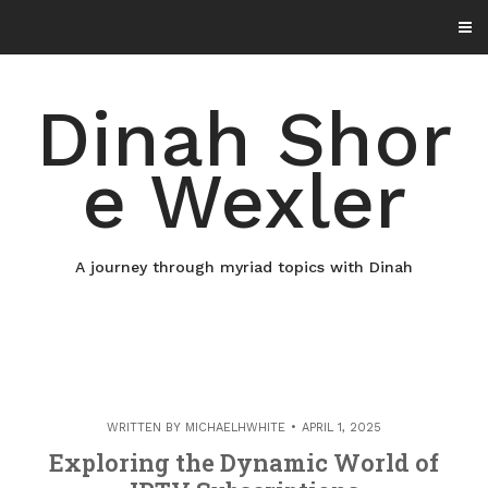
Skip
to
content
Dinah Shor
e Wexler
A journey through myriad topics with Dinah
WRITTEN BY
MICHAELHWHITE
APRIL 1, 2025
Exploring the Dynamic World of