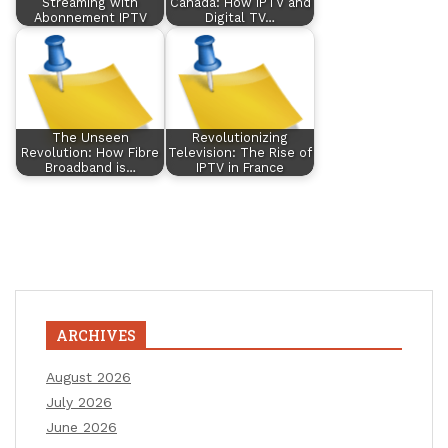
Streaming with
Canada: How IPTV and
Abonnement IPTV
Digital TV…
The Unseen
Revolutionizing
Revolution: How Fibre
Television: The Rise of
Broadband is…
IPTV in France
ARCHIVES
August 2026
July 2026
June 2026