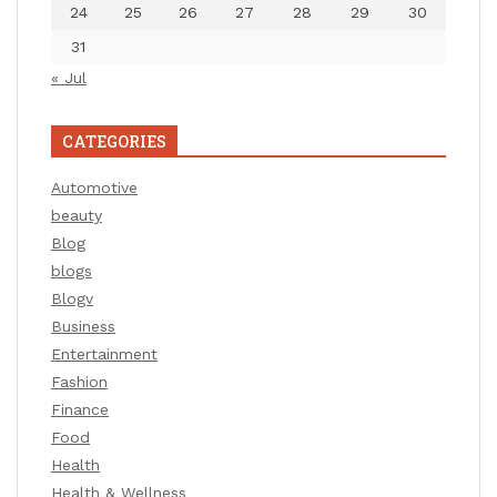
24
25
26
27
28
29
30
31
« Jul
CATEGORIES
Automotive
beauty
Blog
blogs
Blogv
Business
Entertainment
Fashion
Finance
Food
Health
Health & Wellness