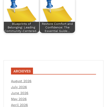
Blueprints of
Restore Comfort and
Belonging: Leading
Confidence: The
Community-Centered…
Essential Guide…
ARCHIVES
August 2026
July 2026
June 2026
May 2026
April 2026