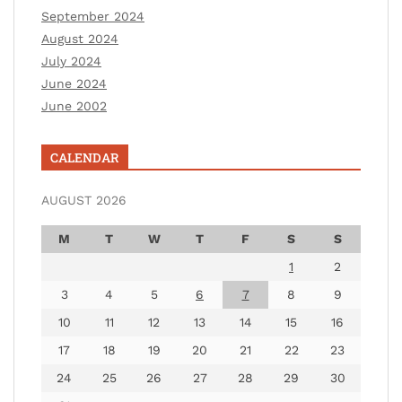
September 2024
August 2024
July 2024
June 2024
June 2002
CALENDAR
AUGUST 2026
M
T
W
T
F
S
S
1
2
3
4
5
6
7
8
9
10
11
12
13
14
15
16
17
18
19
20
21
22
23
24
25
26
27
28
29
30