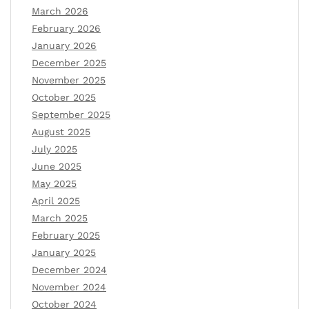
March 2026
February 2026
January 2026
December 2025
November 2025
October 2025
September 2025
August 2025
July 2025
June 2025
May 2025
April 2025
March 2025
February 2025
January 2025
December 2024
November 2024
October 2024