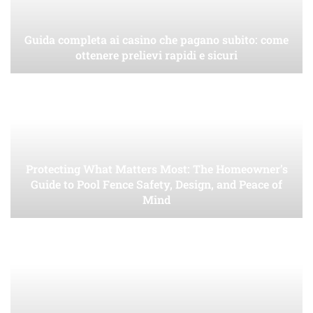
Guida completa ai casino che pagano subito: come
ottenere prelievi rapidi e sicuri
Protecting What Matters Most: The Homeowner’s
Guide to Pool Fence Safety, Design, and Peace of
Mind