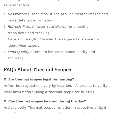
several factors:
Resolution:
Higher resolutions provide clearer images and
more detailed information.
Refresh Rate:
A faster rate allows for smoother
transitions and tracking.
Detection Range:
Consider the required distance for
identifying targets.
Lens Quality:
Premium lenses enhance clarity and
accuracy.
FAQs About Thermal Scopes
Q: Are thermal scopes legal for hunting?
A: Yes, but regulations vary by location. It’s crucial to verify
local laws before using a thermal scope for hunting.
Q: Can thermal scopes be used during the day?
A: Absolutely. Thermal scopes function irrespective of light