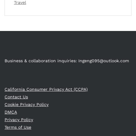
Travel
Business & collaboration inquiries:
Ingeng095@outlook.com
California Consumer Privacy Act (CCPA)
Contact Us
Cookie Privacy Policy
DMCA
Privacy Policy
Terms of Use