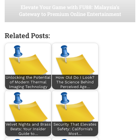
Elevate Your Game with FU88: Malaysia’s
Gateway to Premium Online Entertainment
Related Posts:
Unlocking the Potential
How Old Do I Look?
of Modern Thermal
The Science Behind
Imaging Technology
Perceived Age…
Velvet Nights and Brass
Security That Elevates
Beats: Your Insider
Safety: California’s
Guide to…
Most…