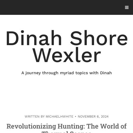
Skip
to
content
Dinah Shore
Wexler
A journey through myriad topics with Dinah
WRITTEN BY
MICHAELHWHITE
NOVEMBER 6, 2024
Revolutionizing Hunting: The World of