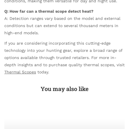
conditions, making them versatile for day and night use.
Q: How far can a thermal scope detect heat?
A: Detection ranges vary based on the model and external
conditions but can extend to several thousand meters in
high-end models.
If you are considering incorporating this cutting-edge
technology into your hunting gear, explore a broad range of
options available through trusted retailers. For more in-
depth insights and to purchase quality thermal scopes, visit
Thermal Scopes
today.
You may also like