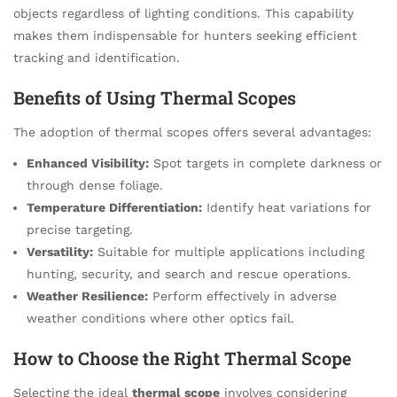
objects regardless of lighting conditions. This capability
makes them indispensable for hunters seeking efficient
tracking and identification.
Benefits of Using Thermal Scopes
The adoption of thermal scopes offers several advantages:
Enhanced Visibility:
Spot targets in complete darkness or
through dense foliage.
Temperature Differentiation:
Identify heat variations for
precise targeting.
Versatility:
Suitable for multiple applications including
hunting, security, and search and rescue operations.
Weather Resilience:
Perform effectively in adverse
weather conditions where other optics fail.
How to Choose the Right Thermal Scope
Selecting the ideal
thermal scope
involves considering