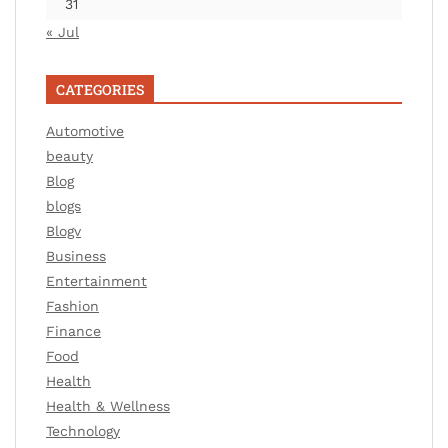
31
« Jul
CATEGORIES
Automotive
beauty
Blog
blogs
Blogv
Business
Entertainment
Fashion
Finance
Food
Health
Health & Wellness
Technology