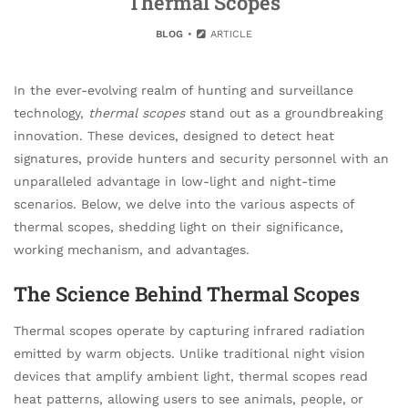
Thermal Scopes
BLOG
ARTICLE
In the ever-evolving realm of hunting and surveillance
technology,
thermal scopes
stand out as a groundbreaking
innovation. These devices, designed to detect heat
signatures, provide hunters and security personnel with an
unparalleled advantage in low-light and night-time
scenarios. Below, we delve into the various aspects of
thermal scopes, shedding light on their significance,
working mechanism, and advantages.
The Science Behind Thermal Scopes
Thermal scopes operate by capturing infrared radiation
emitted by warm objects. Unlike traditional night vision
devices that amplify ambient light, thermal scopes read
heat patterns, allowing users to see animals, people, or