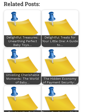
Related Posts:
Delightful Treasures:
Delightful Treats for
Unearthing Perfect
Your Little One: A Guide
Baby Toys…
to…
Unveiling Cherishable
Moments: The World
The Hidden Economy
of Baby…
of Payment Security:…