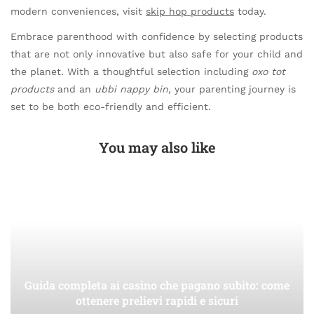
modern conveniences, visit
skip hop products
today.
Embrace parenthood with confidence by selecting products
that are not only innovative but also safe for your child and
the planet. With a thoughtful selection including
oxo tot
products
and an
ubbi nappy bin
, your parenting journey is
set to be both eco-friendly and efficient.
You may also like
Guida completa ai casino che pagano subito: come
ottenere prelievi rapidi e sicuri