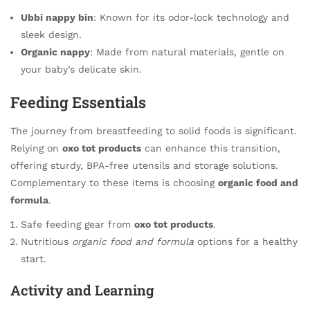
Ubbi nappy bin
: Known for its odor-lock technology and
sleek design.
Organic nappy
: Made from natural materials, gentle on
your baby’s delicate skin.
Feeding Essentials
The journey from breastfeeding to solid foods is significant.
Relying on
oxo tot products
can enhance this transition,
offering sturdy, BPA-free utensils and storage solutions.
Complementary to these items is choosing
organic food and
formula
.
Safe feeding gear from
oxo tot products
.
Nutritious
organic food and formula
options for a healthy
start.
Activity and Learning