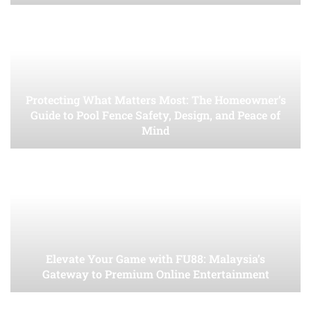
Protecting What Matters Most: The Homeowner’s
Guide to Pool Fence Safety, Design, and Peace of
Mind
Elevate Your Game with FU88: Malaysia’s
Gateway to Premium Online Entertainment