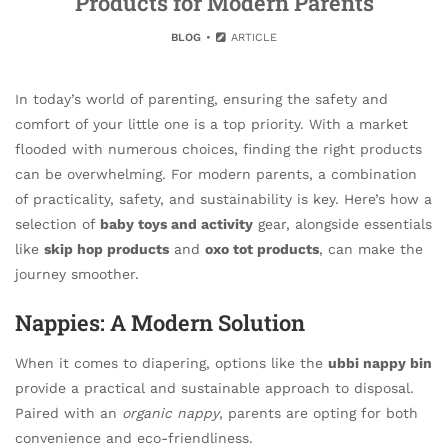
Products for Modern Parents
BLOG
ARTICLE
In today’s world of parenting, ensuring the safety and
comfort of your little one is a top priority. With a market
flooded with numerous choices, finding the right products
can be overwhelming. For modern parents, a combination
of practicality, safety, and sustainability is key. Here’s how a
selection of
baby toys and activity
gear, alongside essentials
like
skip hop products
and
oxo tot products
, can make the
journey smoother.
Nappies: A Modern Solution
When it comes to diapering, options like the
ubbi nappy bin
provide a practical and sustainable approach to disposal.
Paired with an
organic nappy
, parents are opting for both
convenience and eco-friendliness.