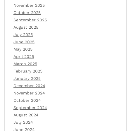
November 2025
October 2025
September 2025
August 2025
July 2025
June 2025
May 2025
April 2025
March 2025
February 2025
January 2025
December 2024
November 2024
October 2024
September 2024
August 2024
July 2024
June 2024