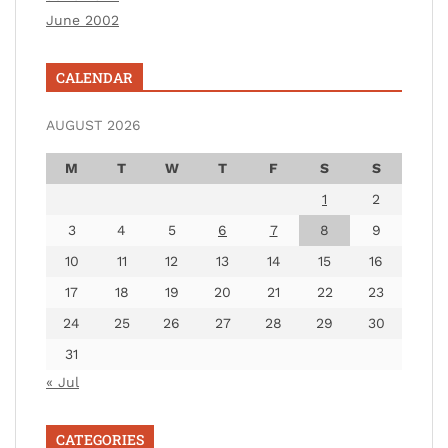
June 2002
CALENDAR
AUGUST 2026
M
T
W
T
F
S
S
1
2
3
4
5
6
7
8
9
10
11
12
13
14
15
16
17
18
19
20
21
22
23
24
25
26
27
28
29
30
31
« Jul
CATEGORIES