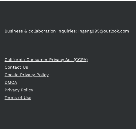
Business & collaboration inquiries:
Ingeng095@outlook.com
California Consumer Privacy Act (CCPA)
Contact Us
Cookie Privacy Policy
DMCA
Privacy Policy
Terms of Use