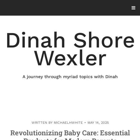
Skip
to
content
Dinah Shore
Wexler
A journey through myriad topics with Dinah
WRITTEN BY
MICHAELHWHITE
MAY 14, 2025
Revolutionizing Baby Care: Essential