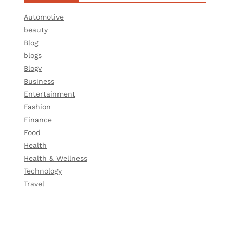
Automotive
beauty
Blog
blogs
Blogv
Business
Entertainment
Fashion
Finance
Food
Health
Health & Wellness
Technology
Travel