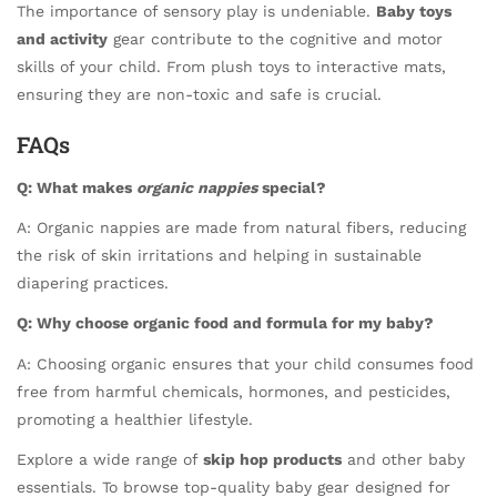
The importance of sensory play is undeniable.
Baby toys
and activity
gear contribute to the cognitive and motor
skills of your child. From plush toys to interactive mats,
ensuring they are non-toxic and safe is crucial.
FAQs
Q: What makes
organic nappies
special?
A: Organic nappies are made from natural fibers, reducing
the risk of skin irritations and helping in sustainable
diapering practices.
Q: Why choose organic food and formula for my baby?
A: Choosing organic ensures that your child consumes food
free from harmful chemicals, hormones, and pesticides,
promoting a healthier lifestyle.
Explore a wide range of
skip hop products
and other baby
essentials. To browse top-quality baby gear designed for