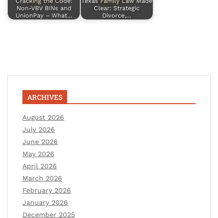
Cracking the Code:
Texas Family Law Made
Non-VBV BINs and
Clear: Strategic
UnionPay – What…
Divorce,…
ARCHIVES
August 2026
July 2026
June 2026
May 2026
April 2026
March 2026
February 2026
January 2026
December 2025