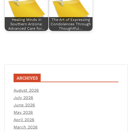
Healing Minds in
The Art of Expressing
Southern Arizona:
Condolences Through
Advanced Care for…
Thoughtful…
ARCHIVES
August 2026
July 2026
June 2026
May 2026
April 2026
March 2026