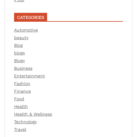
CATEGORIES
Automotive
beauty
Blog
blogs
Blogv
Business
Entertainment
Fashion
Finance
Food
Health
Health & Wellness
Technology
Travel