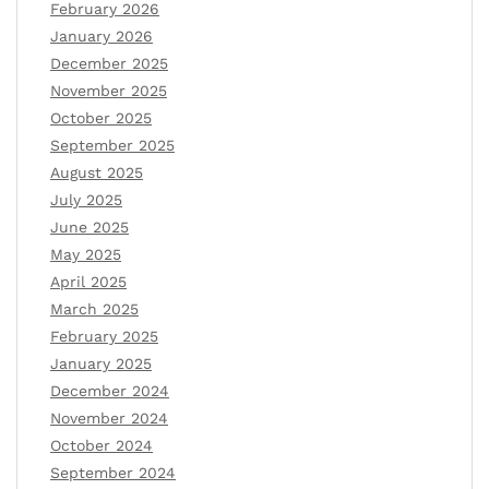
February 2026
January 2026
December 2025
November 2025
October 2025
September 2025
August 2025
July 2025
June 2025
May 2025
April 2025
March 2025
February 2025
January 2025
December 2024
November 2024
October 2024
September 2024