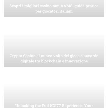
Scopri i migliori casino non AAMS: guida pratica
per giocatori italiani
Crypto Casino: il nuovo volto del gioco d’azzardo
digitale tra blockchain e innovazione
Unlocking the Full KOI77 Experience: Your