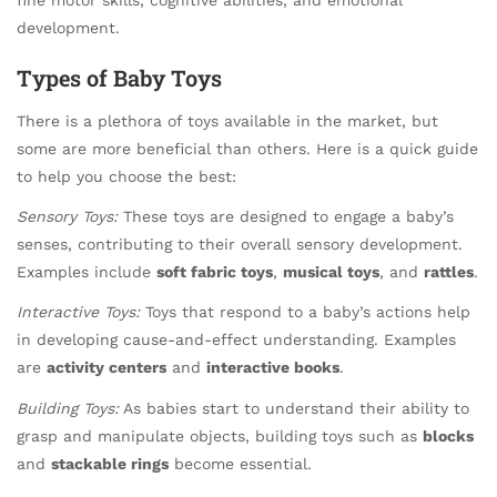
development.
Types of Baby Toys
There is a plethora of toys available in the market, but
some are more beneficial than others. Here is a quick guide
to help you choose the best:
Sensory Toys:
These toys are designed to engage a baby’s
senses, contributing to their overall sensory development.
Examples include
soft fabric toys
,
musical toys
, and
rattles
.
Interactive Toys:
Toys that respond to a baby’s actions help
in developing cause-and-effect understanding. Examples
are
activity centers
and
interactive books
.
Building Toys:
As babies start to understand their ability to
grasp and manipulate objects, building toys such as
blocks
and
stackable rings
become essential.