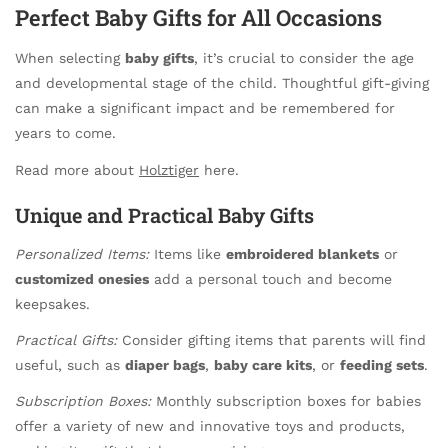
Perfect Baby Gifts for All Occasions
When selecting
baby gifts
, it’s crucial to consider the age
and developmental stage of the child. Thoughtful gift-giving
can make a significant impact and be remembered for
years to come.
Read more about
Holztiger
here.
Unique and Practical Baby Gifts
Personalized Items:
Items like
embroidered blankets
or
customized onesies
add a personal touch and become
keepsakes.
Practical Gifts:
Consider gifting items that parents will find
useful, such as
diaper bags
,
baby care kits
, or
feeding sets
.
Subscription Boxes:
Monthly subscription boxes for babies
offer a variety of new and innovative toys and products,