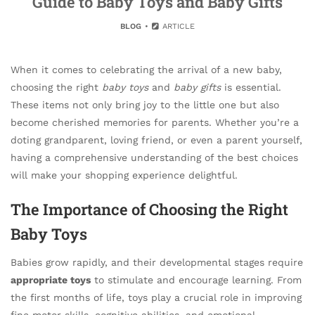
Guide to Baby Toys and Baby Gifts
BLOG
ARTICLE
When it comes to celebrating the arrival of a new baby,
choosing the right
baby toys
and
baby gifts
is essential.
These items not only bring joy to the little one but also
become cherished memories for parents. Whether you’re a
doting grandparent, loving friend, or even a parent yourself,
having a comprehensive understanding of the best choices
will make your shopping experience delightful.
The Importance of Choosing the Right
Baby Toys
Babies grow rapidly, and their developmental stages require
appropriate toys
to stimulate and encourage learning. From
the first months of life, toys play a crucial role in improving
fine motor skills, cognitive abilities, and emotional