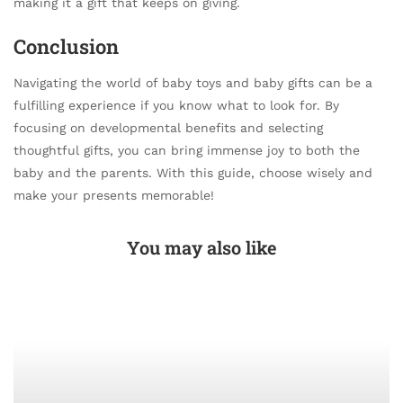
making it a gift that keeps on giving.
Conclusion
Navigating the world of baby toys and baby gifts can be a
fulfilling experience if you know what to look for. By
focusing on developmental benefits and selecting
thoughtful gifts, you can bring immense joy to both the
baby and the parents. With this guide, choose wisely and
make your presents memorable!
You may also like