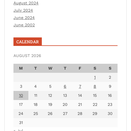
August 2024
July 2024
June 2024
June 2002
CALENDAR
AUGUST 2026
M
T
W
T
F
S
S
1
2
3
4
5
6
7
8
9
10
11
12
13
14
15
16
17
18
19
20
21
22
23
24
25
26
27
28
29
30
31
« Jul