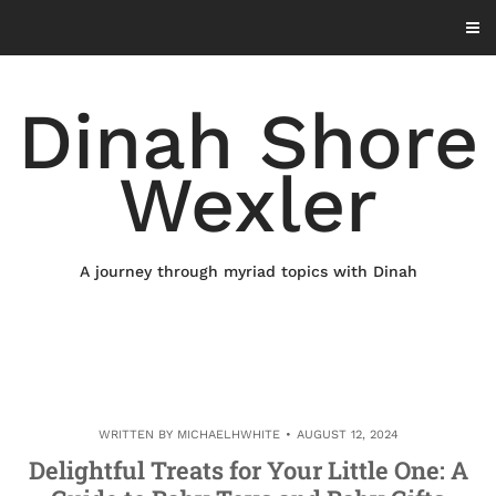
Skip
to
content
Dinah Shore
Wexler
A journey through myriad topics with Dinah
WRITTEN BY
MICHAELHWHITE
AUGUST 12, 2024
Delightful Treats for Your Little One: A