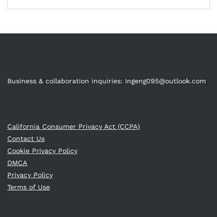
Business & collaboration inquiries:
Ingeng095@outlook.com
California Consumer Privacy Act (CCPA)
Contact Us
Cookie Privacy Policy
DMCA
Privacy Policy
Terms of Use