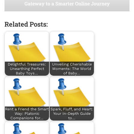
Gateway to a Smarter Online Journey
Related Posts:
Delightful Treasures:
Unveiling Cherishable
Unearthing Perfect
Moments: The World
Baby Toys…
of Baby…
Rent a Friend the Smart
Spark, Fluff, and Heart:
Way: Platonic
Your In-Depth Guide
Companions for…
to…