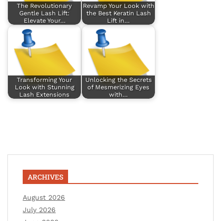
The Revolutionary
Revamp Your Look with
Gentle Lash Lift:
the Best Keratin Lash
Elevate Your…
Lift in…
Transforming Your
Unlocking the Secrets
Look with Stunning
of Mesmerizing Eyes
Lash Extensions
with…
ARCHIVES
August 2026
July 2026