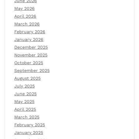
June 2026
May 2026
April 2026
March 2026
February 2026
January 2026
December 2025
November 2025
October 2025
September 2025
August 2025
July 2025
June 2025
May 2025
April 2025
March 2025
February 2025
January 2025