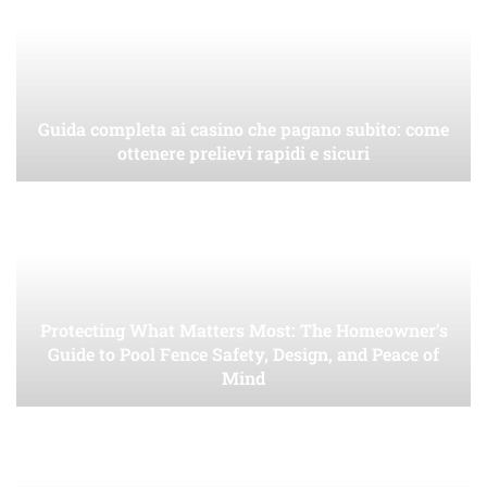
Guida completa ai casino che pagano subito: come
ottenere prelievi rapidi e sicuri
Protecting What Matters Most: The Homeowner’s
Guide to Pool Fence Safety, Design, and Peace of
Mind