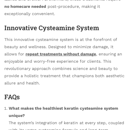
no homecare needed
post-procedure, making it
exceptionally convenient.
Innovative Cysteamine System
This innovative cysteamine system is at the forefront of
beauty and wellness. Designed to minimize damage, it
allows for
repeat treatments without damage
, ensuring an
enjoyable and worry-free experience for clients. This
revolutionary approach combines science and beauty to
provide a holistic treatment that champions both aesthetic
allure and health.
FAQs
What makes the healthiest keratin cysteamine system
unique?
The system’s integration of keratin at every step, coupled