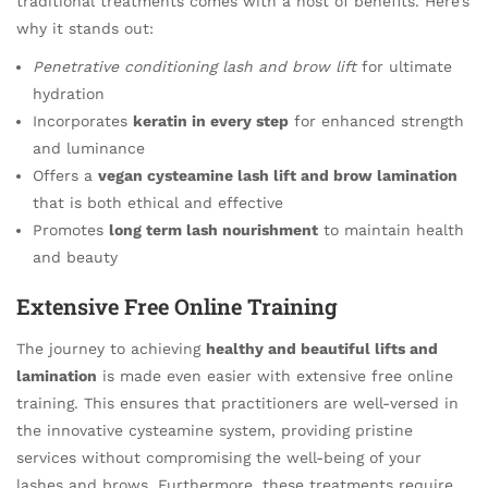
traditional treatments comes with a host of benefits. Here’s
why it stands out:
Penetrative conditioning lash and brow lift
for ultimate
hydration
Incorporates
keratin in every step
for enhanced strength
and luminance
Offers a
vegan cysteamine lash lift and brow lamination
that is both ethical and effective
Promotes
long term lash nourishment
to maintain health
and beauty
Extensive Free Online Training
The journey to achieving
healthy and beautiful lifts and
lamination
is made even easier with extensive free online
training. This ensures that practitioners are well-versed in
the innovative cysteamine system, providing pristine
services without compromising the well-being of your
lashes and brows. Furthermore, these treatments require