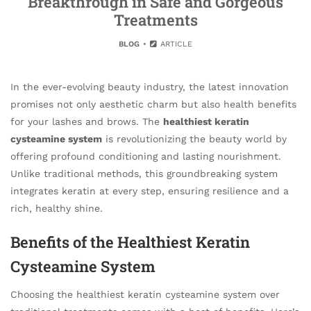
Breakthrough in Safe and Gorgeous
Treatments
BLOG
ARTICLE
In the ever-evolving beauty industry, the latest innovation
promises not only aesthetic charm but also health benefits
for your lashes and brows. The
healthiest keratin
cysteamine system
is revolutionizing the beauty world by
offering profound conditioning and lasting nourishment.
Unlike traditional methods, this groundbreaking system
integrates keratin at every step, ensuring resilience and a
rich, healthy shine.
Benefits of the Healthiest Keratin
Cysteamine System
Choosing the healthiest keratin cysteamine system over