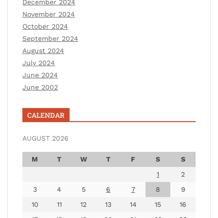
December 2024
November 2024
October 2024
September 2024
August 2024
July 2024
June 2024
June 2002
CALENDAR
AUGUST 2026
M
T
W
T
F
S
S
1
2
3
4
5
6
7
8
9
10
11
12
13
14
15
16