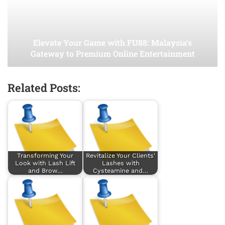
Elevate Your Game with FU88: Malaysia’s
Gateway to Premium Online Entertainment
Related Posts:
Transforming Your
Revitalize Your Clients'
Look with Lash Lift
Lashes with
and Brow…
Cysteamine and…