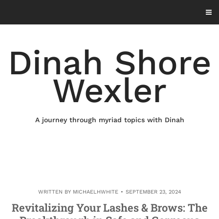
Skip
to
content
Dinah Shore
Wexler
A journey through myriad topics with Dinah
WRITTEN BY
MICHAELHWHITE
SEPTEMBER 23, 2024
Revitalizing Your Lashes & Brows: The