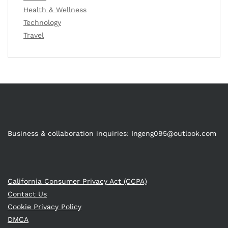
Health & Wellness
Technology
Travel
Business & collaboration inquiries:
Ingeng095@outlook.com
California Consumer Privacy Act (CCPA)
Contact Us
Cookie Privacy Policy
DMCA