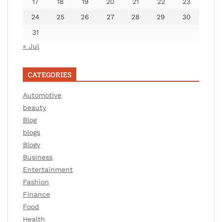
17
18
19
20
21
22
23
24
25
26
27
28
29
30
31
« Jul
CATEGORIES
Automotive
beauty
Blog
blogs
Blogv
Business
Entertainment
Fashion
Finance
Food
Health