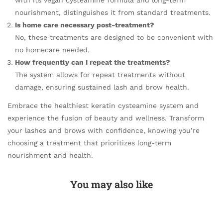
with its vegan cysteamine formula and long-term
nourishment, distinguishes it from standard treatments.
Is home care necessary post-treatment?
No, these treatments are designed to be convenient with
no homecare needed.
How frequently can I repeat the treatments?
The system allows for repeat treatments without
damage, ensuring sustained lash and brow health.
Embrace the healthiest keratin cysteamine system and
experience the fusion of beauty and wellness. Transform
your lashes and brows with confidence, knowing you’re
choosing a treatment that prioritizes long-term
nourishment and health.
You may also like