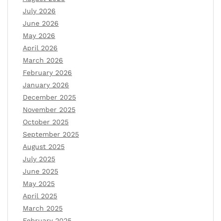
July 2026
June 2026
May 2026
April 2026
March 2026
February 2026
January 2026
December 2025
November 2025
October 2025
September 2025
August 2025
July 2025
June 2025
May 2025
April 2025
March 2025
February 2025