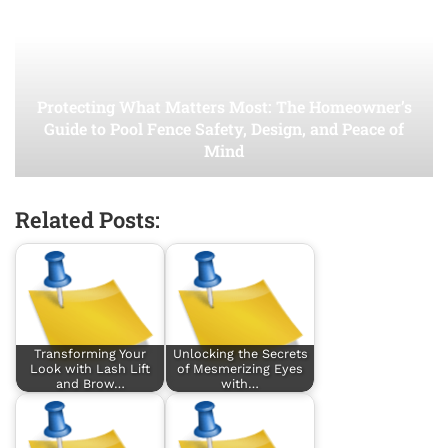
Protecting What Matters Most: The Homeowner’s
Guide to Pool Fence Safety, Design, and Peace of
Mind
Related Posts:
Transforming Your
Unlocking the Secrets
Look with Lash Lift
of Mesmerizing Eyes
and Brow…
with…