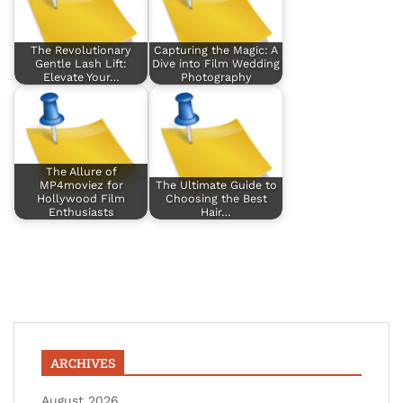
The Revolutionary
Capturing the Magic: A
Gentle Lash Lift:
Dive into Film Wedding
Elevate Your…
Photography
The Allure of
MP4moviez for
The Ultimate Guide to
Hollywood Film
Choosing the Best
Enthusiasts
Hair…
ARCHIVES
August 2026