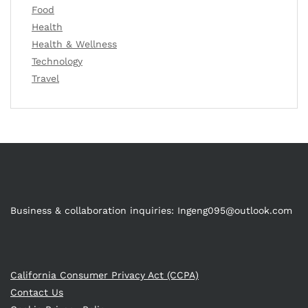
Food
Health
Health & Wellness
Technology
Travel
Business & collaboration inquiries:
Ingeng095@outlook.com
California Consumer Privacy Act (CCPA)
Contact Us