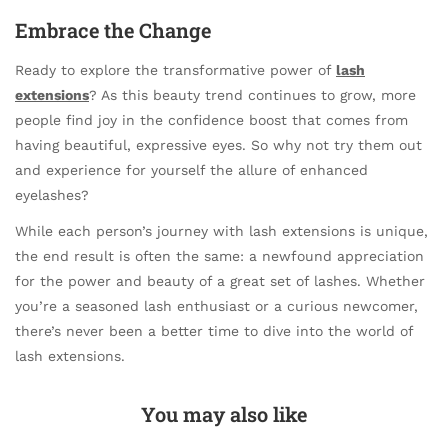
Embrace the Change
Ready to explore the transformative power of
lash
extensions
? As this beauty trend continues to grow, more
people find joy in the confidence boost that comes from
having beautiful, expressive eyes. So why not try them out
and experience for yourself the allure of enhanced
eyelashes?
While each person’s journey with lash extensions is unique,
the end result is often the same: a newfound appreciation
for the power and beauty of a great set of lashes. Whether
you’re a seasoned lash enthusiast or a curious newcomer,
there’s never been a better time to dive into the world of
lash extensions.
You may also like