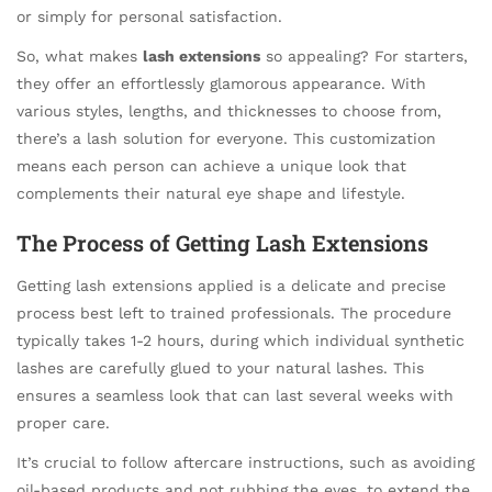
or simply for personal satisfaction.
So, what makes
lash extensions
so appealing? For starters,
they offer an effortlessly glamorous appearance. With
various styles, lengths, and thicknesses to choose from,
there’s a lash solution for everyone. This customization
means each person can achieve a unique look that
complements their natural eye shape and lifestyle.
The Process of Getting Lash Extensions
Getting lash extensions applied is a delicate and precise
process best left to trained professionals. The procedure
typically takes 1-2 hours, during which individual synthetic
lashes are carefully glued to your natural lashes. This
ensures a seamless look that can last several weeks with
proper care.
It’s crucial to follow aftercare instructions, such as avoiding
oil-based products and not rubbing the eyes, to extend the