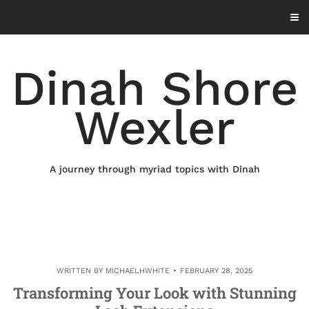
Skip
to
content
Dinah Shore
Wexler
A journey through myriad topics with Dinah
WRITTEN BY
MICHAELHWHITE
FEBRUARY 28, 2025
Transforming Your Look with Stunning