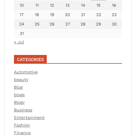
10
11
12
13
14
15
16
17
18
19
20
21
22
23
24
25
26
27
28
29
30
31
« Jul
CATEGORIES
Automotive
beauty
Blog
blogs
Blogv
Business
Entertainment
Fashion
Finance