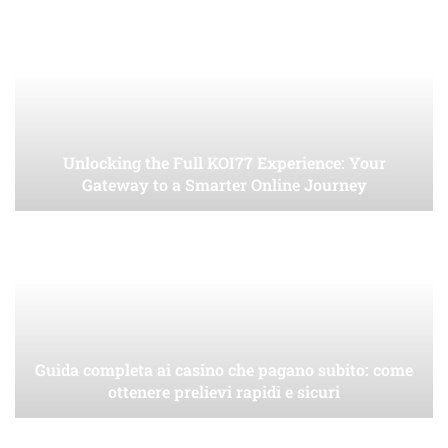
Unlocking the Full KOI77 Experience: Your
Gateway to a Smarter Online Journey
Guida completa ai casino che pagano subito: come
ottenere prelievi rapidi e sicuri