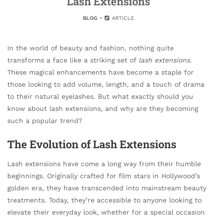
Lash Extensions
BLOG
ARTICLE
In the world of beauty and fashion, nothing quite
transforms a face like a striking set of
lash extensions
.
These magical enhancements have become a staple for
those looking to add volume, length, and a touch of drama
to their natural eyelashes. But what exactly should you
know about lash extensions, and why are they becoming
such a popular trend?
The Evolution of Lash Extensions
Lash extensions have come a long way from their humble
beginnings. Originally crafted for film stars in Hollywood’s
golden era, they have transcended into mainstream beauty
treatments. Today, they’re accessible to anyone looking to
elevate their everyday look, whether for a special occasion