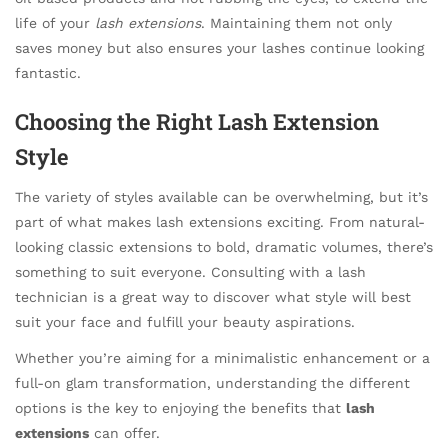
life of your
lash extensions
. Maintaining them not only
saves money but also ensures your lashes continue looking
fantastic.
Choosing the Right Lash Extension
Style
The variety of styles available can be overwhelming, but it’s
part of what makes lash extensions exciting. From natural-
looking classic extensions to bold, dramatic volumes, there’s
something to suit everyone. Consulting with a lash
technician is a great way to discover what style will best
suit your face and fulfill your beauty aspirations.
Whether you’re aiming for a minimalistic enhancement or a
full-on glam transformation, understanding the different
options is the key to enjoying the benefits that
lash
extensions
can offer.