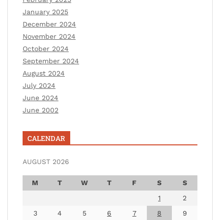
January 2025
December 2024
November 2024
October 2024
September 2024
August 2024
July 2024
June 2024
June 2002
CALENDAR
AUGUST 2026
M
T
W
T
F
S
S
1
2
3
4
5
6
7
8
9