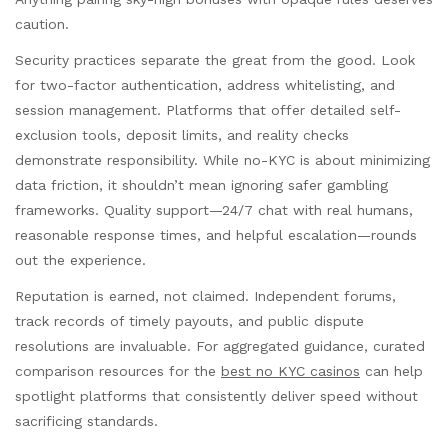
caution.
Security practices separate the great from the good. Look
for two-factor authentication, address whitelisting, and
session management. Platforms that offer detailed self-
exclusion tools, deposit limits, and reality checks
demonstrate responsibility. While no-KYC is about minimizing
data friction, it shouldn’t mean ignoring safer gambling
frameworks. Quality support—24/7 chat with real humans,
reasonable response times, and helpful escalation—rounds
out the experience.
Reputation is earned, not claimed. Independent forums,
track records of timely payouts, and public dispute
resolutions are invaluable. For aggregated guidance, curated
comparison resources for the
best no KYC casinos
can help
spotlight platforms that consistently deliver speed without
sacrificing standards.