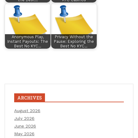
Anonymous Play,
Privacy Without the
Instant Payouts: The
Pause: Exploring the
Best No KYC…
Best No KYC…
ARCHIVES
August 2026
July 2026
June 2026
May 2026