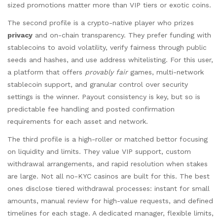
sized promotions matter more than VIP tiers or exotic coins.
The second profile is a crypto-native player who prizes
privacy
and on-chain transparency. They prefer funding with
stablecoins to avoid volatility, verify fairness through public
seeds and hashes, and use address whitelisting. For this user,
a platform that offers
provably fair
games, multi-network
stablecoin support, and granular control over security
settings is the winner. Payout consistency is key, but so is
predictable fee handling and posted confirmation
requirements for each asset and network.
The third profile is a high-roller or matched bettor focusing
on liquidity and limits. They value VIP support, custom
withdrawal arrangements, and rapid resolution when stakes
are large. Not all no-KYC casinos are built for this. The best
ones disclose tiered withdrawal processes: instant for small
amounts, manual review for high-value requests, and defined
timelines for each stage. A dedicated manager, flexible limits,