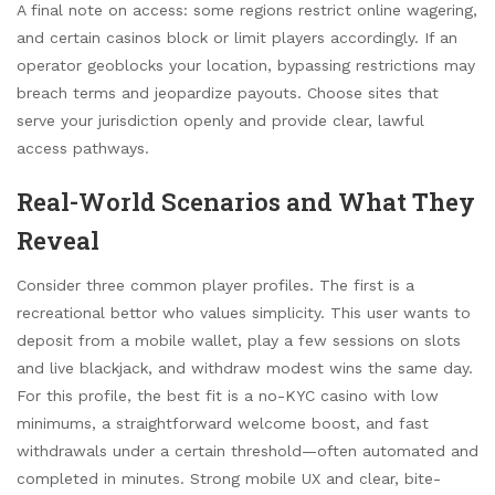
A final note on access: some regions restrict online wagering,
and certain casinos block or limit players accordingly. If an
operator geoblocks your location, bypassing restrictions may
breach terms and jeopardize payouts. Choose sites that
serve your jurisdiction openly and provide clear, lawful
access pathways.
Real-World Scenarios and What They
Reveal
Consider three common player profiles. The first is a
recreational bettor who values simplicity. This user wants to
deposit from a mobile wallet, play a few sessions on slots
and live blackjack, and withdraw modest wins the same day.
For this profile, the best fit is a no-KYC casino with low
minimums, a straightforward welcome boost, and fast
withdrawals under a certain threshold—often automated and
completed in minutes. Strong mobile UX and clear, bite-