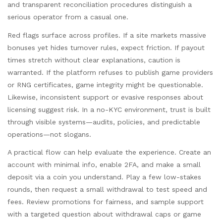
and transparent reconciliation procedures distinguish a
serious operator from a casual one.
Red flags surface across profiles. If a site markets massive
bonuses yet hides turnover rules, expect friction. If payout
times stretch without clear explanations, caution is
warranted. If the platform refuses to publish game providers
or RNG certificates, game integrity might be questionable.
Likewise, inconsistent support or evasive responses about
licensing suggest risk. In a no-KYC environment, trust is built
through visible systems—audits, policies, and predictable
operations—not slogans.
A practical flow can help evaluate the experience. Create an
account with minimal info, enable 2FA, and make a small
deposit via a coin you understand. Play a few low-stakes
rounds, then request a small withdrawal to test speed and
fees. Review promotions for fairness, and sample support
with a targeted question about withdrawal caps or game