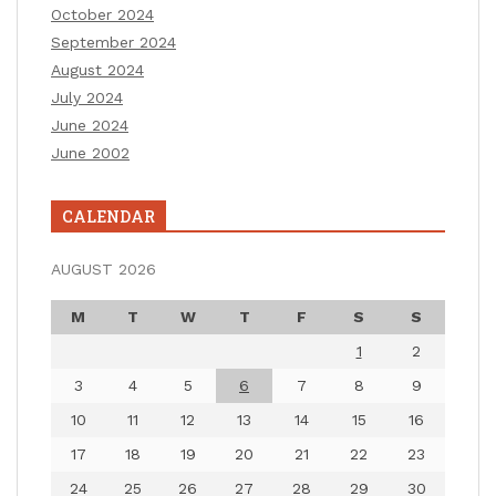
October 2024
September 2024
August 2024
July 2024
June 2024
June 2002
CALENDAR
AUGUST 2026
M
T
W
T
F
S
S
1
2
3
4
5
6
7
8
9
10
11
12
13
14
15
16
17
18
19
20
21
22
23
24
25
26
27
28
29
30