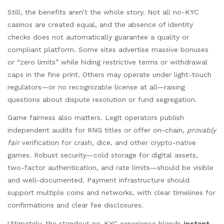
Still, the benefits aren’t the whole story. Not all no-KYC
casinos are created equal, and the absence of identity
checks does not automatically guarantee a quality or
compliant platform. Some sites advertise massive bonuses
or “zero limits” while hiding restrictive terms or withdrawal
caps in the fine print. Others may operate under light-touch
regulators—or no recognizable license at all—raising
questions about dispute resolution or fund segregation.
Game fairness also matters. Legit operators publish
independent audits for RNG titles or offer on-chain,
provably
fair
verification for crash, dice, and other crypto-native
games. Robust security—cold storage for digital assets,
two-factor authentication, and rate limits—should be visible
and well-documented. Payment infrastructure should
support multiple coins and networks, with clear timelines for
confirmations and clear fee disclosures.
Ultimately, the standout no-KYC experience blends
instant