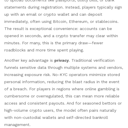
statements during registration. Instead, players typically sign
up with an email or crypto wallet and can deposit
immediately, often using Bitcoin, Ethereum, or stablecoins.
The result is exceptional convenience: accounts can be
opened in seconds, and a crypto transfer may clear within
minutes. For many, this is the primary draw—fewer
roadblocks and more time spent playing.
Another key advantage is
privacy
. Traditional verification
funnels sensitive data through multiple systems and vendors,
increasing exposure risk. No-KYC operators minimize stored
personal information, reducing the blast radius in the event
of a breach. For players in regions where online gambling is
cumbersome or overregulated, this can mean more reliable
access and consistent payouts. And for seasoned bettors or
high-volume crypto users, the model often pairs naturally
with non-custodial wallets and self-directed bankroll
management.