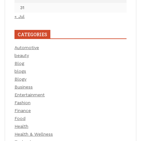
31
« Jul
CATEGORIES
Automotive
beauty
Blog
blogs
Blogv
Business
Entertainment
Fashion
Finance
Food
Health
Health & Wellness