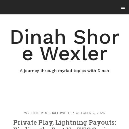
Skip
to
content
Dinah Shor
e Wexler
A journey through myriad topics with Dinah
WRITTEN BY
MICHAELHWHITE
OCTOBER 2, 2025
Private Play, Lightning Payouts: