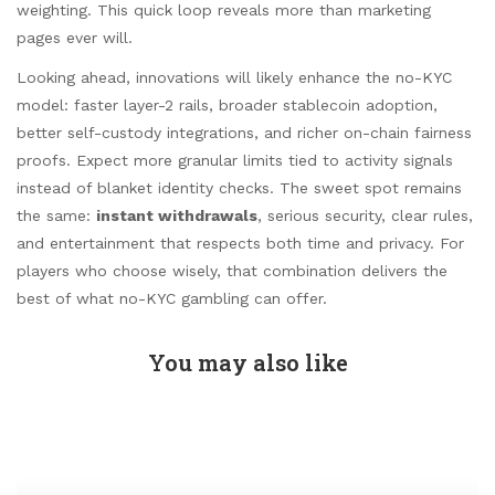
weighting. This quick loop reveals more than marketing
pages ever will.
Looking ahead, innovations will likely enhance the no-KYC
model: faster layer-2 rails, broader stablecoin adoption,
better self-custody integrations, and richer on-chain fairness
proofs. Expect more granular limits tied to activity signals
instead of blanket identity checks. The sweet spot remains
the same:
instant withdrawals
, serious security, clear rules,
and entertainment that respects both time and privacy. For
players who choose wisely, that combination delivers the
best of what no-KYC gambling can offer.
You may also like