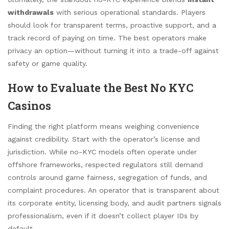
withdrawals
with serious operational standards. Players
should look for transparent terms, proactive support, and a
track record of paying on time. The best operators make
privacy an option—without turning it into a trade-off against
safety or game quality.
How to Evaluate the Best No KYC
Casinos
Finding the right platform means weighing convenience
against credibility. Start with the operator’s license and
jurisdiction. While no-KYC models often operate under
offshore frameworks, respected regulators still demand
controls around game fairness, segregation of funds, and
complaint procedures. An operator that is transparent about
its corporate entity, licensing body, and audit partners signals
professionalism, even if it doesn’t collect player IDs by
default.