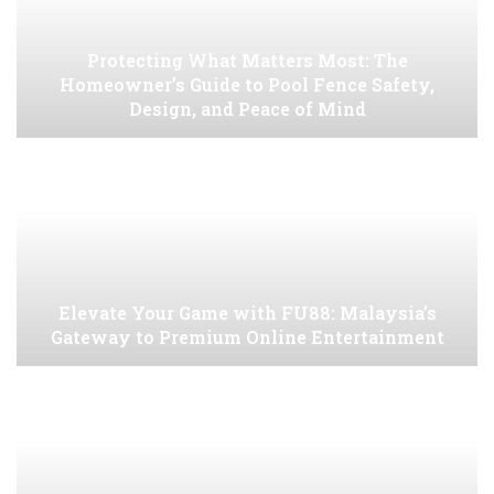
Protecting What Matters Most: The
Homeowner’s Guide to Pool Fence Safety,
Design, and Peace of Mind
Elevate Your Game with FU88: Malaysia’s
Gateway to Premium Online Entertainment