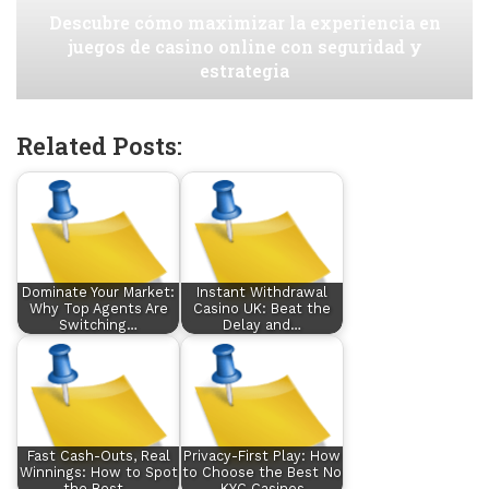
Descubre cómo maximizar la experiencia en
juegos de casino online con seguridad y
estrategia
Related Posts:
Dominate Your Market:
Instant Withdrawal
Why Top Agents Are
Casino UK: Beat the
Switching…
Delay and…
Fast Cash-Outs, Real
Privacy-First Play: How
Winnings: How to Spot
to Choose the Best No
the Best…
KYC Casinos