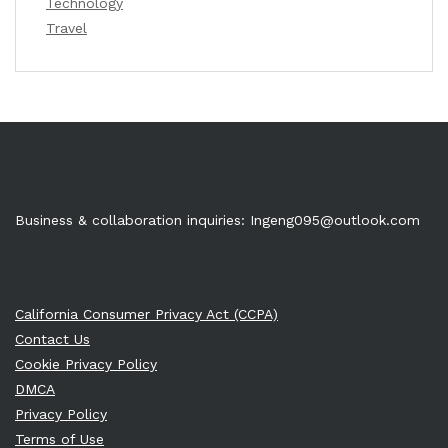
Technology
Travel
Business & collaboration inquiries:
Ingeng095@outlook.com
California Consumer Privacy Act (CCPA)
Contact Us
Cookie Privacy Policy
DMCA
Privacy Policy
Terms of Use