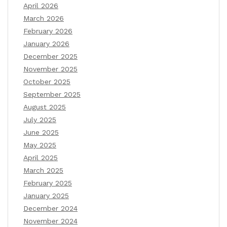
April 2026
March 2026
February 2026
January 2026
December 2025
November 2025
October 2025
September 2025
August 2025
July 2025
June 2025
May 2025
April 2025
March 2025
February 2025
January 2025
December 2024
November 2024