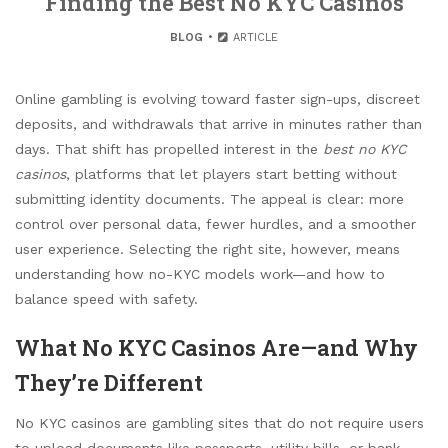
Finding the Best No KYC Casinos
BLOG
ARTICLE
Online gambling is evolving toward faster sign-ups, discreet
deposits, and withdrawals that arrive in minutes rather than
days. That shift has propelled interest in the
best no KYC
casinos
, platforms that let players start betting without
submitting identity documents. The appeal is clear: more
control over personal data, fewer hurdles, and a smoother
user experience. Selecting the right site, however, means
understanding how no-KYC models work—and how to
balance speed with safety.
What No KYC Casinos Are—and Why
They’re Different
No KYC casinos are gambling sites that do not require users
to upload documents like passports, utility bills, or bank