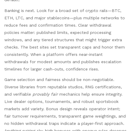
Banking is next. Look for a broad set of crypto rails—BTC,
ETH, LTC, and major stablecoins—plus multiple networks to
reduce fees and confirmation times. Clear withdrawal
policies matter: published limits, expected processing
windows, and any tiered structures that might trigger extra
checks. The best sites set transparent caps and honor them
consistently. When a platform offers near-instant
withdrawals for modest amounts and publishes escalation
timelines for larger cash-outs, confidence rises.
Game selection and fairness should be non-negotiable.
Diverse libraries from reputable studios, RNG certifications,
and verifiable
provably fair
mechanics help ensure integrity.
Live dealer options, tournaments, and robust sportsbook
markets add variety. Bonus design reveals operator intent;
fair turnover requirements, transparent game weightings, and
no hidden withdrawal traps indicate a player-first approach.
Anything pairing sky-high bonuses with opaque rules deserves