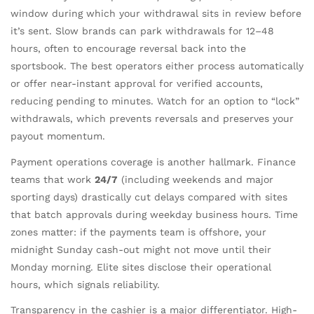
window during which your withdrawal sits in review before
it’s sent. Slow brands can park withdrawals for 12–48
hours, often to encourage reversal back into the
sportsbook. The best operators either process automatically
or offer near-instant approval for verified accounts,
reducing pending to minutes. Watch for an option to “lock”
withdrawals, which prevents reversals and preserves your
payout momentum.
Payment operations coverage is another hallmark. Finance
teams that work
24/7
(including weekends and major
sporting days) drastically cut delays compared with sites
that batch approvals during weekday business hours. Time
zones matter: if the payments team is offshore, your
midnight Sunday cash-out might not move until their
Monday morning. Elite sites disclose their operational
hours, which signals reliability.
Transparency in the cashier is a major differentiator. High-