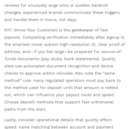
reviews for unusually large wins or sudden bankroll
changes; experienced brands communicate these triggers
and handle them in hours, not days.
KYC (Know Your Customer) is the gatekeeper of fast
payouts. Completing verification immediately after signup is
the smartest move: submit high-resolution ID, clear proof of
address, and—if you bet large—be prepared for
source-of-
funds
documents (pay stubs, bank statements). Quality
sites use automated document recognition and device
checks to approve within minutes. Also note the “same
method” rule: many regulated operators must pay back to
the method used for deposit until that amount is netted
out, which can influence your payout route and speed.
Choose deposit methods that support fast withdrawal
paths from the start.
Lastly, consider operational details that quietly affect
speed: name matching between account and payment