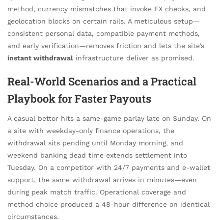
method, currency mismatches that invoke FX checks, and
geolocation blocks on certain rails. A meticulous setup—
consistent personal data, compatible payment methods,
and early verification—removes friction and lets the site’s
instant withdrawal
infrastructure deliver as promised.
Real-World Scenarios and a Practical
Playbook for Faster Payouts
A casual bettor hits a same-game parlay late on Sunday. On
a site with weekday-only finance operations, the
withdrawal sits pending until Monday morning, and
weekend banking dead time extends settlement into
Tuesday. On a competitor with 24/7 payments and e-wallet
support, the same withdrawal arrives in minutes—even
during peak match traffic. Operational coverage and
method choice produced a 48-hour difference on identical
circumstances.