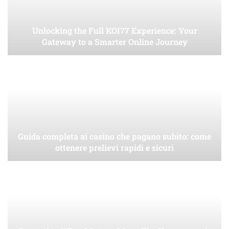
Unlocking the Full KOI77 Experience: Your
Gateway to a Smarter Online Journey
Guida completa ai casino che pagano subito: come
ottenere prelievi rapidi e sicuri