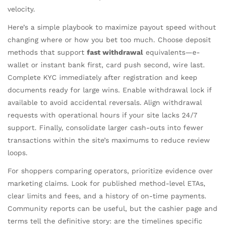
velocity.
Here’s a simple playbook to maximize payout speed without
changing where or how you bet too much. Choose deposit
methods that support
fast withdrawal
equivalents—e-
wallet or instant bank first, card push second, wire last.
Complete KYC immediately after registration and keep
documents ready for large wins. Enable withdrawal lock if
available to avoid accidental reversals. Align withdrawal
requests with operational hours if your site lacks 24/7
support. Finally, consolidate larger cash-outs into fewer
transactions within the site’s maximums to reduce review
loops.
For shoppers comparing operators, prioritize evidence over
marketing claims. Look for published method-level ETAs,
clear limits and fees, and a history of on-time payments.
Community reports can be useful, but the cashier page and
terms tell the definitive story: are the timelines specific