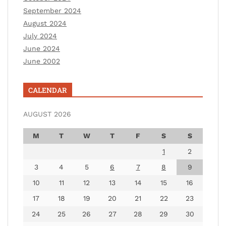
September 2024
August 2024
July 2024
June 2024
June 2002
CALENDAR
AUGUST 2026
M
T
W
T
F
S
S
1
2
3
4
5
6
7
8
9
10
11
12
13
14
15
16
17
18
19
20
21
22
23
24
25
26
27
28
29
30