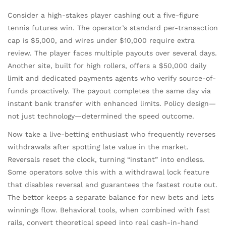
Consider a high-stakes player cashing out a five-figure
tennis futures win. The operator’s standard per-transaction
cap is $5,000, and wires under $10,000 require extra
review. The player faces multiple payouts over several days.
Another site, built for high rollers, offers a $50,000 daily
limit and dedicated payments agents who verify source-of-
funds proactively. The payout completes the same day via
instant bank transfer with enhanced limits. Policy design—
not just technology—determined the speed outcome.
Now take a live-betting enthusiast who frequently reverses
withdrawals after spotting late value in the market.
Reversals reset the clock, turning “instant” into endless.
Some operators solve this with a withdrawal lock feature
that disables reversal and guarantees the fastest route out.
The bettor keeps a separate balance for new bets and lets
winnings flow. Behavioral tools, when combined with fast
rails, convert theoretical speed into real cash-in-hand