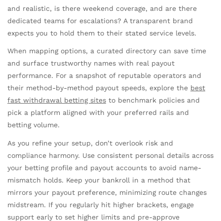
and realistic, is there weekend coverage, and are there
dedicated teams for escalations? A transparent brand
expects you to hold them to their stated service levels.
When mapping options, a curated directory can save time
and surface trustworthy names with real payout
performance. For a snapshot of reputable operators and
their method-by-method payout speeds, explore the
best
fast withdrawal betting sites
to benchmark policies and
pick a platform aligned with your preferred rails and
betting volume.
As you refine your setup, don’t overlook risk and
compliance harmony. Use consistent personal details across
your betting profile and payout accounts to avoid name-
mismatch holds. Keep your bankroll in a method that
mirrors your payout preference, minimizing route changes
midstream. If you regularly hit higher brackets, engage
support early to set higher limits and pre-approve