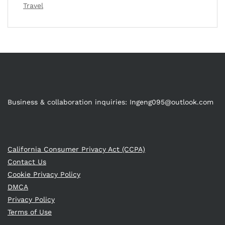
Travel
Business & collaboration inquiries:
Ingeng095@outlook.com
California Consumer Privacy Act (CCPA)
Contact Us
Cookie Privacy Policy
DMCA
Privacy Policy
Terms of Use