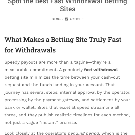
Spot the Best Fast Withdrawal Betting
Sites
BLOG
ARTICLE
What Makes a Betting Site Truly Fast
for Withdrawals
Speedy payouts are more than a tagline—they’re a
measurable commitment. A genuinely
fast withdrawal
betting site minimizes the time between your cash-out
request and the funds landing in your account. That
journey has several steps: internal approval by the operator,
processing by the payment gateway, and settlement by your
bank or wallet. Sites that excel at speed streamline all
three, and they publish realistic timelines for each method,
not just a vague “instant” promise.
Look closely at the operator’s
pending period
, which is the