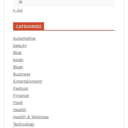
31
« Jul
CATEGORIES
Automotive
beauty
Blog
blogs
Blogv
Business
Entertainment
Fashion
Finance
Food
Health
Health & Wellness
Technology