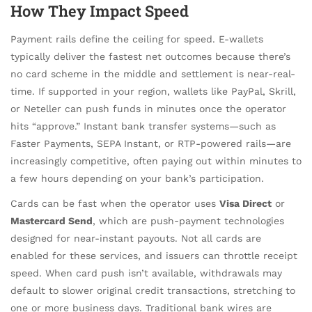
How They Impact Speed
Payment rails define the ceiling for speed. E-wallets
typically deliver the fastest net outcomes because there’s
no card scheme in the middle and settlement is near-real-
time. If supported in your region, wallets like PayPal, Skrill,
or Neteller can push funds in minutes once the operator
hits “approve.” Instant bank transfer systems—such as
Faster Payments, SEPA Instant, or RTP-powered rails—are
increasingly competitive, often paying out within minutes to
a few hours depending on your bank’s participation.
Cards can be fast when the operator uses
Visa Direct
or
Mastercard Send
, which are push-payment technologies
designed for near-instant payouts. Not all cards are
enabled for these services, and issuers can throttle receipt
speed. When card push isn’t available, withdrawals may
default to slower original credit transactions, stretching to
one or more business days. Traditional bank wires are