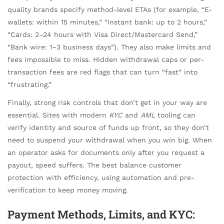
quality brands specify method-level ETAs (for example, “E-
wallets: within 15 minutes,” “Instant bank: up to 2 hours,”
“Cards: 2–24 hours with Visa Direct/Mastercard Send,”
“Bank wire: 1–3 business days”). They also make limits and
fees impossible to miss. Hidden withdrawal caps or per-
transaction fees are red flags that can turn “fast” into
“frustrating.”
Finally, strong risk controls that don’t get in your way are
essential. Sites with modern
KYC
and
AML
tooling can
verify identity and source of funds up front, so they don’t
need to suspend your withdrawal when you win big. When
an operator asks for documents only after you request a
payout, speed suffers. The best balance customer
protection with efficiency, using automation and pre-
verification to keep money moving.
Payment Methods, Limits, and KYC: