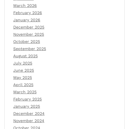
March 2026
February 2026
January 2026
December 2025
November 2025
October 2025
September 2025
August 2025
July 2025
June 2025
May 2025
April 2025
March 2025
February 2025
January 2025
December 2024
November 2024
October 2024