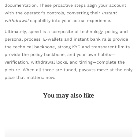
documentation. These proactive steps align your account
with the operator’s controls, converting their
instant
withdrawal
capability into your actual experience.
Ultimately, speed is a composite of technology, policy, and
personal process. E-wallets and instant bank rails provide
the technical backbone, strong KYC and transparent limits
provide the policy backbone, and your own habits—
verification, withdrawal locks, and timing—complete the
picture. When all three are tuned, payouts move at the only
pace that matters: now.
You may also like