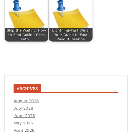
Skip the Waiting: How
Lightning-Fast Wins:
to Find Casino Sites
Your Guide to Fast
with…
Payout Casinos
ARCHIVES
August 2026
July 2026
June 2026
May 2026
April 2026