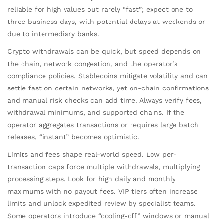
reliable for high values but rarely “fast”; expect one to
three business days, with potential delays at weekends or
due to intermediary banks.
Crypto withdrawals can be quick, but speed depends on
the chain, network congestion, and the operator’s
compliance policies. Stablecoins mitigate volatility and can
settle fast on certain networks, yet on-chain confirmations
and manual risk checks can add time. Always verify fees,
withdrawal minimums, and supported chains. If the
operator aggregates transactions or requires large batch
releases, “instant” becomes optimistic.
Limits and fees shape real-world speed. Low per-
transaction caps force multiple withdrawals, multiplying
processing steps. Look for high daily and monthly
maximums with no payout fees. VIP tiers often increase
limits and unlock expedited review by specialist teams.
Some operators introduce “cooling-off” windows or manual