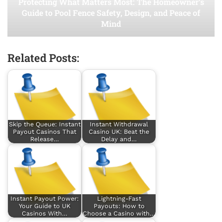
Protecting What Matters Most: The Homeowner’s
Guide to Pool Fence Safety, Design, and Peace of
Mind
Related Posts:
Skip the Queue: Instant
Instant Withdrawal
Payout Casinos That
Casino UK: Beat the
Release…
Delay and…
Instant Payout Power:
Lightning-Fast
Your Guide to UK
Payouts: How to
Casinos With…
Choose a Casino with…