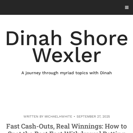
Skip
to
content
Dinah Shore
Wexler
A journey through myriad topics with Dinah
WRITTEN BY
MICHAELHWHITE
SEPTEMBER 27, 2025
Fast Cash-Outs, Real Winnings: How to